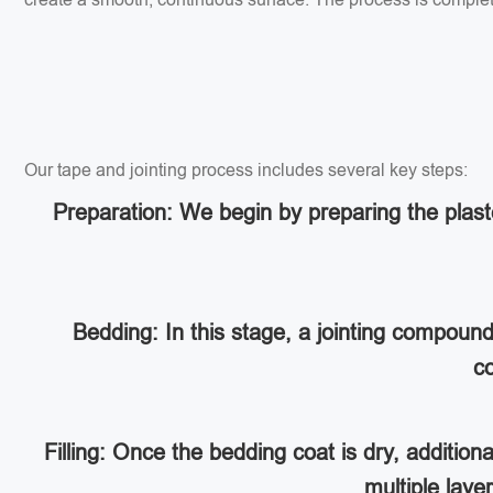
Our tape and jointing process includes several key steps:
Preparation: We begin by preparing the plaste
Bedding: In this stage, a jointing compoun
co
Filling: Once the bedding coat is dry, addition
multiple lay