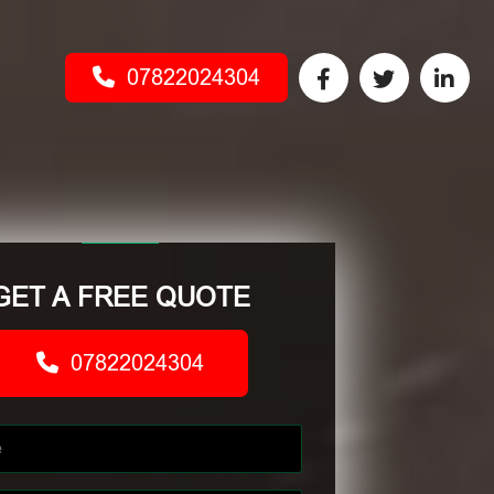
07822024304
GET A FREE QUOTE
07822024304