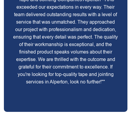
exceeded our expectations in every way. Their
team delivered outstanding results with a level of
service that was unmatched. They approached
our project with professionalism and dedication,
ensuring that every detail was perfect. The quality
of their workmanship is exceptional, and the
finished product speaks volumes about their
expertise. We are thrilled with the outcome and
grateful for their commitment to excellence. If
you're looking for top-quality tape and jointing
services in Alperton, look no further!""