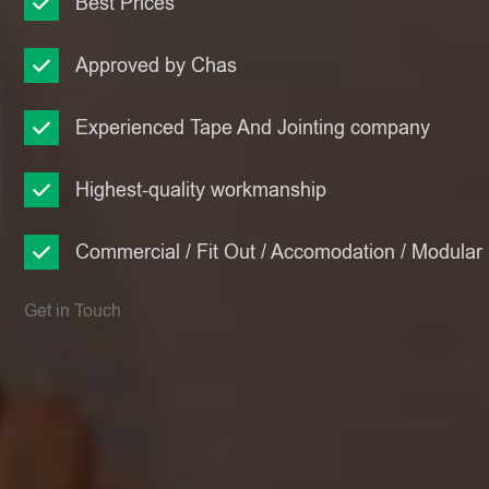
Best Prices
Approved by Chas
Experienced Tape And Jointing company
Highest-quality workmanship
Commercial / Fit Out / Accomodation / Modular
Get in Touch