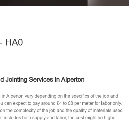
eave this field empty.
 - HA0
d Jointing Services in Alperton
g in Alperton vary depending on the specifics of the job and
u can expect to pay around £4 to £8 per meter for labor only.
n the complexity of the job and the quality of materials used​
t includes both supply and labor, the cost might be higher.