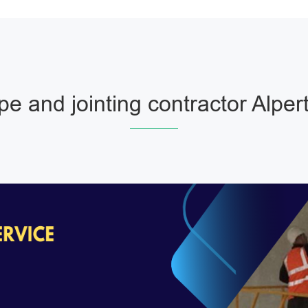
pe and jointing contractor Alper