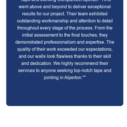
went above and beyond to deliver exceptional
results for our project. Their team exhibited
outstanding workmanship and attention to detail
throughout every stage of the process. From the
initial assessment to the final touches, they
demonstrated professionalism and expertise. The
quality of their work exceeded our expectations,
and our walls look flawless thanks to their skill
and dedication. We highly recommend their
services to anyone seeking top-notch tape and
jointing in Alperton.""