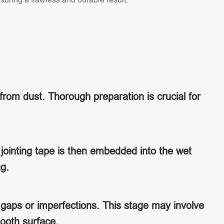
from dust. Thorough preparation is crucial for
jointing tape is then embedded into the wet
ng.
ny gaps or imperfections. This stage may involve
ooth surface.