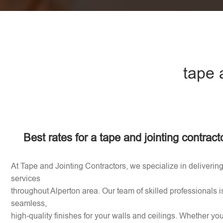
tape 
Best rates for a tape and jointing contract
At Tape and Jointing Contractors, we specialize in delivering
services
throughout Alperton area. Our team of skilled professionals i
seamless,
high-quality finishes for your walls and ceilings. Whether y