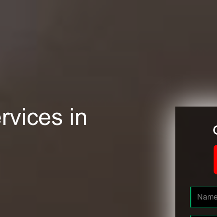
rvices in