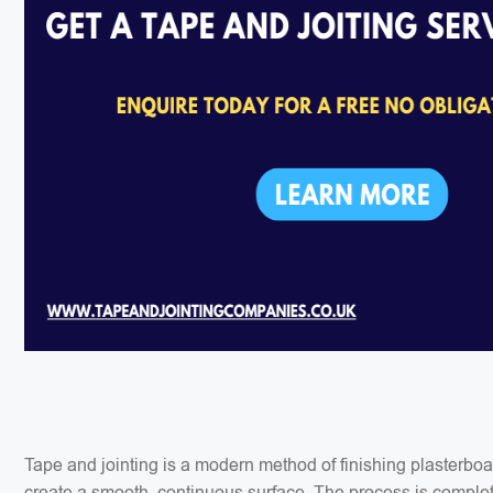
Tape and jointing is a modern method of finishing plasterbo
create a smooth, continuous surface. The process is completed