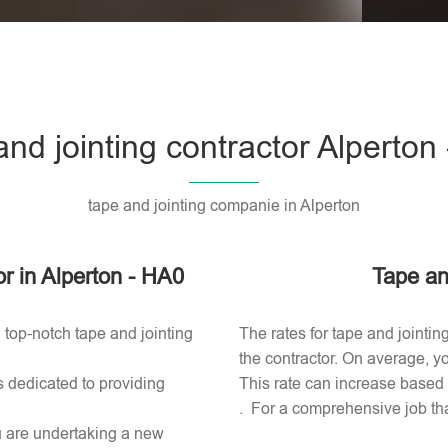
Please l
and jointing contractor Alperton
tape and jointing companie in Alperton
or in Alperton - HA0
Tape an
 top-notch tape and jointing
The rates for tape and jointin
the contractor. On average, yo
s dedicated to providing
This rate can increase based o
. For a comprehensive job tha
ou are undertaking a new