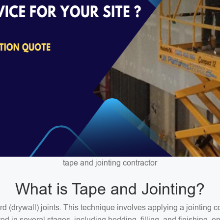
tape and jointing contractor
What is Tape and Jointing?
ard (drywall) joints. This technique involves applying a jointin
 in several stages, including bedding, filling, and finishing, en