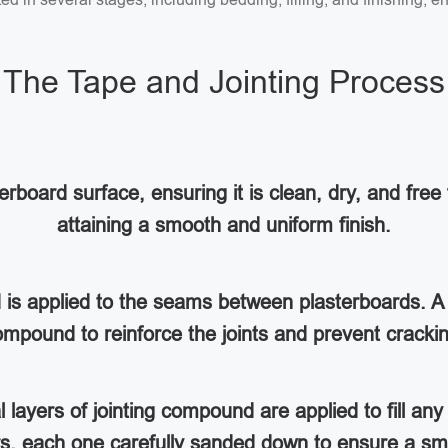
The Tape and Jointing Process
rboard surface, ensuring it is clean, dry, and free 
attaining a smooth and uniform finish.
d is applied to the seams between plasterboards. A 
mpound to reinforce the joints and prevent cracki
al layers of jointing compound are applied to fill a
ers, each one carefully sanded down to ensure a sm