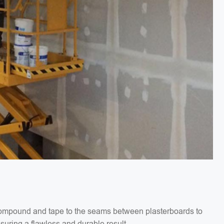
g compound and tape to the seams between plasterboards to
suring a flawless and durable result.