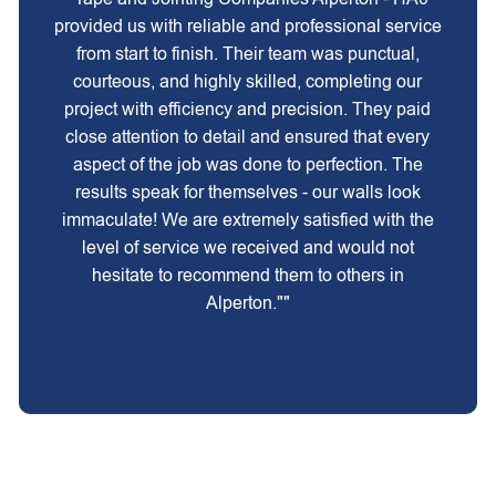
provided us with reliable and professional service
from start to finish. Their team was punctual,
courteous, and highly skilled, completing our
project with efficiency and precision. They paid
close attention to detail and ensured that every
aspect of the job was done to perfection. The
results speak for themselves - our walls look
immaculate! We are extremely satisfied with the
level of service we received and would not
hesitate to recommend them to others in
Alperton.""