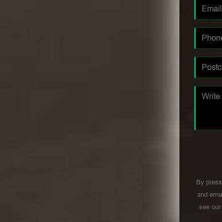
By press
and emai
see ou