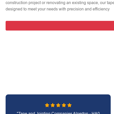
construction project or renovating an existing space, our tap
designed to meet your needs with precision and efficiency
"Tape and Jointing Companies Alperton - HA0