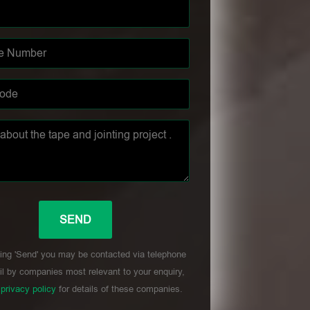
ing 'Send' you may be contacted via telephone
l by companies most relevant to your enquiry,
r
privacy policy
for details of these companies.