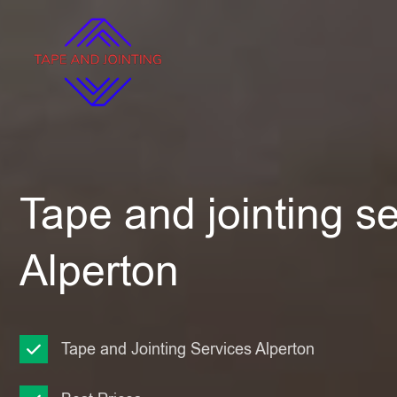
Tape and jointing se
Alperton
Tape and Jointing Services Alperton