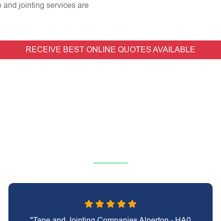
e and jointing services are
RECEIVE BEST ONLINE QUOTES AVAILABLE
"Tape and Jointing Companies Alperton - HA0