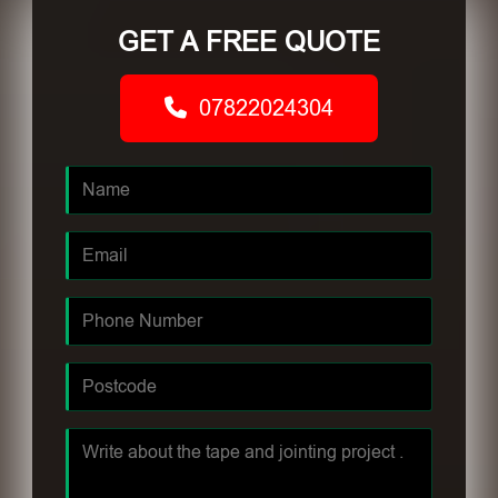
GET A FREE QUOTE
07822024304