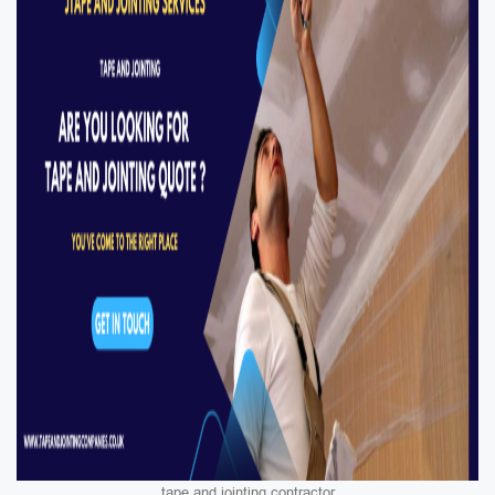
tape and jointing contractor