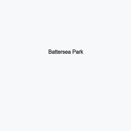
Battersea Park