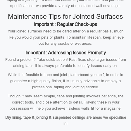
specifications, we provide a variety of specialised wall coverings.
Maintenance Tips for Jointed Surfaces
Important : Regular Check-ups
Your joined surfaces need to be cared after on a regular basis, much
like you would your pets or plants. To maintain lifespan, keep an eye
out for any cracks or wet areas.
Important : Addressing Issues Promptly
Found a problem? Take quick action! Fast fixes stop larger issues from
arising later. It is always preferable to identify issues early on.
While it is feasible to tape and joint plasterboard yourself, in order to
guarantee a high-quality finish, it is usually advisable to employ a
professional taping and jointing service.
Though it may seem simple, tape and jointing involves patience, the
correct tools, and close attention to detail. Having these in your
possession will help you achieve flawless walls fit for a magazine!
Dry lining, tape & jointing & suspended ceilings are areas we specialise
in!