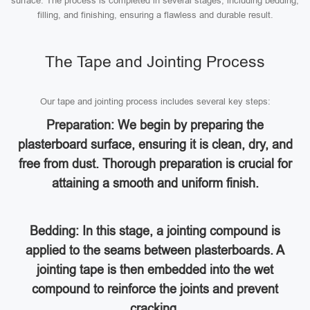
surface. The process is completed in several stages, including bedding,
filling, and finishing, ensuring a flawless and durable result.
The Tape and Jointing Process
Our tape and jointing process includes several key steps:
Preparation: We begin by preparing the
plasterboard surface, ensuring it is clean, dry, and
free from dust. Thorough preparation is crucial for
attaining a smooth and uniform finish.
Bedding: In this stage, a jointing compound is
applied to the seams between plasterboards. A
jointing tape is then embedded into the wet
compound to reinforce the joints and prevent
cracking.