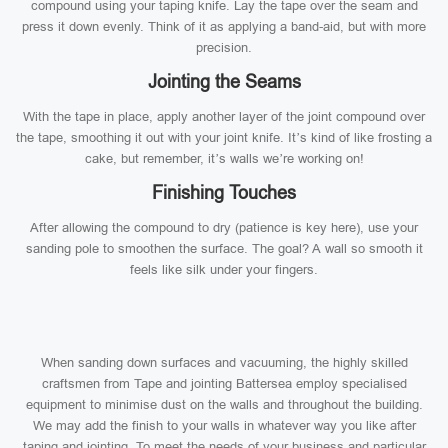
compound using your taping knife. Lay the tape over the seam and
press it down evenly. Think of it as applying a band-aid, but with more
precision.
Jointing the Seams
With the tape in place, apply another layer of the joint compound over
the tape, smoothing it out with your joint knife. It’s kind of like frosting a
cake, but remember, it’s walls we’re working on!
Finishing Touches
After allowing the compound to dry (patience is key here), use your
sanding pole to smoothen the surface. The goal? A wall so smooth it
feels like silk under your fingers.
When sanding down surfaces and vacuuming, the highly skilled
craftsmen from Tape and jointing Battersea employ specialised
equipment to minimise dust on the walls and throughout the building.
We may add the finish to your walls in whatever way you like after
taping and jointing. To meet the needs of your business and particular