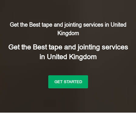
Get the Best tape and jointing services in United
Kingdom
Get the Best tape and jointing services
in United Kingdom
GET STARTED