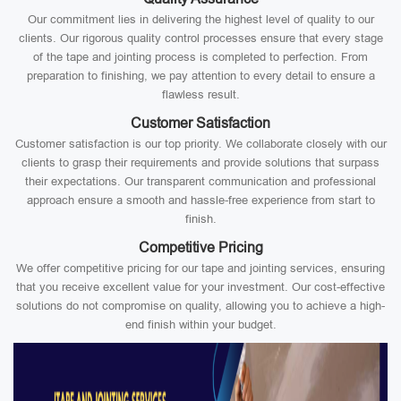
Our commitment lies in delivering the highest level of quality to our
clients. Our rigorous quality control processes ensure that every stage
of the tape and jointing process is completed to perfection. From
preparation to finishing, we pay attention to every detail to ensure a
flawless result.
Customer Satisfaction
Customer satisfaction is our top priority. We collaborate closely with our
clients to grasp their requirements and provide solutions that surpass
their expectations. Our transparent communication and professional
approach ensure a smooth and hassle-free experience from start to
finish.
Competitive Pricing
We offer competitive pricing for our tape and jointing services, ensuring
that you receive excellent value for your investment. Our cost-effective
solutions do not compromise on quality, allowing you to achieve a high-
end finish within your budget.