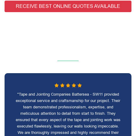
RECEIVE BEST ONLINE QUOTES AVAILABLE
"Tape and Jointing Companies Battersea - SW11 provided
exceptional service and craftsmanship for our project. Their
team demonstrated professionalism, expertise, and
meticulous attention to detail from start to finish. They
ensured that every aspect of the tape and jointing work was
executed flawlessly, leaving our walls looking impeccable.
We are thoroughly impressed and highly recommend their