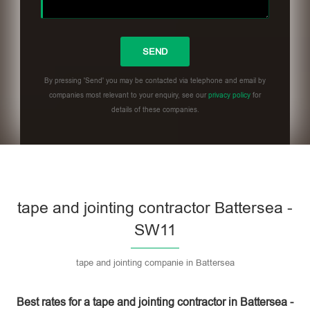
By pressing 'Send' you may be contacted via telephone and email by
companies most relevant to your enquiry, see our
privacy policy
for
details of these companies.
Please leave this field empty.
tape and jointing contractor Battersea -
SW11
tape and jointing companie in Battersea
Best rates for a tape and jointing contractor in Battersea -