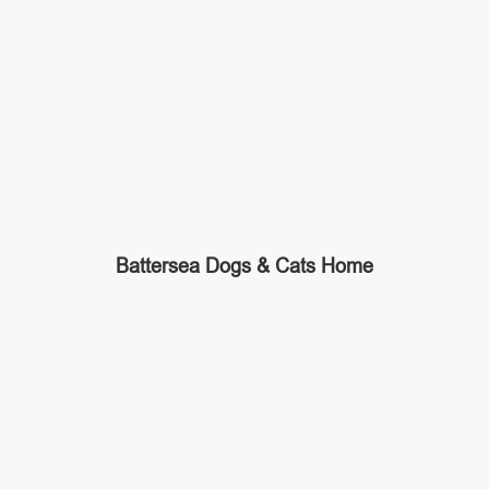
Battersea Dogs & Cats Home