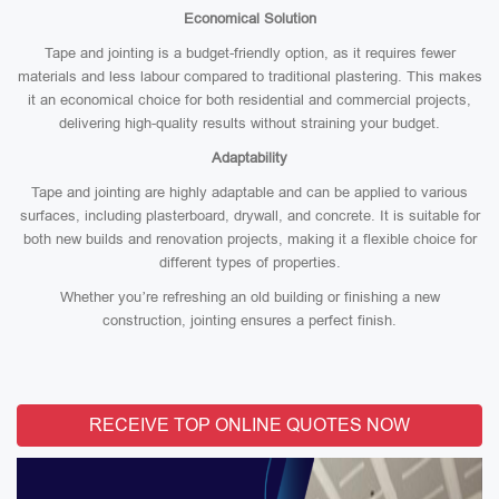
Economical Solution
Tape and jointing is a budget-friendly option, as it requires fewer
materials and less labour compared to traditional plastering. This makes
it an economical choice for both residential and commercial projects,
delivering high-quality results without straining your budget.
Adaptability
Tape and jointing are highly adaptable and can be applied to various
surfaces, including plasterboard, drywall, and concrete. It is suitable for
both new builds and renovation projects, making it a flexible choice for
different types of properties.
Whether you’re refreshing an old building or finishing a new
construction, jointing ensures a perfect finish.
RECEIVE TOP ONLINE QUOTES NOW