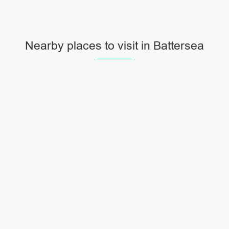
Nearby places to visit in Battersea