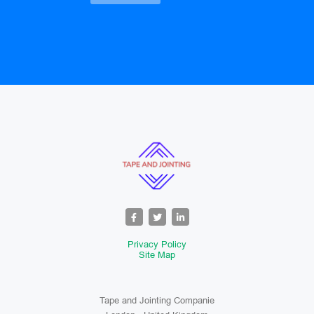
Privacy Policy
Site Map
Tape and Jointing Companie