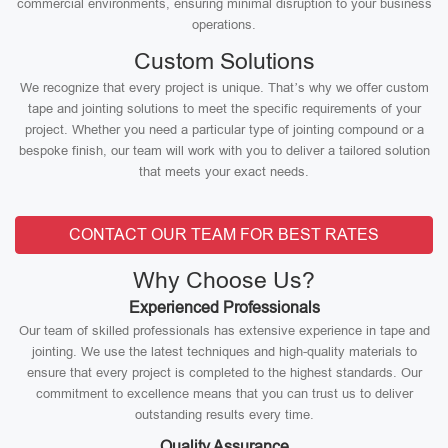
commercial environments, ensuring minimal disruption to your business
operations.
Custom Solutions
We recognize that every project is unique. That’s why we offer custom
tape and jointing solutions to meet the specific requirements of your
project. Whether you need a particular type of jointing compound or a
bespoke finish, our team will work with you to deliver a tailored solution
that meets your exact needs.
CONTACT OUR TEAM FOR BEST RATES
Why Choose Us?
Experienced Professionals
Our team of skilled professionals has extensive experience in tape and
jointing. We use the latest techniques and high-quality materials to
ensure that every project is completed to the highest standards. Our
commitment to excellence means that you can trust us to deliver
outstanding results every time.
Quality Assurance