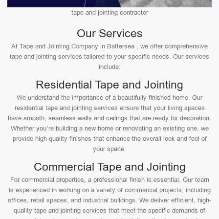
tape and jointing contractor
Our Services
At Tape and Jointing Company in Battersea , we offer comprehensive
tape and jointing services tailored to your specific needs. Our services
include:
Residential Tape and Jointing
We understand the importance of a beautifully finished home. Our
residential tape and jointing services ensure that your living spaces
have smooth, seamless walls and ceilings that are ready for decoration.
Whether you’re building a new home or renovating an existing one, we
provide high-quality finishes that enhance the overall look and feel of
your space.
Commercial Tape and Jointing
For commercial properties, a professional finish is essential. Our team
is experienced in working on a variety of commercial projects, including
offices, retail spaces, and industrial buildings. We deliver efficient, high-
quality tape and jointing services that meet the specific demands of