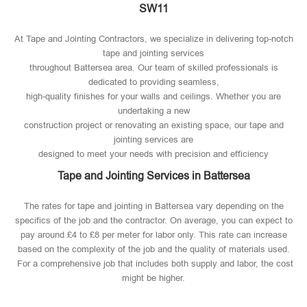
SW11
At Tape and Jointing Contractors, we specialize in delivering top-notch
tape and jointing services
throughout Battersea area. Our team of skilled professionals is
dedicated to providing seamless,
high-quality finishes for your walls and ceilings. Whether you are
undertaking a new
construction project or renovating an existing space, our tape and
jointing services are
designed to meet your needs with precision and efficiency
Tape and Jointing Services in Battersea
The rates for tape and jointing in Battersea vary depending on the
specifics of the job and the contractor. On average, you can expect to
pay around £4 to £8 per meter for labor only. This rate can increase
based on the complexity of the job and the quality of materials used​.
For a comprehensive job that includes both supply and labor, the cost
might be higher.