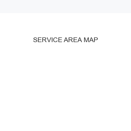
SERVICE AREA MAP