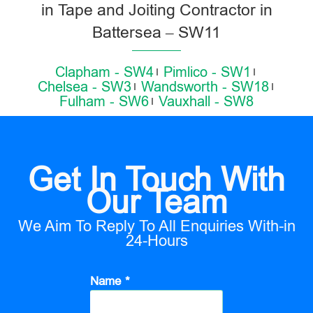
in Tape and Joiting Contractor in
Battersea – SW11
Clapham - SW4
Pimlico - SW1
Chelsea - SW3
Wandsworth - SW18
Fulham - SW6
Vauxhall - SW8
Get In Touch With
Our Team
We Aim To Reply To All Enquiries With-in
24-Hours
Name *