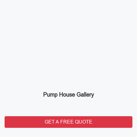
Pump House Gallery
GET A FREE QUOTE