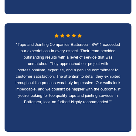
"Tape and Jointing Companies Battersea - SW11 exceeded
our expectations in every aspect. Their team provided
outstanding results with a level of service that was
unmatched. They approached our project with
professionalism, expertise, and a genuine commitment to
customer satisfaction. The attention to detail they exhibited
throughout the process was truly impressive. Our walls look
impeccable, and we couldn't be happier with the outcome. If
you're looking for top-quality tape and jointing services in
Battersea, look no further! Highly recommended.""