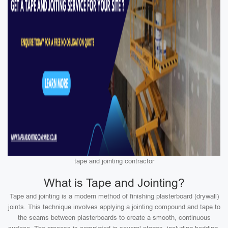
tape and jointing contractor
What is Tape and Jointing?
Tape and jointing is a modern method of finishing plasterboard (drywall)
joints. This technique involves applying a jointing compound and tape to
the seams between plasterboards to create a smooth, continuous