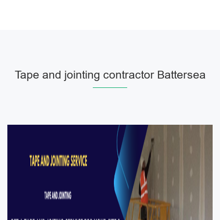
Tape and jointing contractor Battersea