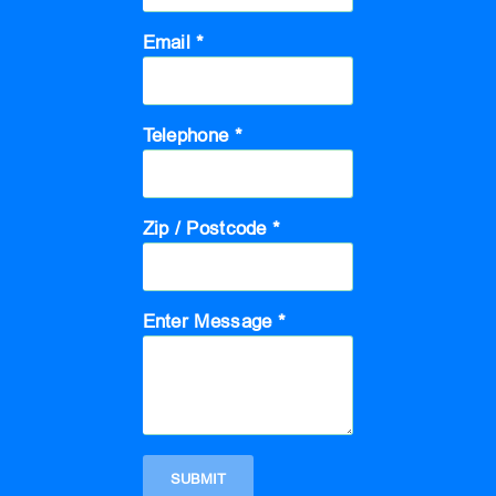
Email *
Telephone *
Zip / Postcode *
Enter Message *