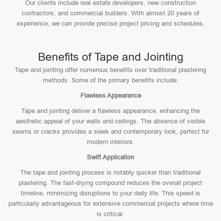
Our clients include real estate developers, new construction
contractors, and commercial builders. With almost 20 years of
experience, we can provide precise project pricing and schedules.
Benefits of Tape and Jointing
Tape and jointing offer numerous benefits over traditional plastering
methods. Some of the primary benefits include:
Flawless Appearance
Tape and jointing deliver a flawless appearance, enhancing the
aesthetic appeal of your walls and ceilings. The absence of visible
seams or cracks provides a sleek and contemporary look, perfect for
modern interiors.
Swift Application
The tape and jointing process is notably quicker than traditional
plastering. The fast-drying compound reduces the overall project
timeline, minimizing disruptions to your daily life. This speed is
particularly advantageous for extensive commercial projects where time
is critical.