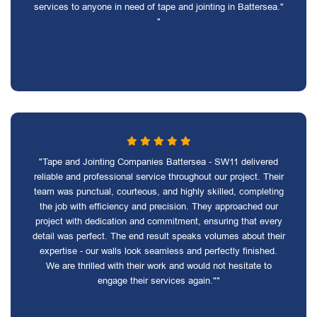
services to anyone in need of tape and jointing in Battersea."
"
"Tape and Jointing Companies Battersea - SW11 delivered
reliable and professional service throughout our project. Their
team was punctual, courteous, and highly skilled, completing
the job with efficiency and precision. They approached our
project with dedication and commitment, ensuring that every
detail was perfect. The end result speaks volumes about their
expertise - our walls look seamless and perfectly finished.
We are thrilled with their work and would not hesitate to
engage their services again.""