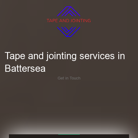
Tape and jointing services in
Battersea
Get in Touch