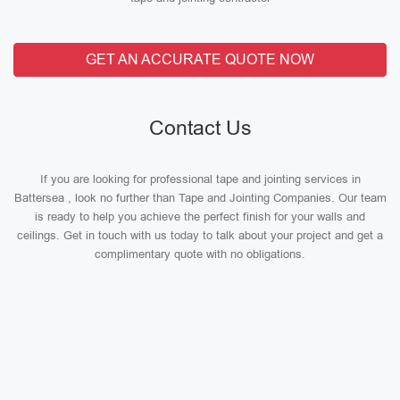
GET AN ACCURATE QUOTE NOW
Contact Us
If you are looking for professional tape and jointing services in
Battersea , look no further than Tape and Jointing Companies. Our team
is ready to help you achieve the perfect finish for your walls and
ceilings. Get in touch with us today to talk about your project and get a
complimentary quote with no obligations.