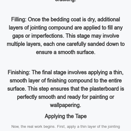
Filling: Once the bedding coat is dry, additional
layers of jointing compound are applied to fill any
gaps or imperfections. This stage may involve
multiple layers, each one carefully sanded down to
ensure a smooth surface.
Finishing: The final stage involves applying a thin,
smooth layer of finishing compound to the entire
surface. This step ensures that the plasterboard is
perfectly smooth and ready for painting or
wallpapering.
Applying the Tape
Now, the real work begins. First, apply a thin layer of the jointing