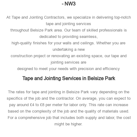
- NW3
At Tape and Jointing Contractors, we specialize in delivering top-notch
tape and jointing services
throughout Belsize Park area. Our team of skilled professionals is
dedicated to providing seamless,
high-quality finishes for your walls and ceilings. Whether you are
undertaking a new
construction project or renovating an existing space, our tape and
jointing services are
designed to meet your needs with precision and efficiency
Tape and Jointing Services in Belsize Park
The rates for tape and jointing in Belsize Park vary depending on the
specifics of the job and the contractor. On average, you can expect to
pay around £4 to £8 per meter for labor only. This rate can increase
based on the complexity of the job and the quality of materials used​.
For a comprehensive job that includes both supply and labor, the cost
might be higher.