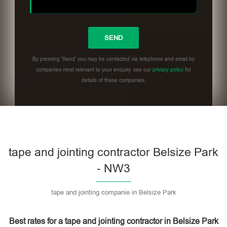
By pressing 'Send' you may be contacted via telephone and email by
companies most relevant to your enquiry, see our
privacy policy
for
details of these companies.
Please leave this field empty.
tape and jointing contractor Belsize Park
- NW3
tape and jointing companie in Belsize Park
Best rates for a tape and jointing contractor in Belsize Park