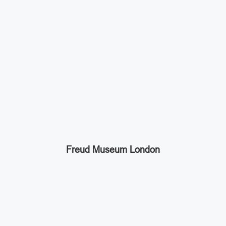
Freud Museum London