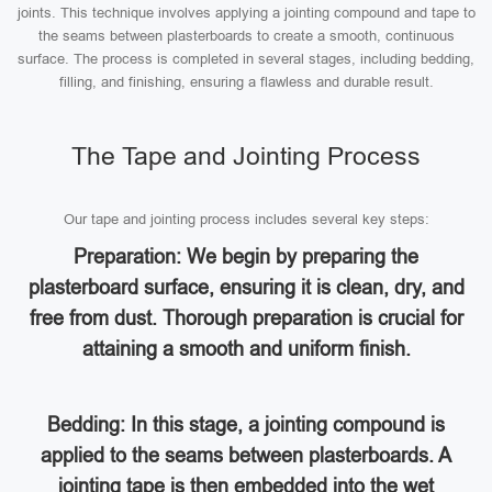
joints. This technique involves applying a jointing compound and tape to
the seams between plasterboards to create a smooth, continuous
surface. The process is completed in several stages, including bedding,
filling, and finishing, ensuring a flawless and durable result.
The Tape and Jointing Process
Our tape and jointing process includes several key steps:
Preparation: We begin by preparing the
plasterboard surface, ensuring it is clean, dry, and
free from dust. Thorough preparation is crucial for
attaining a smooth and uniform finish.
Bedding: In this stage, a jointing compound is
applied to the seams between plasterboards. A
jointing tape is then embedded into the wet