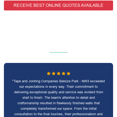
RECEIVE BEST ONLINE QUOTES AVAILABLE
"Tape and Jointing Companies Belsize Park - NW3 exceeded
our expectations in every way. Their commitment to
delivering exceptional quality and service was evident from
start to finish. The team's attention to detail and
craftsmanship resulted in flawlessly finished walls that
completely transformed our space. From the initial
consultation to the final touches, their professionalism and