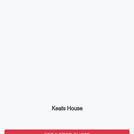
Keats House