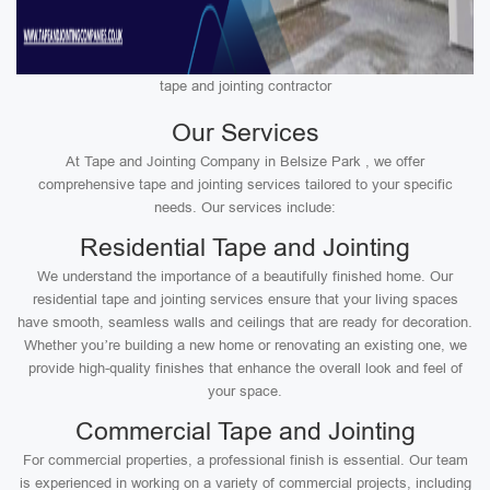
tape and jointing contractor
Our Services
At Tape and Jointing Company in Belsize Park , we offer
comprehensive tape and jointing services tailored to your specific
needs. Our services include:
Residential Tape and Jointing
We understand the importance of a beautifully finished home. Our
residential tape and jointing services ensure that your living spaces
have smooth, seamless walls and ceilings that are ready for decoration.
Whether you’re building a new home or renovating an existing one, we
provide high-quality finishes that enhance the overall look and feel of
your space.
Commercial Tape and Jointing
For commercial properties, a professional finish is essential. Our team
is experienced in working on a variety of commercial projects, including