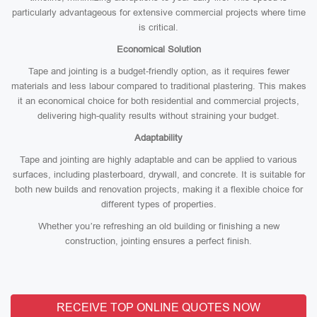
particularly advantageous for extensive commercial projects where time
is critical.
Economical Solution
Tape and jointing is a budget-friendly option, as it requires fewer
materials and less labour compared to traditional plastering. This makes
it an economical choice for both residential and commercial projects,
delivering high-quality results without straining your budget.
Adaptability
Tape and jointing are highly adaptable and can be applied to various
surfaces, including plasterboard, drywall, and concrete. It is suitable for
both new builds and renovation projects, making it a flexible choice for
different types of properties.
Whether you’re refreshing an old building or finishing a new
construction, jointing ensures a perfect finish.
RECEIVE TOP ONLINE QUOTES NOW