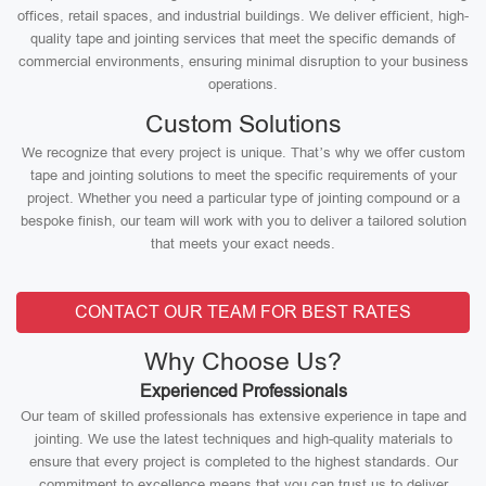
offices, retail spaces, and industrial buildings. We deliver efficient, high-
quality tape and jointing services that meet the specific demands of
commercial environments, ensuring minimal disruption to your business
operations.
Custom Solutions
We recognize that every project is unique. That’s why we offer custom
tape and jointing solutions to meet the specific requirements of your
project. Whether you need a particular type of jointing compound or a
bespoke finish, our team will work with you to deliver a tailored solution
that meets your exact needs.
CONTACT OUR TEAM FOR BEST RATES
Why Choose Us?
Experienced Professionals
Our team of skilled professionals has extensive experience in tape and
jointing. We use the latest techniques and high-quality materials to
ensure that every project is completed to the highest standards. Our
commitment to excellence means that you can trust us to deliver