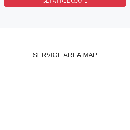
GET A FREE QUOTE
SERVICE AREA MAP