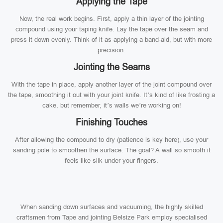
Applying the Tape
Now, the real work begins. First, apply a thin layer of the jointing
compound using your taping knife. Lay the tape over the seam and
press it down evenly. Think of it as applying a band-aid, but with more
precision.
Jointing the Seams
With the tape in place, apply another layer of the joint compound over
the tape, smoothing it out with your joint knife. It’s kind of like frosting a
cake, but remember, it’s walls we’re working on!
Finishing Touches
After allowing the compound to dry (patience is key here), use your
sanding pole to smoothen the surface. The goal? A wall so smooth it
feels like silk under your fingers.
When sanding down surfaces and vacuuming, the highly skilled
craftsmen from Tape and jointing Belsize Park employ specialised