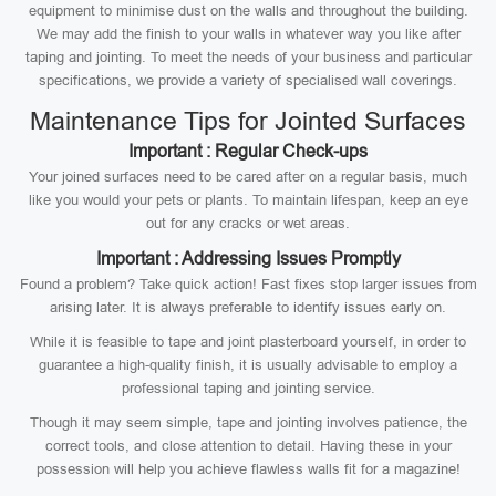
equipment to minimise dust on the walls and throughout the building.
We may add the finish to your walls in whatever way you like after
taping and jointing. To meet the needs of your business and particular
specifications, we provide a variety of specialised wall coverings.
Maintenance Tips for Jointed Surfaces
Important : Regular Check-ups
Your joined surfaces need to be cared after on a regular basis, much
like you would your pets or plants. To maintain lifespan, keep an eye
out for any cracks or wet areas.
Important : Addressing Issues Promptly
Found a problem? Take quick action! Fast fixes stop larger issues from
arising later. It is always preferable to identify issues early on.
While it is feasible to tape and joint plasterboard yourself, in order to
guarantee a high-quality finish, it is usually advisable to employ a
professional taping and jointing service.
Though it may seem simple, tape and jointing involves patience, the
correct tools, and close attention to detail. Having these in your
possession will help you achieve flawless walls fit for a magazine!