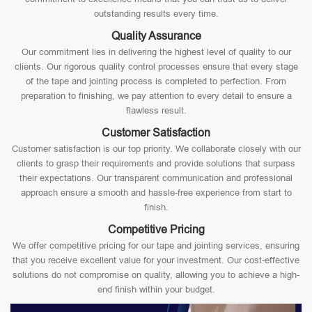
outstanding results every time.
Quality Assurance
Our commitment lies in delivering the highest level of quality to our
clients. Our rigorous quality control processes ensure that every stage
of the tape and jointing process is completed to perfection. From
preparation to finishing, we pay attention to every detail to ensure a
flawless result.
Customer Satisfaction
Customer satisfaction is our top priority. We collaborate closely with our
clients to grasp their requirements and provide solutions that surpass
their expectations. Our transparent communication and professional
approach ensure a smooth and hassle-free experience from start to
finish.
Competitive Pricing
We offer competitive pricing for our tape and jointing services, ensuring
that you receive excellent value for your investment. Our cost-effective
solutions do not compromise on quality, allowing you to achieve a high-
end finish within your budget.