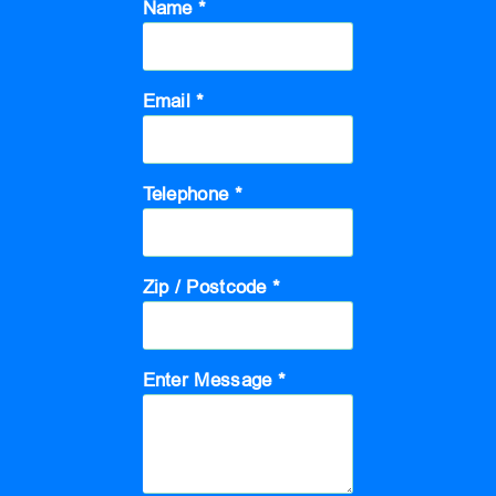
Name *
Email *
Telephone *
Zip / Postcode *
Enter Message *