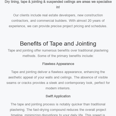
Dry lining, tape & jointing & suspended ceilings are areas we specialise
in!
Our clients include real estate developers, new construction
contractors, and commercial builders. With almost 20 years of
experience, we can provide precise project pricing and schedules.
Benefits of Tape and Jointing
Tape and jointing offer numerous benefits over traditional plastering
methods. Some of the primary benefits include:
Flawless Appearance
Tape and jointing deliver a flawless appearance, enhancing the
aesthetic appeal of your walls and ceilings. The absence of visible
seams or cracks provides a sleek and contemporary look, perfect for
modern interiors.
Swift Application
The tape and jointing process is notably quicker than traditional
plastering. The fast-drying compound reduces the overall project
timeline, minimizing disruptions to your daily life. This speed is