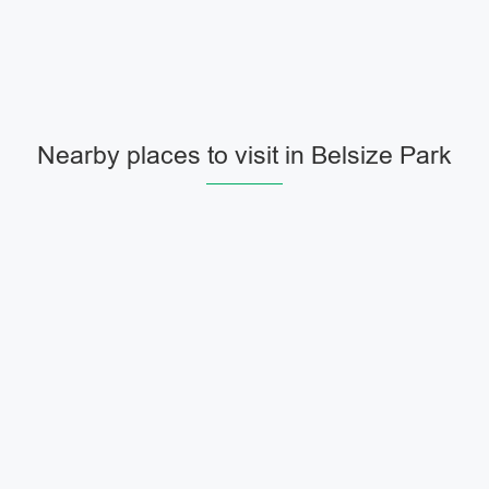
Nearby places to visit in Belsize Park