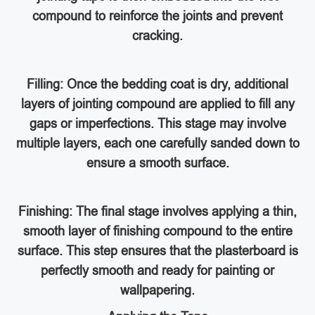
compound to reinforce the joints and prevent
cracking.
Filling: Once the bedding coat is dry, additional
layers of jointing compound are applied to fill any
gaps or imperfections. This stage may involve
multiple layers, each one carefully sanded down to
ensure a smooth surface.
Finishing: The final stage involves applying a thin,
smooth layer of finishing compound to the entire
surface. This step ensures that the plasterboard is
perfectly smooth and ready for painting or
wallpapering.