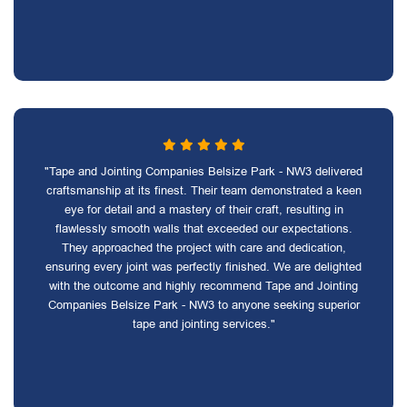
"Tape and Jointing Companies Belsize Park - NW3 delivered
craftsmanship at its finest. Their team demonstrated a keen
eye for detail and a mastery of their craft, resulting in
flawlessly smooth walls that exceeded our expectations.
They approached the project with care and dedication,
ensuring every joint was perfectly finished. We are delighted
with the outcome and highly recommend Tape and Jointing
Companies Belsize Park - NW3 to anyone seeking superior
tape and jointing services."