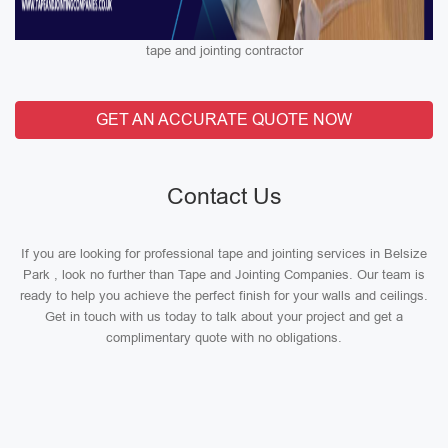
tape and jointing contractor
GET AN ACCURATE QUOTE NOW
Contact Us
If you are looking for professional tape and jointing services in Belsize
Park , look no further than Tape and Jointing Companies. Our team is
ready to help you achieve the perfect finish for your walls and ceilings.
Get in touch with us today to talk about your project and get a
complimentary quote with no obligations.