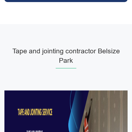
Tape and jointing contractor Belsize
Park