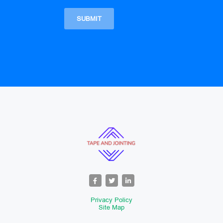
Privacy Policy
Site Map