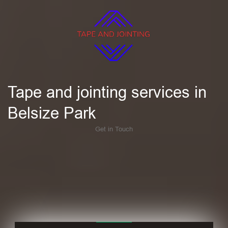
Tape and jointing services in
Belsize Park
Get in Touch