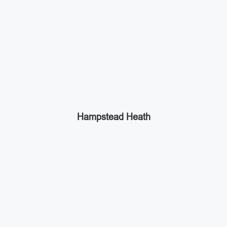
Hampstead Heath