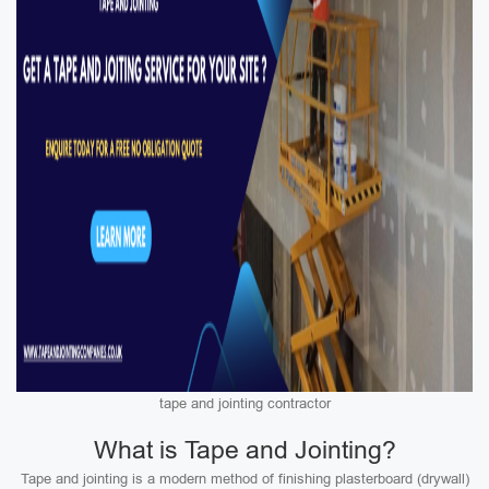
tape and jointing contractor
What is Tape and Jointing?
Tape and jointing is a modern method of finishing plasterboard (drywall)