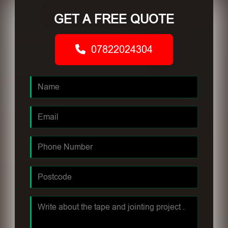
GET A FREE QUOTE
07822024304