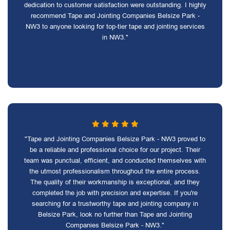
dedication to customer satisfaction were outstanding. I highly
recommend Tape and Jointing Companies Belsize Park -
NW3 to anyone looking for top-tier tape and jointing services
in NW3."
"Tape and Jointing Companies Belsize Park - NW3 proved to
be a reliable and professional choice for our project. Their
team was punctual, efficient, and conducted themselves with
the utmost professionalism throughout the entire process.
The quality of their workmanship is exceptional, and they
completed the job with precision and expertise. If you're
searching for a trustworthy tape and jointing company in
Belsize Park, look no further than Tape and Jointing
Companies Belsize Park - NW3."