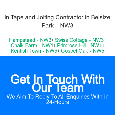
in Tape and Joiting Contractor in Belsize
Park – NW3
Hampstead - NW3
Swiss Cottage - NW3
Chalk Farm - NW1
Primrose Hill - NW1
Kentish Town - NW5
Gospel Oak - NW5
Get In Touch With
Our Team
We Aim To Reply To All Enquiries With-in
24-Hours