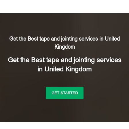
Get the Best tape and jointing services in United
Kingdom
Get the Best tape and jointing services
in United Kingdom
GET STARTED