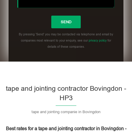
By pressing 'Send' you may be contacted via telephone and email by
companies most relevant to your enquiry, see our
privacy policy
for
details of these companies.
Please leave this field empty.
tape and jointing contractor Bovingdon -
HP3
tape and jointing companie in Bovingdon
Best rates for a tape and jointing contractor in Bovingdon -