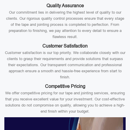
Quality Assurance
Our commitment lies in delivering the highest level of quality to our
clients. Our rigorous quality control processes ensure that every stage
of the tape and jointing process is completed to perfection. From
preparation to finishing, we pay attention to every detail to ensure a
flawless result.
Customer Satisfaction
Customer satisfaction is our top priority. We collaborate closely with our
clients to grasp their requirements and provide solutions that surpass
their expectations. Our transparent communication and professional
approach ensure a smooth and hassle-free experience from start to
finish.
Competitive Pricing
We offer competitive pricing for our tape and jointing services, ensuring
that you receive excellent value for your investment. Our cost-effective
solutions do not compromise on quality, allowing you to achieve a high-
end finish within your budget.