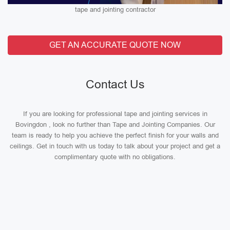
tape and jointing contractor
GET AN ACCURATE QUOTE NOW
Contact Us
If you are looking for professional tape and jointing services in
Bovingdon , look no further than Tape and Jointing Companies. Our
team is ready to help you achieve the perfect finish for your walls and
ceilings. Get in touch with us today to talk about your project and get a
complimentary quote with no obligations.