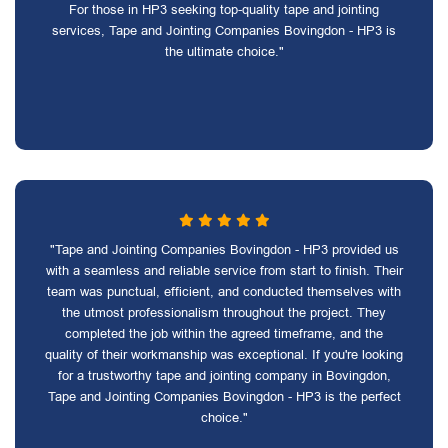
For those in HP3 seeking top-quality tape and jointing
services, Tape and Jointing Companies Bovingdon - HP3 is
the ultimate choice."
"Tape and Jointing Companies Bovingdon - HP3 provided us
with a seamless and reliable service from start to finish. Their
team was punctual, efficient, and conducted themselves with
the utmost professionalism throughout the project. They
completed the job within the agreed timeframe, and the
quality of their workmanship was exceptional. If you're looking
for a trustworthy tape and jointing company in Bovingdon,
Tape and Jointing Companies Bovingdon - HP3 is the perfect
choice."