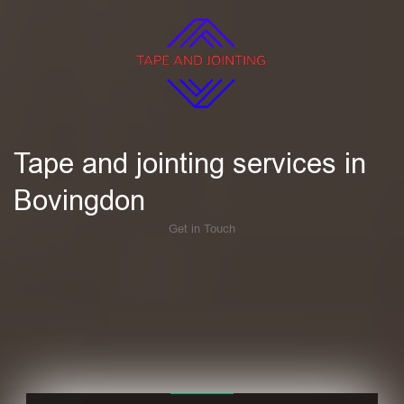
Tape and jointing services in
Bovingdon
Get in Touch