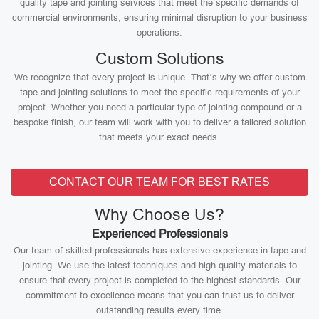
quality tape and jointing services that meet the specific demands of
commercial environments, ensuring minimal disruption to your business
operations.
Custom Solutions
We recognize that every project is unique. That’s why we offer custom
tape and jointing solutions to meet the specific requirements of your
project. Whether you need a particular type of jointing compound or a
bespoke finish, our team will work with you to deliver a tailored solution
that meets your exact needs.
CONTACT OUR TEAM FOR BEST RATES
Why Choose Us?
Experienced Professionals
Our team of skilled professionals has extensive experience in tape and
jointing. We use the latest techniques and high-quality materials to
ensure that every project is completed to the highest standards. Our
commitment to excellence means that you can trust us to deliver
outstanding results every time.