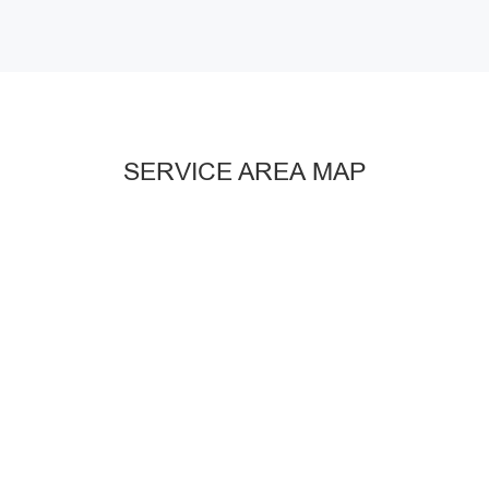
SERVICE AREA MAP