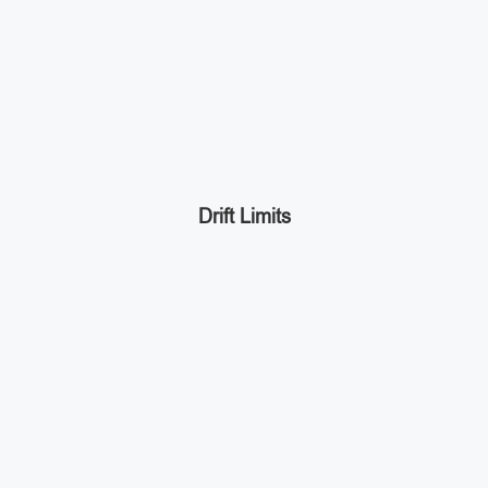
Drift Limits