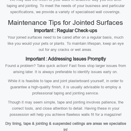
taping and jointing. To meet the needs of your business and particular
specifications, we provide a variety of specialised wall coverings.
Maintenance Tips for Jointed Surfaces
Important : Regular Check-ups
Your joined surfaces need to be cared after on a regular basis, much
like you would your pets or plants. To maintain lifespan, keep an eye
out for any cracks or wet areas.
Important : Addressing Issues Promptly
Found a problem? Take quick action! Fast fixes stop larger issues from
arising later. It is always preferable to identify issues early on.
While it is feasible to tape and joint plasterboard yourself, in order to
guarantee a high-quality finish, it is usually advisable to employ a
professional taping and jointing service.
Though it may seem simple, tape and jointing involves patience, the
correct tools, and close attention to detail. Having these in your
possession will help you achieve flawless walls fit for a magazine!
Dry lining, tape & jointing & suspended ceilings are areas we specialise
in!