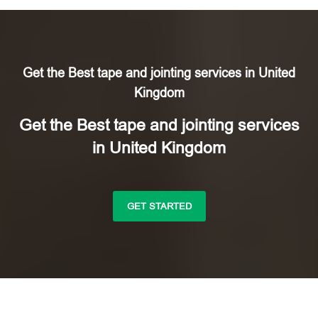
Get the Best tape and jointing services in United
Kingdom
Get the Best tape and jointing services
in United Kingdom
GET STARTED