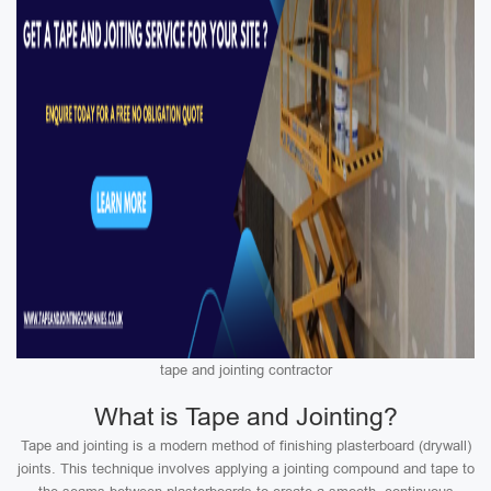
tape and jointing contractor
What is Tape and Jointing?
Tape and jointing is a modern method of finishing plasterboard (drywall)
joints. This technique involves applying a jointing compound and tape to