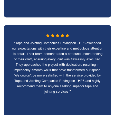
"Tape and Jointing Companies Bovingdon - HP3 exceeded
our expectations with their expertise and meticulous attention
to detail. Their team demonstrated a profound understanding
of their craft, ensuring every joint was flawlessly executed.
They approached the project with dedication, resulting in
impeccably smooth walls that have transformed our space.
We couldn't be more satisfied with the service provided by
Tape and Jointing Companies Bovingdon - HP3 and highly
recommend them to anyone seeking superior tape and
jointing services."