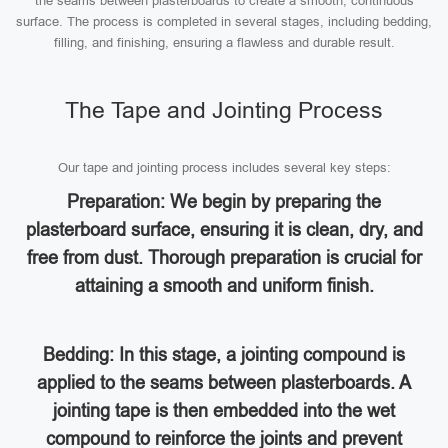
the seams between plasterboards to create a smooth, continuous
surface. The process is completed in several stages, including bedding,
filling, and finishing, ensuring a flawless and durable result.
The Tape and Jointing Process
Our tape and jointing process includes several key steps:
Preparation: We begin by preparing the
plasterboard surface, ensuring it is clean, dry, and
free from dust. Thorough preparation is crucial for
attaining a smooth and uniform finish.
Bedding: In this stage, a jointing compound is
applied to the seams between plasterboards. A
jointing tape is then embedded into the wet
compound to reinforce the joints and prevent