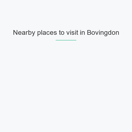
Nearby places to visit in Bovingdon