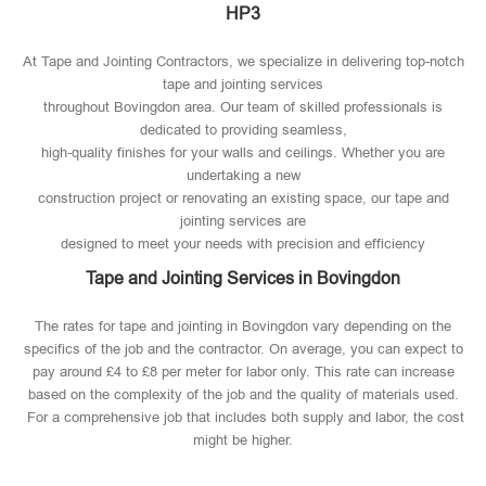
HP3
At Tape and Jointing Contractors, we specialize in delivering top-notch
tape and jointing services
throughout Bovingdon area. Our team of skilled professionals is
dedicated to providing seamless,
high-quality finishes for your walls and ceilings. Whether you are
undertaking a new
construction project or renovating an existing space, our tape and
jointing services are
designed to meet your needs with precision and efficiency
Tape and Jointing Services in Bovingdon
The rates for tape and jointing in Bovingdon vary depending on the
specifics of the job and the contractor. On average, you can expect to
pay around £4 to £8 per meter for labor only. This rate can increase
based on the complexity of the job and the quality of materials used​.
For a comprehensive job that includes both supply and labor, the cost
might be higher.