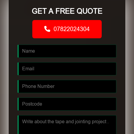
GET A FREE QUOTE
07822024304