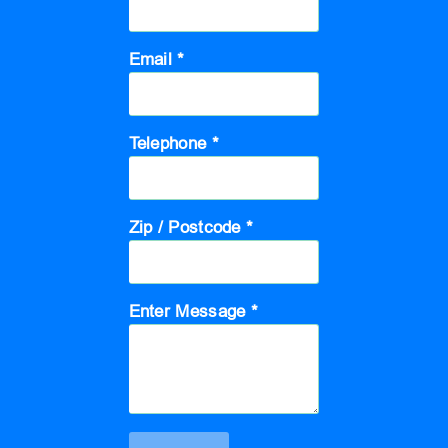
Email *
Telephone *
Zip / Postcode *
Enter Message *