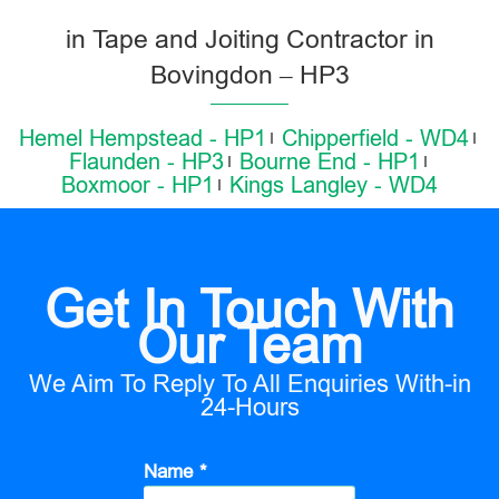
in Tape and Joiting Contractor in
Bovingdon – HP3
Hemel Hempstead - HP1
Chipperfield - WD4
Flaunden - HP3
Bourne End - HP1
Boxmoor - HP1
Kings Langley - WD4
Get In Touch With
Our Team
We Aim To Reply To All Enquiries With-in
24-Hours
Name *