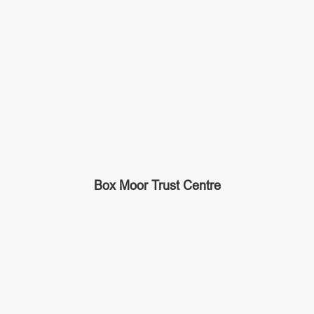
Box Moor Trust Centre