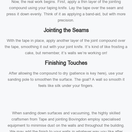
Now, the real work begins. First, apply a thin layer of the jointing
compound using your taping knife. Lay the tape over the seam and
press it down evenly. Think of it as applying a band-aid, but with more
precision.
Jointing the Seams
With the tape in place, apply another layer of the joint compound over
the tape, smoothing it out with your joint knife. It’s kind of like frosting a
cake, but remember, it’s walls we’re working on!
Finishing Touches
After allowing the compound to dry (patience is key here), use your
sanding pole to smoothen the surface. The goal? A wall so smooth it
feels like silk under your fingers.
When sanding down surfaces and vacuuming, the highly skilled
craftsmen from Tape and jointing Bovingdon employ specialised
equipment to minimise dust on the walls and throughout the building.
We may add the finish to your walls in whatever way you like after