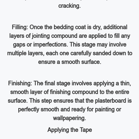
cracking.
Filling: Once the bedding coat is dry, additional
layers of jointing compound are applied to fill any
gaps or imperfections. This stage may involve
multiple layers, each one carefully sanded down to
ensure a smooth surface.
Finishing: The final stage involves applying a thin,
smooth layer of finishing compound to the entire
surface. This step ensures that the plasterboard is
perfectly smooth and ready for painting or
wallpapering.
Applying the Tape