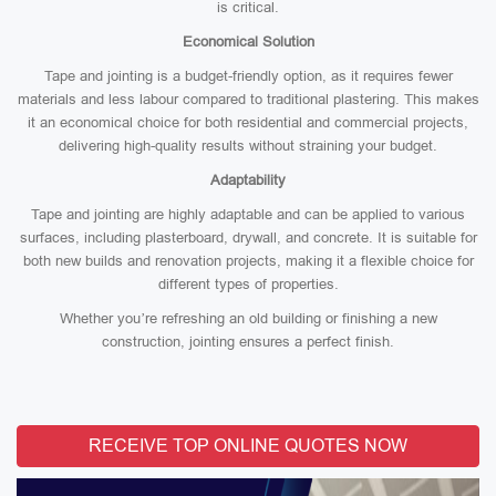
is critical.
Economical Solution
Tape and jointing is a budget-friendly option, as it requires fewer
materials and less labour compared to traditional plastering. This makes
it an economical choice for both residential and commercial projects,
delivering high-quality results without straining your budget.
Adaptability
Tape and jointing are highly adaptable and can be applied to various
surfaces, including plasterboard, drywall, and concrete. It is suitable for
both new builds and renovation projects, making it a flexible choice for
different types of properties.
Whether you’re refreshing an old building or finishing a new
construction, jointing ensures a perfect finish.
RECEIVE TOP ONLINE QUOTES NOW