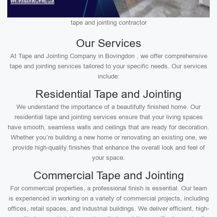
tape and jointing contractor
Our Services
At Tape and Jointing Company in Bovingdon , we offer comprehensive
tape and jointing services tailored to your specific needs. Our services
include:
Residential Tape and Jointing
We understand the importance of a beautifully finished home. Our
residential tape and jointing services ensure that your living spaces
have smooth, seamless walls and ceilings that are ready for decoration.
Whether you’re building a new home or renovating an existing one, we
provide high-quality finishes that enhance the overall look and feel of
your space.
Commercial Tape and Jointing
For commercial properties, a professional finish is essential. Our team
is experienced in working on a variety of commercial projects, including
offices, retail spaces, and industrial buildings. We deliver efficient, high-