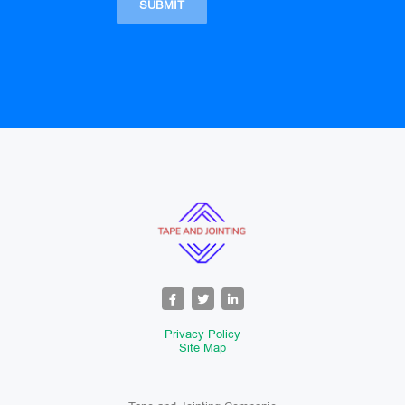
Privacy Policy
Site Map