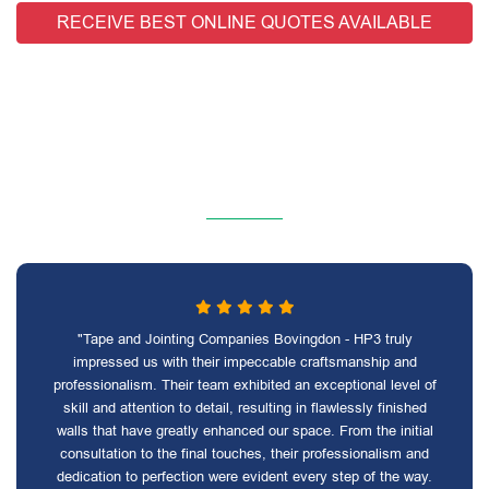
RECEIVE BEST ONLINE QUOTES AVAILABLE
"Tape and Jointing Companies Bovingdon - HP3 truly
impressed us with their impeccable craftsmanship and
professionalism. Their team exhibited an exceptional level of
skill and attention to detail, resulting in flawlessly finished
walls that have greatly enhanced our space. From the initial
consultation to the final touches, their professionalism and
dedication to perfection were evident every step of the way.