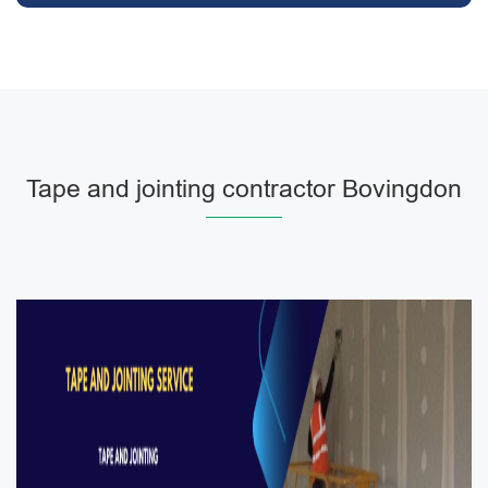
Tape and jointing contractor Bovingdon