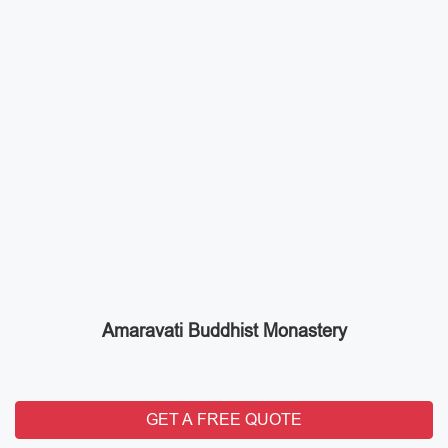
Amaravati Buddhist Monastery
GET A FREE QUOTE