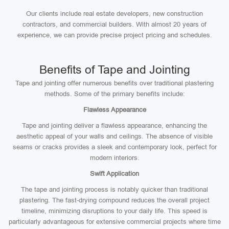
Our clients include real estate developers, new construction
contractors, and commercial builders. With almost 20 years of
experience, we can provide precise project pricing and schedules.
Benefits of Tape and Jointing
Tape and jointing offer numerous benefits over traditional plastering
methods. Some of the primary benefits include:
Flawless Appearance
Tape and jointing deliver a flawless appearance, enhancing the
aesthetic appeal of your walls and ceilings. The absence of visible
seams or cracks provides a sleek and contemporary look, perfect for
modern interiors.
Swift Application
The tape and jointing process is notably quicker than traditional
plastering. The fast-drying compound reduces the overall project
timeline, minimizing disruptions to your daily life. This speed is
particularly advantageous for extensive commercial projects where time