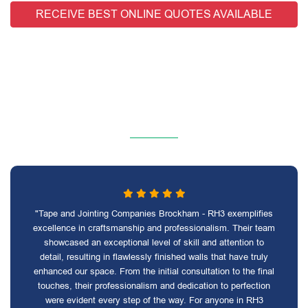
RECEIVE BEST ONLINE QUOTES AVAILABLE
"Tape and Jointing Companies Brockham - RH3 exemplifies
excellence in craftsmanship and professionalism. Their team
showcased an exceptional level of skill and attention to
detail, resulting in flawlessly finished walls that have truly
enhanced our space. From the initial consultation to the final
touches, their professionalism and dedication to perfection
were evident every step of the way. For anyone in RH3