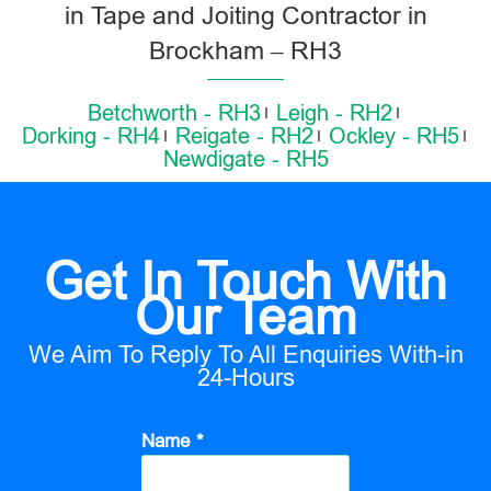
in Tape and Joiting Contractor in
Brockham – RH3
Betchworth - RH3
Leigh - RH2
Dorking - RH4
Reigate - RH2
Ockley - RH5
Newdigate - RH5
Get In Touch With
Our Team
We Aim To Reply To All Enquiries With-in
24-Hours
Name *