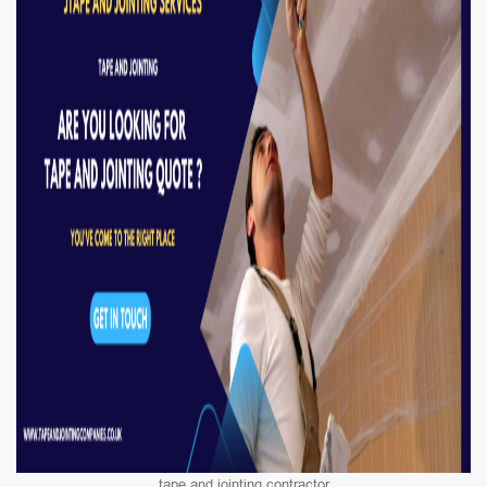
tape and jointing contractor