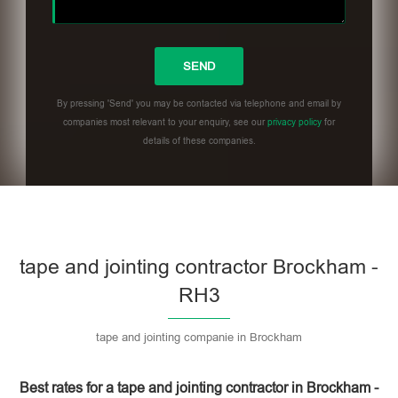
By pressing 'Send' you may be contacted via telephone and email by
companies most relevant to your enquiry, see our
privacy policy
for
details of these companies.
Please leave this field empty.
tape and jointing contractor Brockham -
RH3
tape and jointing companie in Brockham
Best rates for a tape and jointing contractor in Brockham -