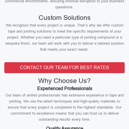
commercial environments, ensuring minimal disruption to your business
operations.
Custom Solutions
We recognize that every project is unique. That’s why we offer custom
tape and jointing solutions to meet the specific requirements of your
project. Whether you need a particular type of jointing compound or a
bespoke finish, our team will work with you to deliver a tailored solution
that meets your exact needs.
CONTACT OUR TEAM FOR BEST RATES
Why Choose Us?
Experienced Professionals
Our team of skilled professionals has extensive experience in tape and
jointing. We use the latest techniques and high-quality materials to
ensure that every project is completed to the highest standards. Our
commitment to excellence means that you can trust us to deliver
outstanding results every time.
Quality Assurance