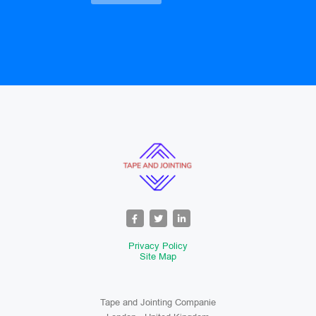
Privacy Policy
Site Map
Tape and Jointing Companie