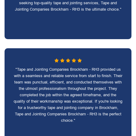
seeking top-quality tape and jointing services, Tape and
Jointing Companies Brockham - RH3 is the ultimate choice."
"Tape and Jointing Companies Brockham - RH3 provided us
with a seamless and reliable service from start to finish. Their
team was punctual, efficient, and conducted themselves with
the utmost professionalism throughout the project. They
completed the job within the agreed timeframe, and the
quality of their workmanship was exceptional. If you're looking
for a trustworthy tape and jointing company in Brockham,
Tape and Jointing Companies Brockham - RH3 is the perfect
choice."