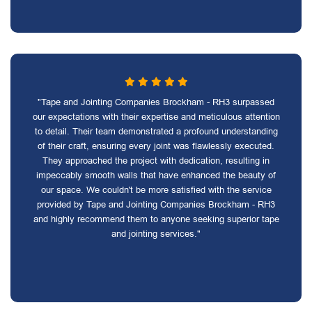
"Tape and Jointing Companies Brockham - RH3 surpassed
our expectations with their expertise and meticulous attention
to detail. Their team demonstrated a profound understanding
of their craft, ensuring every joint was flawlessly executed.
They approached the project with dedication, resulting in
impeccably smooth walls that have enhanced the beauty of
our space. We couldn't be more satisfied with the service
provided by Tape and Jointing Companies Brockham - RH3
and highly recommend them to anyone seeking superior tape
and jointing services."