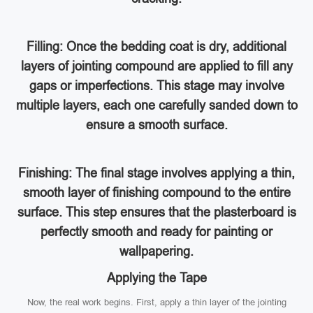
Filling: Once the bedding coat is dry, additional
layers of jointing compound are applied to fill any
gaps or imperfections. This stage may involve
multiple layers, each one carefully sanded down to
ensure a smooth surface.
Finishing: The final stage involves applying a thin,
smooth layer of finishing compound to the entire
surface. This step ensures that the plasterboard is
perfectly smooth and ready for painting or
wallpapering.
Applying the Tape
Now, the real work begins. First, apply a thin layer of the jointing