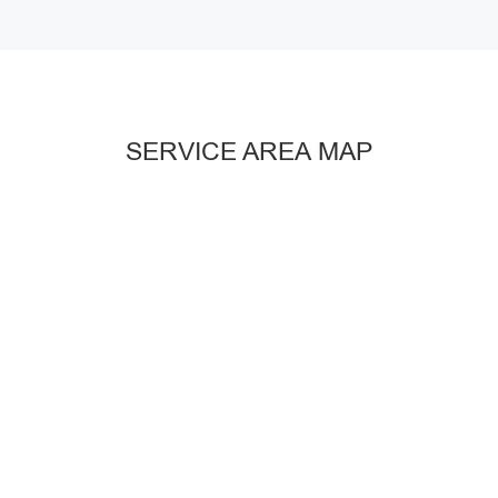
SERVICE AREA MAP