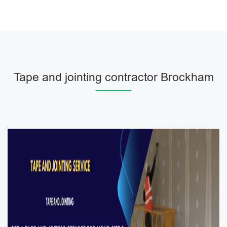
Tape and jointing contractor Brockham