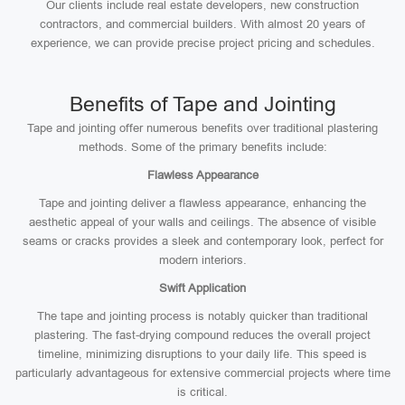
Our clients include real estate developers, new construction
contractors, and commercial builders. With almost 20 years of
experience, we can provide precise project pricing and schedules.
Benefits of Tape and Jointing
Tape and jointing offer numerous benefits over traditional plastering
methods. Some of the primary benefits include:
Flawless Appearance
Tape and jointing deliver a flawless appearance, enhancing the
aesthetic appeal of your walls and ceilings. The absence of visible
seams or cracks provides a sleek and contemporary look, perfect for
modern interiors.
Swift Application
The tape and jointing process is notably quicker than traditional
plastering. The fast-drying compound reduces the overall project
timeline, minimizing disruptions to your daily life. This speed is
particularly advantageous for extensive commercial projects where time
is critical.