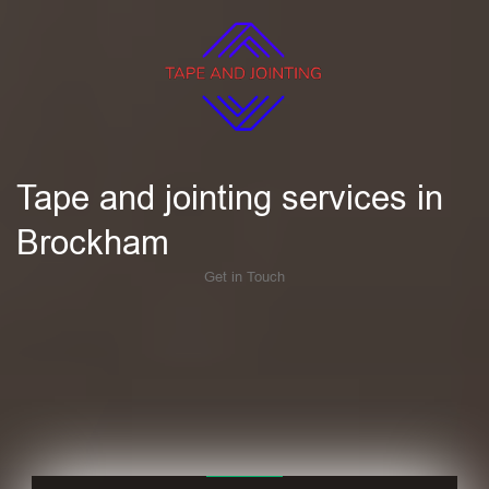
Tape and jointing services in
Brockham
Get in Touch