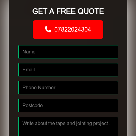
GET A FREE QUOTE
07822024304