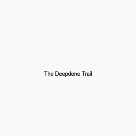
The Deepdene Trail