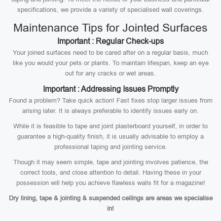
specifications, we provide a variety of specialised wall coverings.
Maintenance Tips for Jointed Surfaces
Important : Regular Check-ups
Your joined surfaces need to be cared after on a regular basis, much
like you would your pets or plants. To maintain lifespan, keep an eye
out for any cracks or wet areas.
Important : Addressing Issues Promptly
Found a problem? Take quick action! Fast fixes stop larger issues from
arising later. It is always preferable to identify issues early on.
While it is feasible to tape and joint plasterboard yourself, in order to
guarantee a high-quality finish, it is usually advisable to employ a
professional taping and jointing service.
Though it may seem simple, tape and jointing involves patience, the
correct tools, and close attention to detail. Having these in your
possession will help you achieve flawless walls fit for a magazine!
Dry lining, tape & jointing & suspended ceilings are areas we specialise
in!