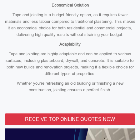
Economical Solution
Tape and jointing is a budget-friendly option, as it requires fewer
materials and less labour compared to traditional plastering. This makes
it an economical choice for both residential and commercial projects,
delivering high-quality results without straining your budget.
Adaptability
Tape and jointing are highly adaptable and can be applied to various
surfaces, including plasterboard, drywall, and concrete. It is suitable for
both new builds and renovation projects, making it a flexible choice for
different types of properties.
Whether you’re refreshing an old building or finishing a new
construction, jointing ensures a perfect finish.
RECEIVE TOP ONLINE QUOTES NOW