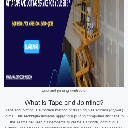
tape and jointing contractor
What is Tape and Jointing?
Tape and jointing is a modern method of finishing plasterboard (drywall)
joints. This technique involves applying a jointing compound and tape to
the seams between plasterboards to create a smooth, continuous