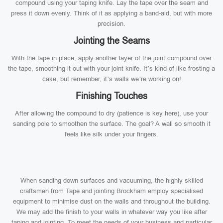
compound using your taping knife. Lay the tape over the seam and
press it down evenly. Think of it as applying a band-aid, but with more
precision.
Jointing the Seams
With the tape in place, apply another layer of the joint compound over
the tape, smoothing it out with your joint knife. It’s kind of like frosting a
cake, but remember, it’s walls we’re working on!
Finishing Touches
After allowing the compound to dry (patience is key here), use your
sanding pole to smoothen the surface. The goal? A wall so smooth it
feels like silk under your fingers.
When sanding down surfaces and vacuuming, the highly skilled
craftsmen from Tape and jointing Brockham employ specialised
equipment to minimise dust on the walls and throughout the building.
We may add the finish to your walls in whatever way you like after
taping and jointing. To meet the needs of your business and particular