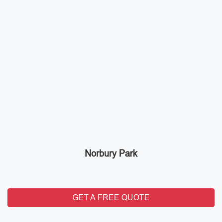
Norbury Park
GET A FREE QUOTE