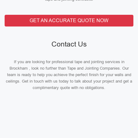
GET AN ACCURATE QUOTE NOW
Contact Us
If you are looking for professional tape and jointing services in
Brockham , look no further than Tape and Jointing Companies. Our
team is ready to help you achieve the perfect finish for your walls and
ceilings. Get in touch with us today to talk about your project and get a
complimentary quote with no obligations.