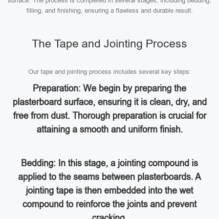
surface. The process is completed in several stages, including bedding,
filling, and finishing, ensuring a flawless and durable result.
The Tape and Jointing Process
Our tape and jointing process includes several key steps:
Preparation: We begin by preparing the
plasterboard surface, ensuring it is clean, dry, and
free from dust. Thorough preparation is crucial for
attaining a smooth and uniform finish.
Bedding: In this stage, a jointing compound is
applied to the seams between plasterboards. A
jointing tape is then embedded into the wet
compound to reinforce the joints and prevent
cracking.