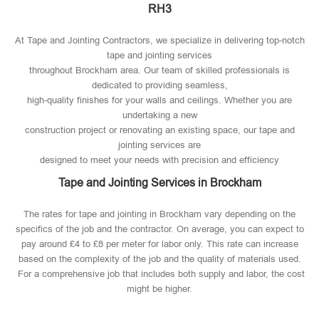
RH3
At Tape and Jointing Contractors, we specialize in delivering top-notch
tape and jointing services
throughout Brockham area. Our team of skilled professionals is
dedicated to providing seamless,
high-quality finishes for your walls and ceilings. Whether you are
undertaking a new
construction project or renovating an existing space, our tape and
jointing services are
designed to meet your needs with precision and efficiency
Tape and Jointing Services in Brockham
The rates for tape and jointing in Brockham vary depending on the
specifics of the job and the contractor. On average, you can expect to
pay around £4 to £8 per meter for labor only. This rate can increase
based on the complexity of the job and the quality of materials used​.
For a comprehensive job that includes both supply and labor, the cost
might be higher.