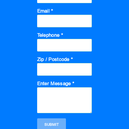
Email *
Telephone *
Zip / Postcode *
Enter Message *