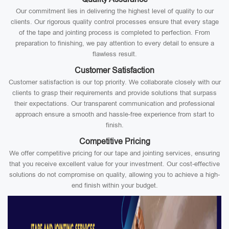
Our commitment lies in delivering the highest level of quality to our
clients. Our rigorous quality control processes ensure that every stage
of the tape and jointing process is completed to perfection. From
preparation to finishing, we pay attention to every detail to ensure a
flawless result.
Customer Satisfaction
Customer satisfaction is our top priority. We collaborate closely with our
clients to grasp their requirements and provide solutions that surpass
their expectations. Our transparent communication and professional
approach ensure a smooth and hassle-free experience from start to
finish.
Competitive Pricing
We offer competitive pricing for our tape and jointing services, ensuring
that you receive excellent value for your investment. Our cost-effective
solutions do not compromise on quality, allowing you to achieve a high-
end finish within your budget.