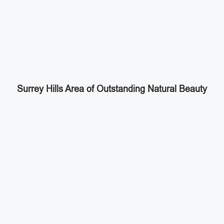
Surrey Hills Area of Outstanding Natural Beauty