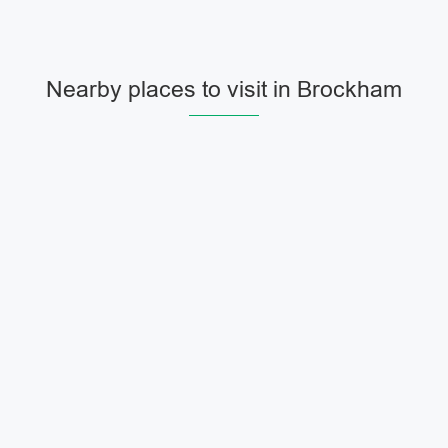
Nearby places to visit in Brockham