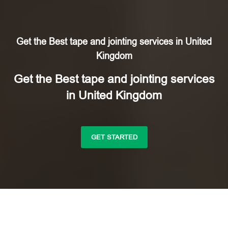
Get the Best tape and jointing services in United
Kingdom
Get the Best tape and jointing services
in United Kingdom
GET STARTED