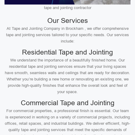
tape and jointing contractor
Our Services
At Tape and Jointing Company in Brockham , we offer comprehensive
tape and jointing services tailored to your specific needs. Our services
include:
Residential Tape and Jointing
We understand the importance of a beautifully finished home. Our
residential tape and jointing services ensure that your living spaces
have smooth, seamless walls and ceilings that are ready for decoration.
Whether you’re building a new home or renovating an existing one, we
provide high-quality finishes that enhance the overall look and feel of
your space.
Commercial Tape and Jointing
For commercial properties, a professional finish is essential. Our team
is experienced in working on a variety of commercial projects, including
offices, retail spaces, and industrial buildings. We deliver efficient, high-
quality tape and jointing services that meet the specific demands of