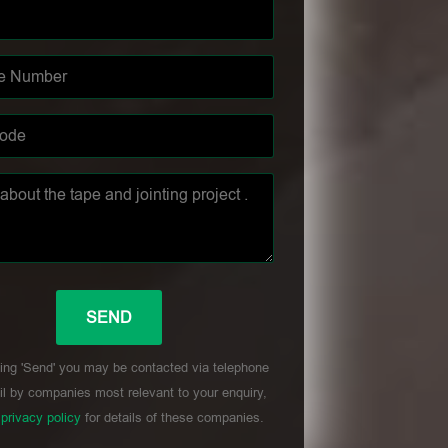
ing 'Send' you may be contacted via telephone
l by companies most relevant to your enquiry,
r
privacy policy
for details of these companies.