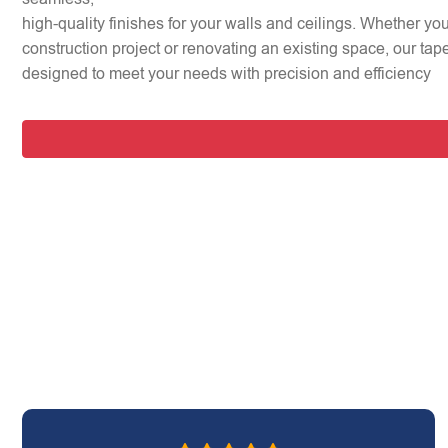
high-quality finishes for your walls and ceilings. Whether y
construction project or renovating an existing space, our tap
designed to meet your needs with precision and efficiency