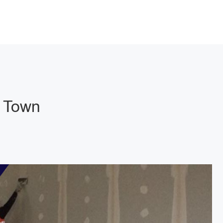
g Town