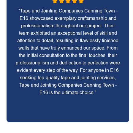
"Tape and Jointing Companies Canning Town -
E16 showcased exemplary craftsmanship and
professionalism throughout our project. Their
team exhibited an exceptional level of skill and
attention to detail, resulting in flawlessly finished
walls that have truly enhanced our space. From
the initial consultation to the final touches, their
professionalism and dedication to perfection were
evident every step of the way. For anyone in E16
seeking top-quality tape and jointing services,
Tape and Jointing Companies Canning Town -
E16 is the ultimate choice."