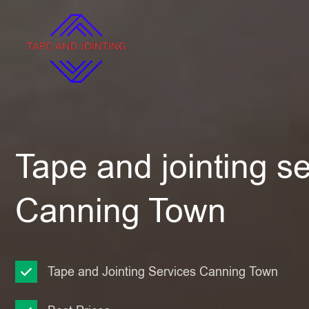
Tape and jointing se
Canning Town
Tape and Jointing Services Canning Town