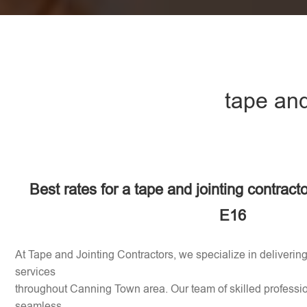
tape and
Best rates for a tape and jointing contract
E16
At Tape and Jointing Contractors, we specialize in delivering
services
throughout Canning Town area. Our team of skilled professio
seamless,