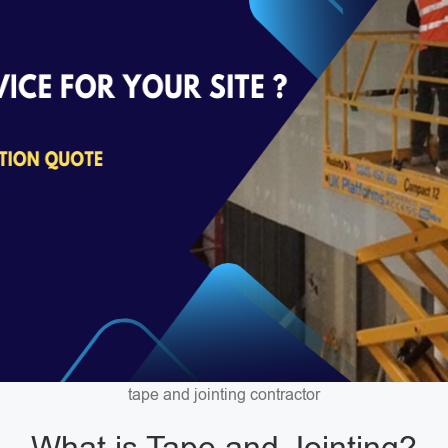
tape and jointing contractor