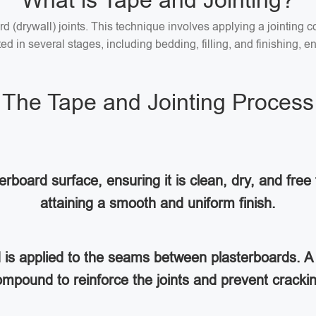
What is Tape and Jointing?
ard (drywall) joints. This technique involves applying a jointin
 in several stages, including bedding, filling, and finishing, en
The Tape and Jointing Process
rboard surface, ensuring it is clean, dry, and free 
attaining a smooth and uniform finish.
d is applied to the seams between plasterboards. A 
mpound to reinforce the joints and prevent cracki