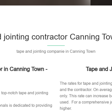
Please l
 jointing contractor Canning T
tape and jointing companie in Canning Town
or in Canning Town -
Tape and J
The rates for tape and jointi
and the contractor. On averag
 top-notch tape and jointing
only. This rate can increase b
used​. For a comprehensive jo
nals is dedicated to providing
higher.