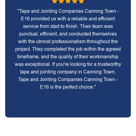
"Tape and Jointing Companies Canning Town -
E16 provided us with a reliable and efficient
service from start to finish. Their team was
punctual, efficient, and conducted themselves
with the utmost professionalism throughout the
project. They completed the job within the agreed
timeframe, and the quality of their workmanship
was exceptional. If you're looking for a trustworthy
tape and jointing company in Canning Town,
Tape and Jointing Companies Canning Town -
E16 is the perfect choice."