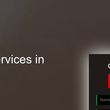
rvices in