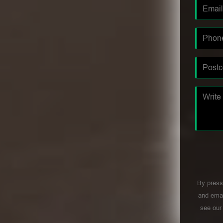
By press
and emai
see ou