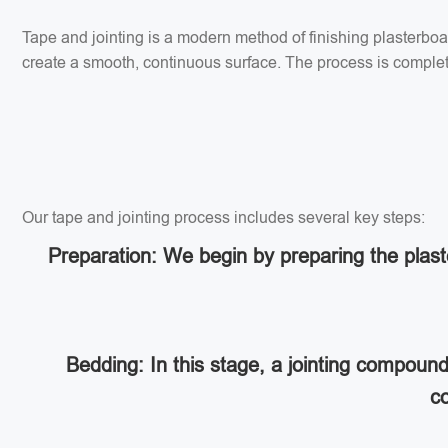
Tape and jointing is a modern method of finishing plasterbo
create a smooth, continuous surface. The process is completed
Our tape and jointing process includes several key steps:
Preparation: We begin by preparing the plaste
Bedding: In this stage, a jointing compoun
co