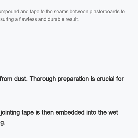
g compound and tape to the seams between plasterboards to
suring a flawless and durable result.
from dust. Thorough preparation is crucial for
jointing tape is then embedded into the wet
ng.