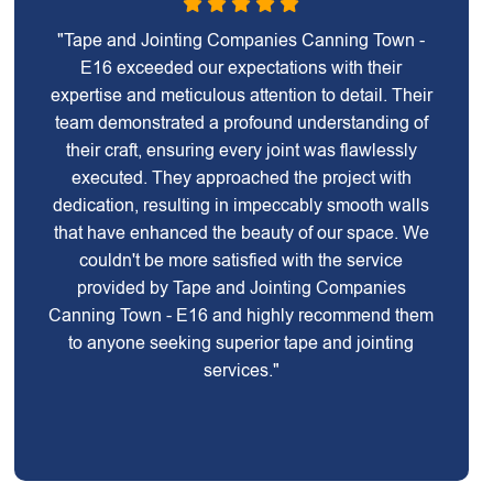
"Tape and Jointing Companies Canning Town -
E16 exceeded our expectations with their
expertise and meticulous attention to detail. Their
team demonstrated a profound understanding of
their craft, ensuring every joint was flawlessly
executed. They approached the project with
dedication, resulting in impeccably smooth walls
that have enhanced the beauty of our space. We
couldn't be more satisfied with the service
provided by Tape and Jointing Companies
Canning Town - E16 and highly recommend them
to anyone seeking superior tape and jointing
services."