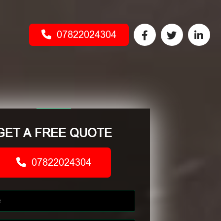
07822024304
GET A FREE QUOTE
07822024304