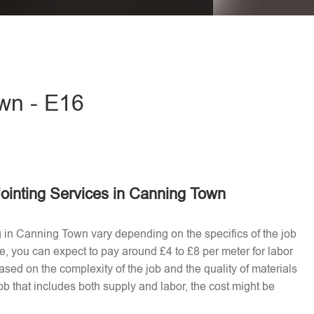
eave this field empty.
own - E16
ointing Services in Canning Town
ng in Canning Town vary depending on the specifics of the job
e, you can expect to pay around £4 to £8 per meter for labor
ased on the complexity of the job and the quality of materials
b that includes both supply and labor, the cost might be