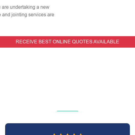
ou are undertaking a new
e and jointing services are
RECEIVE BEST ONLINE QUOTES AVAILABLE