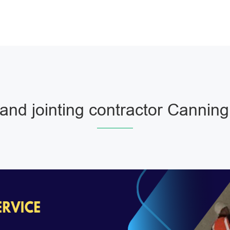
and jointing contractor Cannin