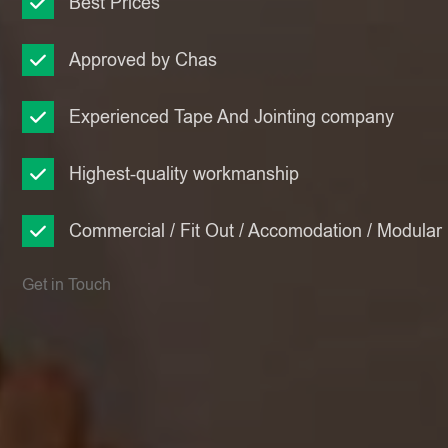
Best Prices
Approved by Chas
Experienced Tape And Jointing company
Highest-quality workmanship
Commercial / Fit Out / Accomodation / Modular
Get in Touch