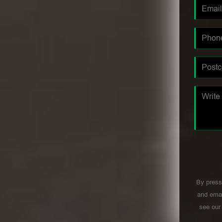
By press
and emai
see ou