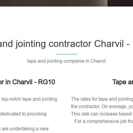
Please l
and jointing contractor Charvil 
tape and jointing companie in Charvil
or in Charvil - RG10
Tape an
 top-notch tape and jointing
The rates for tape and jointin
the contractor. On average, yo
 dedicated to providing
This rate can increase based o
. For a comprehensive job tha
ou are undertaking a new