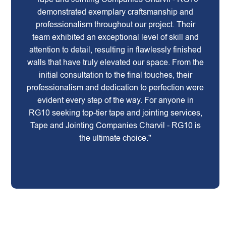
demonstrated exemplary craftsmanship and
professionalism throughout our project. Their
team exhibited an exceptional level of skill and
attention to detail, resulting in flawlessly finished
walls that have truly elevated our space. From the
initial consultation to the final touches, their
professionalism and dedication to perfection were
evident every step of the way. For anyone in
RG10 seeking top-tier tape and jointing services,
Tape and Jointing Companies Charvil - RG10 is
the ultimate choice."