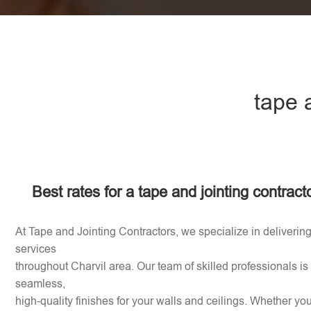
tape 
Best rates for a tape and jointing contract
At Tape and Jointing Contractors, we specialize in delivering
services
throughout Charvil area. Our team of skilled professionals is
seamless,
high-quality finishes for your walls and ceilings. Whether y