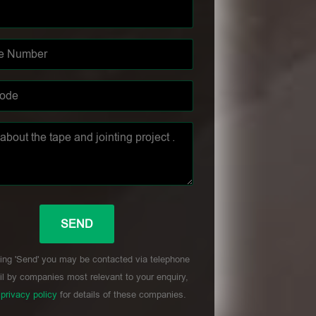
ing 'Send' you may be contacted via telephone
l by companies most relevant to your enquiry,
r
privacy policy
for details of these companies.