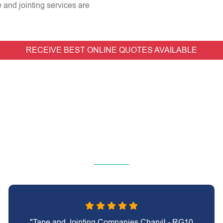
e and jointing services are
RECEIVE BEST ONLINE QUOTES AVAILABLE
"Tape and Jointing Companies Charvil - RG10