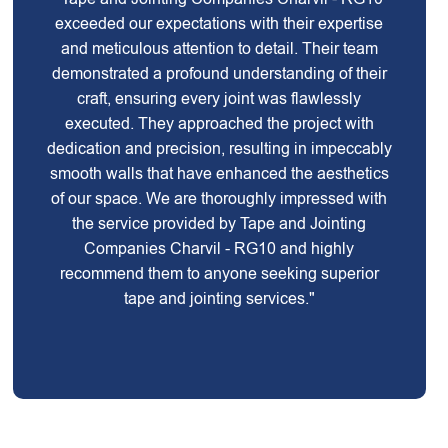
exceeded our expectations with their expertise
and meticulous attention to detail. Their team
demonstrated a profound understanding of their
craft, ensuring every joint was flawlessly
executed. They approached the project with
dedication and precision, resulting in impeccably
smooth walls that have enhanced the aesthetics
of our space. We are thoroughly impressed with
the service provided by Tape and Jointing
Companies Charvil - RG10 and highly
recommend them to anyone seeking superior
tape and jointing services."