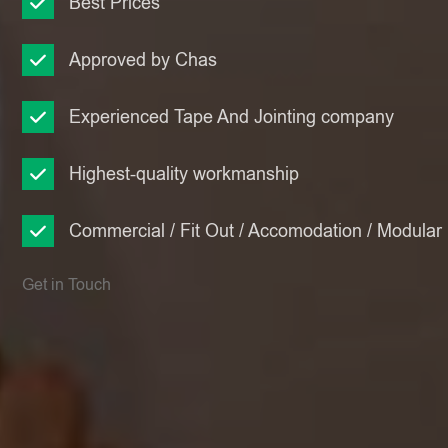
Best Prices
Approved by Chas
Experienced Tape And Jointing company
Highest-quality workmanship
Commercial / Fit Out / Accomodation / Modular
Get in Touch