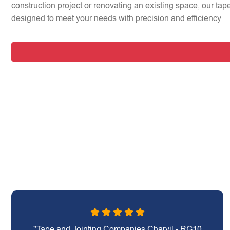
construction project or renovating an existing space, our tap
designed to meet your needs with precision and efficiency
"Tape and Jointing Companies Charvil - RG10