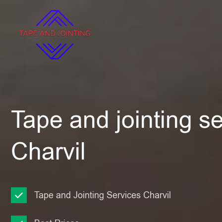
Tape and jointing se
Charvil
Tape and Jointing Services Charvil