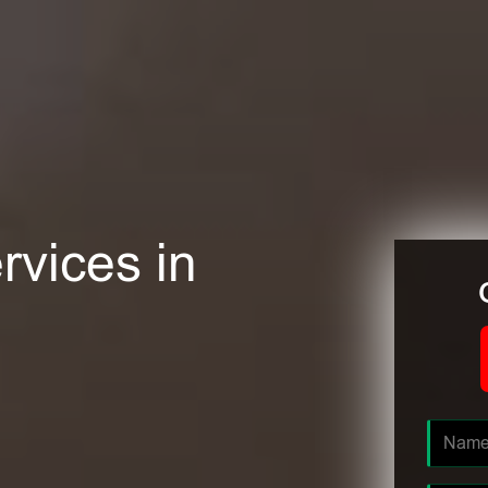
rvices in