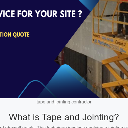
tape and jointing contractor
What is Tape and Jointing?
ard (drywall) joints. This technique involves applying a jointin