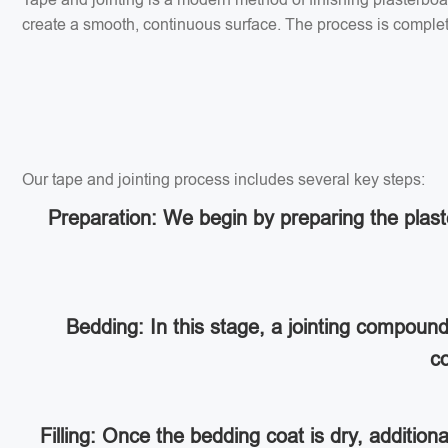
create a smooth, continuous surface. The process is completed
Our tape and jointing process includes several key steps:
Preparation: We begin by preparing the plaste
Bedding: In this stage, a jointing compoun
co
Filling: Once the bedding coat is dry, addition