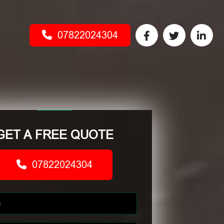
07822024304
GET A FREE QUOTE
07822024304