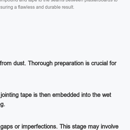
suring a flawless and durable result.
from dust. Thorough preparation is crucial for
jointing tape is then embedded into the wet
ng.
ny gaps or imperfections. This stage may involve