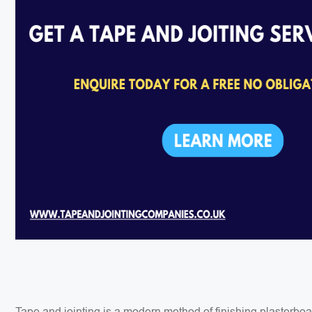
Tape and jointing is a modern method of finishing plasterbo