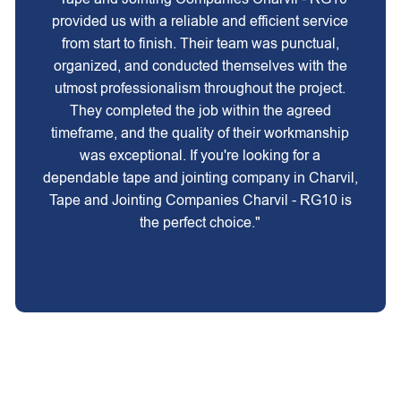
provided us with a reliable and efficient service
from start to finish. Their team was punctual,
organized, and conducted themselves with the
utmost professionalism throughout the project.
They completed the job within the agreed
timeframe, and the quality of their workmanship
was exceptional. If you're looking for a
dependable tape and jointing company in Charvil,
Tape and Jointing Companies Charvil - RG10 is
the perfect choice."