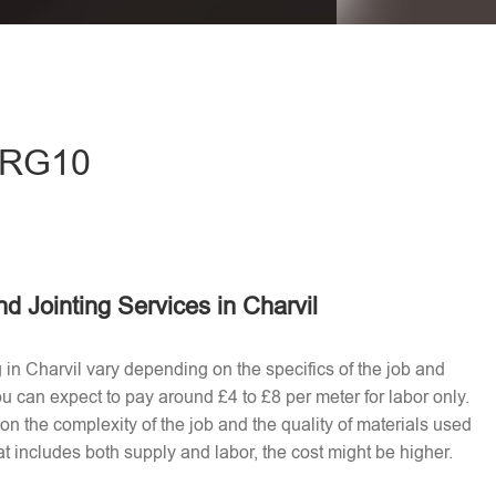
eave this field empty.
- RG10
d Jointing Services in Charvil
g in Charvil vary depending on the specifics of the job and
u can expect to pay around £4 to £8 per meter for labor only.
n the complexity of the job and the quality of materials used​
t includes both supply and labor, the cost might be higher.