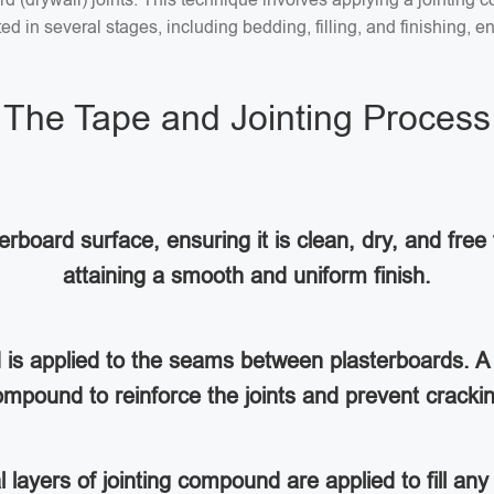
 in several stages, including bedding, filling, and finishing, en
The Tape and Jointing Process
rboard surface, ensuring it is clean, dry, and free 
attaining a smooth and uniform finish.
d is applied to the seams between plasterboards. A 
mpound to reinforce the joints and prevent cracki
al layers of jointing compound are applied to fill a