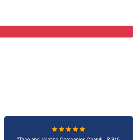
"Tape and Jointing Companies Charvil - RG10