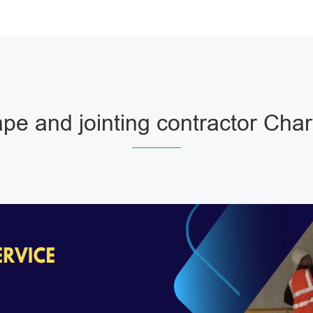
pe and jointing contractor Char