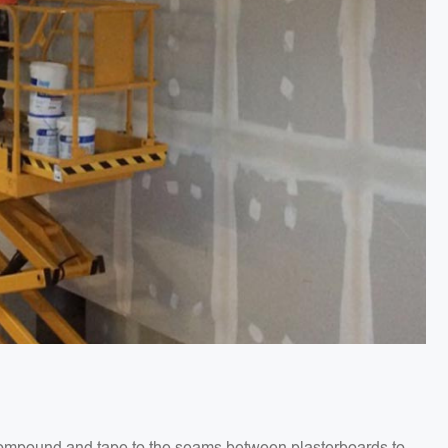
g compound and tape to the seams between plasterboards to