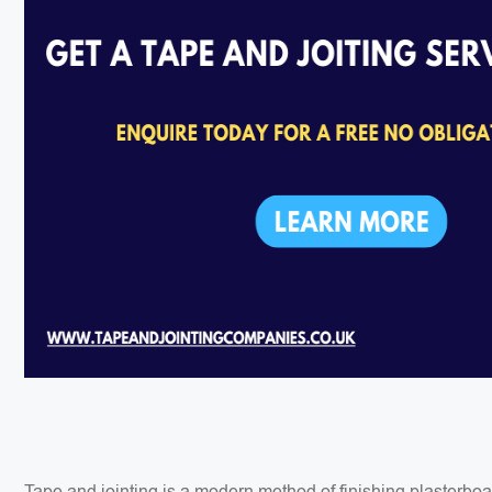
Tape and jointing is a modern method of finishing plasterbo