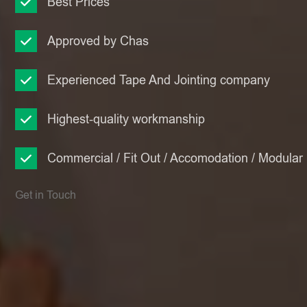
Best Prices
Approved by Chas
Experienced Tape And Jointing company
Highest-quality workmanship
Commercial / Fit Out / Accomodation / Modular
Get in Touch