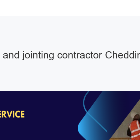
 and jointing contractor Cheddi