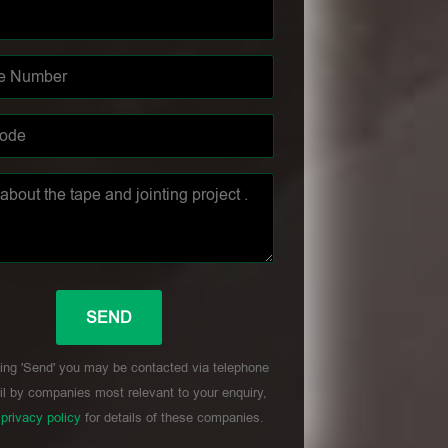
ing 'Send' you may be contacted via telephone
l by companies most relevant to your enquiry,
r
privacy policy
for details of these companies.