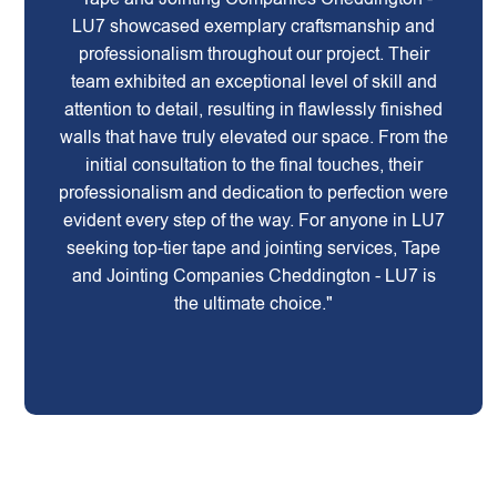
LU7 showcased exemplary craftsmanship and
professionalism throughout our project. Their
team exhibited an exceptional level of skill and
attention to detail, resulting in flawlessly finished
walls that have truly elevated our space. From the
initial consultation to the final touches, their
professionalism and dedication to perfection were
evident every step of the way. For anyone in LU7
seeking top-tier tape and jointing services, Tape
and Jointing Companies Cheddington - LU7 is
the ultimate choice."