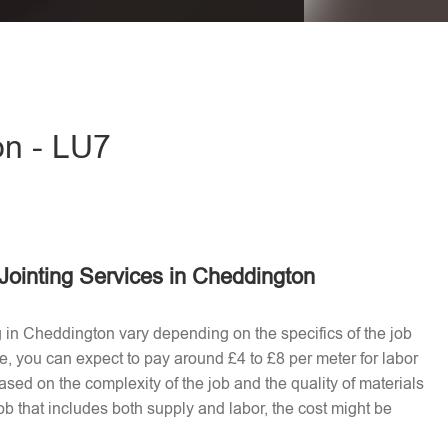
eave this field empty.
on - LU7
Jointing Services in Cheddington
ng in Cheddington vary depending on the specifics of the job
e, you can expect to pay around £4 to £8 per meter for labor
ased on the complexity of the job and the quality of materials
b that includes both supply and labor, the cost might be