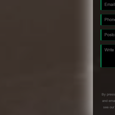
By press
and emai
see ou