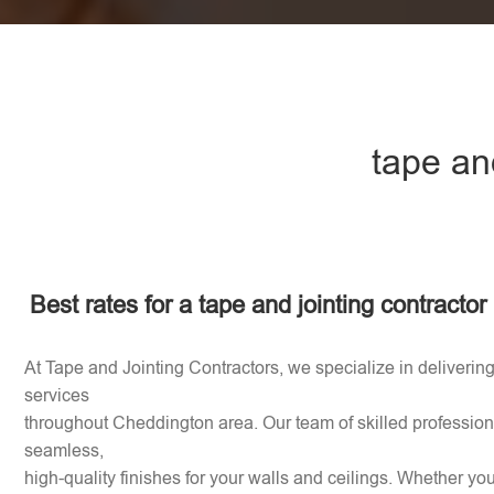
tape an
Best rates for a tape and jointing contracto
At Tape and Jointing Contractors, we specialize in delivering
services
throughout Cheddington area. Our team of skilled professiona
seamless,
high-quality finishes for your walls and ceilings. Whether y