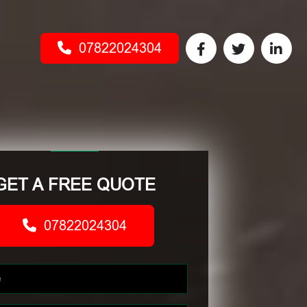
07822024304
GET A FREE QUOTE
07822024304