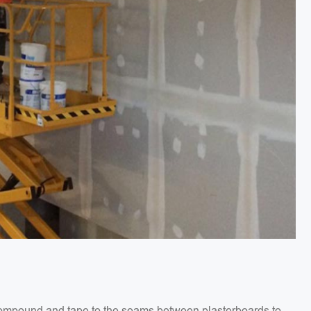
g compound and tape to the seams between plasterboards to