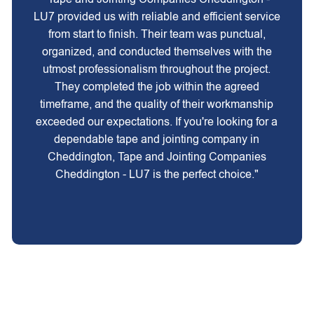
LU7 provided us with reliable and efficient service
from start to finish. Their team was punctual,
organized, and conducted themselves with the
utmost professionalism throughout the project.
They completed the job within the agreed
timeframe, and the quality of their workmanship
exceeded our expectations. If you're looking for a
dependable tape and jointing company in
Cheddington, Tape and Jointing Companies
Cheddington - LU7 is the perfect choice."