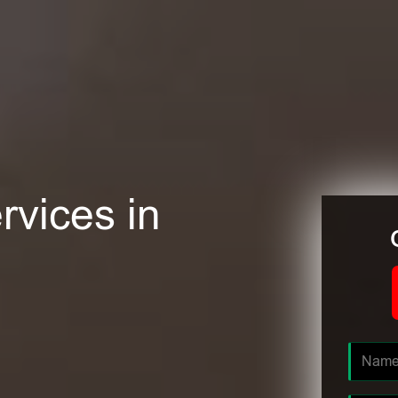
rvices in