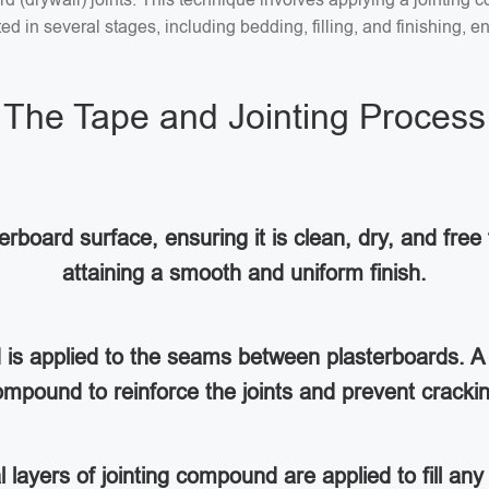
 in several stages, including bedding, filling, and finishing, en
The Tape and Jointing Process
rboard surface, ensuring it is clean, dry, and free 
attaining a smooth and uniform finish.
d is applied to the seams between plasterboards. A 
mpound to reinforce the joints and prevent cracki
al layers of jointing compound are applied to fill a