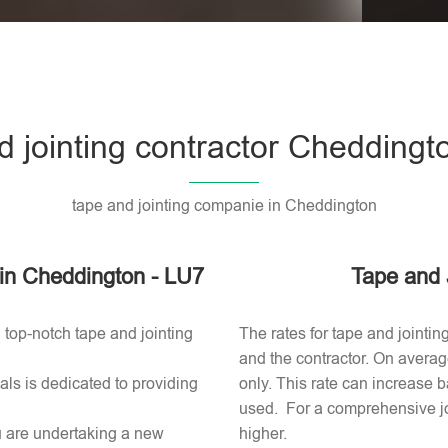
Please l
d jointing contractor Cheddingt
tape and jointing companie in Cheddington
r in Cheddington - LU7
Tape and 
 top-notch tape and jointing
The rates for tape and jointi
and the contractor. On averag
ls is dedicated to providing
only. This rate can increase b
used​. For a comprehensive jo
ou are undertaking a new
higher.