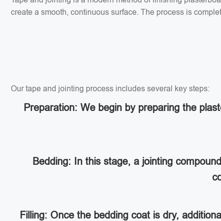
create a smooth, continuous surface. The process is completed
Our tape and jointing process includes several key steps:
Preparation: We begin by preparing the plaste
Bedding: In this stage, a jointing compoun
co
Filling: Once the bedding coat is dry, addition