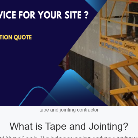
tape and jointing contractor
What is Tape and Jointing?
ard (drywall) joints. This technique involves applying a jointin