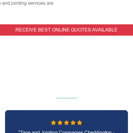
e and jointing services are
RECEIVE BEST ONLINE QUOTES AVAILABLE
"Tape and Jointing Companies Cheddington -