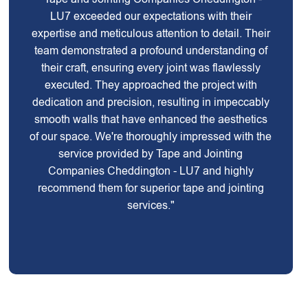
LU7 exceeded our expectations with their
expertise and meticulous attention to detail. Their
team demonstrated a profound understanding of
their craft, ensuring every joint was flawlessly
executed. They approached the project with
dedication and precision, resulting in impeccably
smooth walls that have enhanced the aesthetics
of our space. We're thoroughly impressed with the
service provided by Tape and Jointing
Companies Cheddington - LU7 and highly
recommend them for superior tape and jointing
services."