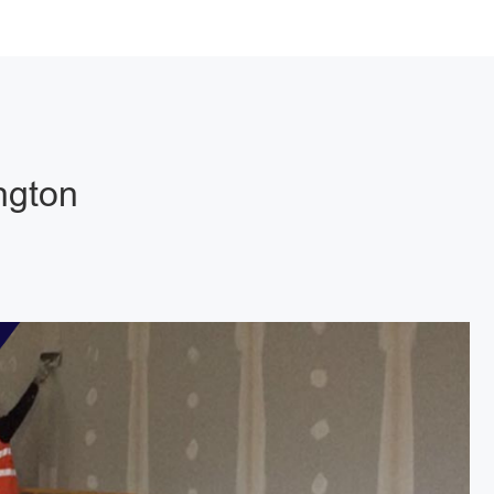
ngton