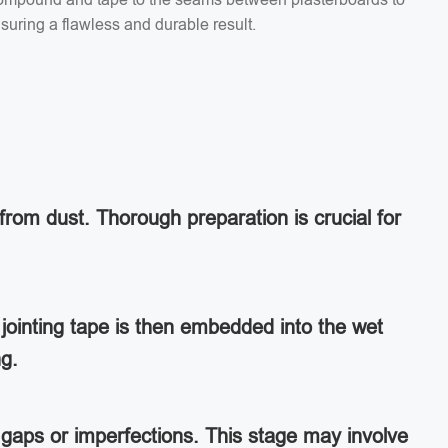
suring a flawless and durable result.
from dust. Thorough preparation is crucial for
jointing tape is then embedded into the wet
ng.
ny gaps or imperfections. This stage may involve