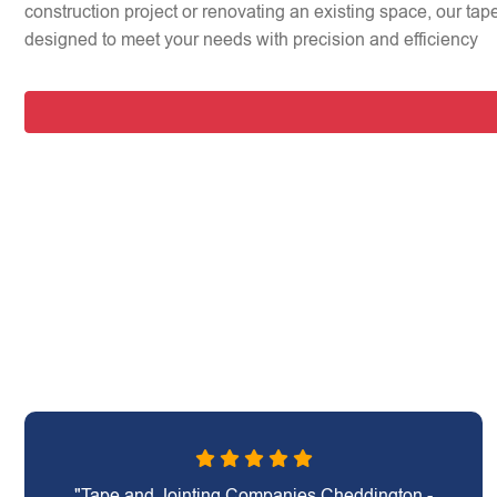
construction project or renovating an existing space, our tap
designed to meet your needs with precision and efficiency
"Tape and Jointing Companies Cheddington -