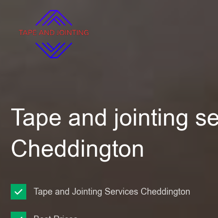
Tape and jointing se
Cheddington
Tape and Jointing Services Cheddington