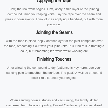
Applying the Tape
Now, the real work begins. First, apply a thin layer of the jointing
compound using your taping knife. Lay the tape over the seam and
press it down evenly. Think of it as applying a band-aid, but with more
precision.
Jointing the Seams
With the tape in place, apply another layer of the joint compound over
the tape, smoothing it out with your joint knife. It’s kind of like frosting a
cake, but remember, it’s walls we’re working on!
Finishing Touches
After allowing the compound to dry (patience is key here), use your
sanding pole to smoothen the surface. The goal? A wall so smooth it
feels like silk under your fingers.
When sanding down surfaces and vacuuming, the highly skilled
craftsmen from Tape and jointing Covent Garden employ specialised