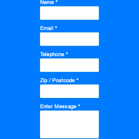
Name *
Email *
Telephone *
Zip / Postcode *
Enter Message *