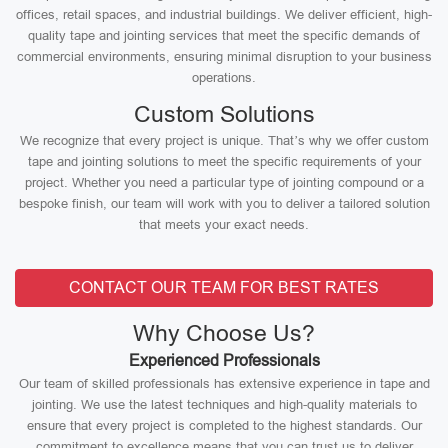
offices, retail spaces, and industrial buildings. We deliver efficient, high-
quality tape and jointing services that meet the specific demands of
commercial environments, ensuring minimal disruption to your business
operations.
Custom Solutions
We recognize that every project is unique. That’s why we offer custom
tape and jointing solutions to meet the specific requirements of your
project. Whether you need a particular type of jointing compound or a
bespoke finish, our team will work with you to deliver a tailored solution
that meets your exact needs.
CONTACT OUR TEAM FOR BEST RATES
Why Choose Us?
Experienced Professionals
Our team of skilled professionals has extensive experience in tape and
jointing. We use the latest techniques and high-quality materials to
ensure that every project is completed to the highest standards. Our
commitment to excellence means that you can trust us to deliver