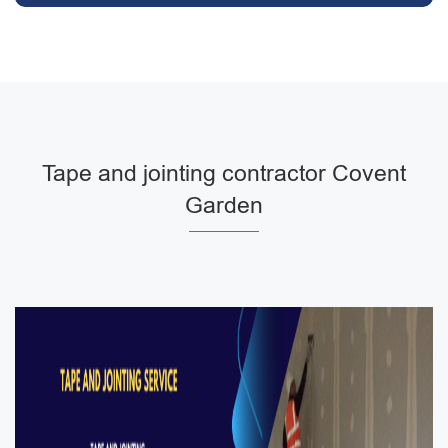
Tape and jointing contractor Covent
Garden