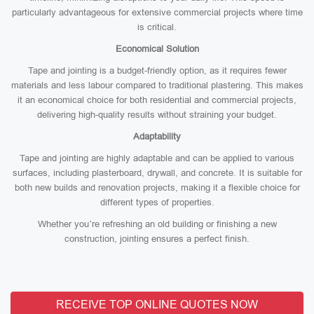
particularly advantageous for extensive commercial projects where time
is critical.
Economical Solution
Tape and jointing is a budget-friendly option, as it requires fewer
materials and less labour compared to traditional plastering. This makes
it an economical choice for both residential and commercial projects,
delivering high-quality results without straining your budget.
Adaptability
Tape and jointing are highly adaptable and can be applied to various
surfaces, including plasterboard, drywall, and concrete. It is suitable for
both new builds and renovation projects, making it a flexible choice for
different types of properties.
Whether you’re refreshing an old building or finishing a new
construction, jointing ensures a perfect finish.
RECEIVE TOP ONLINE QUOTES NOW