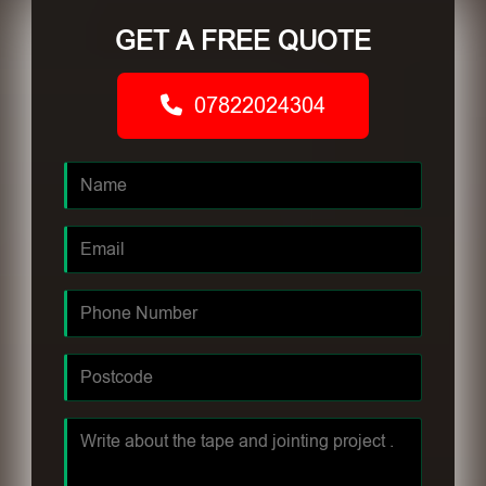
GET A FREE QUOTE
07822024304