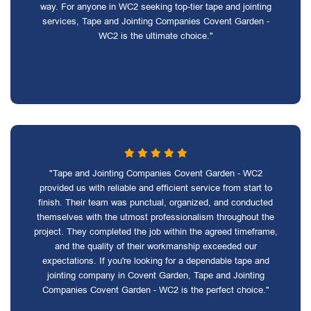
way. For anyone in WC2 seeking top-tier tape and jointing
services, Tape and Jointing Companies Covent Garden -
WC2 is the ultimate choice."
"Tape and Jointing Companies Covent Garden - WC2
provided us with reliable and efficient service from start to
finish. Their team was punctual, organized, and conducted
themselves with the utmost professionalism throughout the
project. They completed the job within the agreed timeframe,
and the quality of their workmanship exceeded our
expectations. If you're looking for a dependable tape and
jointing company in Covent Garden, Tape and Jointing
Companies Covent Garden - WC2 is the perfect choice."