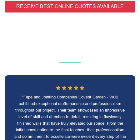
RECEIVE BEST ONLINE QUOTES AVAILABLE
"Tape and Jointing Companies Covent Garden - WC2
exhibited exceptional craftsmanship and professionalism
throughout our project. Their team showcased an impressive
level of skill and attention to detail, resulting in flawlessly
finished walls that have truly elevated our space. From the
initial consultation to the final touches, their professionalism
and commitment to excellence were evident every step of the