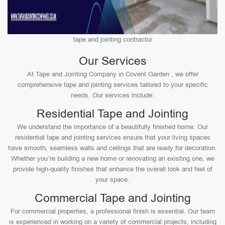
tape and jointing contractor
Our Services
At Tape and Jointing Company in Covent Garden , we offer
comprehensive tape and jointing services tailored to your specific
needs. Our services include:
Residential Tape and Jointing
We understand the importance of a beautifully finished home. Our
residential tape and jointing services ensure that your living spaces
have smooth, seamless walls and ceilings that are ready for decoration.
Whether you’re building a new home or renovating an existing one, we
provide high-quality finishes that enhance the overall look and feel of
your space.
Commercial Tape and Jointing
For commercial properties, a professional finish is essential. Our team
is experienced in working on a variety of commercial projects, including