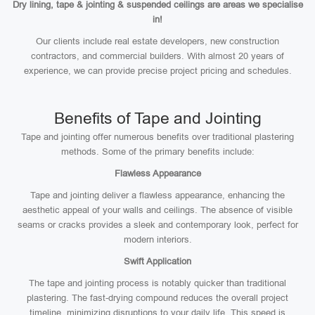
Dry lining, tape & jointing & suspended ceilings are areas we specialise
in!
Our clients include real estate developers, new construction
contractors, and commercial builders. With almost 20 years of
experience, we can provide precise project pricing and schedules.
Benefits of Tape and Jointing
Tape and jointing offer numerous benefits over traditional plastering
methods. Some of the primary benefits include:
Flawless Appearance
Tape and jointing deliver a flawless appearance, enhancing the
aesthetic appeal of your walls and ceilings. The absence of visible
seams or cracks provides a sleek and contemporary look, perfect for
modern interiors.
Swift Application
The tape and jointing process is notably quicker than traditional
plastering. The fast-drying compound reduces the overall project
timeline, minimizing disruptions to your daily life. This speed is