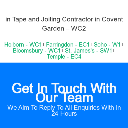
in Tape and Joiting Contractor in Covent
Garden – WC2
Holborn - WC1
Farringdon - EC1
Soho - W1
Bloomsbury - WC1
St. James's - SW1
Temple - EC4
Get In Touch With
Our Team
We Aim To Reply To All Enquiries With-in
24-Hours