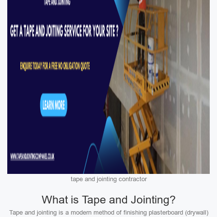
tape and jointing contractor
What is Tape and Jointing?
Tape and jointing is a modern method of finishing plasterboard (drywall)