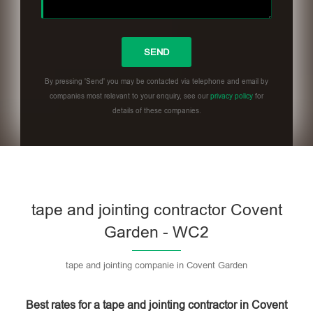
By pressing 'Send' you may be contacted via telephone and email by
companies most relevant to your enquiry, see our
privacy policy
for
details of these companies.
Please leave this field empty.
tape and jointing contractor Covent
Garden - WC2
tape and jointing companie in Covent Garden
Best rates for a tape and jointing contractor in Covent