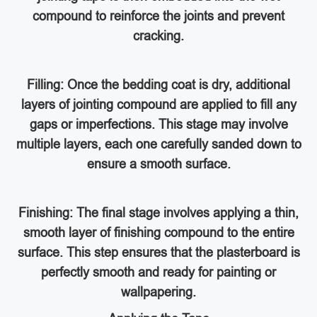
compound to reinforce the joints and prevent
cracking.
Filling: Once the bedding coat is dry, additional
layers of jointing compound are applied to fill any
gaps or imperfections. This stage may involve
multiple layers, each one carefully sanded down to
ensure a smooth surface.
Finishing: The final stage involves applying a thin,
smooth layer of finishing compound to the entire
surface. This step ensures that the plasterboard is
perfectly smooth and ready for painting or
wallpapering.