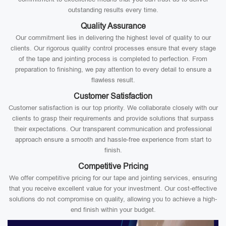
outstanding results every time.
Quality Assurance
Our commitment lies in delivering the highest level of quality to our
clients. Our rigorous quality control processes ensure that every stage
of the tape and jointing process is completed to perfection. From
preparation to finishing, we pay attention to every detail to ensure a
flawless result.
Customer Satisfaction
Customer satisfaction is our top priority. We collaborate closely with our
clients to grasp their requirements and provide solutions that surpass
their expectations. Our transparent communication and professional
approach ensure a smooth and hassle-free experience from start to
finish.
Competitive Pricing
We offer competitive pricing for our tape and jointing services, ensuring
that you receive excellent value for your investment. Our cost-effective
solutions do not compromise on quality, allowing you to achieve a high-
end finish within your budget.