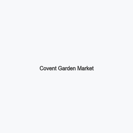
Covent Garden Market