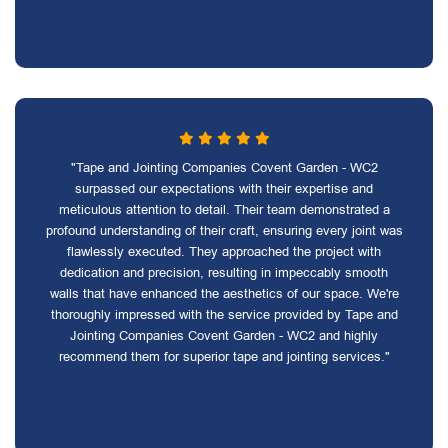
"Tape and Jointing Companies Covent Garden - WC2
surpassed our expectations with their expertise and
meticulous attention to detail. Their team demonstrated a
profound understanding of their craft, ensuring every joint was
flawlessly executed. They approached the project with
dedication and precision, resulting in impeccably smooth
walls that have enhanced the aesthetics of our space. We're
thoroughly impressed with the service provided by Tape and
Jointing Companies Covent Garden - WC2 and highly
recommend them for superior tape and jointing services."