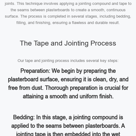
joints. This technique involves applying a jointing compound and tape to
the seams between plasterboards to create a smooth, continuous
surface. The process is completed in several stages, including bedding,
filling, and finishing, ensuring a flawless and durable result.
The Tape and Jointing Process
Our tape and jointing process includes several key steps:
Preparation: We begin by preparing the
plasterboard surface, ensuring it is clean, dry, and
free from dust. Thorough preparation is crucial for
attaining a smooth and uniform finish.
Bedding: In this stage, a jointing compound is
applied to the seams between plasterboards. A
jointing tape is then embedded into the wet