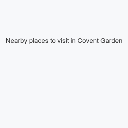
Nearby places to visit in Covent Garden