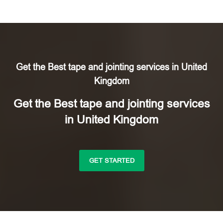
Get the Best tape and jointing services in United
Kingdom
Get the Best tape and jointing services
in United Kingdom
GET STARTED