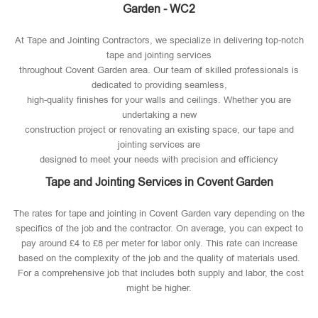
Garden - WC2
At Tape and Jointing Contractors, we specialize in delivering top-notch
tape and jointing services
throughout Covent Garden area. Our team of skilled professionals is
dedicated to providing seamless,
high-quality finishes for your walls and ceilings. Whether you are
undertaking a new
construction project or renovating an existing space, our tape and
jointing services are
designed to meet your needs with precision and efficiency
Tape and Jointing Services in Covent Garden
The rates for tape and jointing in Covent Garden vary depending on the
specifics of the job and the contractor. On average, you can expect to
pay around £4 to £8 per meter for labor only. This rate can increase
based on the complexity of the job and the quality of materials used​.
For a comprehensive job that includes both supply and labor, the cost
might be higher.