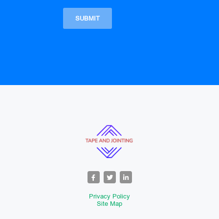
Privacy Policy
Site Map