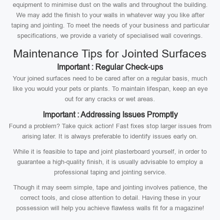
equipment to minimise dust on the walls and throughout the building.
We may add the finish to your walls in whatever way you like after
taping and jointing. To meet the needs of your business and particular
specifications, we provide a variety of specialised wall coverings.
Maintenance Tips for Jointed Surfaces
Important : Regular Check-ups
Your joined surfaces need to be cared after on a regular basis, much
like you would your pets or plants. To maintain lifespan, keep an eye
out for any cracks or wet areas.
Important : Addressing Issues Promptly
Found a problem? Take quick action! Fast fixes stop larger issues from
arising later. It is always preferable to identify issues early on.
While it is feasible to tape and joint plasterboard yourself, in order to
guarantee a high-quality finish, it is usually advisable to employ a
professional taping and jointing service.
Though it may seem simple, tape and jointing involves patience, the
correct tools, and close attention to detail. Having these in your
possession will help you achieve flawless walls fit for a magazine!