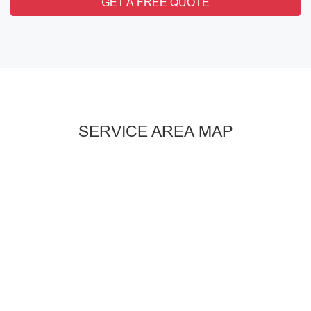
GET A FREE QUOTE
SERVICE AREA MAP