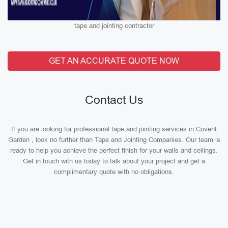
tape and jointing contractor
GET AN ACCURATE QUOTE NOW
Contact Us
If you are looking for professional tape and jointing services in Covent
Garden , look no further than Tape and Jointing Companies. Our team is
ready to help you achieve the perfect finish for your walls and ceilings.
Get in touch with us today to talk about your project and get a
complimentary quote with no obligations.