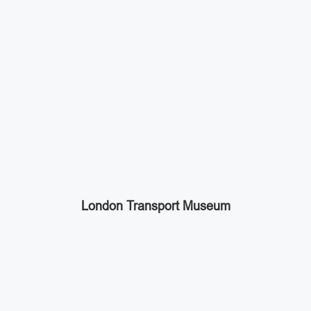
London Transport Museum