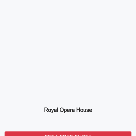
Royal Opera House