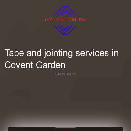
Tape and jointing services in
Covent Garden
Get in Touch