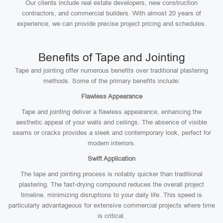
Our clients include real estate developers, new construction
contractors, and commercial builders. With almost 20 years of
experience, we can provide precise project pricing and schedules.
Benefits of Tape and Jointing
Tape and jointing offer numerous benefits over traditional plastering
methods. Some of the primary benefits include:
Flawless Appearance
Tape and jointing deliver a flawless appearance, enhancing the
aesthetic appeal of your walls and ceilings. The absence of visible
seams or cracks provides a sleek and contemporary look, perfect for
modern interiors.
Swift Application
The tape and jointing process is notably quicker than traditional
plastering. The fast-drying compound reduces the overall project
timeline, minimizing disruptions to your daily life. This speed is
particularly advantageous for extensive commercial projects where time
is critical.