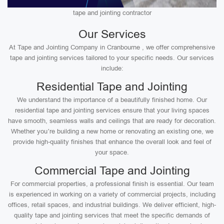
tape and jointing contractor
Our Services
At Tape and Jointing Company in Cranbourne , we offer comprehensive
tape and jointing services tailored to your specific needs. Our services
include:
Residential Tape and Jointing
We understand the importance of a beautifully finished home. Our
residential tape and jointing services ensure that your living spaces
have smooth, seamless walls and ceilings that are ready for decoration.
Whether you’re building a new home or renovating an existing one, we
provide high-quality finishes that enhance the overall look and feel of
your space.
Commercial Tape and Jointing
For commercial properties, a professional finish is essential. Our team
is experienced in working on a variety of commercial projects, including
offices, retail spaces, and industrial buildings. We deliver efficient, high-
quality tape and jointing services that meet the specific demands of