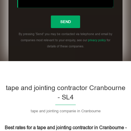
By pressing 'Send' you may be contacted via telephone and email by
companies most relevant to your enquiry, see our
privacy policy
for
details of these companies.
Please leave this field empty.
tape and jointing contractor Cranbourne
- SL4
tape and jointing companie in Cranbourne
Best rates for a tape and jointing contractor in Cranbourne -