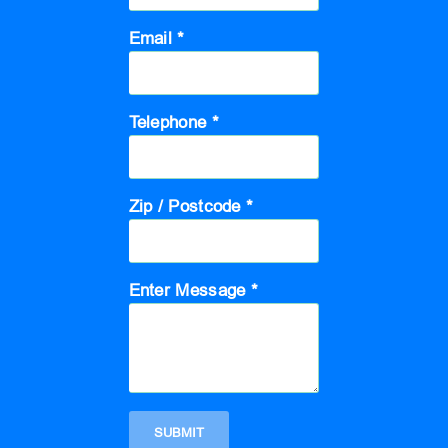
Email *
Telephone *
Zip / Postcode *
Enter Message *