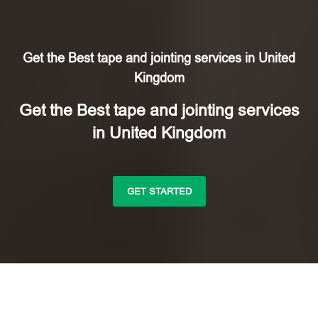
Get the Best tape and jointing services in United
Kingdom
Get the Best tape and jointing services
in United Kingdom
GET STARTED