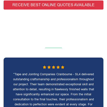
RECEIVE BEST ONLINE QUOTES AVAILABLE
"Tape and Jointing Companies Cranbourne - SL4 delivered
outstanding craftsmanship and professionalism throughout
our project. Their team demonstrated exceptional skill and
attention to detail, resulting in flawlessly finished walls that
have significantly enhanced our space. From the initial
consultation to the final touches, their professionalism and
dedication to perfection were evident at every stage. For