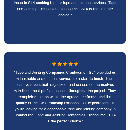
those in SL4 seeking top-tier tape and jointing services, Tape
and Jointing Companies Cranbourne - SL4 is the ultimate
choice."
"Tape and Jointing Companies Cranbourne - SL4 provided us
with reliable and efficient service from start to finish. Their
team was punctual, organized, and conducted themselves
with the utmost professionalism throughout the project. They
completed the job within the agreed timeframe, and the
quality of their workmanship exceeded our expectations. If
you're looking for a dependable tape and jointing company in
Cranbourne, Tape and Jointing Companies Cranbourne - SL4
is the perfect choice."