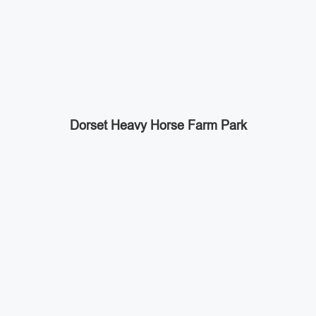
Dorset Heavy Horse Farm Park