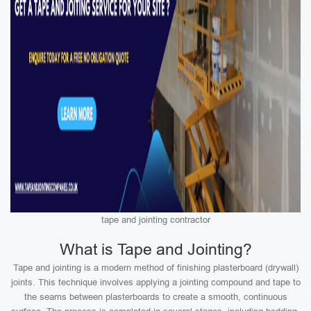
tape and jointing contractor
What is Tape and Jointing?
Tape and jointing is a modern method of finishing plasterboard (drywall)
joints. This technique involves applying a jointing compound and tape to
the seams between plasterboards to create a smooth, continuous