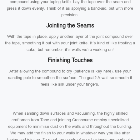
compound using your taping knife. Lay the tape over the seam and
press it down evenly. Think of it as applying a band-aid, but with more
precision.
Jointing the Seams
With the tape in place, apply another layer of the joint compound over
the tape, smoothing it out with your joint knife. It’s kind of like frosting a
cake, but remember, it’s walls we’re working on!
Finishing Touches
After allowing the compound to dry (patience is key here), use your
sanding pole to smoothen the surface. The goal? A wall so smooth it
feels like silk under your fingers.
When sanding down surfaces and vacuuming, the highly skilled
craftsmen from Tape and jointing Cranbourne employ specialised
equipment to minimise dust on the walls and throughout the building.
We may add the finish to your walls in whatever way you like after
taping and jointing. To meet the needs of your business and particular