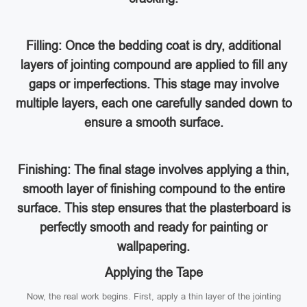
Filling: Once the bedding coat is dry, additional
layers of jointing compound are applied to fill any
gaps or imperfections. This stage may involve
multiple layers, each one carefully sanded down to
ensure a smooth surface.
Finishing: The final stage involves applying a thin,
smooth layer of finishing compound to the entire
surface. This step ensures that the plasterboard is
perfectly smooth and ready for painting or
wallpapering.
Applying the Tape
Now, the real work begins. First, apply a thin layer of the jointing