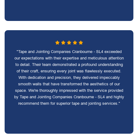
"Tape and Jointing Companies Cranbourne - SL4 exceeded
our expectations with their expertise and meticulous attention
to detail. Their team demonstrated a profound understanding
of their craft, ensuring every joint was flawlessly executed.
With dedication and precision, they delivered impeccably
smooth walls that have transformed the aesthetics of our
space. We're thoroughly impressed with the service provided
by Tape and Jointing Companies Cranbourne - SL4 and highly
recommend them for superior tape and jointing services."