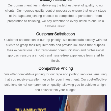
Our commitment lies in delivering the highest level of quality to our
clients. Our rigorous quality control processes ensure that every stage
of the tape and jointing process is completed to perfection. From
preparation to finishing, we pay attention to every detail to ensure a
flawless result.
Customer Satisfaction
Customer satisfaction is our top priority. We collaborate closely with our
clients to grasp their requirements and provide solutions that surpass
their expectations. Our transparent communication and professional
approach ensure a smooth and hassle-free experience from start to
finish.
Competitive Pricing
We offer competitive pricing for our tape and jointing services, ensuring
that you receive excellent value for your investment. Our cost-effective
solutions do not compromise on quality, allowing you to achieve a high-
end finish within your budget.