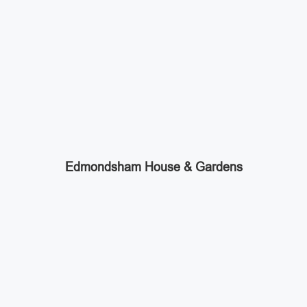
Edmondsham House & Gardens