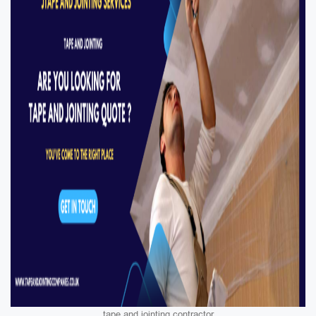
tape and jointing contractor