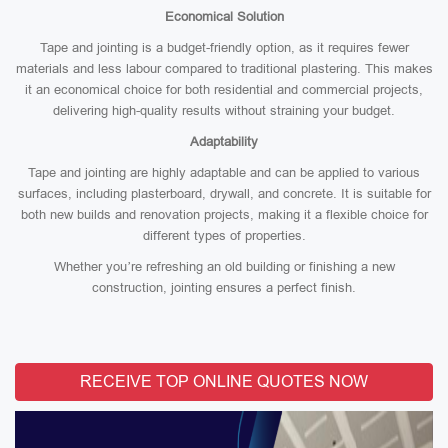
Economical Solution
Tape and jointing is a budget-friendly option, as it requires fewer
materials and less labour compared to traditional plastering. This makes
it an economical choice for both residential and commercial projects,
delivering high-quality results without straining your budget.
Adaptability
Tape and jointing are highly adaptable and can be applied to various
surfaces, including plasterboard, drywall, and concrete. It is suitable for
both new builds and renovation projects, making it a flexible choice for
different types of properties.
Whether you’re refreshing an old building or finishing a new
construction, jointing ensures a perfect finish.
RECEIVE TOP ONLINE QUOTES NOW