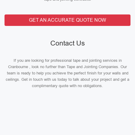
GET AN ACCURATE QUOTE NOW
Contact Us
If you are looking for professional tape and jointing services in
Cranbourne , look no further than Tape and Jointing Companies. Our
team is ready to help you achieve the perfect finish for your walls and
ceilings. Get in touch with us today to talk about your project and get a
complimentary quote with no obligations.