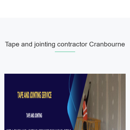
Tape and jointing contractor Cranbourne