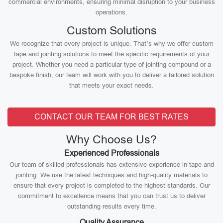
commercial environments, ensuring minimal disruption to your business
operations.
Custom Solutions
We recognize that every project is unique. That’s why we offer custom
tape and jointing solutions to meet the specific requirements of your
project. Whether you need a particular type of jointing compound or a
bespoke finish, our team will work with you to deliver a tailored solution
that meets your exact needs.
CONTACT OUR TEAM FOR BEST RATES
Why Choose Us?
Experienced Professionals
Our team of skilled professionals has extensive experience in tape and
jointing. We use the latest techniques and high-quality materials to
ensure that every project is completed to the highest standards. Our
commitment to excellence means that you can trust us to deliver
outstanding results every time.
Quality Assurance