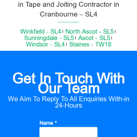
in Tape and Joiting Contractor in
Cranbourne – SL4
Winkfield - SL4
North Ascot - SL5
Sunningdale - SL5
Ascot - SL5
Windsor - SL4
Staines - TW18
Get In Touch With
Our Team
We Aim To Reply To All Enquiries With-in
24-Hours
Name *