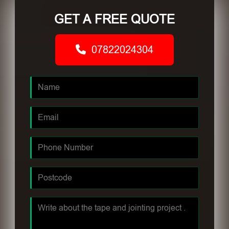
GET A FREE QUOTE
07822024304