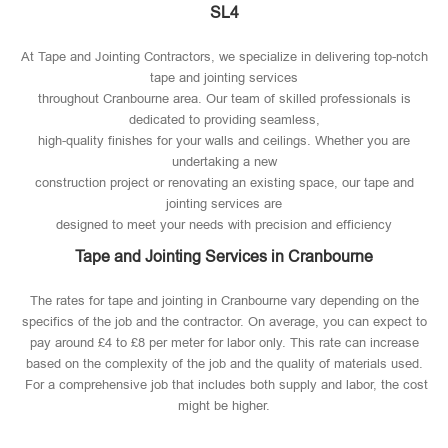
SL4
At Tape and Jointing Contractors, we specialize in delivering top-notch
tape and jointing services
throughout Cranbourne area. Our team of skilled professionals is
dedicated to providing seamless,
high-quality finishes for your walls and ceilings. Whether you are
undertaking a new
construction project or renovating an existing space, our tape and
jointing services are
designed to meet your needs with precision and efficiency
Tape and Jointing Services in Cranbourne
The rates for tape and jointing in Cranbourne vary depending on the
specifics of the job and the contractor. On average, you can expect to
pay around £4 to £8 per meter for labor only. This rate can increase
based on the complexity of the job and the quality of materials used​.
For a comprehensive job that includes both supply and labor, the cost
might be higher.