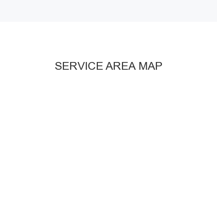
SERVICE AREA MAP