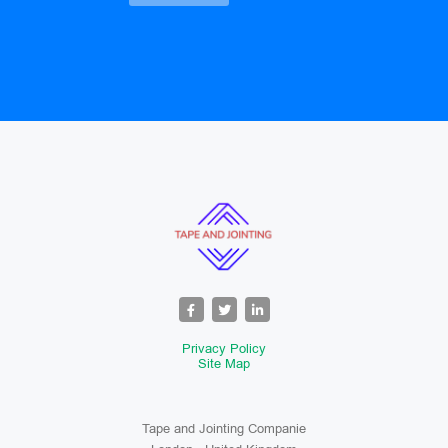
Privacy Policy
Site Map
Tape and Jointing Companie