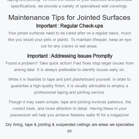
specifications, we provide a variety of specialised wall coverings.
Maintenance Tips for Jointed Surfaces
Important : Regular Check-ups
Your joined surfaces need to be cared after on a regular basis, much
like you would your pets or plants. To maintain lifespan, keep an eye
out for any cracks or wet areas.
Important : Addressing Issues Promptly
Found a problem? Take quick action! Fast fixes stop larger issues from
arising later. It is always preferable to identify issues early on.
While it is feasible to tape and joint plasterboard yourself, in order to
guarantee a high-quality finish, it is usually advisable to employ a
professional taping and jointing service.
Though it may seem simple, tape and jointing involves patience, the
correct tools, and close attention to detail. Having these in your
possession will help you achieve flawless walls fit for a magazine!
Dry lining, tape & jointing & suspended ceilings are areas we specialise
in!