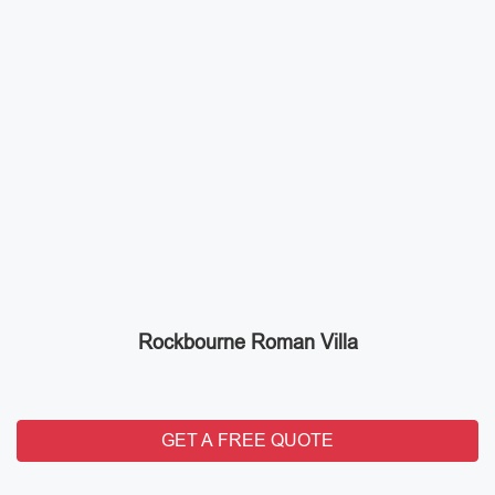
Rockbourne Roman Villa
GET A FREE QUOTE