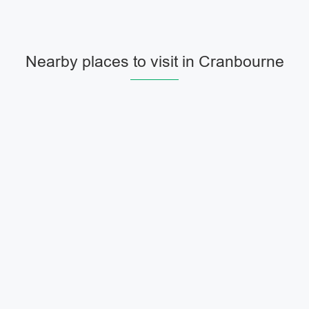
Nearby places to visit in Cranbourne