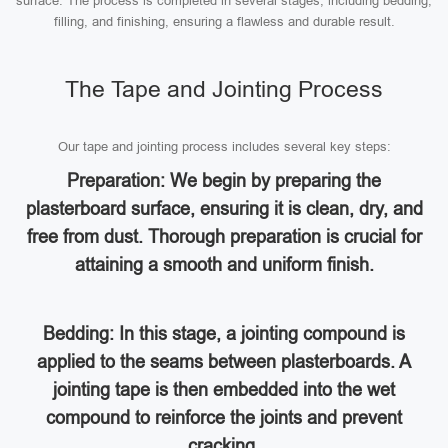
surface. The process is completed in several stages, including bedding,
filling, and finishing, ensuring a flawless and durable result.
The Tape and Jointing Process
Our tape and jointing process includes several key steps:
Preparation: We begin by preparing the
plasterboard surface, ensuring it is clean, dry, and
free from dust. Thorough preparation is crucial for
attaining a smooth and uniform finish.
Bedding: In this stage, a jointing compound is
applied to the seams between plasterboards. A
jointing tape is then embedded into the wet
compound to reinforce the joints and prevent
cracking.