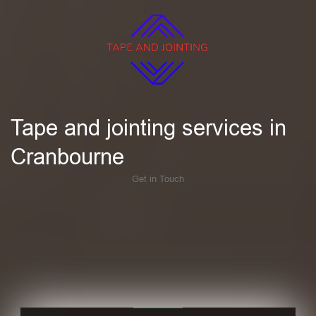
Tape and jointing services in
Cranbourne
Get in Touch