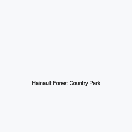
Hainault Forest Country Park