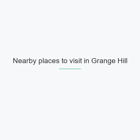
Nearby places to visit in Grange Hill