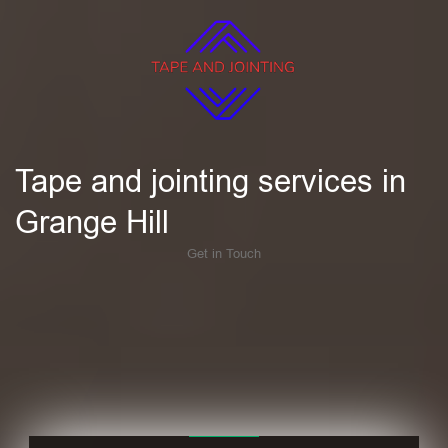
Tape and jointing services in
Grange Hill
Get in Touch