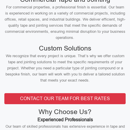
For commercial properties, a professional finish is essential. Our team
is experienced in working on a variety of commercial projects, including
offices, retail spaces, and industrial buildings. We deliver efficient, high-
quality tape and jointing services that meet the specific demands of
commercial environments, ensuring minimal disruption to your business
operations.
Custom Solutions
We recognize that every project is unique. That’s why we offer custom
tape and jointing solutions to meet the specific requirements of your
project. Whether you need a particular type of jointing compound or a
bespoke finish, our team will work with you to deliver a tailored solution
that meets your exact needs.
CONTACT OUR TEAM FOR BEST RATES
Why Choose Us?
Experienced Professionals
Our team of skilled professionals has extensive experience in tape and