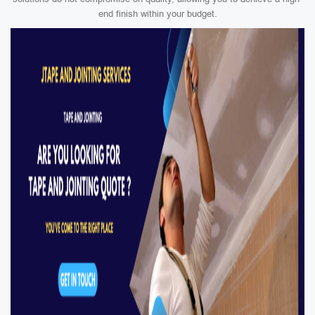
end finish within your budget.