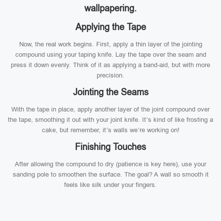
wallpapering.
Applying the Tape
Now, the real work begins. First, apply a thin layer of the jointing
compound using your taping knife. Lay the tape over the seam and
press it down evenly. Think of it as applying a band-aid, but with more
precision.
Jointing the Seams
With the tape in place, apply another layer of the joint compound over
the tape, smoothing it out with your joint knife. It’s kind of like frosting a
cake, but remember, it’s walls we’re working on!
Finishing Touches
After allowing the compound to dry (patience is key here), use your
sanding pole to smoothen the surface. The goal? A wall so smooth it
feels like silk under your fingers.