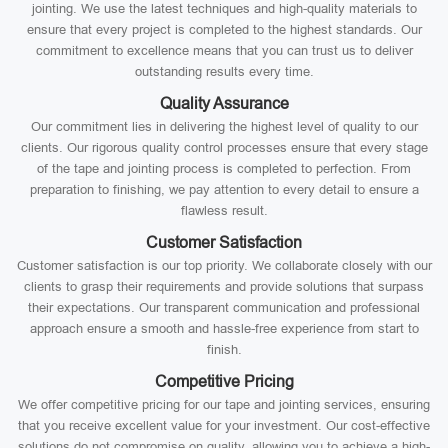
jointing. We use the latest techniques and high-quality materials to
ensure that every project is completed to the highest standards. Our
commitment to excellence means that you can trust us to deliver
outstanding results every time.
Quality Assurance
Our commitment lies in delivering the highest level of quality to our
clients. Our rigorous quality control processes ensure that every stage
of the tape and jointing process is completed to perfection. From
preparation to finishing, we pay attention to every detail to ensure a
flawless result.
Customer Satisfaction
Customer satisfaction is our top priority. We collaborate closely with our
clients to grasp their requirements and provide solutions that surpass
their expectations. Our transparent communication and professional
approach ensure a smooth and hassle-free experience from start to
finish.
Competitive Pricing
We offer competitive pricing for our tape and jointing services, ensuring
that you receive excellent value for your investment. Our cost-effective
solutions do not compromise on quality, allowing you to achieve a high-