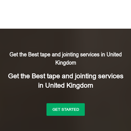
Get the Best tape and jointing services in United
Kingdom
Get the Best tape and jointing services
in United Kingdom
GET STARTED