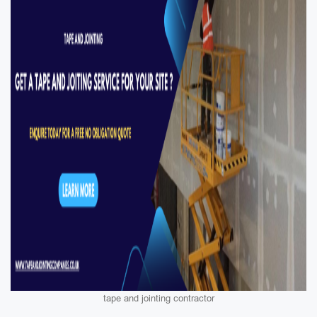
tape and jointing contractor