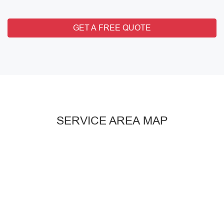
GET A FREE QUOTE
SERVICE AREA MAP