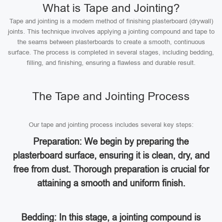
What is Tape and Jointing?
Tape and jointing is a modern method of finishing plasterboard (drywall)
joints. This technique involves applying a jointing compound and tape to
the seams between plasterboards to create a smooth, continuous
surface. The process is completed in several stages, including bedding,
filling, and finishing, ensuring a flawless and durable result.
The Tape and Jointing Process
Our tape and jointing process includes several key steps:
Preparation: We begin by preparing the
plasterboard surface, ensuring it is clean, dry, and
free from dust. Thorough preparation is crucial for
attaining a smooth and uniform finish.
Bedding: In this stage, a jointing compound is