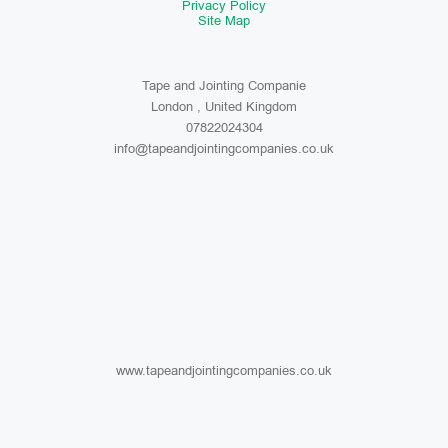
Privacy Policy
Site Map
Tape and Jointing Companie
London , United Kingdom
07822024304
info@tapeandjointingcompanies.co.uk
www.tapeandjointingcompanies.co.uk