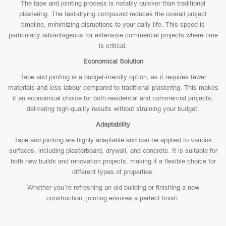
The tape and jointing process is notably quicker than traditional
plastering. The fast-drying compound reduces the overall project
timeline, minimizing disruptions to your daily life. This speed is
particularly advantageous for extensive commercial projects where time
is critical.
Economical Solution
Tape and jointing is a budget-friendly option, as it requires fewer
materials and less labour compared to traditional plastering. This makes
it an economical choice for both residential and commercial projects,
delivering high-quality results without straining your budget.
Adaptability
Tape and jointing are highly adaptable and can be applied to various
surfaces, including plasterboard, drywall, and concrete. It is suitable for
both new builds and renovation projects, making it a flexible choice for
different types of properties.
Whether you’re refreshing an old building or finishing a new
construction, jointing ensures a perfect finish.