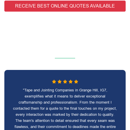
RECEIVE BEST ONLINE QUOTES AVAILABLE
"Tape and Jointing Companies in Grange Hill, IG7,
exemplifies what it means to deliver exceptional
craftsmanship and professionalism. From the moment I
contacted them for a quote to the final touches on my project,
every interaction was marked by their dedication to quality.
The team's attention to detail ensured that every seam was
flawless, and their commitment to deadlines made the entire