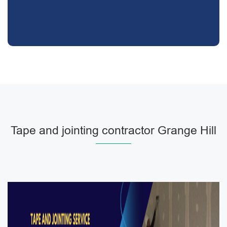
Tape and jointing contractor Grange Hill