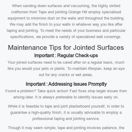
When sanding down surfaces and vacuuming, the highly skilled
craftsmen from Tape and jointing Grange Hill employ specialised
equipment to minimise dust on the walls and throughout the building.
We may add the finish to your walls in whatever way you like after
taping and jointing. To meet the needs of your business and particular
specifications, we provide a variety of specialised wall coverings.
Maintenance Tips for Jointed Surfaces
Important : Regular Check-ups
Your joined surfaces need to be cared after on a regular basis, much
like you would your pets or plants. To maintain lifespan, keep an eye
out for any cracks or wet areas.
Important : Addressing Issues Promptly
Found a problem? Take quick action! Fast fixes stop larger issues from
arising later. It is always preferable to identify issues early on.
While it is feasible to tape and joint plasterboard yourself, in order to
guarantee a high-quality finish, it is usually advisable to employ a
professional taping and jointing service.
Though it may seem simple, tape and jointing involves patience, the