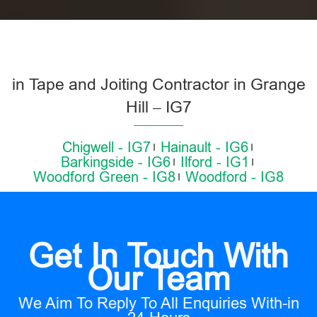
in Tape and Joiting Contractor in Grange
Hill – IG7
Chigwell - IG7
Hainault - IG6
Barkingside - IG6
Ilford - IG1
Woodford Green - IG8
Woodford - IG8
Get In Touch With
Our Team
We Aim To Reply To All Enquiries With-in