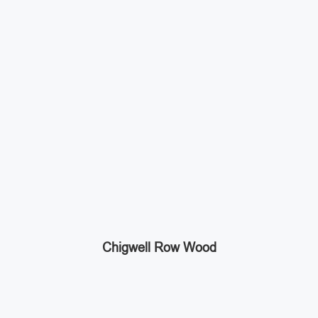
Chigwell Row Wood