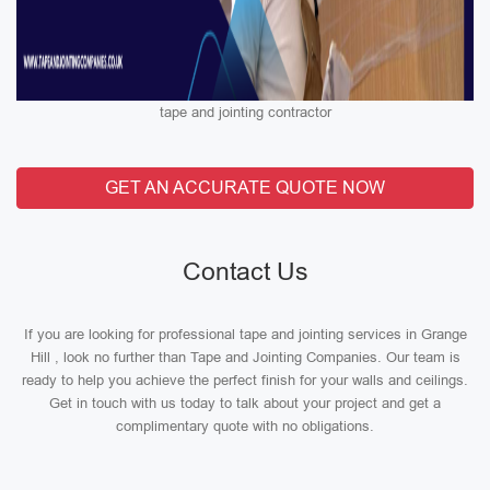
tape and jointing contractor
GET AN ACCURATE QUOTE NOW
Contact Us
If you are looking for professional tape and jointing services in Grange
Hill , look no further than Tape and Jointing Companies. Our team is
ready to help you achieve the perfect finish for your walls and ceilings.
Get in touch with us today to talk about your project and get a
complimentary quote with no obligations.