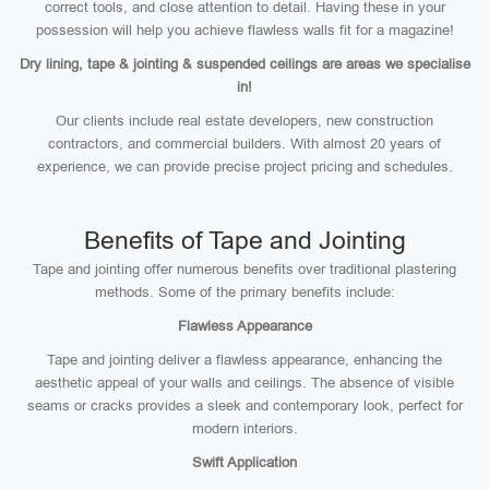
correct tools, and close attention to detail. Having these in your
possession will help you achieve flawless walls fit for a magazine!
Dry lining, tape & jointing & suspended ceilings are areas we specialise
in!
Our clients include real estate developers, new construction
contractors, and commercial builders. With almost 20 years of
experience, we can provide precise project pricing and schedules.
Benefits of Tape and Jointing
Tape and jointing offer numerous benefits over traditional plastering
methods. Some of the primary benefits include:
Flawless Appearance
Tape and jointing deliver a flawless appearance, enhancing the
aesthetic appeal of your walls and ceilings. The absence of visible
seams or cracks provides a sleek and contemporary look, perfect for
modern interiors.
Swift Application