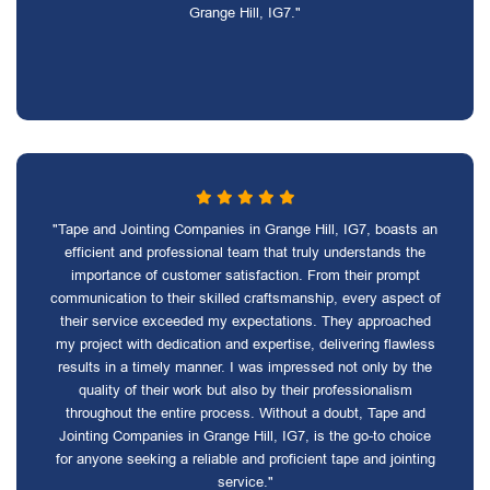
Grange Hill, IG7."
"Tape and Jointing Companies in Grange Hill, IG7, boasts an
efficient and professional team that truly understands the
importance of customer satisfaction. From their prompt
communication to their skilled craftsmanship, every aspect of
their service exceeded my expectations. They approached
my project with dedication and expertise, delivering flawless
results in a timely manner. I was impressed not only by the
quality of their work but also by their professionalism
throughout the entire process. Without a doubt, Tape and
Jointing Companies in Grange Hill, IG7, is the go-to choice
for anyone seeking a reliable and proficient tape and jointing
service."