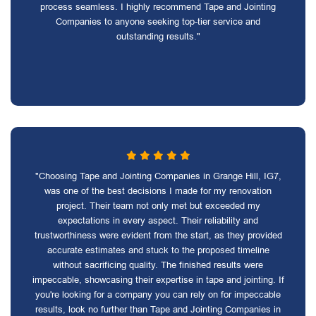
process seamless. I highly recommend Tape and Jointing
Companies to anyone seeking top-tier service and
outstanding results."
"Choosing Tape and Jointing Companies in Grange Hill, IG7,
was one of the best decisions I made for my renovation
project. Their team not only met but exceeded my
expectations in every aspect. Their reliability and
trustworthiness were evident from the start, as they provided
accurate estimates and stuck to the proposed timeline
without sacrificing quality. The finished results were
impeccable, showcasing their expertise in tape and jointing. If
you're looking for a company you can rely on for impeccable
results, look no further than Tape and Jointing Companies in