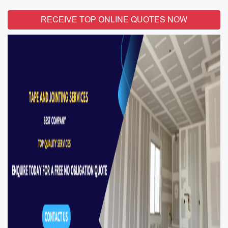
RECEIVE TOP ONLINE QUOTES NOW