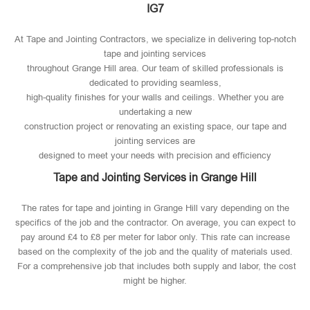
IG7
At Tape and Jointing Contractors, we specialize in delivering top-notch
tape and jointing services
throughout Grange Hill area. Our team of skilled professionals is
dedicated to providing seamless,
high-quality finishes for your walls and ceilings. Whether you are
undertaking a new
construction project or renovating an existing space, our tape and
jointing services are
designed to meet your needs with precision and efficiency
Tape and Jointing Services in Grange Hill
The rates for tape and jointing in Grange Hill vary depending on the
specifics of the job and the contractor. On average, you can expect to
pay around £4 to £8 per meter for labor only. This rate can increase
based on the complexity of the job and the quality of materials used​.
For a comprehensive job that includes both supply and labor, the cost
might be higher.