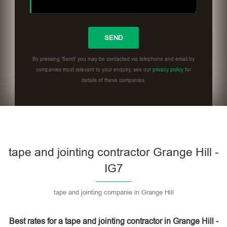
By pressing 'Send' you may be contacted via telephone and email by
companies most relevant to your enquiry, see our
privacy policy
for
details of these companies.
Please leave this field empty.
tape and jointing contractor Grange Hill -
IG7
tape and jointing companie in Grange Hill
Best rates for a tape and jointing contractor in Grange Hill -