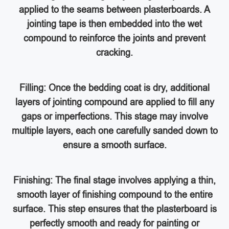
applied to the seams between plasterboards. A
jointing tape is then embedded into the wet
compound to reinforce the joints and prevent
cracking.
Filling: Once the bedding coat is dry, additional
layers of jointing compound are applied to fill any
gaps or imperfections. This stage may involve
multiple layers, each one carefully sanded down to
ensure a smooth surface.
Finishing: The final stage involves applying a thin,
smooth layer of finishing compound to the entire
surface. This step ensures that the plasterboard is
perfectly smooth and ready for painting or