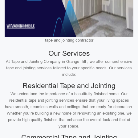
tape and jointing contractor
Our Services
At Tape and Jointing Company in Grange Hill , we offer comprehensive
tape and jointing services tailored to your specific needs. Our services
include:
Residential Tape and Jointing
We understand the importance of a beautifully finished home. Our
residential tape and jointing services ensure that your living spaces
have smooth, seamless walls and ceilings that are ready for decoration.
Whether you’re building a new home or renovating an existing one, we
provide high-quality finishes that enhance the overall look and feel of
your space.
Commercial Tape and Jointing