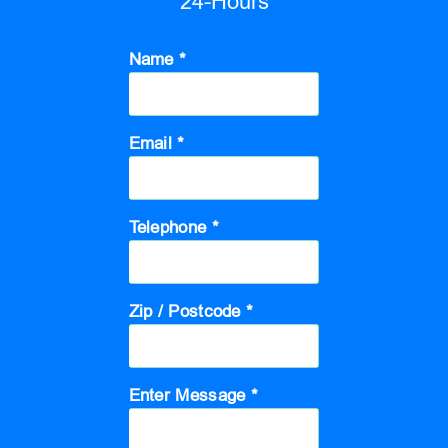
24-Hours
Name *
Email *
Telephone *
Zip / Postcode *
Enter Message *