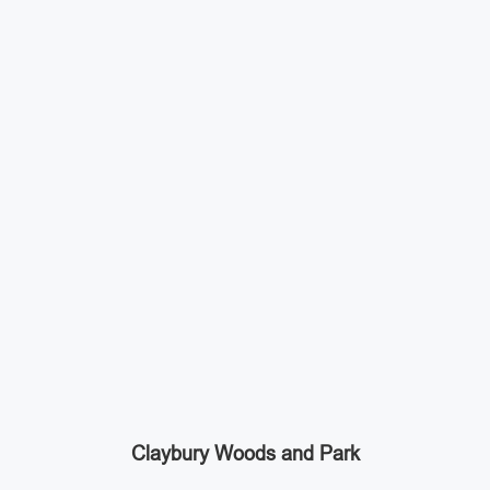
Claybury Woods and Park