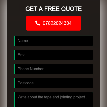
GET A FREE QUOTE
07822024304