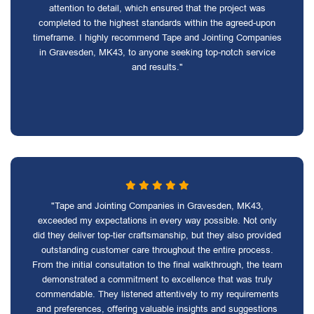
attention to detail, which ensured that the project was
completed to the highest standards within the agreed-upon
timeframe. I highly recommend Tape and Jointing Companies
in Gravesden, MK43, to anyone seeking top-notch service
and results."
"Tape and Jointing Companies in Gravesden, MK43,
exceeded my expectations in every way possible. Not only
did they deliver top-tier craftsmanship, but they also provided
outstanding customer care throughout the entire process.
From the initial consultation to the final walkthrough, the team
demonstrated a commitment to excellence that was truly
commendable. They listened attentively to my requirements
and preferences, offering valuable insights and suggestions