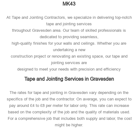
MK43
At Tape and Jointing Contractors, we specialize in delivering top-notch
tape and jointing services
throughout Gravesden area. Our team of skilled professionals is
dedicated to providing seamless,
high-quality finishes for your walls and ceilings. Whether you are
undertaking a new
construction project or renovating an existing space, our tape and
jointing services are
designed to meet your needs with precision and efficiency
Tape and Jointing Services in Gravesden
The rates for tape and jointing in Gravesden vary depending on the
specifics of the job and the contractor. On average, you can expect to
pay around £4 to £8 per meter for labor only. This rate can increase
based on the complexity of the job and the quality of materials used​.
For a comprehensive job that includes both supply and labor, the cost
might be higher.