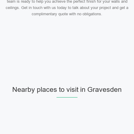
team is ready to help you achieve the perfect finish for your walls and
ceilings. Get in touch with us today to talk about your project and get a
complimentary quote with no obligations.
Nearby places to visit in Gravesden