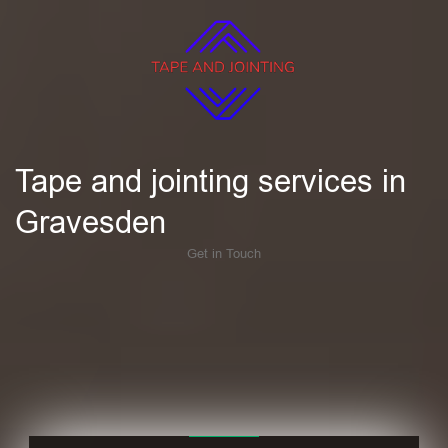
Tape and jointing services in
Gravesden
Get in Touch