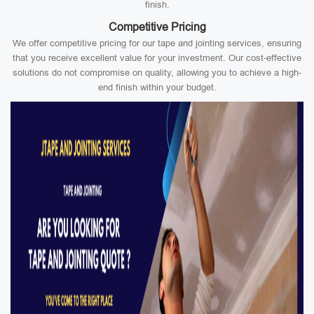
finish.
Competitive Pricing
We offer competitive pricing for our tape and jointing services, ensuring
that you receive excellent value for your investment. Our cost-effective
solutions do not compromise on quality, allowing you to achieve a high-
end finish within your budget.