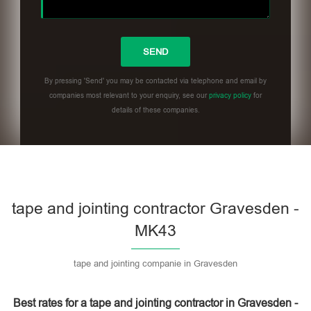
By pressing 'Send' you may be contacted via telephone and email by
companies most relevant to your enquiry, see our
privacy policy
for
details of these companies.
Please leave this field empty.
tape and jointing contractor Gravesden -
MK43
tape and jointing companie in Gravesden
Best rates for a tape and jointing contractor in Gravesden -