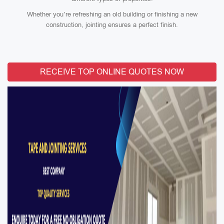
Whether you’re refreshing an old building or finishing a new
construction, jointing ensures a perfect finish.
RECEIVE TOP ONLINE QUOTES NOW