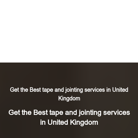
Get the Best tape and jointing services in United
Kingdom
Get the Best tape and jointing services
in United Kingdom