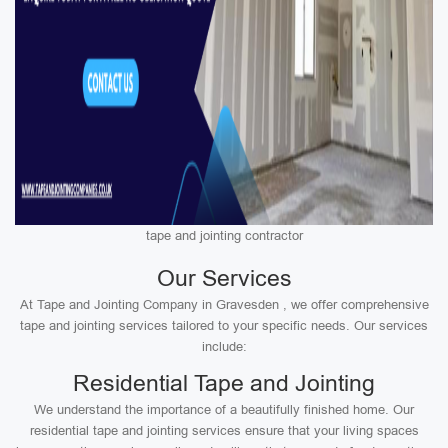
tape and jointing contractor
Our Services
At Tape and Jointing Company in Gravesden , we offer comprehensive
tape and jointing services tailored to your specific needs. Our services
include:
Residential Tape and Jointing
We understand the importance of a beautifully finished home. Our
residential tape and jointing services ensure that your living spaces