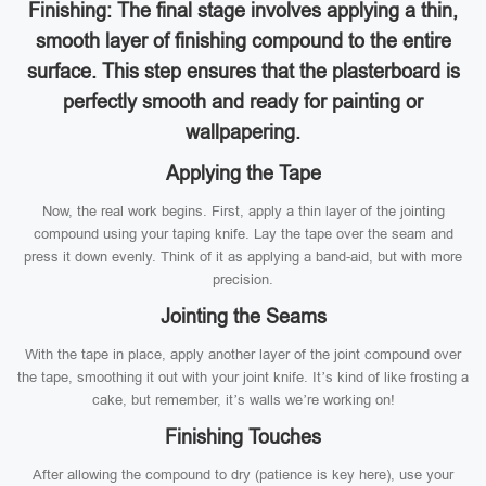
Finishing: The final stage involves applying a thin,
smooth layer of finishing compound to the entire
surface. This step ensures that the plasterboard is
perfectly smooth and ready for painting or
wallpapering.
Applying the Tape
Now, the real work begins. First, apply a thin layer of the jointing
compound using your taping knife. Lay the tape over the seam and
press it down evenly. Think of it as applying a band-aid, but with more
precision.
Jointing the Seams
With the tape in place, apply another layer of the joint compound over
the tape, smoothing it out with your joint knife. It’s kind of like frosting a
cake, but remember, it’s walls we’re working on!
Finishing Touches
After allowing the compound to dry (patience is key here), use your