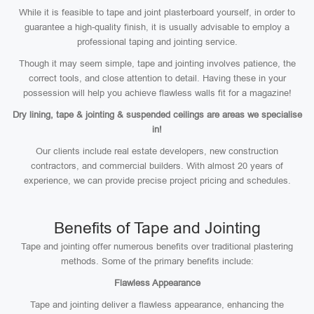
While it is feasible to tape and joint plasterboard yourself, in order to
guarantee a high-quality finish, it is usually advisable to employ a
professional taping and jointing service.
Though it may seem simple, tape and jointing involves patience, the
correct tools, and close attention to detail. Having these in your
possession will help you achieve flawless walls fit for a magazine!
Dry lining, tape & jointing & suspended ceilings are areas we specialise
in!
Our clients include real estate developers, new construction
contractors, and commercial builders. With almost 20 years of
experience, we can provide precise project pricing and schedules.
Benefits of Tape and Jointing
Tape and jointing offer numerous benefits over traditional plastering
methods. Some of the primary benefits include:
Flawless Appearance
Tape and jointing deliver a flawless appearance, enhancing the