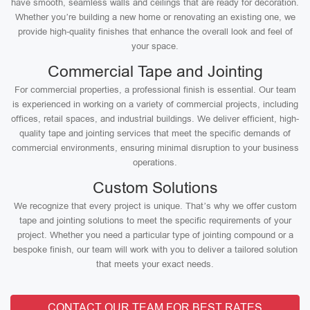
have smooth, seamless walls and ceilings that are ready for decoration.
Whether you’re building a new home or renovating an existing one, we
provide high-quality finishes that enhance the overall look and feel of
your space.
Commercial Tape and Jointing
For commercial properties, a professional finish is essential. Our team
is experienced in working on a variety of commercial projects, including
offices, retail spaces, and industrial buildings. We deliver efficient, high-
quality tape and jointing services that meet the specific demands of
commercial environments, ensuring minimal disruption to your business
operations.
Custom Solutions
We recognize that every project is unique. That’s why we offer custom
tape and jointing solutions to meet the specific requirements of your
project. Whether you need a particular type of jointing compound or a
bespoke finish, our team will work with you to deliver a tailored solution
that meets your exact needs.
CONTACT OUR TEAM FOR BEST RATES