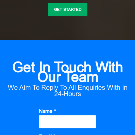
GET STARTED
Get In Touch With
Our Team
We Aim To Reply To All Enquiries With-in
24-Hours
Name *