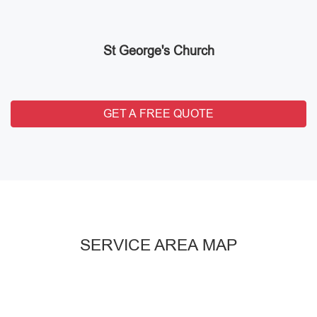
St George's Church
GET A FREE QUOTE
SERVICE AREA MAP