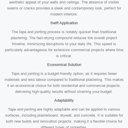
aesthetic appeal of your walls and ceilings. The absence of visible
seams or cracks provides a sleek and contemporary look, perfect for
modern interiors.
Swift Application
The tape and jointing process is notably quicker than traditional
plastering. The fast-drying compound reduces the overall project
timeline, minimizing disruptions to your daily life. This speed is
particularly advantageous for extensive commercial projects where time
is critical.
Economical Solution
Tape and jointing is a budget-friendly option, as it requires fewer
materials and less labour compared to traditional plastering. This makes
it an economical choice for both residential and commercial projects,
delivering high-quality results without straining your budget.
Adaptability
Tape and jointing are highly adaptable and can be applied to various
surfaces, including plasterboard, drywall, and concrete. It is suitable for
both new builds and renovation projects, making it a flexible choice for
different types of properties.