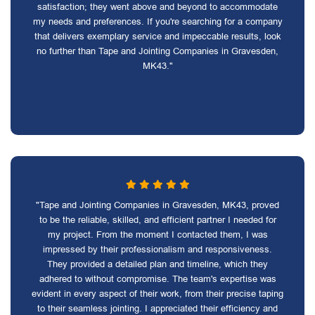
satisfaction; they went above and beyond to accommodate
my needs and preferences. If you're searching for a company
that delivers exemplary service and impeccable results, look
no further than Tape and Jointing Companies in Gravesden,
MK43."
"Tape and Jointing Companies in Gravesden, MK43, proved
to be the reliable, skilled, and efficient partner I needed for
my project. From the moment I contacted them, I was
impressed by their professionalism and responsiveness.
They provided a detailed plan and timeline, which they
adhered to without compromise. The team's expertise was
evident in every aspect of their work, from their precise taping
to their seamless jointing. I appreciated their efficiency and