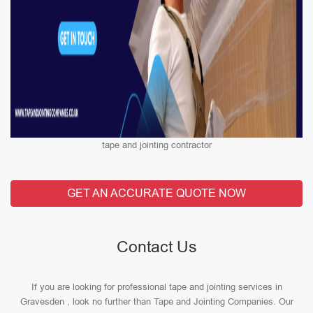
tape and jointing contractor
GET AN ACCURATE QUOTE NOW
Contact Us
If you are looking for professional tape and jointing services in
Gravesden , look no further than Tape and Jointing Companies. Our