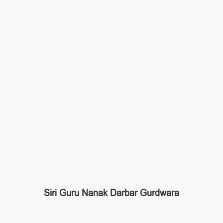
Siri Guru Nanak Darbar Gurdwara