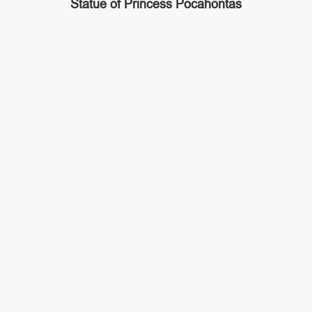
Statue of Princess Pocahontas