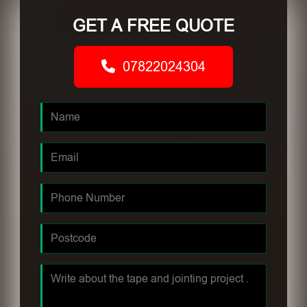
GET A FREE QUOTE
07822024304