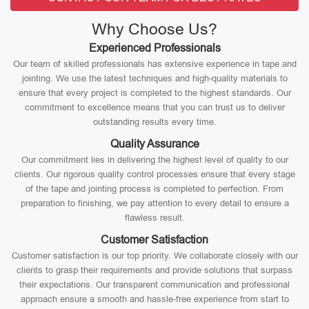
Why Choose Us?
Experienced Professionals
Our team of skilled professionals has extensive experience in tape and
jointing. We use the latest techniques and high-quality materials to
ensure that every project is completed to the highest standards. Our
commitment to excellence means that you can trust us to deliver
outstanding results every time.
Quality Assurance
Our commitment lies in delivering the highest level of quality to our
clients. Our rigorous quality control processes ensure that every stage
of the tape and jointing process is completed to perfection. From
preparation to finishing, we pay attention to every detail to ensure a
flawless result.
Customer Satisfaction
Customer satisfaction is our top priority. We collaborate closely with our
clients to grasp their requirements and provide solutions that surpass
their expectations. Our transparent communication and professional
approach ensure a smooth and hassle-free experience from start to