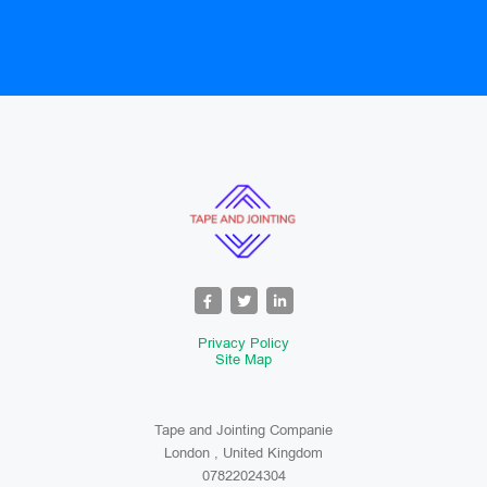
Privacy Policy
Site Map
Tape and Jointing Companie
London , United Kingdom
07822024304