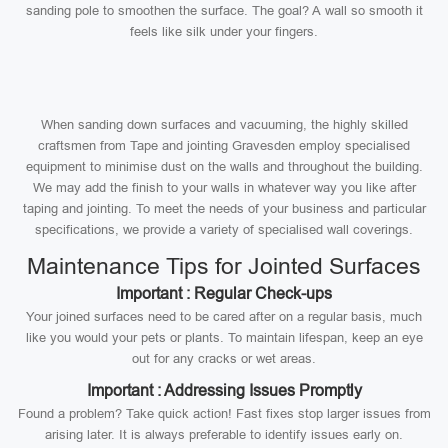
sanding pole to smoothen the surface. The goal? A wall so smooth it
feels like silk under your fingers.
When sanding down surfaces and vacuuming, the highly skilled
craftsmen from Tape and jointing Gravesden employ specialised
equipment to minimise dust on the walls and throughout the building.
We may add the finish to your walls in whatever way you like after
taping and jointing. To meet the needs of your business and particular
specifications, we provide a variety of specialised wall coverings.
Maintenance Tips for Jointed Surfaces
Important : Regular Check-ups
Your joined surfaces need to be cared after on a regular basis, much
like you would your pets or plants. To maintain lifespan, keep an eye
out for any cracks or wet areas.
Important : Addressing Issues Promptly
Found a problem? Take quick action! Fast fixes stop larger issues from
arising later. It is always preferable to identify issues early on.