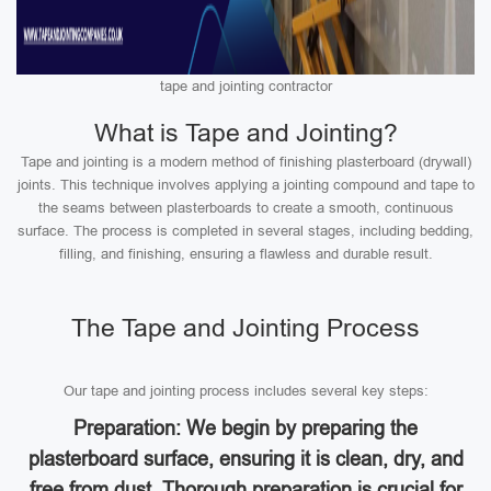
tape and jointing contractor
What is Tape and Jointing?
Tape and jointing is a modern method of finishing plasterboard (drywall)
joints. This technique involves applying a jointing compound and tape to
the seams between plasterboards to create a smooth, continuous
surface. The process is completed in several stages, including bedding,
filling, and finishing, ensuring a flawless and durable result.
The Tape and Jointing Process
Our tape and jointing process includes several key steps:
Preparation: We begin by preparing the
plasterboard surface, ensuring it is clean, dry, and
free from dust. Thorough preparation is crucial for