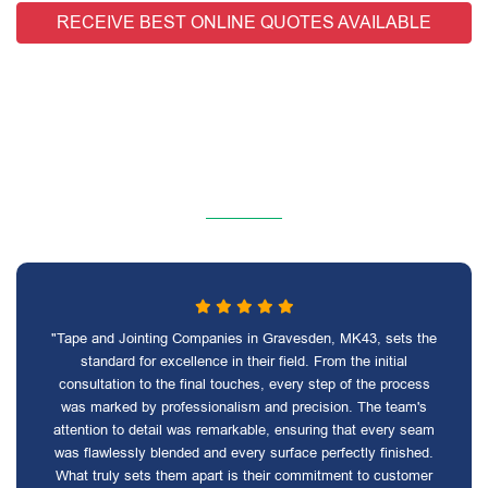
RECEIVE BEST ONLINE QUOTES AVAILABLE
"Tape and Jointing Companies in Gravesden, MK43, sets the
standard for excellence in their field. From the initial
consultation to the final touches, every step of the process
was marked by professionalism and precision. The team's
attention to detail was remarkable, ensuring that every seam
was flawlessly blended and every surface perfectly finished.
What truly sets them apart is their commitment to customer