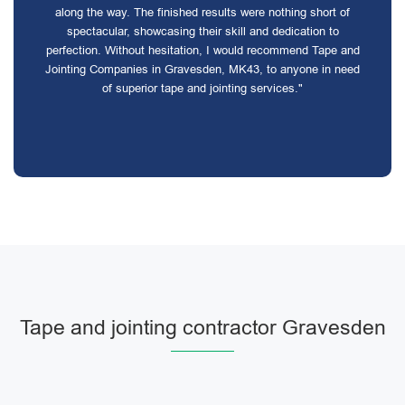
along the way. The finished results were nothing short of
spectacular, showcasing their skill and dedication to
perfection. Without hesitation, I would recommend Tape and
Jointing Companies in Gravesden, MK43, to anyone in need
of superior tape and jointing services."
Tape and jointing contractor Gravesden