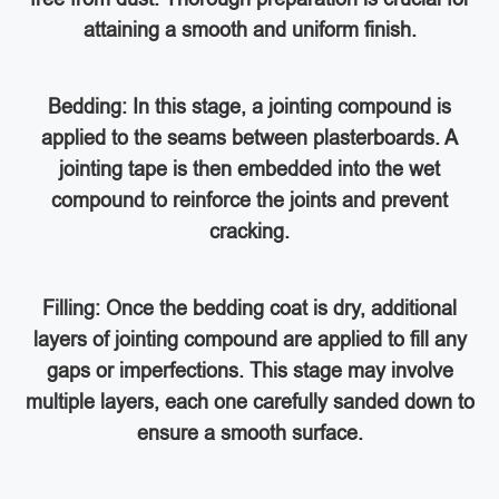
attaining a smooth and uniform finish.
Bedding: In this stage, a jointing compound is
applied to the seams between plasterboards. A
jointing tape is then embedded into the wet
compound to reinforce the joints and prevent
cracking.
Filling: Once the bedding coat is dry, additional
layers of jointing compound are applied to fill any
gaps or imperfections. This stage may involve
multiple layers, each one carefully sanded down to
ensure a smooth surface.