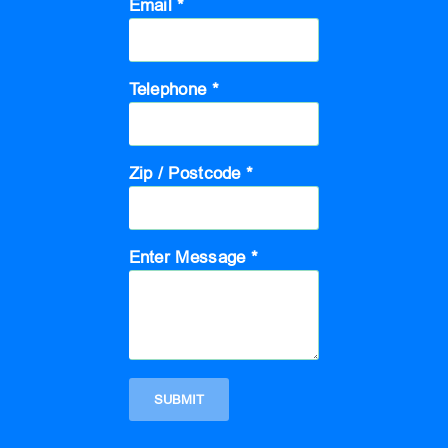
Email *
Telephone *
Zip / Postcode *
Enter Message *