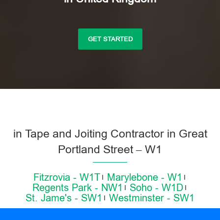
GET STARTED
in Tape and Joiting Contractor in Great
Portland Street – W1
Fitzrovia - W1T
Marylebone - W1
Regents Park - NW1
Soho - W1D
St. Jame's - SW1
Westminster - SW1