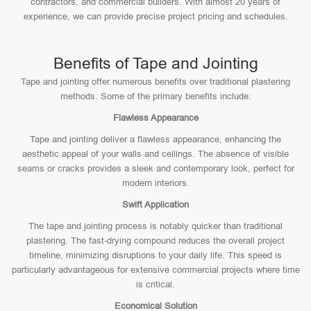
contractors, and commercial builders. With almost 20 years of
experience, we can provide precise project pricing and schedules.
Benefits of Tape and Jointing
Tape and jointing offer numerous benefits over traditional plastering
methods. Some of the primary benefits include:
Flawless Appearance
Tape and jointing deliver a flawless appearance, enhancing the
aesthetic appeal of your walls and ceilings. The absence of visible
seams or cracks provides a sleek and contemporary look, perfect for
modern interiors.
Swift Application
The tape and jointing process is notably quicker than traditional
plastering. The fast-drying compound reduces the overall project
timeline, minimizing disruptions to your daily life. This speed is
particularly advantageous for extensive commercial projects where time
is critical.
Economical Solution