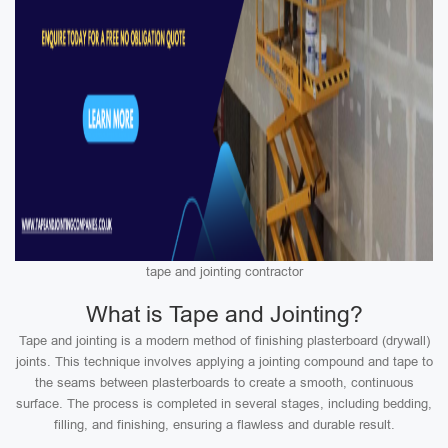
tape and jointing contractor
What is Tape and Jointing?
Tape and jointing is a modern method of finishing plasterboard (drywall)
joints. This technique involves applying a jointing compound and tape to
the seams between plasterboards to create a smooth, continuous
surface. The process is completed in several stages, including bedding,
filling, and finishing, ensuring a flawless and durable result.