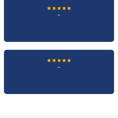
""
""