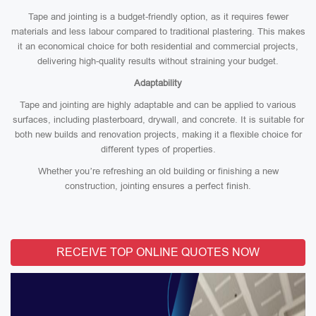
Tape and jointing is a budget-friendly option, as it requires fewer
materials and less labour compared to traditional plastering. This makes
it an economical choice for both residential and commercial projects,
delivering high-quality results without straining your budget.
Adaptability
Tape and jointing are highly adaptable and can be applied to various
surfaces, including plasterboard, drywall, and concrete. It is suitable for
both new builds and renovation projects, making it a flexible choice for
different types of properties.
Whether you’re refreshing an old building or finishing a new
construction, jointing ensures a perfect finish.
RECEIVE TOP ONLINE QUOTES NOW