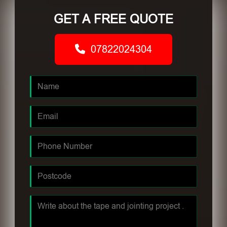
GET A FREE QUOTE
07822024304