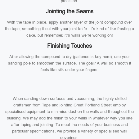
precision.
Jointing the Seams
With the tape in place, apply another layer of the joint compound over
the tape, smoothing it out with your joint knife. It’s kind of like frosting a
cake, but remember, it’s walls we’re working on!
Finishing Touches
After allowing the compound to dry (patience is key here), use your
sanding pole to smoothen the surface. The goal? A wall so smooth it
feels like silk under your fingers.
When sanding down surfaces and vacuuming, the highly skilled
craftsmen from Tape and jointing Great Portland Street employ
specialised equipment to minimise dust on the walls and throughout the
building. We may add the finish to your walls in whatever way you like
after taping and jointing. To meet the needs of your business and
particular specifications, we provide a variety of specialised wall
coverings.