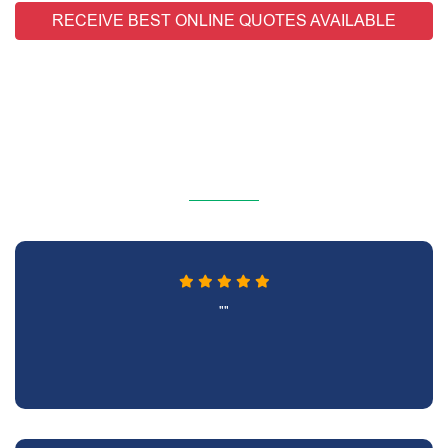
RECEIVE BEST ONLINE QUOTES AVAILABLE
""