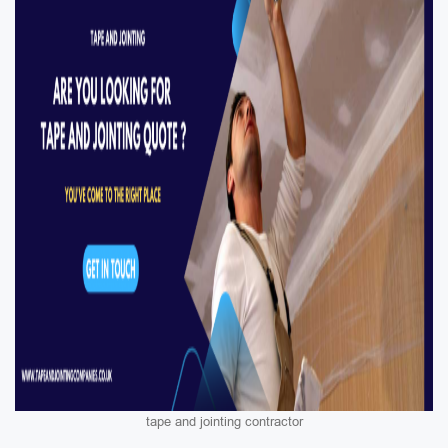
tape and jointing contractor