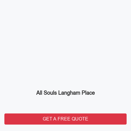
All Souls Langham Place
GET A FREE QUOTE