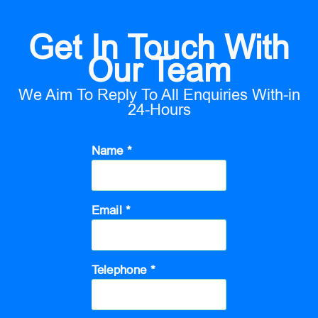
Get In Touch With
Our Team
We Aim To Reply To All Enquiries With-in
24-Hours
Name *
Email *
Telephone *