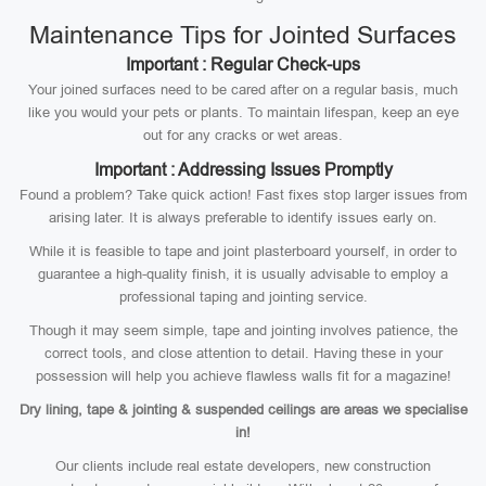
Maintenance Tips for Jointed Surfaces
Important : Regular Check-ups
Your joined surfaces need to be cared after on a regular basis, much
like you would your pets or plants. To maintain lifespan, keep an eye
out for any cracks or wet areas.
Important : Addressing Issues Promptly
Found a problem? Take quick action! Fast fixes stop larger issues from
arising later. It is always preferable to identify issues early on.
While it is feasible to tape and joint plasterboard yourself, in order to
guarantee a high-quality finish, it is usually advisable to employ a
professional taping and jointing service.
Though it may seem simple, tape and jointing involves patience, the
correct tools, and close attention to detail. Having these in your
possession will help you achieve flawless walls fit for a magazine!
Dry lining, tape & jointing & suspended ceilings are areas we specialise
in!
Our clients include real estate developers, new construction