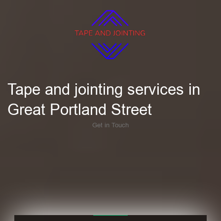
Tape and jointing services in
Great Portland Street
Get in Touch