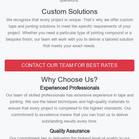
operations.
Custom Solutions
We recognize that every project is unique. That’s why we offer custom
tape and jointing solutions to meet the specific requirements of your
project. Whether you need a particular type of jointing compound or a
bespoke finish, our team will work with you to deliver a tailored solution
that meets your exact needs.
CONTACT OUR TEAM FOR BEST RATES
Why Choose Us?
Experienced Professionals
Our team of skilled professionals has extensive experience in tape and
jointing. We use the latest techniques and high-quality materials to
ensure that every project is completed to the highest standards. Our
commitment to excellence means that you can trust us to deliver
outstanding results every time.
Quality Assurance
Our commitment lies in delivering the highest level of quality to our