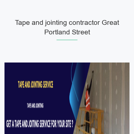
Tape and jointing contractor Great
Portland Street