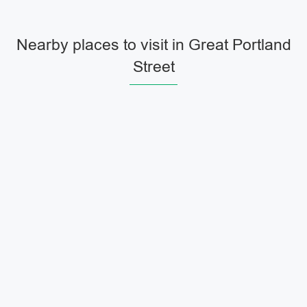
Nearby places to visit in Great Portland
Street