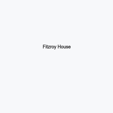
Fitzroy House