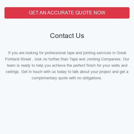
GET AN ACCURATE QUOTE NOW
Contact Us
If you are looking for professional tape and jointing services in Great
Portland Street , look no further than Tape and Jointing Companies. Our
team is ready to help you achieve the perfect finish for your walls and
ceilings. Get in touch with us today to talk about your project and get a
complimentary quote with no obligations.