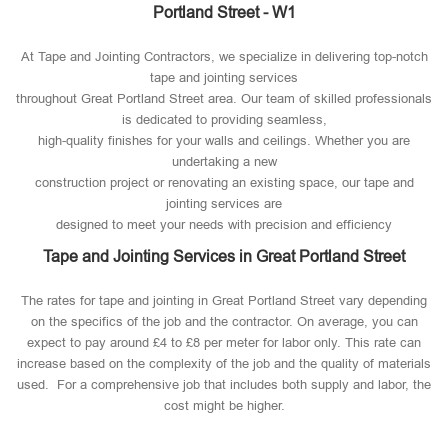
Portland Street - W1
At Tape and Jointing Contractors, we specialize in delivering top-notch
tape and jointing services
throughout Great Portland Street area. Our team of skilled professionals
is dedicated to providing seamless,
high-quality finishes for your walls and ceilings. Whether you are
undertaking a new
construction project or renovating an existing space, our tape and
jointing services are
designed to meet your needs with precision and efficiency
Tape and Jointing Services in Great Portland Street
The rates for tape and jointing in Great Portland Street vary depending
on the specifics of the job and the contractor. On average, you can
expect to pay around £4 to £8 per meter for labor only. This rate can
increase based on the complexity of the job and the quality of materials
used​. For a comprehensive job that includes both supply and labor, the
cost might be higher.