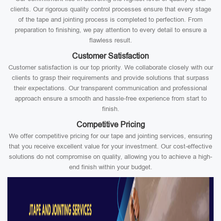
clients. Our rigorous quality control processes ensure that every stage
of the tape and jointing process is completed to perfection. From
preparation to finishing, we pay attention to every detail to ensure a
flawless result.
Customer Satisfaction
Customer satisfaction is our top priority. We collaborate closely with our
clients to grasp their requirements and provide solutions that surpass
their expectations. Our transparent communication and professional
approach ensure a smooth and hassle-free experience from start to
finish.
Competitive Pricing
We offer competitive pricing for our tape and jointing services, ensuring
that you receive excellent value for your investment. Our cost-effective
solutions do not compromise on quality, allowing you to achieve a high-
end finish within your budget.