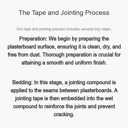
The Tape and Jointing Process
Our tape and jointing process includes several key steps:
Preparation: We begin by preparing the
plasterboard surface, ensuring it is clean, dry, and
free from dust. Thorough preparation is crucial for
attaining a smooth and uniform finish.
Bedding: In this stage, a jointing compound is
applied to the seams between plasterboards. A
jointing tape is then embedded into the wet
compound to reinforce the joints and prevent
cracking.