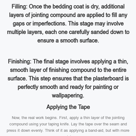
Filling: Once the bedding coat is dry, additional
layers of jointing compound are applied to fill any
gaps or imperfections. This stage may involve
multiple layers, each one carefully sanded down to
ensure a smooth surface.
Finishing: The final stage involves applying a thin,
smooth layer of finishing compound to the entire
surface. This step ensures that the plasterboard is
perfectly smooth and ready for painting or
wallpapering.
Applying the Tape
Now, the real work begins. First, apply a thin layer of the jointing
compound using your taping knife. Lay the tape over the seam and
press it down evenly. Think of it as applying a band-aid, but with more