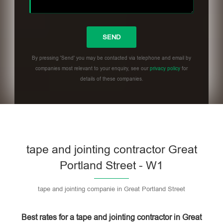
By pressing 'Send' you may be contacted via telephone and email by
companies most relevant to your enquiry, see our
privacy policy
for
details of these companies.
Please leave this field empty.
tape and jointing contractor Great
Portland Street - W1
tape and jointing companie in Great Portland Street
Best rates for a tape and jointing contractor in Great