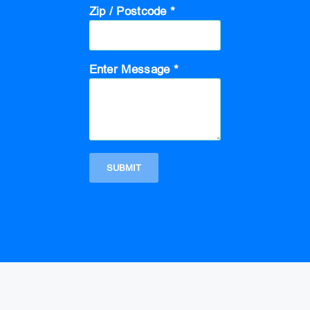
Zip / Postcode *
Enter Message *