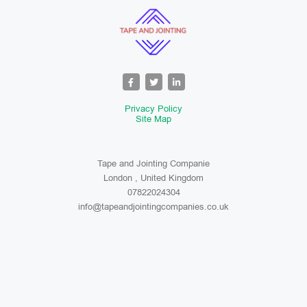
Privacy Policy
Site Map
Tape and Jointing Companie
London , United Kingdom
07822024304
info@tapeandjointingcompanies.co.uk