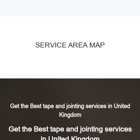
SERVICE AREA MAP
Get the Best tape and jointing services in United
Kingdom
Get the Best tape and jointing services
in United Kingdom