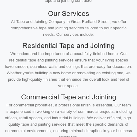
tape and jointing contractor
Our Services
At Tape and Jointing Company in Great Portland Street , we offer
comprehensive tape and jointing services tailored to your specific
needs. Our services include:
Residential Tape and Jointing
We understand the importance of a beautifully finished home. Our
residential tape and jointing services ensure that your living spaces
have smooth, seamless walls and ceilings that are ready for decoration.
Whether you’re building a new home or renovating an existing one, we
provide high-quality finishes that enhance the overall look and feel of
your space.
Commercial Tape and Jointing
For commercial properties, a professional finish is essential. Our team
is experienced in working on a variety of commercial projects, including
offices, retail spaces, and industrial buildings. We deliver efficient, high-
quality tape and jointing services that meet the specific demands of
commercial environments, ensuring minimal disruption to your business