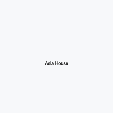
Asia House