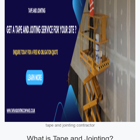
tape and jointing contractor
What is Tape and Jointing?