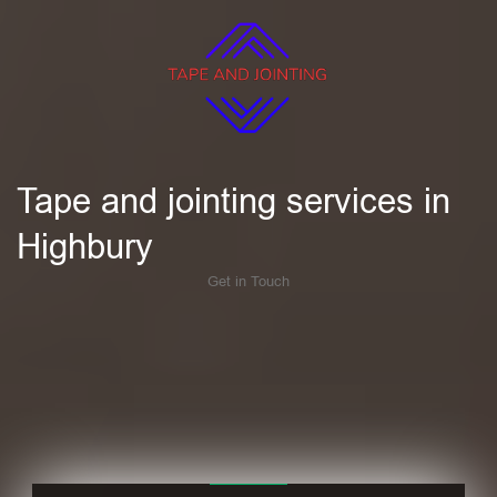
Tape and jointing services in
Highbury
Get in Touch