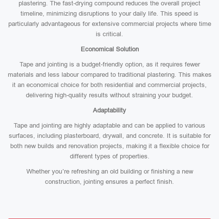
plastering. The fast-drying compound reduces the overall project
timeline, minimizing disruptions to your daily life. This speed is
particularly advantageous for extensive commercial projects where time
is critical.
Economical Solution
Tape and jointing is a budget-friendly option, as it requires fewer
materials and less labour compared to traditional plastering. This makes
it an economical choice for both residential and commercial projects,
delivering high-quality results without straining your budget.
Adaptability
Tape and jointing are highly adaptable and can be applied to various
surfaces, including plasterboard, drywall, and concrete. It is suitable for
both new builds and renovation projects, making it a flexible choice for
different types of properties.
Whether you’re refreshing an old building or finishing a new
construction, jointing ensures a perfect finish.