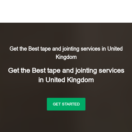
Get the Best tape and jointing services in United
Kingdom
Get the Best tape and jointing services
in United Kingdom
GET STARTED