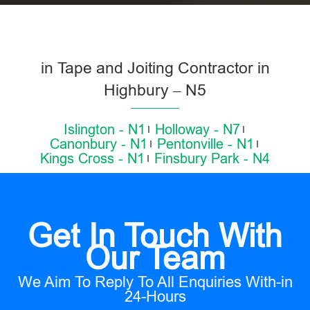
in Tape and Joiting Contractor in
Highbury – N5
Islington - N1
Holloway - N7
Canonbury - N1
Pentonville - N1
Kings Cross - N1
Finsbury Park - N4
Get In Touch With
Our Team
We Aim To Reply To All Enquiries With-in
24-Hours