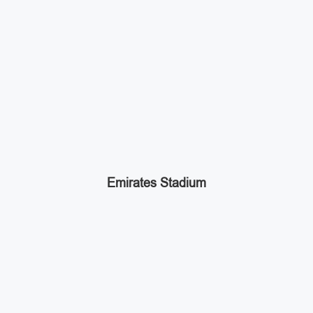
Emirates Stadium