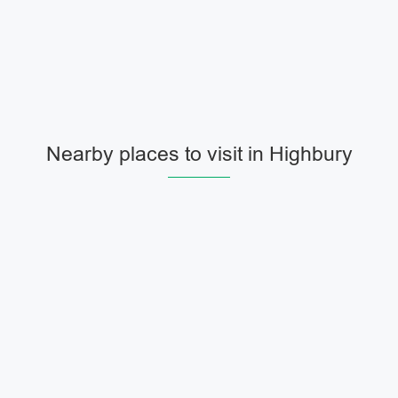
Nearby places to visit in Highbury