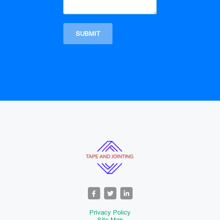
Privacy Policy
Site Map