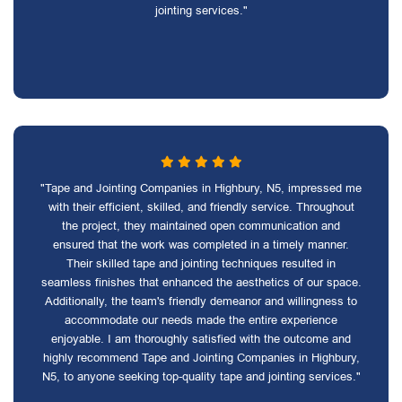
jointing services."
"Tape and Jointing Companies in Highbury, N5, impressed me
with their efficient, skilled, and friendly service. Throughout
the project, they maintained open communication and
ensured that the work was completed in a timely manner.
Their skilled tape and jointing techniques resulted in
seamless finishes that enhanced the aesthetics of our space.
Additionally, the team's friendly demeanor and willingness to
accommodate our needs made the entire experience
enjoyable. I am thoroughly satisfied with the outcome and
highly recommend Tape and Jointing Companies in Highbury,
N5, to anyone seeking top-quality tape and jointing services."