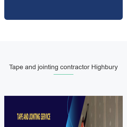
Tape and jointing contractor Highbury