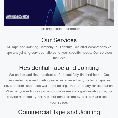
tape and jointing contractor
Our Services
At Tape and Jointing Company in Highbury , we offer comprehensive
tape and jointing services tailored to your specific needs. Our services
include:
Residential Tape and Jointing
We understand the importance of a beautifully finished home. Our
residential tape and jointing services ensure that your living spaces
have smooth, seamless walls and ceilings that are ready for decoration.
Whether you’re building a new home or renovating an existing one, we
provide high-quality finishes that enhance the overall look and feel of
your space.
Commercial Tape and Jointing