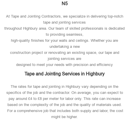
N5
At Tape and Jointing Contractors, we specialize in delivering top-notch
tape and jointing services
throughout Highbury area. Our team of skilled professionals is dedicated
to providing seamless,
high-quality finishes for your walls and ceilings. Whether you are
undertaking a new
construction project or renovating an existing space, our tape and
jointing services are
designed to meet your needs with precision and efficiency
Tape and Jointing Services in Highbury
The rates for tape and jointing in Highbury vary depending on the
specifics of the job and the contractor. On average, you can expect to
pay around £4 to £8 per meter for labor only. This rate can increase
based on the complexity of the job and the quality of materials used​.
For a comprehensive job that includes both supply and labor, the cost
might be higher.