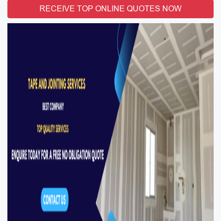
RECEIVE TOP ONLINE QUOTES NOW