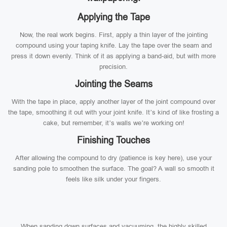
Applying the Tape
Now, the real work begins. First, apply a thin layer of the jointing
compound using your taping knife. Lay the tape over the seam and
press it down evenly. Think of it as applying a band-aid, but with more
precision.
Jointing the Seams
With the tape in place, apply another layer of the joint compound over
the tape, smoothing it out with your joint knife. It’s kind of like frosting a
cake, but remember, it’s walls we’re working on!
Finishing Touches
After allowing the compound to dry (patience is key here), use your
sanding pole to smoothen the surface. The goal? A wall so smooth it
feels like silk under your fingers.
When sanding down surfaces and vacuuming, the highly skilled