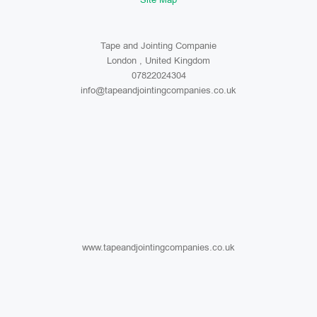
Tape and Jointing Companie
London , United Kingdom
07822024304
info@tapeandjointingcompanies.co.uk
www.tapeandjointingcompanies.co.uk