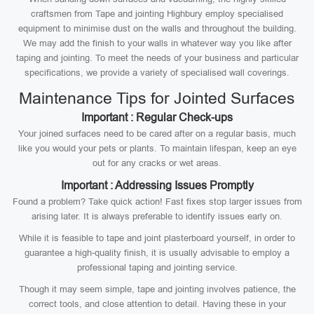
craftsmen from Tape and jointing Highbury employ specialised
equipment to minimise dust on the walls and throughout the building.
We may add the finish to your walls in whatever way you like after
taping and jointing. To meet the needs of your business and particular
specifications, we provide a variety of specialised wall coverings.
Maintenance Tips for Jointed Surfaces
Important : Regular Check-ups
Your joined surfaces need to be cared after on a regular basis, much
like you would your pets or plants. To maintain lifespan, keep an eye
out for any cracks or wet areas.
Important : Addressing Issues Promptly
Found a problem? Take quick action! Fast fixes stop larger issues from
arising later. It is always preferable to identify issues early on.
While it is feasible to tape and joint plasterboard yourself, in order to
guarantee a high-quality finish, it is usually advisable to employ a
professional taping and jointing service.
Though it may seem simple, tape and jointing involves patience, the
correct tools, and close attention to detail. Having these in your