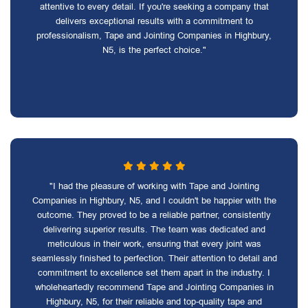
attentive to every detail. If you're seeking a company that
delivers exceptional results with a commitment to
professionalism, Tape and Jointing Companies in Highbury,
N5, is the perfect choice."
"I had the pleasure of working with Tape and Jointing
Companies in Highbury, N5, and I couldn't be happier with the
outcome. They proved to be a reliable partner, consistently
delivering superior results. The team was dedicated and
meticulous in their work, ensuring that every joint was
seamlessly finished to perfection. Their attention to detail and
commitment to excellence set them apart in the industry. I
wholeheartedly recommend Tape and Jointing Companies in
Highbury, N5, for their reliable and top-quality tape and