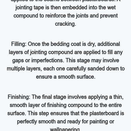
jointing tape is then embedded into the wet
compound to reinforce the joints and prevent
cracking.
Filling: Once the bedding coat is dry, additional
layers of jointing compound are applied to fill any
gaps or imperfections. This stage may involve
multiple layers, each one carefully sanded down to
ensure a smooth surface.
Finishing: The final stage involves applying a thin,
smooth layer of finishing compound to the entire
surface. This step ensures that the plasterboard is
perfectly smooth and ready for painting or
wallpapering.