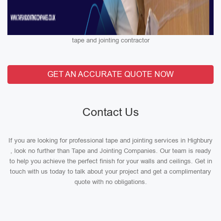
tape and jointing contractor
GET AN ACCURATE QUOTE NOW
Contact Us
If you are looking for professional tape and jointing services in Highbury
, look no further than Tape and Jointing Companies. Our team is ready
to help you achieve the perfect finish for your walls and ceilings. Get in
touch with us today to talk about your project and get a complimentary
quote with no obligations.