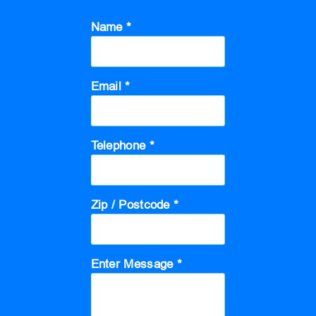
Name *
Email *
Telephone *
Zip / Postcode *
Enter Message *