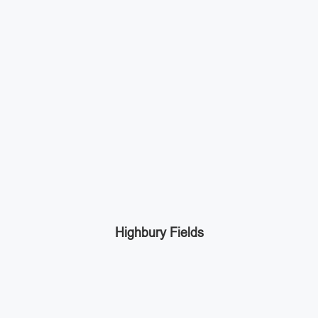
Highbury Fields