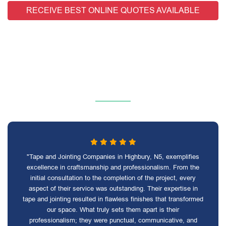
RECEIVE BEST ONLINE QUOTES AVAILABLE
"Tape and Jointing Companies in Highbury, N5, exemplifies
excellence in craftsmanship and professionalism. From the
initial consultation to the completion of the project, every
aspect of their service was outstanding. Their expertise in
tape and jointing resulted in flawless finishes that transformed
our space. What truly sets them apart is their
professionalism; they were punctual, communicative, and