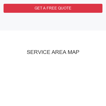
GET A FREE QUOTE
SERVICE AREA MAP