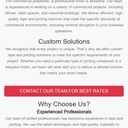
For commercial properties, a professional finish is essential. Our team
is experienced in working on a variety of commercial projects, including
offices, retail spaces, and industrial buildings. We deliver efficient, high-
quality tape and jointing services that meet the specific demands of
commercial environments, ensuring minimal disruption to your business
operations.
Custom Solutions
We recognize that every project is unique. That’s why we offer custom
tape and jointing solutions to meet the specific requirements of your
project. Whether you need a particular type of jointing compound or a
bespoke finish, our team will work with you to deliver a tailored solution
that meets your exact needs.
CONTACT OUR TEAM FOR BEST RATES
Why Choose Us?
Experienced Professionals
Our team of skilled professionals has extensive experience in tape and
jointing. We use the latest techniques and high-quality materials to