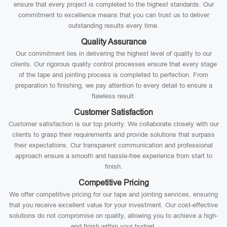
ensure that every project is completed to the highest standards. Our
commitment to excellence means that you can trust us to deliver
outstanding results every time.
Quality Assurance
Our commitment lies in delivering the highest level of quality to our
clients. Our rigorous quality control processes ensure that every stage
of the tape and jointing process is completed to perfection. From
preparation to finishing, we pay attention to every detail to ensure a
flawless result.
Customer Satisfaction
Customer satisfaction is our top priority. We collaborate closely with our
clients to grasp their requirements and provide solutions that surpass
their expectations. Our transparent communication and professional
approach ensure a smooth and hassle-free experience from start to
finish.
Competitive Pricing
We offer competitive pricing for our tape and jointing services, ensuring
that you receive excellent value for your investment. Our cost-effective
solutions do not compromise on quality, allowing you to achieve a high-
end finish within your budget.