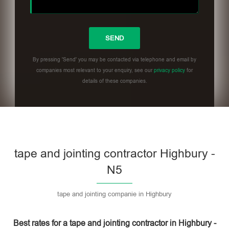
By pressing 'Send' you may be contacted via telephone and email by
companies most relevant to your enquiry, see our
privacy policy
for
details of these companies.
Please leave this field empty.
tape and jointing contractor Highbury -
N5
tape and jointing companie in Highbury
Best rates for a tape and jointing contractor in Highbury -