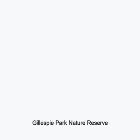
Gillespie Park Nature Reserve