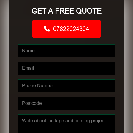
GET A FREE QUOTE
07822024304