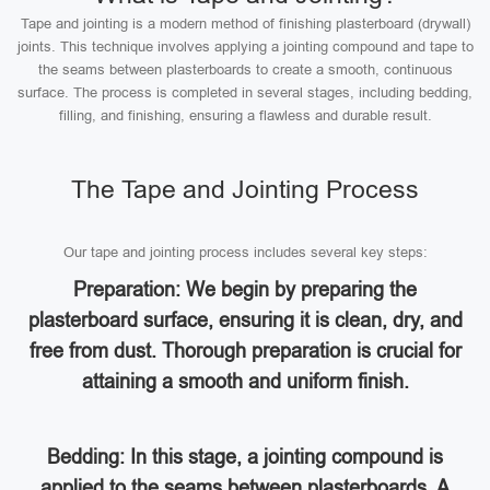
Tape and jointing is a modern method of finishing plasterboard (drywall)
joints. This technique involves applying a jointing compound and tape to
the seams between plasterboards to create a smooth, continuous
surface. The process is completed in several stages, including bedding,
filling, and finishing, ensuring a flawless and durable result.
The Tape and Jointing Process
Our tape and jointing process includes several key steps:
Preparation: We begin by preparing the
plasterboard surface, ensuring it is clean, dry, and
free from dust. Thorough preparation is crucial for
attaining a smooth and uniform finish.
Bedding: In this stage, a jointing compound is
applied to the seams between plasterboards. A