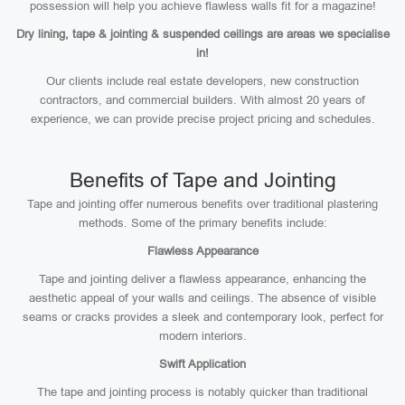
possession will help you achieve flawless walls fit for a magazine!
Dry lining, tape & jointing & suspended ceilings are areas we specialise
in!
Our clients include real estate developers, new construction
contractors, and commercial builders. With almost 20 years of
experience, we can provide precise project pricing and schedules.
Benefits of Tape and Jointing
Tape and jointing offer numerous benefits over traditional plastering
methods. Some of the primary benefits include:
Flawless Appearance
Tape and jointing deliver a flawless appearance, enhancing the
aesthetic appeal of your walls and ceilings. The absence of visible
seams or cracks provides a sleek and contemporary look, perfect for
modern interiors.
Swift Application
The tape and jointing process is notably quicker than traditional