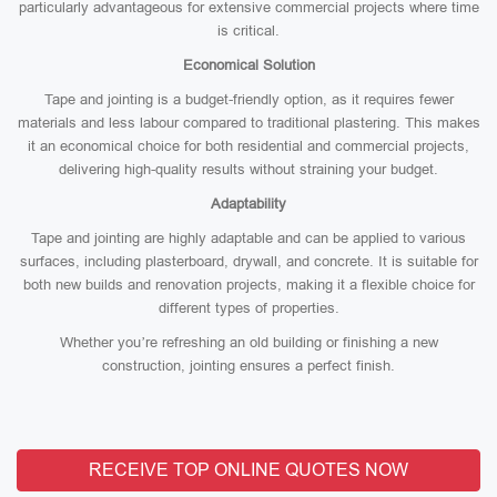
particularly advantageous for extensive commercial projects where time
is critical.
Economical Solution
Tape and jointing is a budget-friendly option, as it requires fewer
materials and less labour compared to traditional plastering. This makes
it an economical choice for both residential and commercial projects,
delivering high-quality results without straining your budget.
Adaptability
Tape and jointing are highly adaptable and can be applied to various
surfaces, including plasterboard, drywall, and concrete. It is suitable for
both new builds and renovation projects, making it a flexible choice for
different types of properties.
Whether you’re refreshing an old building or finishing a new
construction, jointing ensures a perfect finish.
RECEIVE TOP ONLINE QUOTES NOW