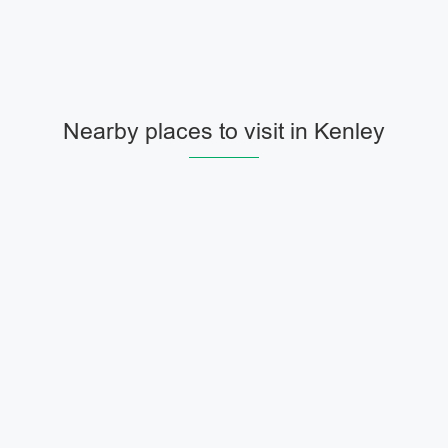
Nearby places to visit in Kenley