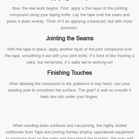
Now, the real work begins. First, apply a thin layer of the jointing
compound using your taping knife. Lay the tape over the seam and
press it down evenly. Think of it as applying a band-aid, but with more
precision.
Jointing the Seams
With the tape in place, apply another layer of the joint compound over
the tape, smoothing it out with your joint knife. It’s kind of like frosting a
cake, but remember, it’s walls we’re working on!
Finishing Touches
After allowing the compound to dry (patience is key here), use your
sanding pole to smoothen the surface. The goal? A wall so smooth it
feels like silk under your fingers.
When sanding down surfaces and vacuuming, the highly skilled
craftsmen from Tape and jointing Kenley employ specialised equipment
to minimise dust on the walls and throughout the building. We may add