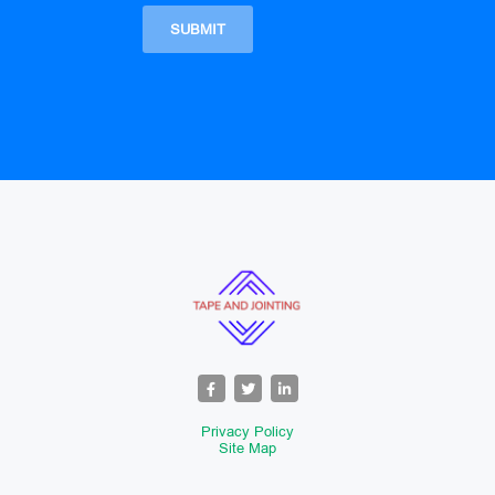
Privacy Policy
Site Map