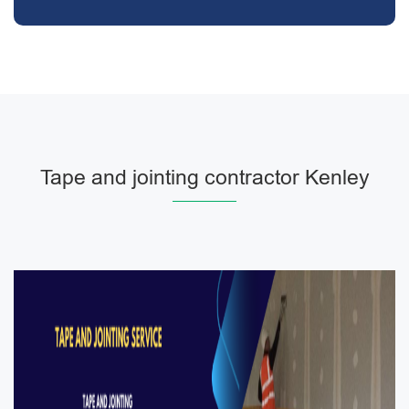
Tape and jointing contractor Kenley