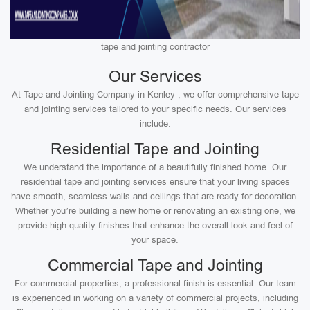
tape and jointing contractor
Our Services
At Tape and Jointing Company in Kenley , we offer comprehensive tape
and jointing services tailored to your specific needs. Our services
include:
Residential Tape and Jointing
We understand the importance of a beautifully finished home. Our
residential tape and jointing services ensure that your living spaces
have smooth, seamless walls and ceilings that are ready for decoration.
Whether you’re building a new home or renovating an existing one, we
provide high-quality finishes that enhance the overall look and feel of
your space.
Commercial Tape and Jointing
For commercial properties, a professional finish is essential. Our team
is experienced in working on a variety of commercial projects, including