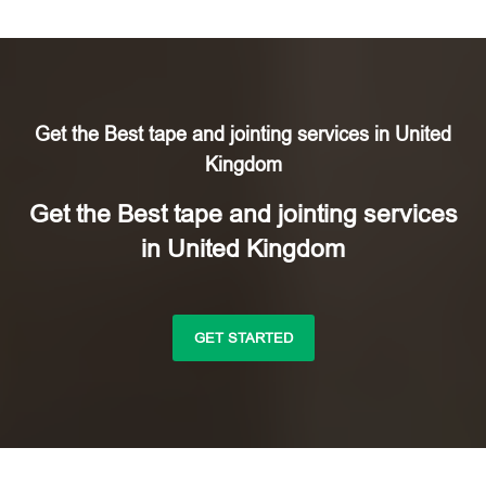
Get the Best tape and jointing services in United
Kingdom
Get the Best tape and jointing services
in United Kingdom
GET STARTED