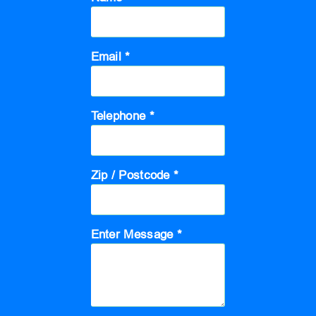
Email *
Telephone *
Zip / Postcode *
Enter Message *