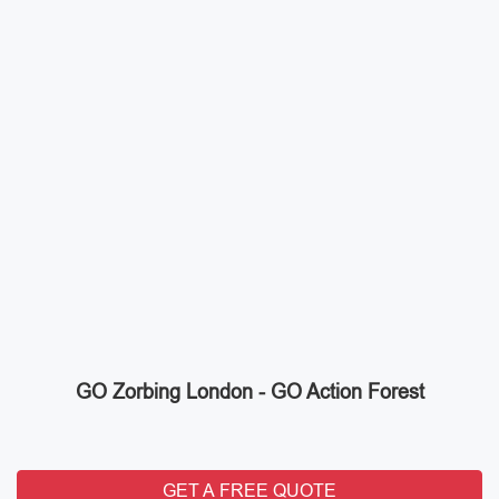
GO Zorbing London - GO Action Forest
GET A FREE QUOTE