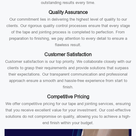
outstanding results every time.
Quality Assurance
Our commitment lies in delivering the highest level of quality to our
clients. Our rigorous quality control processes ensure that every stage
of the tape and jointing process is completed to perfection. From
preparation to finishing, we pay attention to every detail to ensure a
flawless result.
Customer Satisfaction
Customer satisfaction is our top priority. We collaborate closely with our
clients to grasp their requirements and provide solutions that surpass
their expectations. Our transparent communication and professional
approach ensure a smooth and hassle-free experience from start to
finish.
Competitive Pricing
We offer competitive pricing for our tape and jointing services, ensuring
that you receive excellent value for your investment. Our cost-effective
solutions do not compromise on quality, allowing you to achieve a high-
end finish within your budget.