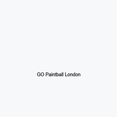
GO Paintball London