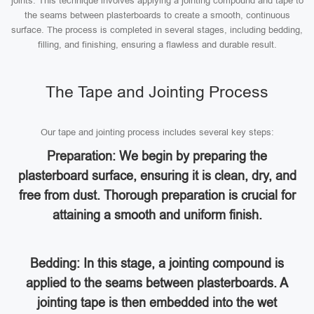
joints. This technique involves applying a jointing compound and tape to
the seams between plasterboards to create a smooth, continuous
surface. The process is completed in several stages, including bedding,
filling, and finishing, ensuring a flawless and durable result.
The Tape and Jointing Process
Our tape and jointing process includes several key steps:
Preparation: We begin by preparing the
plasterboard surface, ensuring it is clean, dry, and
free from dust. Thorough preparation is crucial for
attaining a smooth and uniform finish.
Bedding: In this stage, a jointing compound is
applied to the seams between plasterboards. A
jointing tape is then embedded into the wet