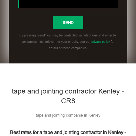
By pressing 'Send' you may be contacted via telephone and email by
companies most relevant to your enquiry, see our
privacy policy
for
details of these companies.
Please leave this field empty.
tape and jointing contractor Kenley -
CR8
tape and jointing companie in Kenley
Best rates for a tape and jointing contractor in Kenley -