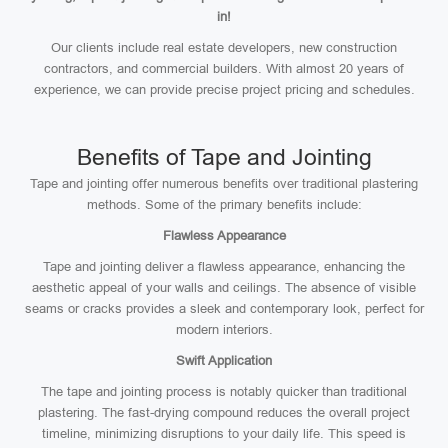
in!
Our clients include real estate developers, new construction
contractors, and commercial builders. With almost 20 years of
experience, we can provide precise project pricing and schedules.
Benefits of Tape and Jointing
Tape and jointing offer numerous benefits over traditional plastering
methods. Some of the primary benefits include:
Flawless Appearance
Tape and jointing deliver a flawless appearance, enhancing the
aesthetic appeal of your walls and ceilings. The absence of visible
seams or cracks provides a sleek and contemporary look, perfect for
modern interiors.
Swift Application
The tape and jointing process is notably quicker than traditional
plastering. The fast-drying compound reduces the overall project
timeline, minimizing disruptions to your daily life. This speed is