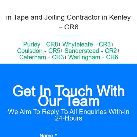
in Tape and Joiting Contractor in Kenley
– CR8
Purley - CR8
Whyteleafe - CR3
Coulsdon - CR5
Sanderstead - CR2
Caterham - CR3
Warlingham - CR6
Get In Touch With
Our Team
We Aim To Reply To All Enquiries With-in
24-Hours
Name *