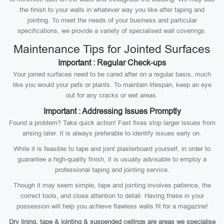
the finish to your walls in whatever way you like after taping and
jointing. To meet the needs of your business and particular
specifications, we provide a variety of specialised wall coverings.
Maintenance Tips for Jointed Surfaces
Important : Regular Check-ups
Your joined surfaces need to be cared after on a regular basis, much
like you would your pets or plants. To maintain lifespan, keep an eye
out for any cracks or wet areas.
Important : Addressing Issues Promptly
Found a problem? Take quick action! Fast fixes stop larger issues from
arising later. It is always preferable to identify issues early on.
While it is feasible to tape and joint plasterboard yourself, in order to
guarantee a high-quality finish, it is usually advisable to employ a
professional taping and jointing service.
Though it may seem simple, tape and jointing involves patience, the
correct tools, and close attention to detail. Having these in your
possession will help you achieve flawless walls fit for a magazine!
Dry lining, tape & jointing & suspended ceilings are areas we specialise