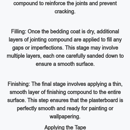
compound to reinforce the joints and prevent
cracking.
Filling: Once the bedding coat is dry, additional
layers of jointing compound are applied to fill any
gaps or imperfections. This stage may involve
multiple layers, each one carefully sanded down to
ensure a smooth surface.
Finishing: The final stage involves applying a thin,
smooth layer of finishing compound to the entire
surface. This step ensures that the plasterboard is
perfectly smooth and ready for painting or
wallpapering.
Applying the Tape