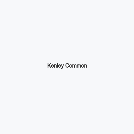
Kenley Common