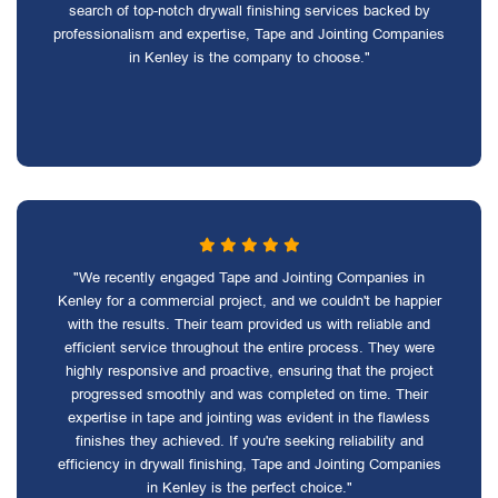
search of top-notch drywall finishing services backed by
professionalism and expertise, Tape and Jointing Companies
in Kenley is the company to choose."
"We recently engaged Tape and Jointing Companies in
Kenley for a commercial project, and we couldn't be happier
with the results. Their team provided us with reliable and
efficient service throughout the entire process. They were
highly responsive and proactive, ensuring that the project
progressed smoothly and was completed on time. Their
expertise in tape and jointing was evident in the flawless
finishes they achieved. If you're seeking reliability and
efficiency in drywall finishing, Tape and Jointing Companies
in Kenley is the perfect choice."