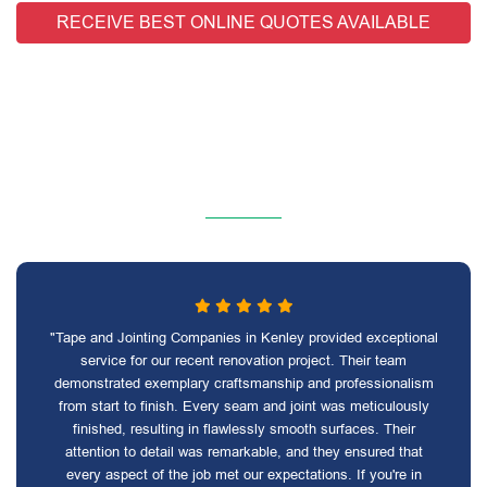
RECEIVE BEST ONLINE QUOTES AVAILABLE
"Tape and Jointing Companies in Kenley provided exceptional
service for our recent renovation project. Their team
demonstrated exemplary craftsmanship and professionalism
from start to finish. Every seam and joint was meticulously
finished, resulting in flawlessly smooth surfaces. Their
attention to detail was remarkable, and they ensured that
every aspect of the job met our expectations. If you're in