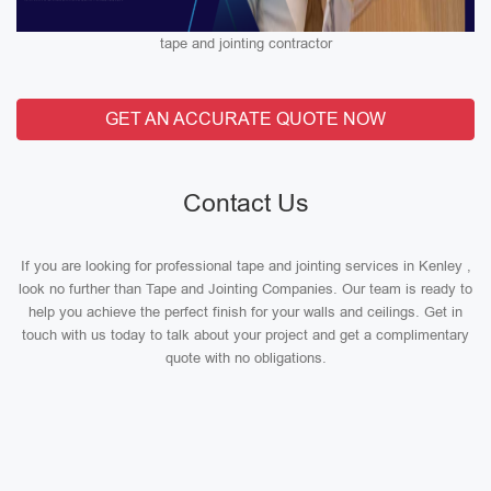
tape and jointing contractor
GET AN ACCURATE QUOTE NOW
Contact Us
If you are looking for professional tape and jointing services in Kenley ,
look no further than Tape and Jointing Companies. Our team is ready to
help you achieve the perfect finish for your walls and ceilings. Get in
touch with us today to talk about your project and get a complimentary
quote with no obligations.