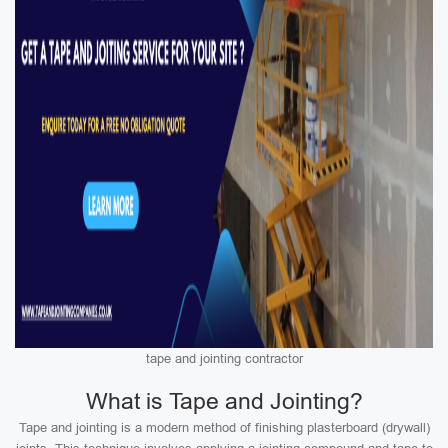
tape and jointing contractor
What is Tape and Jointing?
Tape and jointing is a modern method of finishing plasterboard (drywall)