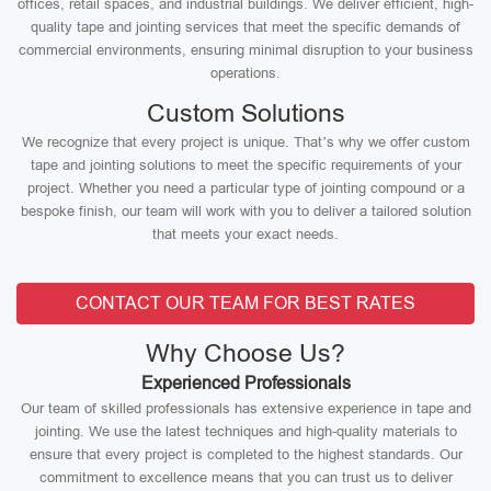
offices, retail spaces, and industrial buildings. We deliver efficient, high-
quality tape and jointing services that meet the specific demands of
commercial environments, ensuring minimal disruption to your business
operations.
Custom Solutions
We recognize that every project is unique. That’s why we offer custom
tape and jointing solutions to meet the specific requirements of your
project. Whether you need a particular type of jointing compound or a
bespoke finish, our team will work with you to deliver a tailored solution
that meets your exact needs.
CONTACT OUR TEAM FOR BEST RATES
Why Choose Us?
Experienced Professionals
Our team of skilled professionals has extensive experience in tape and
jointing. We use the latest techniques and high-quality materials to
ensure that every project is completed to the highest standards. Our
commitment to excellence means that you can trust us to deliver