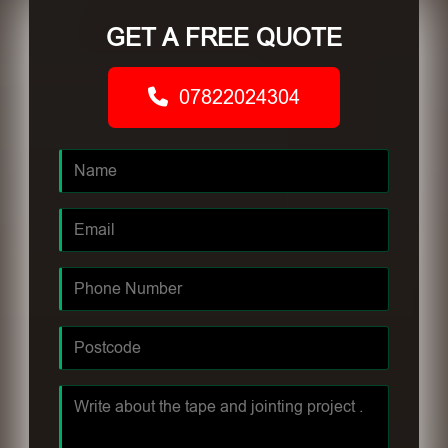
GET A FREE QUOTE
07822024304