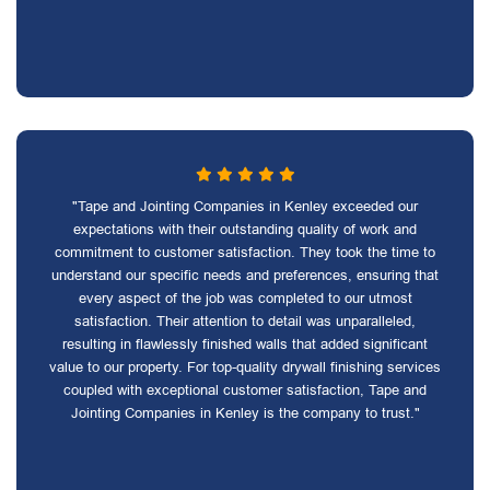
"Tape and Jointing Companies in Kenley exceeded our
expectations with their outstanding quality of work and
commitment to customer satisfaction. They took the time to
understand our specific needs and preferences, ensuring that
every aspect of the job was completed to our utmost
satisfaction. Their attention to detail was unparalleled,
resulting in flawlessly finished walls that added significant
value to our property. For top-quality drywall finishing services
coupled with exceptional customer satisfaction, Tape and
Jointing Companies in Kenley is the company to trust."