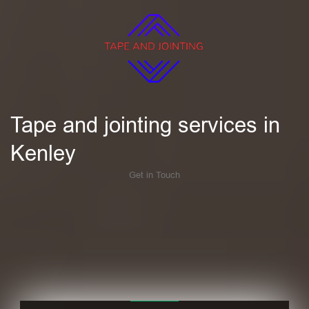
Tape and jointing services in
Kenley
Get in Touch