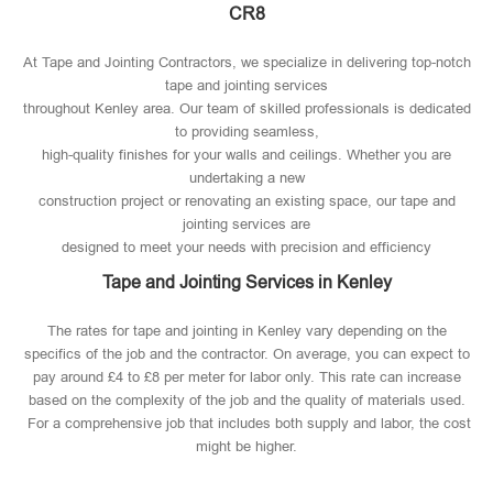
CR8
At Tape and Jointing Contractors, we specialize in delivering top-notch
tape and jointing services
throughout Kenley area. Our team of skilled professionals is dedicated
to providing seamless,
high-quality finishes for your walls and ceilings. Whether you are
undertaking a new
construction project or renovating an existing space, our tape and
jointing services are
designed to meet your needs with precision and efficiency
Tape and Jointing Services in Kenley
The rates for tape and jointing in Kenley vary depending on the
specifics of the job and the contractor. On average, you can expect to
pay around £4 to £8 per meter for labor only. This rate can increase
based on the complexity of the job and the quality of materials used​.
For a comprehensive job that includes both supply and labor, the cost
might be higher.