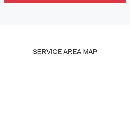
SERVICE AREA MAP