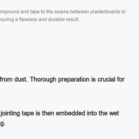
g compound and tape to the seams between plasterboards to
suring a flawless and durable result.
from dust. Thorough preparation is crucial for
jointing tape is then embedded into the wet
ng.