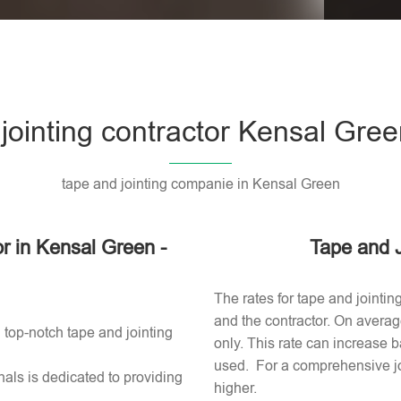
Please l
 jointing contractor Kensal Gre
tape and jointing companie in Kensal Green
or in Kensal Green -
Tape and J
The rates for tape and jointin
and the contractor. On averag
 top-notch tape and jointing
only. This rate can increase b
used​. For a comprehensive jo
als is dedicated to providing
higher.