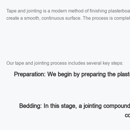
Tape and jointing is a modern method of finishing plasterbo
create a smooth, continuous surface. The process is completed
Our tape and jointing process includes several key steps:
Preparation: We begin by preparing the plaste
Bedding: In this stage, a jointing compoun
co