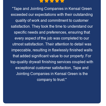
"Tape and Jointing Companies in Kensal Green
exceeded our expectations with their outstanding
quality of work and commitment to customer
satisfaction. They took the time to understand our
specific needs and preferences, ensuring that
every aspect of the job was completed to our
utmost satisfaction. Their attention to detail was
impeccable, resulting in flawlessly finished walls
that added significant value to our property. For
top-quality drywall finishing services coupled with
exceptional customer satisfaction, Tape and
Jointing Companies in Kensal Green is the
company to trust."