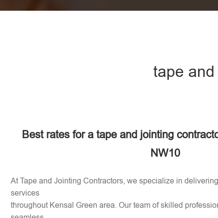
tape and
Best rates for a tape and jointing contract
NW10
At Tape and Jointing Contractors, we specialize in delivering
services
throughout Kensal Green area. Our team of skilled profession
seamless,