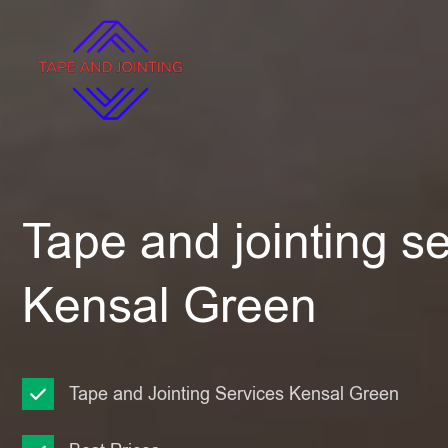
Tape and jointing se
Kensal Green
Tape and Jointing Services Kensal Green