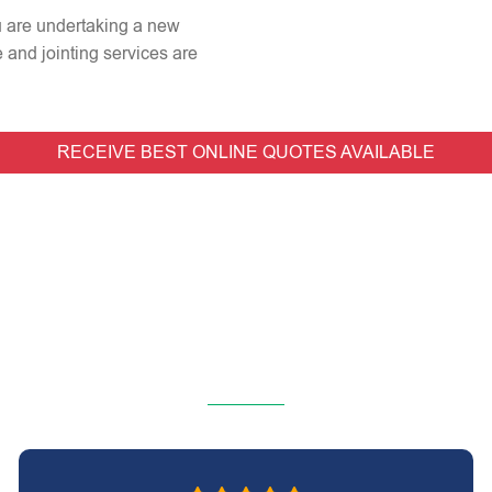
ou are undertaking a new
e and jointing services are
RECEIVE BEST ONLINE QUOTES AVAILABLE