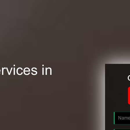
rvices in