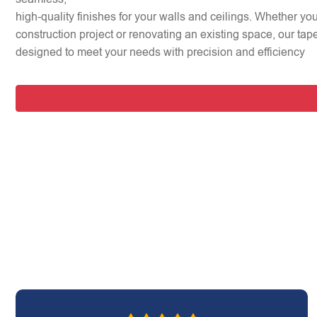
high-quality finishes for your walls and ceilings. Whether y
construction project or renovating an existing space, our tap
designed to meet your needs with precision and efficiency