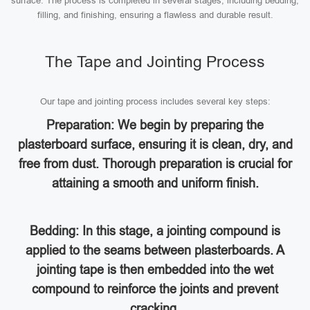
surface. The process is completed in several stages, including bedding,
filling, and finishing, ensuring a flawless and durable result.
The Tape and Jointing Process
Our tape and jointing process includes several key steps:
Preparation: We begin by preparing the
plasterboard surface, ensuring it is clean, dry, and
free from dust. Thorough preparation is crucial for
attaining a smooth and uniform finish.
Bedding: In this stage, a jointing compound is
applied to the seams between plasterboards. A
jointing tape is then embedded into the wet
compound to reinforce the joints and prevent
cracking.