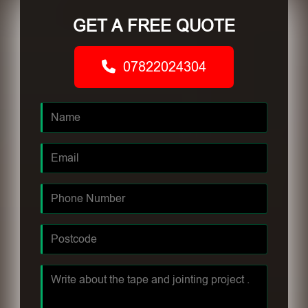
GET A FREE QUOTE
07822024304