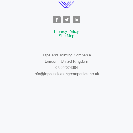
Privacy Policy
Site Map
Tape and Jointing Companie
London , United Kingdom
07822024304
info@tapeandjointingcompanies.co.uk