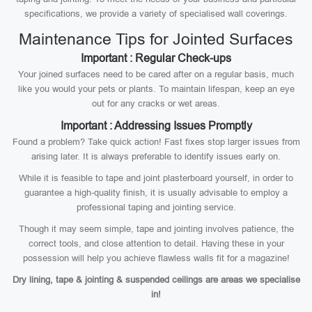
specifications, we provide a variety of specialised wall coverings.
Maintenance Tips for Jointed Surfaces
Important : Regular Check-ups
Your joined surfaces need to be cared after on a regular basis, much
like you would your pets or plants. To maintain lifespan, keep an eye
out for any cracks or wet areas.
Important : Addressing Issues Promptly
Found a problem? Take quick action! Fast fixes stop larger issues from
arising later. It is always preferable to identify issues early on.
While it is feasible to tape and joint plasterboard yourself, in order to
guarantee a high-quality finish, it is usually advisable to employ a
professional taping and jointing service.
Though it may seem simple, tape and jointing involves patience, the
correct tools, and close attention to detail. Having these in your
possession will help you achieve flawless walls fit for a magazine!
Dry lining, tape & jointing & suspended ceilings are areas we specialise
in!