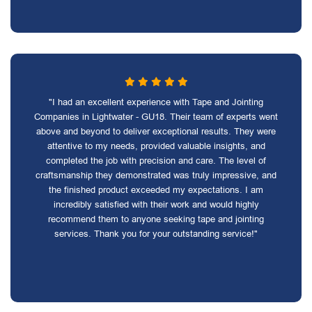
"I had an excellent experience with Tape and Jointing
Companies in Lightwater - GU18. Their team of experts went
above and beyond to deliver exceptional results. They were
attentive to my needs, provided valuable insights, and
completed the job with precision and care. The level of
craftsmanship they demonstrated was truly impressive, and
the finished product exceeded my expectations. I am
incredibly satisfied with their work and would highly
recommend them to anyone seeking tape and jointing
services. Thank you for your outstanding service!"