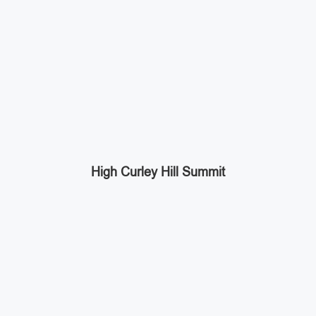
High Curley Hill Summit