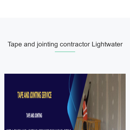
Tape and jointing contractor Lightwater