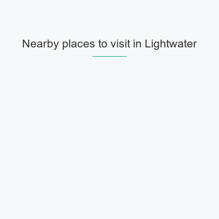
Nearby places to visit in Lightwater