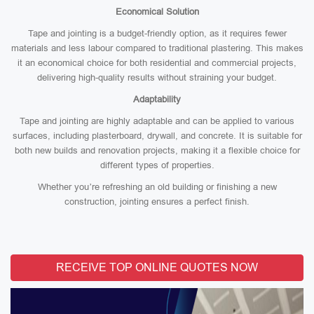
Economical Solution
Tape and jointing is a budget-friendly option, as it requires fewer
materials and less labour compared to traditional plastering. This makes
it an economical choice for both residential and commercial projects,
delivering high-quality results without straining your budget.
Adaptability
Tape and jointing are highly adaptable and can be applied to various
surfaces, including plasterboard, drywall, and concrete. It is suitable for
both new builds and renovation projects, making it a flexible choice for
different types of properties.
Whether you’re refreshing an old building or finishing a new
construction, jointing ensures a perfect finish.
RECEIVE TOP ONLINE QUOTES NOW