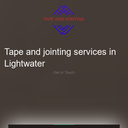
Tape and jointing services in
Lightwater
Get in Touch