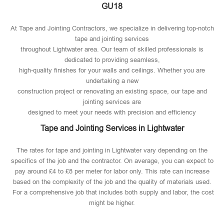
GU18
At Tape and Jointing Contractors, we specialize in delivering top-notch
tape and jointing services
throughout Lightwater area. Our team of skilled professionals is
dedicated to providing seamless,
high-quality finishes for your walls and ceilings. Whether you are
undertaking a new
construction project or renovating an existing space, our tape and
jointing services are
designed to meet your needs with precision and efficiency
Tape and Jointing Services in Lightwater
The rates for tape and jointing in Lightwater vary depending on the
specifics of the job and the contractor. On average, you can expect to
pay around £4 to £8 per meter for labor only. This rate can increase
based on the complexity of the job and the quality of materials used​.
For a comprehensive job that includes both supply and labor, the cost
might be higher.