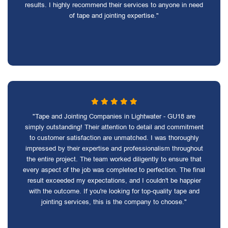
results. I highly recommend their services to anyone in need
of tape and jointing expertise."
"Tape and Jointing Companies in Lightwater - GU18 are
simply outstanding! Their attention to detail and commitment
to customer satisfaction are unmatched. I was thoroughly
impressed by their expertise and professionalism throughout
the entire project. The team worked diligently to ensure that
every aspect of the job was completed to perfection. The final
result exceeded my expectations, and I couldn't be happier
with the outcome. If you're looking for top-quality tape and
jointing services, this is the company to choose."