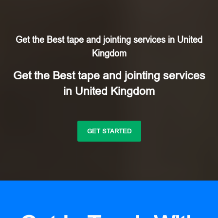
Get the Best tape and jointing services in United
Kingdom
Get the Best tape and jointing services
in United Kingdom
GET STARTED