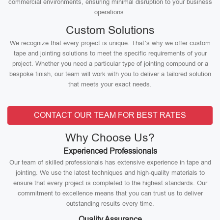
commercial environments, ensuring minimal disruption to your business
operations.
Custom Solutions
We recognize that every project is unique. That’s why we offer custom
tape and jointing solutions to meet the specific requirements of your
project. Whether you need a particular type of jointing compound or a
bespoke finish, our team will work with you to deliver a tailored solution
that meets your exact needs.
CONTACT OUR TEAM FOR BEST RATES
Why Choose Us?
Experienced Professionals
Our team of skilled professionals has extensive experience in tape and
jointing. We use the latest techniques and high-quality materials to
ensure that every project is completed to the highest standards. Our
commitment to excellence means that you can trust us to deliver
outstanding results every time.
Quality Assurance