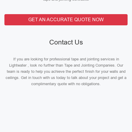
GET AN ACCURATE QUOTE NOW
Contact Us
If you are looking for professional tape and jointing services in
Lightwater , look no further than Tape and Jointing Companies. Our
team is ready to help you achieve the perfect finish for your walls and
ceilings. Get in touch with us today to talk about your project and get a
complimentary quote with no obligations.