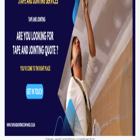
tape and jointing contractor