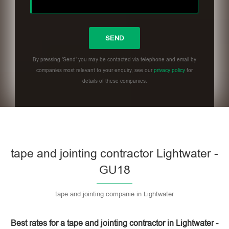
By pressing 'Send' you may be contacted via telephone and email by
companies most relevant to your enquiry, see our
privacy policy
for
details of these companies.
Please leave this field empty.
tape and jointing contractor Lightwater -
GU18
tape and jointing companie in Lightwater
Best rates for a tape and jointing contractor in Lightwater -