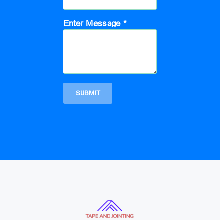
Enter Message *