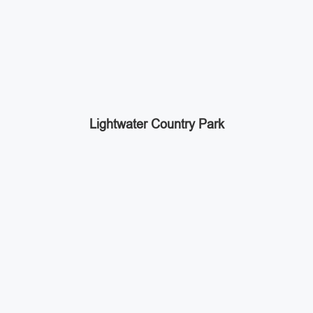
Lightwater Country Park