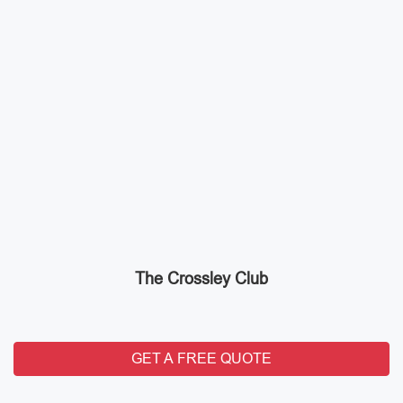
The Crossley Club
GET A FREE QUOTE