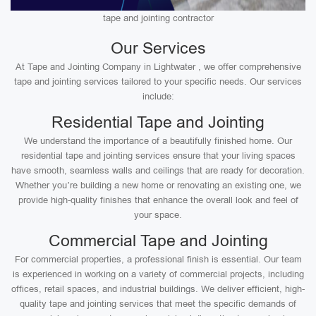
tape and jointing contractor
Our Services
At Tape and Jointing Company in Lightwater , we offer comprehensive
tape and jointing services tailored to your specific needs. Our services
include:
Residential Tape and Jointing
We understand the importance of a beautifully finished home. Our
residential tape and jointing services ensure that your living spaces
have smooth, seamless walls and ceilings that are ready for decoration.
Whether you’re building a new home or renovating an existing one, we
provide high-quality finishes that enhance the overall look and feel of
your space.
Commercial Tape and Jointing
For commercial properties, a professional finish is essential. Our team
is experienced in working on a variety of commercial projects, including
offices, retail spaces, and industrial buildings. We deliver efficient, high-
quality tape and jointing services that meet the specific demands of