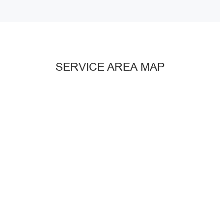
SERVICE AREA MAP