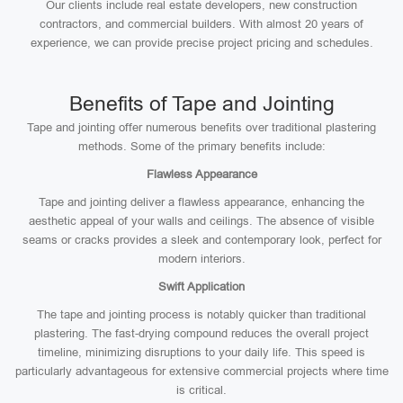
Our clients include real estate developers, new construction
contractors, and commercial builders. With almost 20 years of
experience, we can provide precise project pricing and schedules.
Benefits of Tape and Jointing
Tape and jointing offer numerous benefits over traditional plastering
methods. Some of the primary benefits include:
Flawless Appearance
Tape and jointing deliver a flawless appearance, enhancing the
aesthetic appeal of your walls and ceilings. The absence of visible
seams or cracks provides a sleek and contemporary look, perfect for
modern interiors.
Swift Application
The tape and jointing process is notably quicker than traditional
plastering. The fast-drying compound reduces the overall project
timeline, minimizing disruptions to your daily life. This speed is
particularly advantageous for extensive commercial projects where time
is critical.