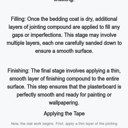
Filling: Once the bedding coat is dry, additional
layers of jointing compound are applied to fill any
gaps or imperfections. This stage may involve
multiple layers, each one carefully sanded down to
ensure a smooth surface.
Finishing: The final stage involves applying a thin,
smooth layer of finishing compound to the entire
surface. This step ensures that the plasterboard is
perfectly smooth and ready for painting or
wallpapering.
Applying the Tape
Now, the real work begins. First, apply a thin layer of the jointing