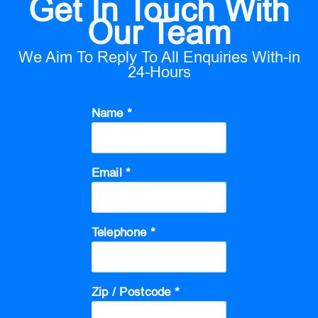
Get In Touch With
Our Team
We Aim To Reply To All Enquiries With-in
24-Hours
Name *
Email *
Telephone *
Zip / Postcode *