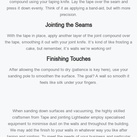
compound using your taping knife. Lay the tape over the seam and
press it down evenly. Think of it as applying a band-aid, but with more
precision.
Jointing the Seams
With the tape in place, apply another layer of the joint compound over
the tape, smoothing it out with your joint knife. It’s kind of like frosting a
cake, but remember, it’s walls we’re working on!
Finishing Touches
After allowing the compound to dry (patience is key here), use your
sanding pole to smoothen the surface. The goal? A wall so smooth it
feels like silk under your fingers.
When sanding down surfaces and vacuuming, the highly skilled
craftsmen from Tape and jointing Lightwater employ specialised
equipment to minimise dust on the walls and throughout the building.
We may add the finish to your walls in whatever way you like after
taping and jointing. To meet the needs of your business and particular