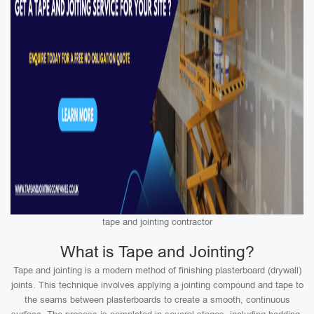
tape and jointing contractor
What is Tape and Jointing?
Tape and jointing is a modern method of finishing plasterboard (drywall)
joints. This technique involves applying a jointing compound and tape to
the seams between plasterboards to create a smooth, continuous