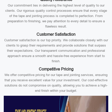
Our commitment lies in delivering the highest level of quality to our
clients. Our rigorous quality control processes ensure that every stage
of the tape and jointing process is completed to perfection. From
preparation to finishing, we pay attention to every detail to ensure a
flawless result.
Customer Satisfaction
Customer satisfaction is our top priority. We collaborate closely with our
clients to grasp their requirements and provide solutions that surpass
their expectations. Our transparent communication and professional
approach ensure a smooth and hassle-free experience from start to
finish.
Competitive Pricing
We offer competitive pricing for our tape and jointing services, ensuring
that you receive excellent value for your investment. Our cost-effective
solutions do not compromise on quality, allowing you to achieve a high-
end finish within your budget.