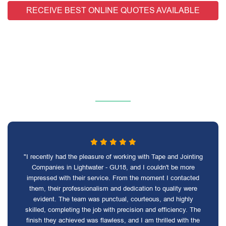
RECEIVE BEST ONLINE QUOTES AVAILABLE
"I recently had the pleasure of working with Tape and Jointing
Companies in Lightwater - GU18, and I couldn't be more
impressed with their service. From the moment I contacted
them, their professionalism and dedication to quality were
evident. The team was punctual, courteous, and highly
skilled, completing the job with precision and efficiency. The
finish they achieved was flawless, and I am thrilled with the