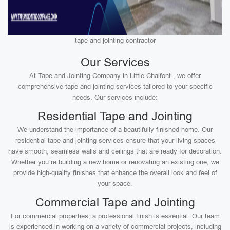
tape and jointing contractor
Our Services
At Tape and Jointing Company in Little Chalfont , we offer
comprehensive tape and jointing services tailored to your specific
needs. Our services include:
Residential Tape and Jointing
We understand the importance of a beautifully finished home. Our
residential tape and jointing services ensure that your living spaces
have smooth, seamless walls and ceilings that are ready for decoration.
Whether you’re building a new home or renovating an existing one, we
provide high-quality finishes that enhance the overall look and feel of
your space.
Commercial Tape and Jointing
For commercial properties, a professional finish is essential. Our team
is experienced in working on a variety of commercial projects, including