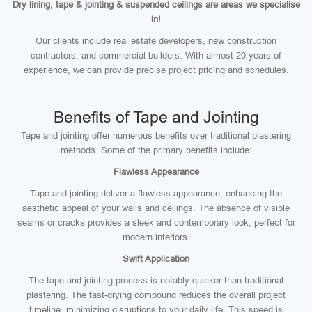
Dry lining, tape & jointing & suspended ceilings are areas we specialise
in!
Our clients include real estate developers, new construction
contractors, and commercial builders. With almost 20 years of
experience, we can provide precise project pricing and schedules.
Benefits of Tape and Jointing
Tape and jointing offer numerous benefits over traditional plastering
methods. Some of the primary benefits include:
Flawless Appearance
Tape and jointing deliver a flawless appearance, enhancing the
aesthetic appeal of your walls and ceilings. The absence of visible
seams or cracks provides a sleek and contemporary look, perfect for
modern interiors.
Swift Application
The tape and jointing process is notably quicker than traditional
plastering. The fast-drying compound reduces the overall project
timeline, minimizing disruptions to your daily life. This speed is