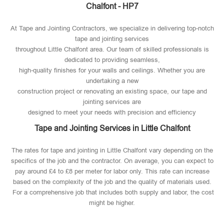
Chalfont - HP7
At Tape and Jointing Contractors, we specialize in delivering top-notch
tape and jointing services
throughout Little Chalfont area. Our team of skilled professionals is
dedicated to providing seamless,
high-quality finishes for your walls and ceilings. Whether you are
undertaking a new
construction project or renovating an existing space, our tape and
jointing services are
designed to meet your needs with precision and efficiency
Tape and Jointing Services in Little Chalfont
The rates for tape and jointing in Little Chalfont vary depending on the
specifics of the job and the contractor. On average, you can expect to
pay around £4 to £8 per meter for labor only. This rate can increase
based on the complexity of the job and the quality of materials used​.
For a comprehensive job that includes both supply and labor, the cost
might be higher.