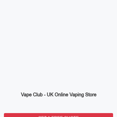
Vape Club - UK Online Vaping Store