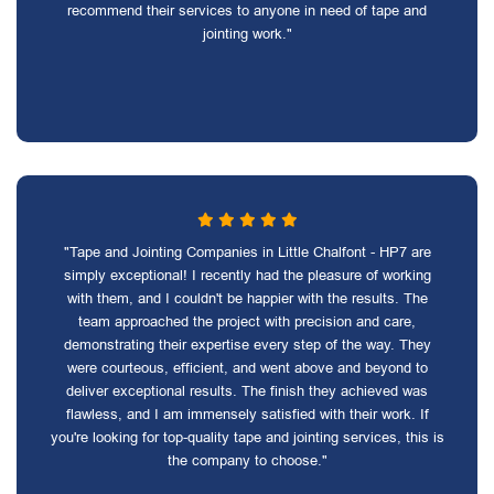
recommend their services to anyone in need of tape and
jointing work."
"Tape and Jointing Companies in Little Chalfont - HP7 are
simply exceptional! I recently had the pleasure of working
with them, and I couldn't be happier with the results. The
team approached the project with precision and care,
demonstrating their expertise every step of the way. They
were courteous, efficient, and went above and beyond to
deliver exceptional results. The finish they achieved was
flawless, and I am immensely satisfied with their work. If
you're looking for top-quality tape and jointing services, this is
the company to choose."