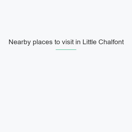
Nearby places to visit in Little Chalfont