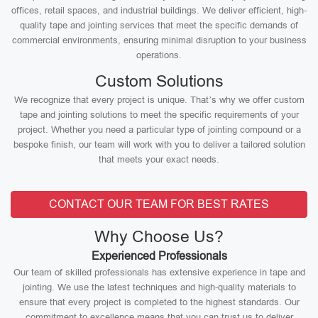
offices, retail spaces, and industrial buildings. We deliver efficient, high-
quality tape and jointing services that meet the specific demands of
commercial environments, ensuring minimal disruption to your business
operations.
Custom Solutions
We recognize that every project is unique. That’s why we offer custom
tape and jointing solutions to meet the specific requirements of your
project. Whether you need a particular type of jointing compound or a
bespoke finish, our team will work with you to deliver a tailored solution
that meets your exact needs.
CONTACT OUR TEAM FOR BEST RATES
Why Choose Us?
Experienced Professionals
Our team of skilled professionals has extensive experience in tape and
jointing. We use the latest techniques and high-quality materials to
ensure that every project is completed to the highest standards. Our
commitment to excellence means that you can trust us to deliver