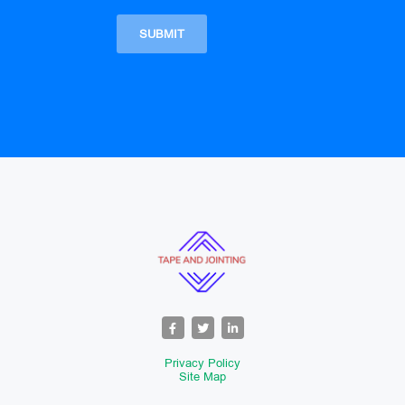
Privacy Policy
Site Map