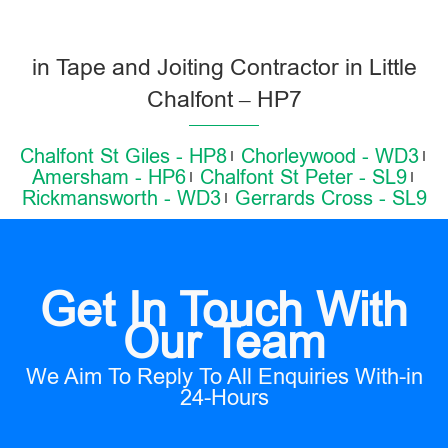
in Tape and Joiting Contractor in Little
Chalfont – HP7
Chalfont St Giles - HP8
Chorleywood - WD3
Amersham - HP6
Chalfont St Peter - SL9
Rickmansworth - WD3
Gerrards Cross - SL9
Get In Touch With
Our Team
We Aim To Reply To All Enquiries With-in
24-Hours