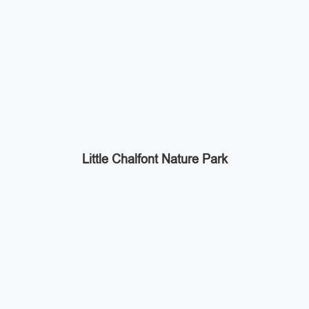
Little Chalfont Nature Park