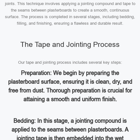
joints. This technique involves applying a jointing compound and tape to
the seams between plasterboards to create a smooth, continuous
surface. The process is completed in several stages, including bedding,
filling, and finishing, ensuring a flawless and durable result.
The Tape and Jointing Process
Our tape and jointing process includes several key steps:
Preparation: We begin by preparing the
plasterboard surface, ensuring it is clean, dry, and
free from dust. Thorough preparation is crucial for
attaining a smooth and uniform finish.
Bedding: In this stage, a jointing compound is
applied to the seams between plasterboards. A
jointing tape is then embedded into the wet