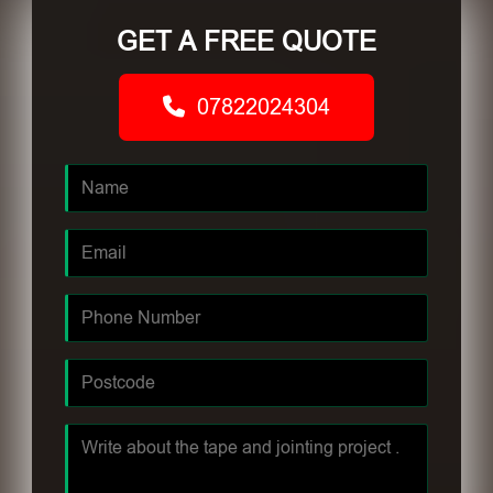
GET A FREE QUOTE
07822024304