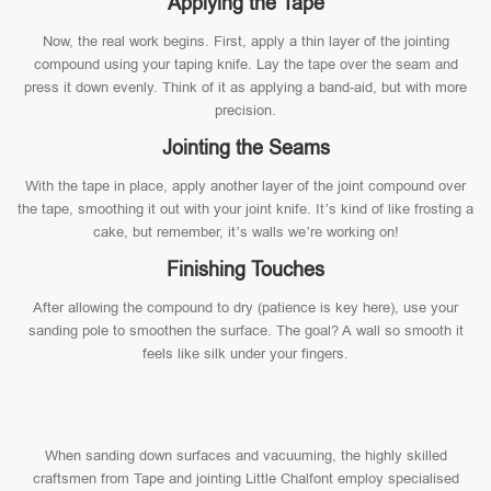
Applying the Tape
Now, the real work begins. First, apply a thin layer of the jointing
compound using your taping knife. Lay the tape over the seam and
press it down evenly. Think of it as applying a band-aid, but with more
precision.
Jointing the Seams
With the tape in place, apply another layer of the joint compound over
the tape, smoothing it out with your joint knife. It’s kind of like frosting a
cake, but remember, it’s walls we’re working on!
Finishing Touches
After allowing the compound to dry (patience is key here), use your
sanding pole to smoothen the surface. The goal? A wall so smooth it
feels like silk under your fingers.
When sanding down surfaces and vacuuming, the highly skilled
craftsmen from Tape and jointing Little Chalfont employ specialised