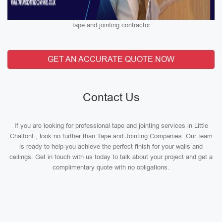
tape and jointing contractor
GET AN ACCURATE QUOTE NOW
Contact Us
If you are looking for professional tape and jointing services in Little
Chalfont , look no further than Tape and Jointing Companies. Our team
is ready to help you achieve the perfect finish for your walls and
ceilings. Get in touch with us today to talk about your project and get a
complimentary quote with no obligations.