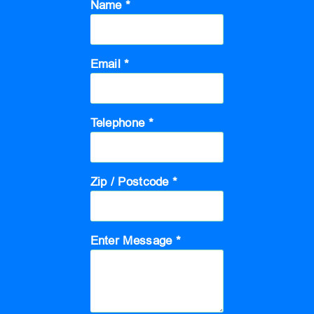
Name *
Email *
Telephone *
Zip / Postcode *
Enter Message *