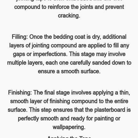
compound to reinforce the joints and prevent
cracking.
Filling: Once the bedding coat is dry, additional
layers of jointing compound are applied to fill any
gaps or imperfections. This stage may involve
multiple layers, each one carefully sanded down to
ensure a smooth surface.
Finishing: The final stage involves applying a thin,
smooth layer of finishing compound to the entire
surface. This step ensures that the plasterboard is
perfectly smooth and ready for painting or
wallpapering.