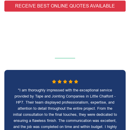
RECEIVE BEST ONLINE QUOTES AVAILABLE
"I am thoroughly impressed with the exceptional service
provided by Tape and Jointing Companies in Little Chalfont -
HP7. Their team displayed professionalism, expertise, and
attention to detail throughout the entire project. From the
initial consultation to the final touches, they were dedicated to
ensuring a flawless finish. The communication was excellent,
and the job was completed on time and within budget. I highly