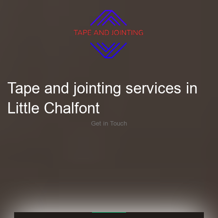
Tape and jointing services in
Little Chalfont
Get in Touch