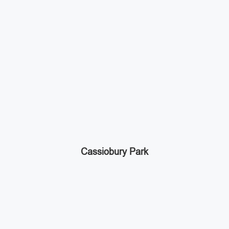
Cassiobury Park