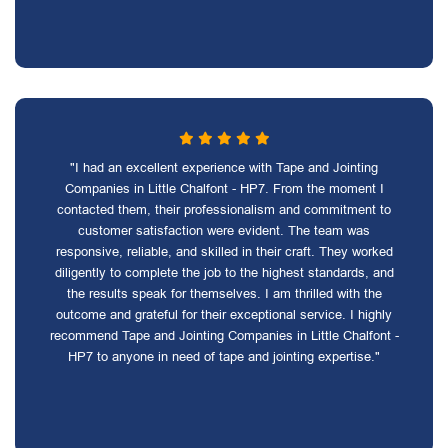
"I had an excellent experience with Tape and Jointing
Companies in Little Chalfont - HP7. From the moment I
contacted them, their professionalism and commitment to
customer satisfaction were evident. The team was
responsive, reliable, and skilled in their craft. They worked
diligently to complete the job to the highest standards, and
the results speak for themselves. I am thrilled with the
outcome and grateful for their exceptional service. I highly
recommend Tape and Jointing Companies in Little Chalfont -
HP7 to anyone in need of tape and jointing expertise."