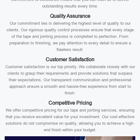
outstanding results every time.
Quality Assurance
Our commitment lies in delivering the highest level of quality to our
clients. Our rigorous quality control processes ensure that every stage
of the tape and jointing process is completed to perfection. From
preparation to finishing, we pay attention to every detail to ensure a
flawless result.
Customer Satisfaction
Customer satisfaction is our top priority. We collaborate closely with our
clients to grasp their requirements and provide solutions that surpass
their expectations. Our transparent communication and professional
approach ensure a smooth and hassle-free experience from start to
finish.
Competitive Pricing
We offer competitive pricing for our tape and jointing services, ensuring
that you receive excellent value for your investment. Our cost-effective
solutions do not compromise on quality, allowing you to achieve a high-
end finish within your budget.