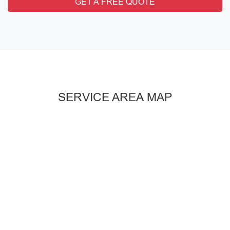
GET A FREE QUOTE
SERVICE AREA MAP