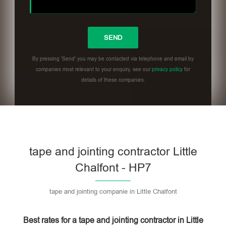
By pressing 'Send' you may be contacted via telephone and email by
companies most relevant to your enquiry, see our
privacy policy
for
details of these companies.
Please leave this field empty.
tape and jointing contractor Little
Chalfont - HP7
tape and jointing companie in Little Chalfont
Best rates for a tape and jointing contractor in Little