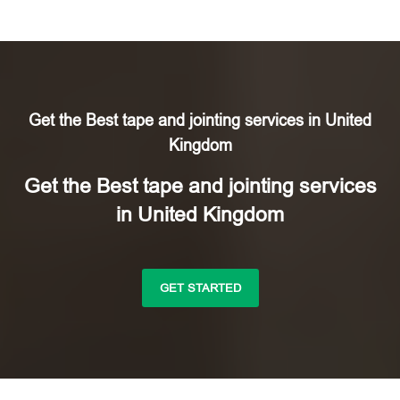
Get the Best tape and jointing services in United
Kingdom
Get the Best tape and jointing services
in United Kingdom
GET STARTED