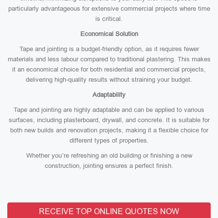
particularly advantageous for extensive commercial projects where time
is critical.
Economical Solution
Tape and jointing is a budget-friendly option, as it requires fewer
materials and less labour compared to traditional plastering. This makes
it an economical choice for both residential and commercial projects,
delivering high-quality results without straining your budget.
Adaptability
Tape and jointing are highly adaptable and can be applied to various
surfaces, including plasterboard, drywall, and concrete. It is suitable for
both new builds and renovation projects, making it a flexible choice for
different types of properties.
Whether you’re refreshing an old building or finishing a new
construction, jointing ensures a perfect finish.
RECEIVE TOP ONLINE QUOTES NOW