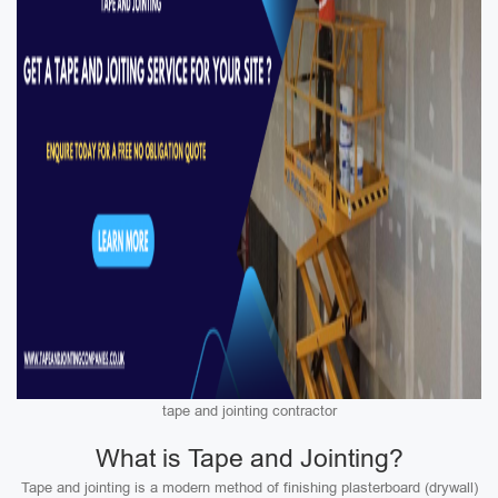
tape and jointing contractor
What is Tape and Jointing?
Tape and jointing is a modern method of finishing plasterboard (drywall)