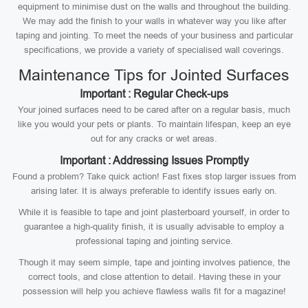
equipment to minimise dust on the walls and throughout the building.
We may add the finish to your walls in whatever way you like after
taping and jointing. To meet the needs of your business and particular
specifications, we provide a variety of specialised wall coverings.
Maintenance Tips for Jointed Surfaces
Important : Regular Check-ups
Your joined surfaces need to be cared after on a regular basis, much
like you would your pets or plants. To maintain lifespan, keep an eye
out for any cracks or wet areas.
Important : Addressing Issues Promptly
Found a problem? Take quick action! Fast fixes stop larger issues from
arising later. It is always preferable to identify issues early on.
While it is feasible to tape and joint plasterboard yourself, in order to
guarantee a high-quality finish, it is usually advisable to employ a
professional taping and jointing service.
Though it may seem simple, tape and jointing involves patience, the
correct tools, and close attention to detail. Having these in your
possession will help you achieve flawless walls fit for a magazine!