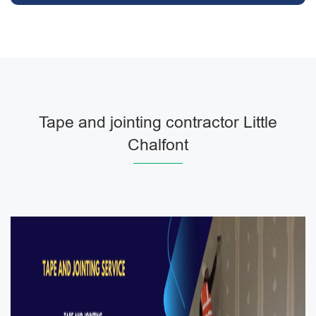
Tape and jointing contractor Little
Chalfont