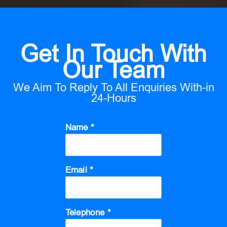
Get In Touch With
Our Team
We Aim To Reply To All Enquiries With-in
24-Hours
Name *
Email *
Telephone *