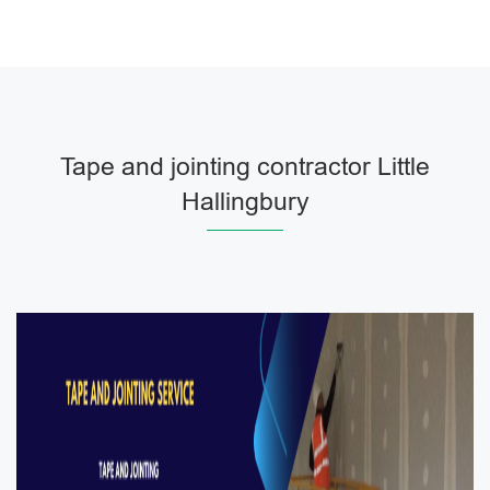
Tape and jointing contractor Little
Hallingbury