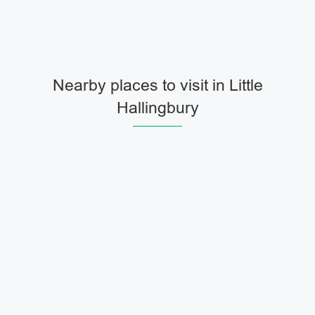
Nearby places to visit in Little
Hallingbury