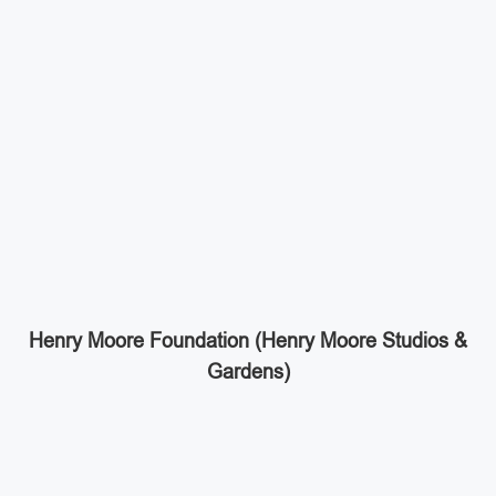
Henry Moore Foundation (Henry Moore Studios &
Gardens)