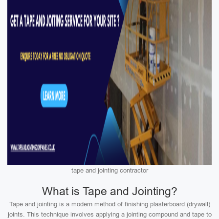
tape and jointing contractor
What is Tape and Jointing?
Tape and jointing is a modern method of finishing plasterboard (drywall)
joints. This technique involves applying a jointing compound and tape to