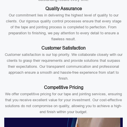
Quality Assurance
Our commitment lies in delivering the highest level of quality to our
clients. Our rigorous quality control processes ensure that every stage
of the tape and jointing process is completed to perfection. From
preparation to finishing, we pay attention to every detail to ensure a
flawless result.
Customer Satisfaction
Customer satisfaction is our top priority. We collaborate closely with our
clients to grasp their requirements and provide solutions that surpass
their expectations. Our transparent communication and professional
approach ensure a smooth and hassle-free experience from start to
finish.
Competitive Pricing
We offer competitive pricing for our tape and jointing services, ensuring
that you receive excellent value for your investment. Our cost-effective
solutions do not compromise on quality, allowing you to achieve a high-
end finish within your budget.