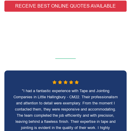
RECEIVE BEST ONLINE QUOTES AVAILABLE
"I had a fantastic experience with Tape and Jointing
Companies in Little Hallingbury - CM22. Their professionalism
and attention to detail were exemplary. From the moment I
contacted them, they were responsive and accommodating.
The team completed the job efficiently and with precision,
leaving behind a flawless finish. Their expertise in tape and
jointing is evident in the quality of their work. I highly