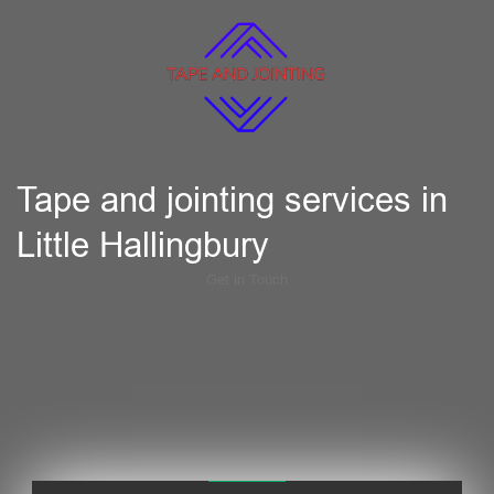
Tape and jointing services in
Little Hallingbury
Get in Touch