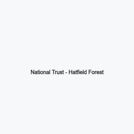
National Trust - Hatfield Forest