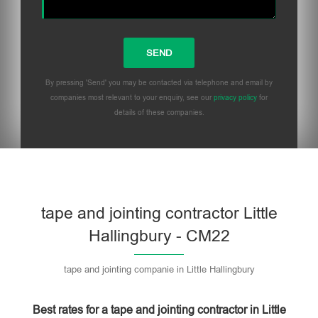
By pressing 'Send' you may be contacted via telephone and email by
companies most relevant to your enquiry, see our
privacy policy
for
details of these companies.
Please leave this field empty.
tape and jointing contractor Little
Hallingbury - CM22
tape and jointing companie in Little Hallingbury
Best rates for a tape and jointing contractor in Little