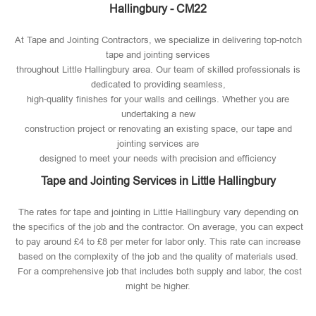
Hallingbury - CM22
At Tape and Jointing Contractors, we specialize in delivering top-notch
tape and jointing services
throughout Little Hallingbury area. Our team of skilled professionals is
dedicated to providing seamless,
high-quality finishes for your walls and ceilings. Whether you are
undertaking a new
construction project or renovating an existing space, our tape and
jointing services are
designed to meet your needs with precision and efficiency
Tape and Jointing Services in Little Hallingbury
The rates for tape and jointing in Little Hallingbury vary depending on
the specifics of the job and the contractor. On average, you can expect
to pay around £4 to £8 per meter for labor only. This rate can increase
based on the complexity of the job and the quality of materials used​.
For a comprehensive job that includes both supply and labor, the cost
might be higher.