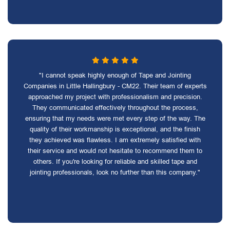
"I cannot speak highly enough of Tape and Jointing
Companies in Little Hallingbury - CM22. Their team of experts
approached my project with professionalism and precision.
They communicated effectively throughout the process,
ensuring that my needs were met every step of the way. The
quality of their workmanship is exceptional, and the finish
they achieved was flawless. I am extremely satisfied with
their service and would not hesitate to recommend them to
others. If you're looking for reliable and skilled tape and
jointing professionals, look no further than this company."