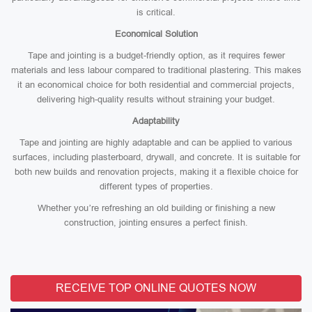
is critical.
Economical Solution
Tape and jointing is a budget-friendly option, as it requires fewer
materials and less labour compared to traditional plastering. This makes
it an economical choice for both residential and commercial projects,
delivering high-quality results without straining your budget.
Adaptability
Tape and jointing are highly adaptable and can be applied to various
surfaces, including plasterboard, drywall, and concrete. It is suitable for
both new builds and renovation projects, making it a flexible choice for
different types of properties.
Whether you’re refreshing an old building or finishing a new
construction, jointing ensures a perfect finish.
RECEIVE TOP ONLINE QUOTES NOW