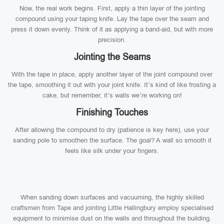
Now, the real work begins. First, apply a thin layer of the jointing
compound using your taping knife. Lay the tape over the seam and
press it down evenly. Think of it as applying a band-aid, but with more
precision.
Jointing the Seams
With the tape in place, apply another layer of the joint compound over
the tape, smoothing it out with your joint knife. It’s kind of like frosting a
cake, but remember, it’s walls we’re working on!
Finishing Touches
After allowing the compound to dry (patience is key here), use your
sanding pole to smoothen the surface. The goal? A wall so smooth it
feels like silk under your fingers.
When sanding down surfaces and vacuuming, the highly skilled
craftsmen from Tape and jointing Little Hallingbury employ specialised
equipment to minimise dust on the walls and throughout the building.