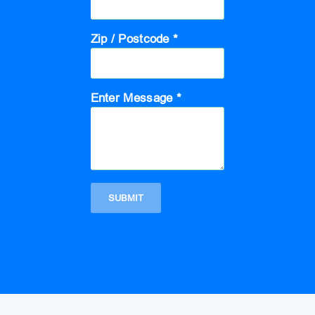
Zip / Postcode *
Enter Message *