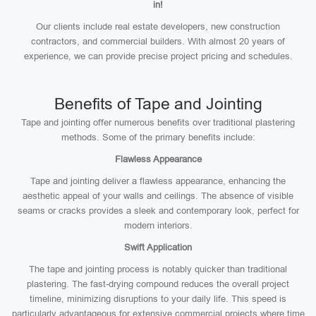
in!
Our clients include real estate developers, new construction
contractors, and commercial builders. With almost 20 years of
experience, we can provide precise project pricing and schedules.
Benefits of Tape and Jointing
Tape and jointing offer numerous benefits over traditional plastering
methods. Some of the primary benefits include:
Flawless Appearance
Tape and jointing deliver a flawless appearance, enhancing the
aesthetic appeal of your walls and ceilings. The absence of visible
seams or cracks provides a sleek and contemporary look, perfect for
modern interiors.
Swift Application
The tape and jointing process is notably quicker than traditional
plastering. The fast-drying compound reduces the overall project
timeline, minimizing disruptions to your daily life. This speed is
particularly advantageous for extensive commercial projects where time