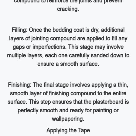
compound to reinforce the joints and prevent
cracking.
Filling: Once the bedding coat is dry, additional
layers of jointing compound are applied to fill any
gaps or imperfections. This stage may involve
multiple layers, each one carefully sanded down to
ensure a smooth surface.
Finishing: The final stage involves applying a thin,
smooth layer of finishing compound to the entire
surface. This step ensures that the plasterboard is
perfectly smooth and ready for painting or
wallpapering.
Applying the Tape