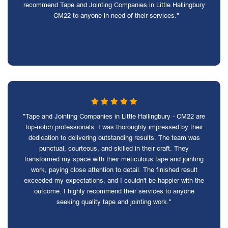
recommend Tape and Jointing Companies in Little Hallingbury
- CM22 to anyone in need of their services."
"Tape and Jointing Companies in Little Hallingbury - CM22 are
top-notch professionals. I was thoroughly impressed by their
dedication to delivering outstanding results. The team was
punctual, courteous, and skilled in their craft. They
transformed my space with their meticulous tape and jointing
work, paying close attention to detail. The finished result
exceeded my expectations, and I couldn't be happier with the
outcome. I highly recommend their services to anyone
seeking quality tape and jointing work."