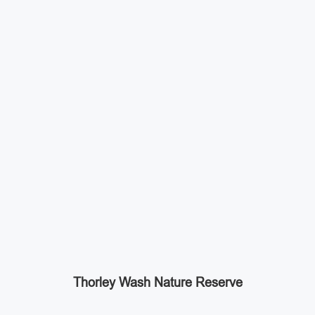
Thorley Wash Nature Reserve