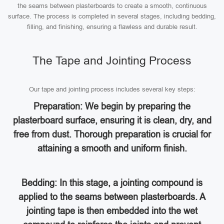
the seams between plasterboards to create a smooth, continuous
surface. The process is completed in several stages, including bedding,
filling, and finishing, ensuring a flawless and durable result.
The Tape and Jointing Process
Our tape and jointing process includes several key steps:
Preparation: We begin by preparing the
plasterboard surface, ensuring it is clean, dry, and
free from dust. Thorough preparation is crucial for
attaining a smooth and uniform finish.
Bedding: In this stage, a jointing compound is
applied to the seams between plasterboards. A
jointing tape is then embedded into the wet