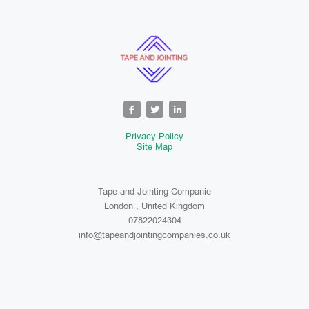
Privacy Policy
Site Map
Tape and Jointing Companie
London , United Kingdom
07822024304
info@tapeandjointingcompanies.co.uk