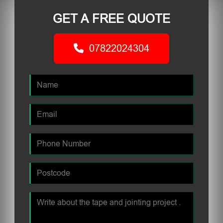
GET A FREE QUOTE
07822024304