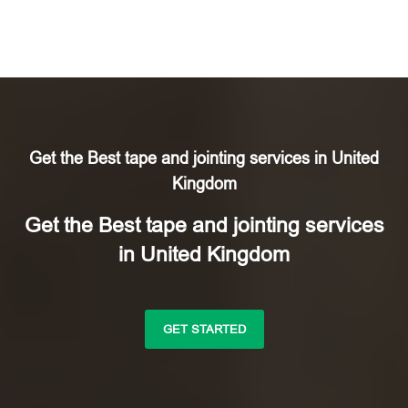
Get the Best tape and jointing services in United
Kingdom
Get the Best tape and jointing services
in United Kingdom
GET STARTED