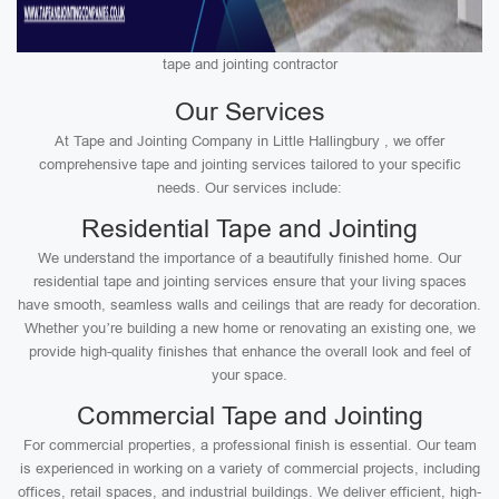
tape and jointing contractor
Our Services
At Tape and Jointing Company in Little Hallingbury , we offer
comprehensive tape and jointing services tailored to your specific
needs. Our services include:
Residential Tape and Jointing
We understand the importance of a beautifully finished home. Our
residential tape and jointing services ensure that your living spaces
have smooth, seamless walls and ceilings that are ready for decoration.
Whether you’re building a new home or renovating an existing one, we
provide high-quality finishes that enhance the overall look and feel of
your space.
Commercial Tape and Jointing
For commercial properties, a professional finish is essential. Our team
is experienced in working on a variety of commercial projects, including
offices, retail spaces, and industrial buildings. We deliver efficient, high-