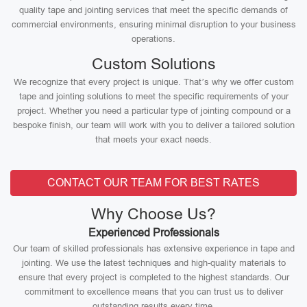
quality tape and jointing services that meet the specific demands of
commercial environments, ensuring minimal disruption to your business
operations.
Custom Solutions
We recognize that every project is unique. That’s why we offer custom
tape and jointing solutions to meet the specific requirements of your
project. Whether you need a particular type of jointing compound or a
bespoke finish, our team will work with you to deliver a tailored solution
that meets your exact needs.
CONTACT OUR TEAM FOR BEST RATES
Why Choose Us?
Experienced Professionals
Our team of skilled professionals has extensive experience in tape and
jointing. We use the latest techniques and high-quality materials to
ensure that every project is completed to the highest standards. Our
commitment to excellence means that you can trust us to deliver
outstanding results every time.