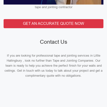
tape and jointing contractor
GET AN ACCURATE QUOTE NOW
Contact Us
If you are looking for professional tape and jointing services in Little
Hallingbury , look no further than Tape and Jointing Companies. Our
team is ready to help you achieve the perfect finish for your walls and
ceilings. Get in touch with us today to talk about your project and get a
complimentary quote with no obligations.