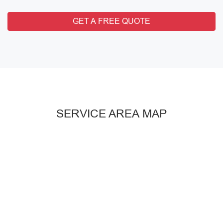
GET A FREE QUOTE
SERVICE AREA MAP