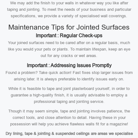
We may add the finish to your walls in whatever way you like after
taping and jointing. To meet the needs of your business and particular
specifications, we provide a variety of specialised wall coverings.
Maintenance Tips for Jointed Surfaces
Important : Regular Check-ups
Your joined surfaces need to be cared after on a regular basis, much
like you would your pets or plants. To maintain lifespan, keep an eye
out for any cracks or wet areas.
Important : Addressing Issues Promptly
Found a problem? Take quick action! Fast fixes stop larger issues from
arising later. It is always preferable to identify issues early on.
While it is feasible to tape and joint plasterboard yourself, in order to
guarantee a high-quality finish, it is usually advisable to employ a
professional taping and jointing service.
Though it may seem simple, tape and jointing involves patience, the
correct tools, and close attention to detail. Having these in your
possession will help you achieve flawless walls fit for a magazine!
Dry lining, tape & jointing & suspended ceilings are areas we specialise