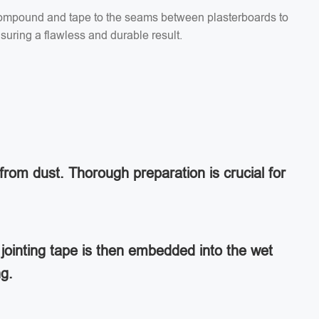
g compound and tape to the seams between plasterboards to
suring a flawless and durable result.
from dust. Thorough preparation is crucial for
jointing tape is then embedded into the wet
ng.