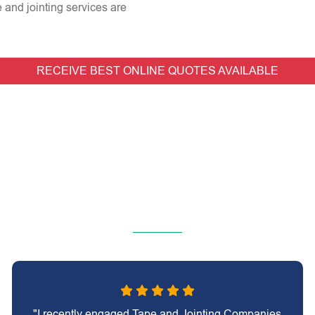
e and jointing services are
RECEIVE BEST ONLINE QUOTES AVAILABLE
"I recently engaged Tape and Jointing Companies