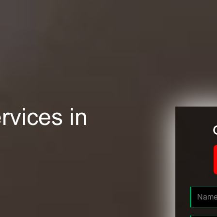
rvices in