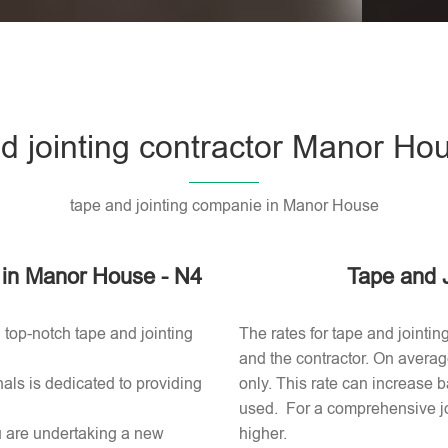
Please l
d jointing contractor Manor Ho
tape and jointing companie in Manor House
or in Manor House - N4
Tape and 
 top-notch tape and jointing
The rates for tape and jointi
and the contractor. On averag
als is dedicated to providing
only. This rate can increase b
used​. For a comprehensive jo
ou are undertaking a new
higher.