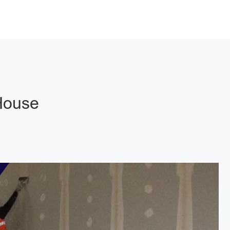
 House