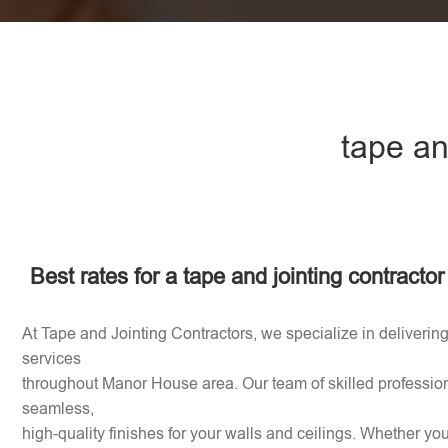
tape an
Best rates for a tape and jointing contract
At Tape and Jointing Contractors, we specialize in delivering
services
throughout Manor House area. Our team of skilled profession
seamless,
high-quality finishes for your walls and ceilings. Whether y