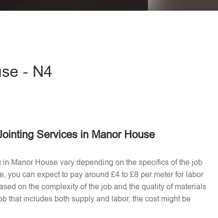
eave this field empty.
use - N4
Jointing Services in Manor House
ng in Manor House vary depending on the specifics of the job
e, you can expect to pay around £4 to £8 per meter for labor
ased on the complexity of the job and the quality of materials
b that includes both supply and labor, the cost might be