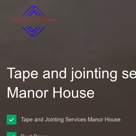
Tape and jointing se
Manor House
Tape and Jointing Services Manor House