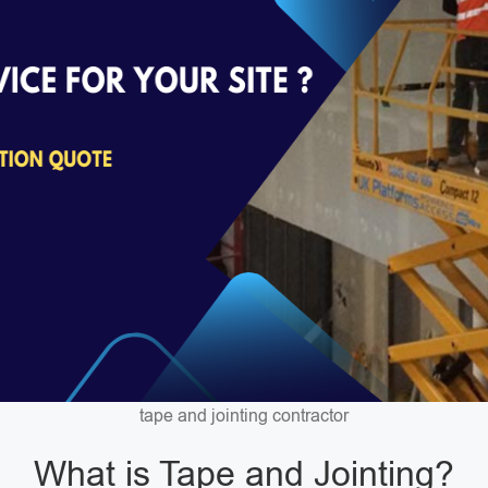
tape and jointing contractor
What is Tape and Jointing?