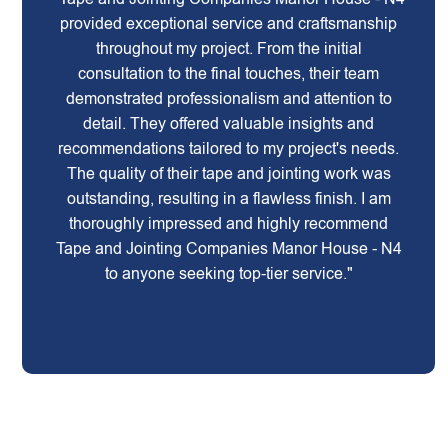
provided exceptional service and craftsmanship
throughout my project. From the initial
consultation to the final touches, their team
demonstrated professionalism and attention to
detail. They offered valuable insights and
recommendations tailored to my project's needs.
The quality of their tape and jointing work was
outstanding, resulting in a flawless finish. I am
thoroughly impressed and highly recommend
Tape and Jointing Companies Manor House - N4
to anyone seeking top-tier service."