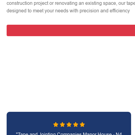
construction project or renovating an existing space, our tap
designed to meet your needs with precision and efficiency
"Tape and Jointing Companies Manor House - N4