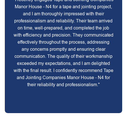
Manor House - N4 for a tape and jointing project,
and I am thoroughly impressed with their
professionalism and reliability. Their team arrived
on time, well-prepared, and completed the job
with efficiency and precision. They communicated
effectively throughout the process, addressing
any concerns promptly and ensuring clear
communication. The quality of their workmanship
exceeded my expectations, and I am delighted
with the final result. I confidently recommend Tape
and Jointing Companies Manor House - N4 for
their reliability and professionalism."