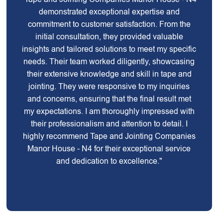
demonstrated exceptional expertise and
commitment to customer satisfaction. From the
initial consultation, they provided valuable
insights and tailored solutions to meet my specific
needs. Their team worked diligently, showcasing
their extensive knowledge and skill in tape and
jointing. They were responsive to my inquiries
and concerns, ensuring that the final result met
my expectations. I am thoroughly impressed with
their professionalism and attention to detail. I
highly recommend Tape and Jointing Companies
Manor House - N4 for their exceptional service
and dedication to excellence."