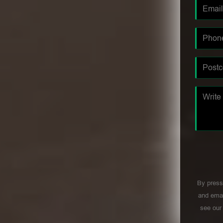
By press
and emai
see ou