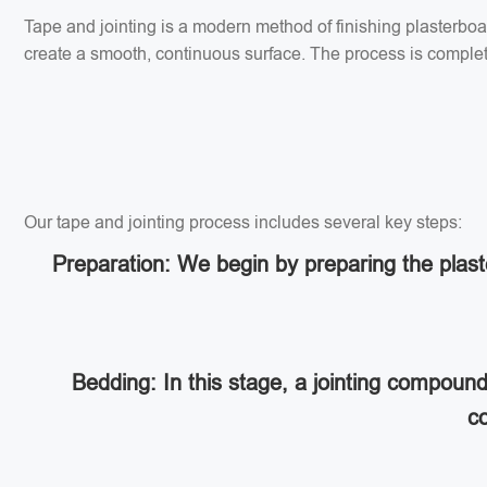
Tape and jointing is a modern method of finishing plasterbo
create a smooth, continuous surface. The process is completed
Our tape and jointing process includes several key steps:
Preparation: We begin by preparing the plaste
Bedding: In this stage, a jointing compoun
co