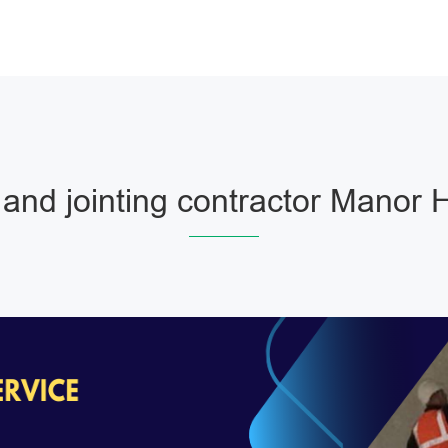
and jointing contractor Manor