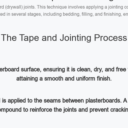
ard (drywall) joints. This technique involves applying a jointin
 in several stages, including bedding, filling, and finishing, en
The Tape and Jointing Process
rboard surface, ensuring it is clean, dry, and free 
attaining a smooth and uniform finish.
d is applied to the seams between plasterboards. A 
mpound to reinforce the joints and prevent cracki