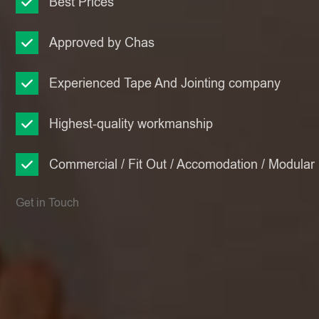
Best Prices
Approved by Chas
Experienced Tape And Jointing company
Highest-quality workmanship
Commercial / Fit Out / Accomodation / Modular
Get in Touch