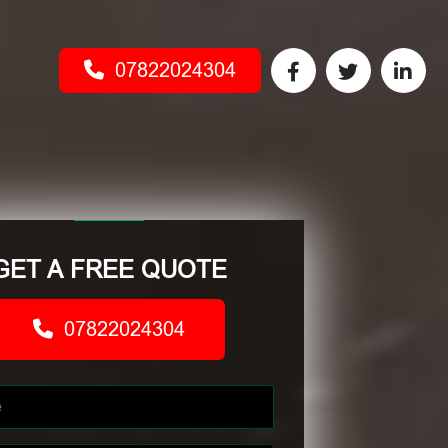
07822024304
GET A FREE QUOTE
07822024304