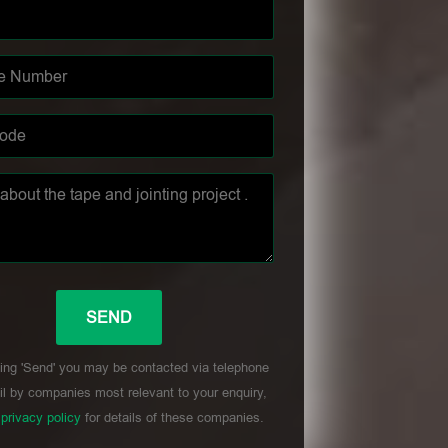
ing 'Send' you may be contacted via telephone
l by companies most relevant to your enquiry,
r
privacy policy
for details of these companies.