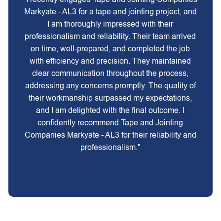
Markyate - AL3 for a tape and jointing project, and
I am thoroughly impressed with their
professionalism and reliability. Their team arrived
on time, well-prepared, and completed the job
with efficiency and precision. They maintained
clear communication throughout the process,
addressing any concerns promptly. The quality of
their workmanship surpassed my expectations,
and I am delighted with the final outcome. I
confidently recommend Tape and Jointing
Companies Markyate - AL3 for their reliability and
professionalism."