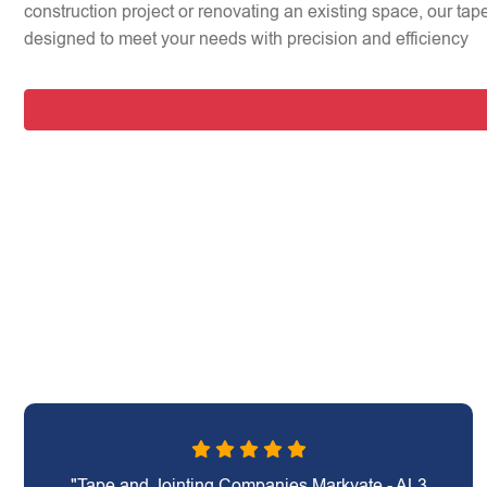
construction project or renovating an existing space, our tap
designed to meet your needs with precision and efficiency
"Tape and Jointing Companies Markyate - AL3