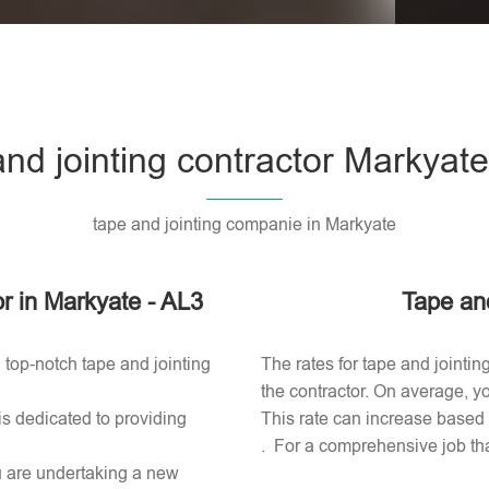
Please l
and jointing contractor Markyate
tape and jointing companie in Markyate
or in Markyate - AL3
Tape and
 top-notch tape and jointing
The rates for tape and jointin
the contractor. On average, yo
is dedicated to providing
This rate can increase based o
. For a comprehensive job tha
ou are undertaking a new