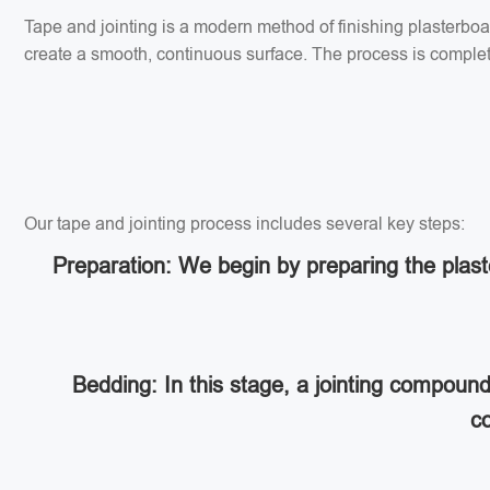
Tape and jointing is a modern method of finishing plasterbo
create a smooth, continuous surface. The process is completed
Our tape and jointing process includes several key steps:
Preparation: We begin by preparing the plaste
Bedding: In this stage, a jointing compoun
co