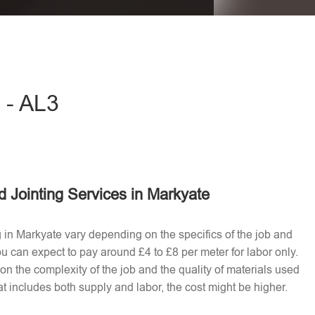
eave this field empty.
 - AL3
 Jointing Services in Markyate
g in Markyate vary depending on the specifics of the job and
u can expect to pay around £4 to £8 per meter for labor only.
n the complexity of the job and the quality of materials used​
t includes both supply and labor, the cost might be higher.