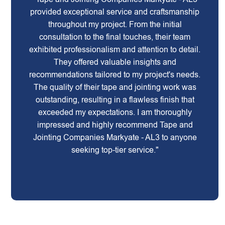
provided exceptional service and craftsmanship
throughout my project. From the initial
consultation to the final touches, their team
exhibited professionalism and attention to detail.
They offered valuable insights and
recommendations tailored to my project's needs.
The quality of their tape and jointing work was
outstanding, resulting in a flawless finish that
exceeded my expectations. I am thoroughly
impressed and highly recommend Tape and
Jointing Companies Markyate - AL3 to anyone
seeking top-tier service."