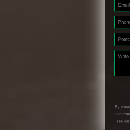
By press
and emai
see ou