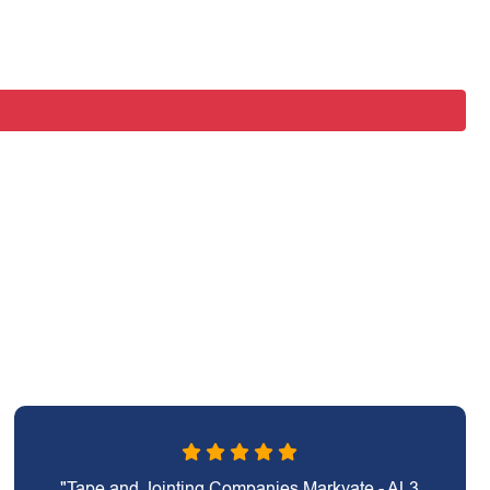
"Tape and Jointing Companies Markyate - AL3