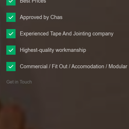
Best Prices
Approved by Chas
Experienced Tape And Jointing company
Highest-quality workmanship
Commercial / Fit Out / Accomodation / Modular
Get in Touch