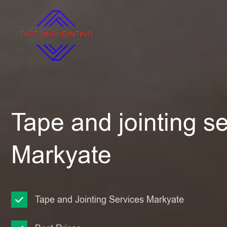
Tape and jointing se
Markyate
Tape and Jointing Services Markyate