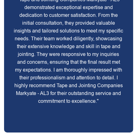
demonstrated exceptional expertise and
dedication to customer satisfaction. From the
initial consultation, they provided valuable
insights and tailored solutions to meet my specific
needs. Their team worked diligently, showcasing
their extensive knowledge and skill in tape and
jointing. They were responsive to my inquiries
and concerns, ensuring that the final result met
my expectations. I am thoroughly impressed with
their professionalism and attention to detail. I
highly recommend Tape and Jointing Companies
Markyate - AL3 for their outstanding service and
commitment to excellence."