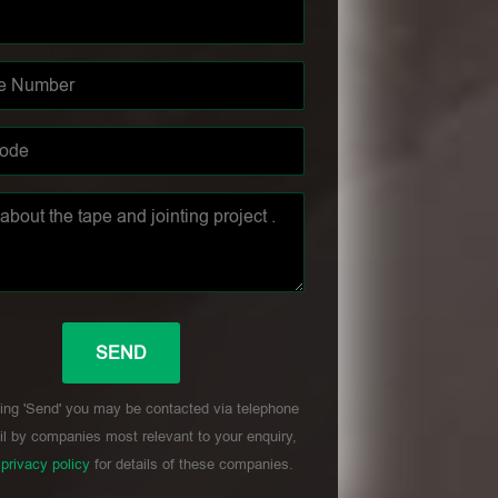
ing 'Send' you may be contacted via telephone
l by companies most relevant to your enquiry,
r
privacy policy
for details of these companies.