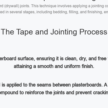
ard (drywall) joints. This technique involves applying a jointin
 in several stages, including bedding, filling, and finishing, en
The Tape and Jointing Process
rboard surface, ensuring it is clean, dry, and free 
attaining a smooth and uniform finish.
d is applied to the seams between plasterboards. A 
mpound to reinforce the joints and prevent cracki