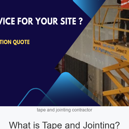
tape and jointing contractor
What is Tape and Jointing?