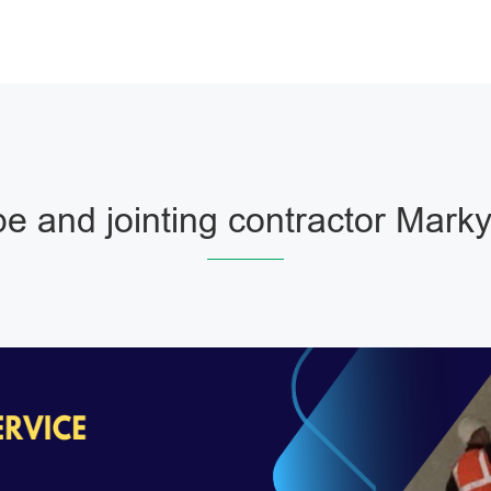
e and jointing contractor Mark