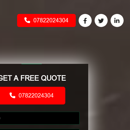
07822024304
GET A FREE QUOTE
07822024304