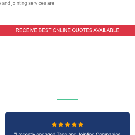
e and jointing services are
RECEIVE BEST ONLINE QUOTES AVAILABLE
"I recently engaged Tape and Jointing Companies