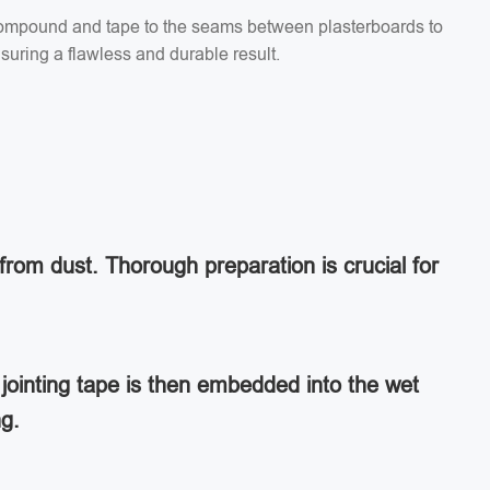
g compound and tape to the seams between plasterboards to
suring a flawless and durable result.
from dust. Thorough preparation is crucial for
jointing tape is then embedded into the wet
ng.