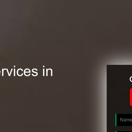
rvices in