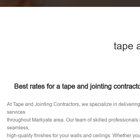
tape 
Best rates for a tape and jointing contract
At Tape and Jointing Contractors, we specialize in delivering
services
throughout Markyate area. Our team of skilled professionals 
seamless,
high-quality finishes for your walls and ceilings. Whether y