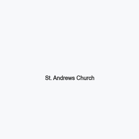
St. Andrews Church