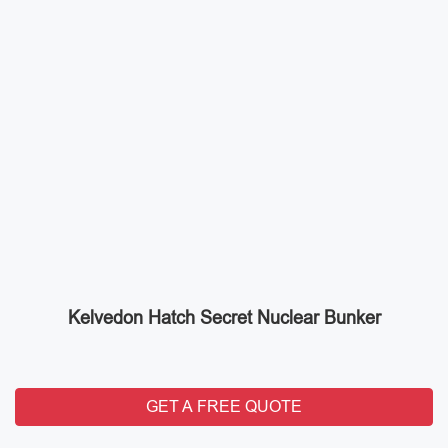
Kelvedon Hatch Secret Nuclear Bunker
GET A FREE QUOTE