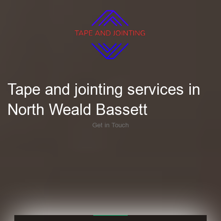
Tape and jointing services in
North Weald Bassett
Get in Touch