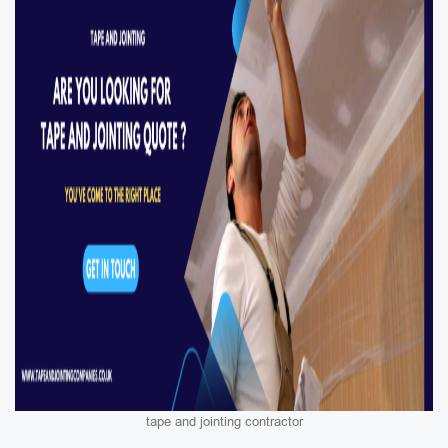
tape and jointing contractor