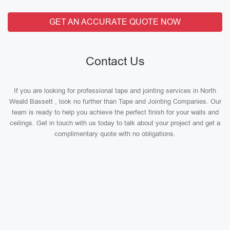
GET AN ACCURATE QUOTE NOW
Contact Us
If you are looking for professional tape and jointing services in North
Weald Bassett , look no further than Tape and Jointing Companies. Our
team is ready to help you achieve the perfect finish for your walls and
ceilings. Get in touch with us today to talk about your project and get a
complimentary quote with no obligations.