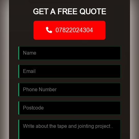
GET A FREE QUOTE
07822024304