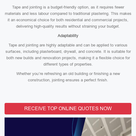
Tape and jointing is a budget-friendly option, as it requires fewer
materials and less labour compared to traditional plastering. This makes
it an economical choice for both residential and commercial projects,
delivering high-quality results without straining your budget.
Adaptability
Tape and jointing are highly adaptable and can be applied to various
surfaces, including plasterboard, drywall, and concrete. It is suitable for
both new builds and renovation projects, making it a flexible choice for
different types of properties.
Whether you’re refreshing an old building or finishing a new
construction, jointing ensures a perfect finish.
RECEIVE TOP ONLINE QUOTES NOW