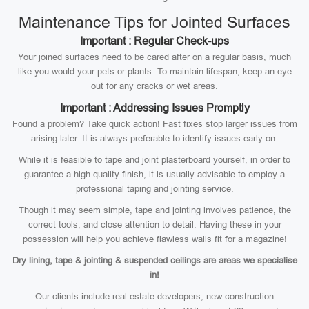
Maintenance Tips for Jointed Surfaces
Important : Regular Check-ups
Your joined surfaces need to be cared after on a regular basis, much
like you would your pets or plants. To maintain lifespan, keep an eye
out for any cracks or wet areas.
Important : Addressing Issues Promptly
Found a problem? Take quick action! Fast fixes stop larger issues from
arising later. It is always preferable to identify issues early on.
While it is feasible to tape and joint plasterboard yourself, in order to
guarantee a high-quality finish, it is usually advisable to employ a
professional taping and jointing service.
Though it may seem simple, tape and jointing involves patience, the
correct tools, and close attention to detail. Having these in your
possession will help you achieve flawless walls fit for a magazine!
Dry lining, tape & jointing & suspended ceilings are areas we specialise
in!
Our clients include real estate developers, new construction