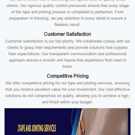
clients. Our rigorous quality control processes ensure that every stage
of the tape and jointing process is completed to perfection. From
preparation to finishing, we pay attention to every detail to ensure a
flawless result.
Customer Satisfaction
Customer satisfaction is our top priority. We collaborate closely with our
clients to grasp their requirements and provide solutions that surpass
their expectations. Our transparent communication and professional
approach ensure a smooth and hassle-free experience from start to
finish.
Competitive Pricing
We offer competitive pricing for our tape and jointing services, ensuring
that you receive excellent value for your investment. Our cost-effective
solutions do not compromise on quality, allowing you to achieve a high-
end finish within your budget.