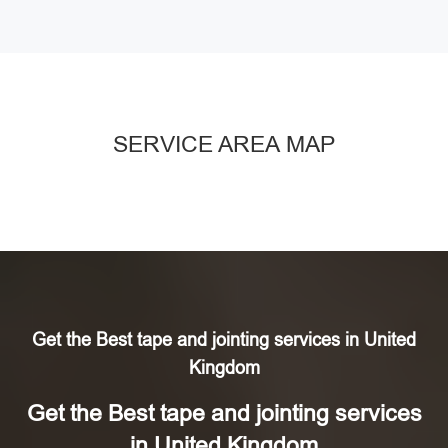
SERVICE AREA MAP
Get the Best tape and jointing services in United
Kingdom
Get the Best tape and jointing services
in United Kingdom