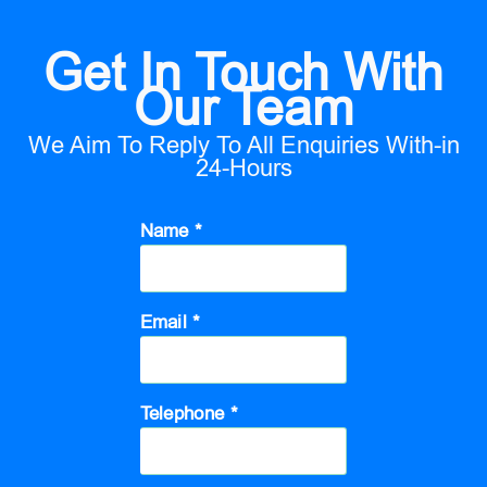
Get In Touch With
Our Team
We Aim To Reply To All Enquiries With-in
24-Hours
Name *
Email *
Telephone *