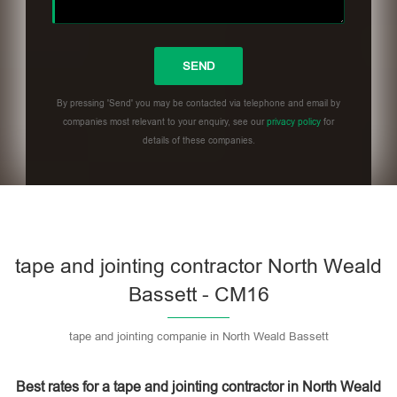
By pressing 'Send' you may be contacted via telephone and email by
companies most relevant to your enquiry, see our
privacy policy
for
details of these companies.
Please leave this field empty.
tape and jointing contractor North Weald
Bassett - CM16
tape and jointing companie in North Weald Bassett
Best rates for a tape and jointing contractor in North Weald