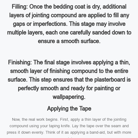
Filling: Once the bedding coat is dry, additional
layers of jointing compound are applied to fill any
gaps or imperfections. This stage may involve
multiple layers, each one carefully sanded down to
ensure a smooth surface.
Finishing: The final stage involves applying a thin,
smooth layer of finishing compound to the entire
surface. This step ensures that the plasterboard is
perfectly smooth and ready for painting or
wallpapering.
Applying the Tape
Now, the real work begins. First, apply a thin layer of the jointing
compound using your taping knife. Lay the tape over the seam and
press it down evenly. Think of it as applying a band-aid, but with more