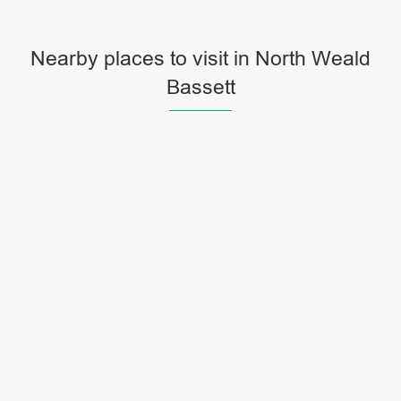
Nearby places to visit in North Weald
Bassett