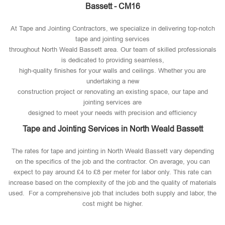
Bassett - CM16
At Tape and Jointing Contractors, we specialize in delivering top-notch
tape and jointing services
throughout North Weald Bassett area. Our team of skilled professionals
is dedicated to providing seamless,
high-quality finishes for your walls and ceilings. Whether you are
undertaking a new
construction project or renovating an existing space, our tape and
jointing services are
designed to meet your needs with precision and efficiency
Tape and Jointing Services in North Weald Bassett
The rates for tape and jointing in North Weald Bassett vary depending
on the specifics of the job and the contractor. On average, you can
expect to pay around £4 to £8 per meter for labor only. This rate can
increase based on the complexity of the job and the quality of materials
used​. For a comprehensive job that includes both supply and labor, the
cost might be higher.