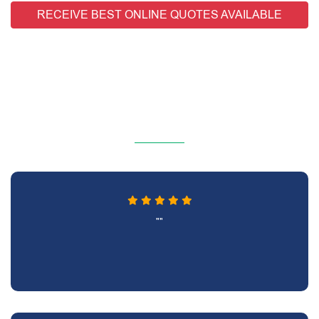
RECEIVE BEST ONLINE QUOTES AVAILABLE
""