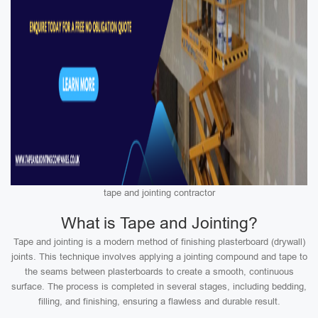
tape and jointing contractor
What is Tape and Jointing?
Tape and jointing is a modern method of finishing plasterboard (drywall)
joints. This technique involves applying a jointing compound and tape to
the seams between plasterboards to create a smooth, continuous
surface. The process is completed in several stages, including bedding,
filling, and finishing, ensuring a flawless and durable result.