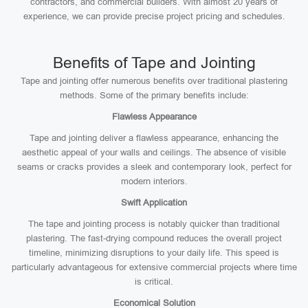
contractors, and commercial builders. With almost 20 years of
experience, we can provide precise project pricing and schedules.
Benefits of Tape and Jointing
Tape and jointing offer numerous benefits over traditional plastering
methods. Some of the primary benefits include:
Flawless Appearance
Tape and jointing deliver a flawless appearance, enhancing the
aesthetic appeal of your walls and ceilings. The absence of visible
seams or cracks provides a sleek and contemporary look, perfect for
modern interiors.
Swift Application
The tape and jointing process is notably quicker than traditional
plastering. The fast-drying compound reduces the overall project
timeline, minimizing disruptions to your daily life. This speed is
particularly advantageous for extensive commercial projects where time
is critical.
Economical Solution