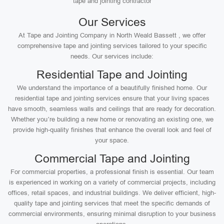
tape and jointing contractor
Our Services
At Tape and Jointing Company in North Weald Bassett , we offer
comprehensive tape and jointing services tailored to your specific
needs. Our services include:
Residential Tape and Jointing
We understand the importance of a beautifully finished home. Our
residential tape and jointing services ensure that your living spaces
have smooth, seamless walls and ceilings that are ready for decoration.
Whether you’re building a new home or renovating an existing one, we
provide high-quality finishes that enhance the overall look and feel of
your space.
Commercial Tape and Jointing
For commercial properties, a professional finish is essential. Our team
is experienced in working on a variety of commercial projects, including
offices, retail spaces, and industrial buildings. We deliver efficient, high-
quality tape and jointing services that meet the specific demands of
commercial environments, ensuring minimal disruption to your business