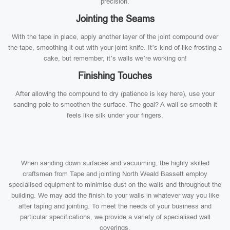
precision.
Jointing the Seams
With the tape in place, apply another layer of the joint compound over
the tape, smoothing it out with your joint knife. It’s kind of like frosting a
cake, but remember, it’s walls we’re working on!
Finishing Touches
After allowing the compound to dry (patience is key here), use your
sanding pole to smoothen the surface. The goal? A wall so smooth it
feels like silk under your fingers.
When sanding down surfaces and vacuuming, the highly skilled
craftsmen from Tape and jointing North Weald Bassett employ
specialised equipment to minimise dust on the walls and throughout the
building. We may add the finish to your walls in whatever way you like
after taping and jointing. To meet the needs of your business and
particular specifications, we provide a variety of specialised wall
coverings.