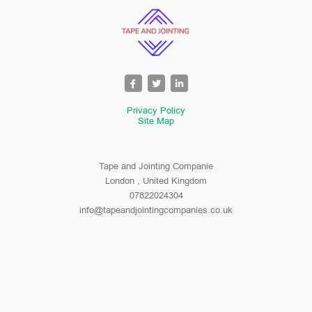
Privacy Policy
Site Map
Tape and Jointing Companie
London , United Kingdom
07822024304
info@tapeandjointingcompanies.co.uk