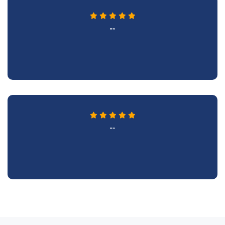
""
""