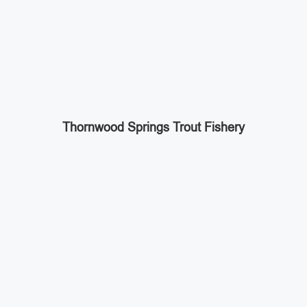
Thornwood Springs Trout Fishery