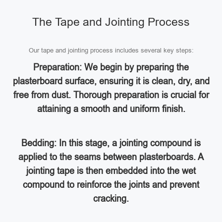
The Tape and Jointing Process
Our tape and jointing process includes several key steps:
Preparation: We begin by preparing the
plasterboard surface, ensuring it is clean, dry, and
free from dust. Thorough preparation is crucial for
attaining a smooth and uniform finish.
Bedding: In this stage, a jointing compound is
applied to the seams between plasterboards. A
jointing tape is then embedded into the wet
compound to reinforce the joints and prevent
cracking.