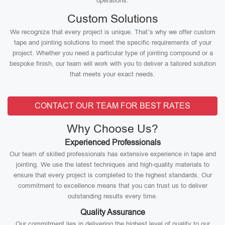
operations.
Custom Solutions
We recognize that every project is unique. That’s why we offer custom
tape and jointing solutions to meet the specific requirements of your
project. Whether you need a particular type of jointing compound or a
bespoke finish, our team will work with you to deliver a tailored solution
that meets your exact needs.
CONTACT OUR TEAM FOR BEST RATES
Why Choose Us?
Experienced Professionals
Our team of skilled professionals has extensive experience in tape and
jointing. We use the latest techniques and high-quality materials to
ensure that every project is completed to the highest standards. Our
commitment to excellence means that you can trust us to deliver
outstanding results every time.
Quality Assurance
Our commitment lies in delivering the highest level of quality to our