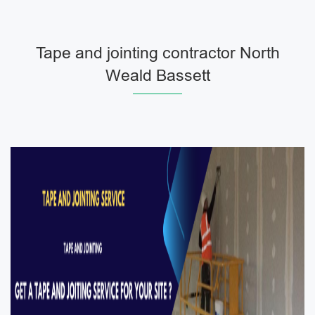
Tape and jointing contractor North
Weald Bassett