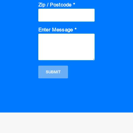
Zip / Postcode *
Enter Message *