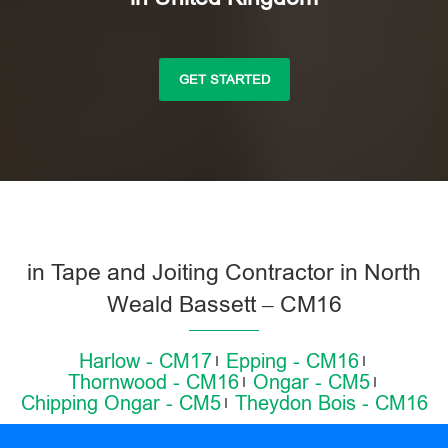
GET STARTED
in Tape and Joiting Contractor in North
Weald Bassett – CM16
Harlow - CM17
Epping - CM16
Thornwood - CM16
Ongar - CM5
Chipping Ongar - CM5
Theydon Bois - CM16