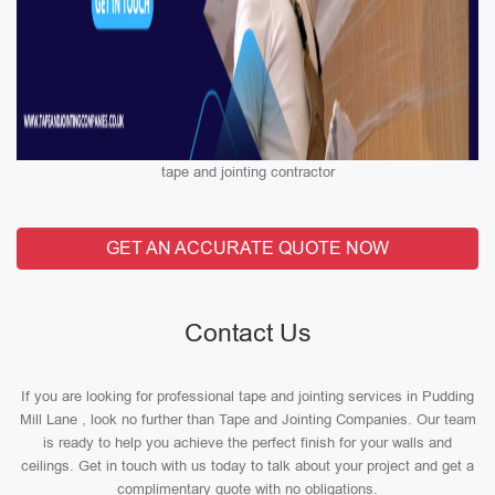
tape and jointing contractor
GET AN ACCURATE QUOTE NOW
Contact Us
If you are looking for professional tape and jointing services in Pudding
Mill Lane , look no further than Tape and Jointing Companies. Our team
is ready to help you achieve the perfect finish for your walls and
ceilings. Get in touch with us today to talk about your project and get a
complimentary quote with no obligations.