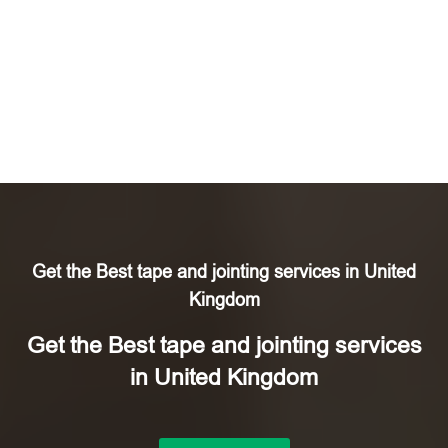
Get the Best tape and jointing services in United
Kingdom
Get the Best tape and jointing services
in United Kingdom