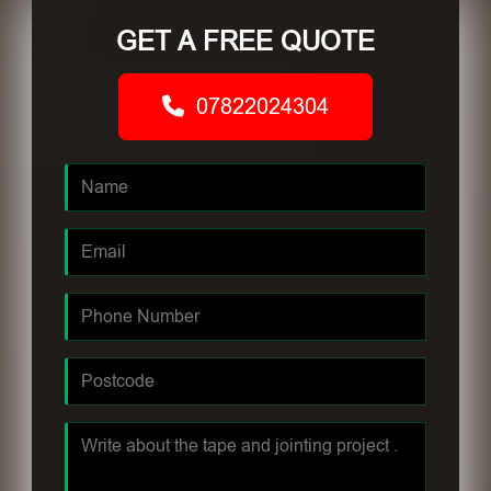
GET A FREE QUOTE
07822024304