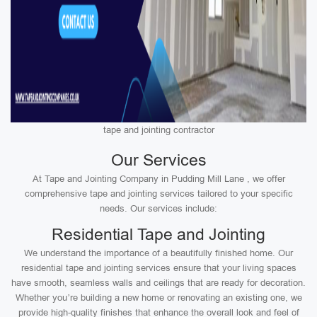
tape and jointing contractor
Our Services
At Tape and Jointing Company in Pudding Mill Lane , we offer
comprehensive tape and jointing services tailored to your specific
needs. Our services include:
Residential Tape and Jointing
We understand the importance of a beautifully finished home. Our
residential tape and jointing services ensure that your living spaces
have smooth, seamless walls and ceilings that are ready for decoration.
Whether you’re building a new home or renovating an existing one, we
provide high-quality finishes that enhance the overall look and feel of