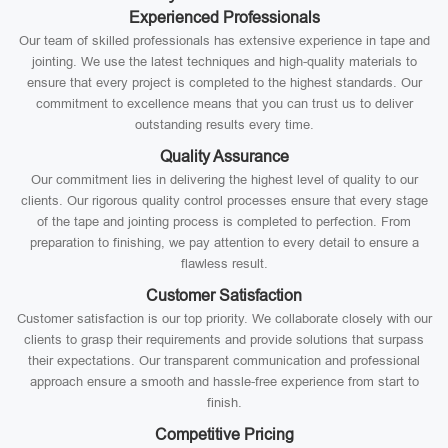
Experienced Professionals
Our team of skilled professionals has extensive experience in tape and
jointing. We use the latest techniques and high-quality materials to
ensure that every project is completed to the highest standards. Our
commitment to excellence means that you can trust us to deliver
outstanding results every time.
Quality Assurance
Our commitment lies in delivering the highest level of quality to our
clients. Our rigorous quality control processes ensure that every stage
of the tape and jointing process is completed to perfection. From
preparation to finishing, we pay attention to every detail to ensure a
flawless result.
Customer Satisfaction
Customer satisfaction is our top priority. We collaborate closely with our
clients to grasp their requirements and provide solutions that surpass
their expectations. Our transparent communication and professional
approach ensure a smooth and hassle-free experience from start to
finish.
Competitive Pricing