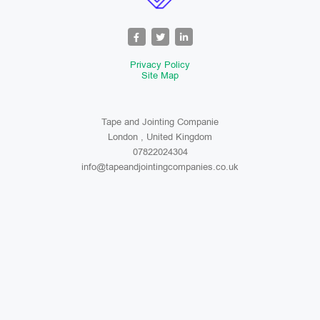
Privacy Policy
Site Map
Tape and Jointing Companie
London , United Kingdom
07822024304
info@tapeandjointingcompanies.co.uk