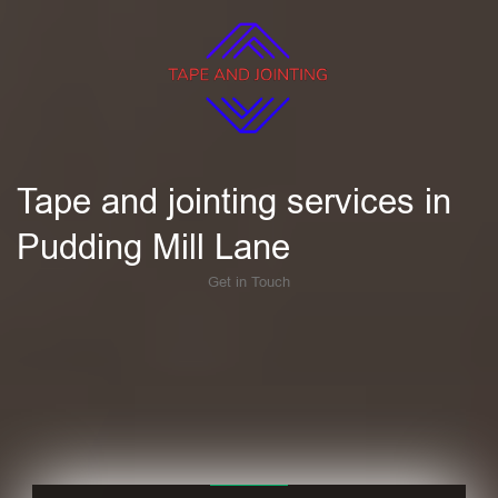
Tape and jointing services in
Pudding Mill Lane
Get in Touch