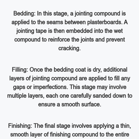
Bedding: In this stage, a jointing compound is
applied to the seams between plasterboards. A
jointing tape is then embedded into the wet
compound to reinforce the joints and prevent
cracking.
Filling: Once the bedding coat is dry, additional
layers of jointing compound are applied to fill any
gaps or imperfections. This stage may involve
multiple layers, each one carefully sanded down to
ensure a smooth surface.
Finishing: The final stage involves applying a thin,
smooth layer of finishing compound to the entire