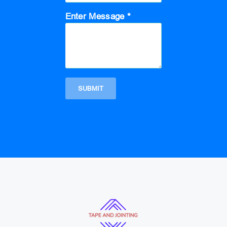
Enter Message *