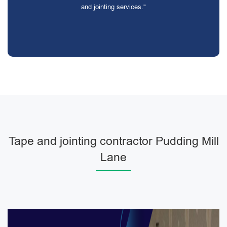
and jointing services."
Tape and jointing contractor Pudding Mill
Lane