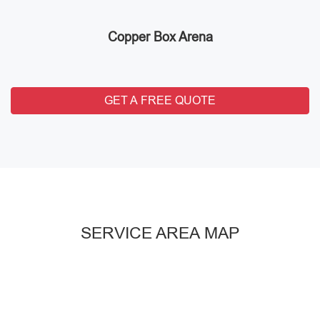
Copper Box Arena
GET A FREE QUOTE
SERVICE AREA MAP