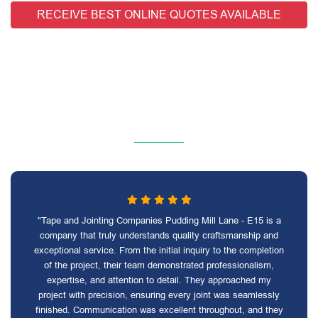
RECEIVE BEST ONLINE QUOTES AVAILABLE
"Tape and Jointing Companies Pudding Mill Lane - E15 is a
company that truly understands quality craftsmanship and
exceptional service. From the initial inquiry to the completion
of the project, their team demonstrated professionalism,
expertise, and attention to detail. They approached my
project with precision, ensuring every joint was seamlessly
finished. Communication was excellent throughout, and they