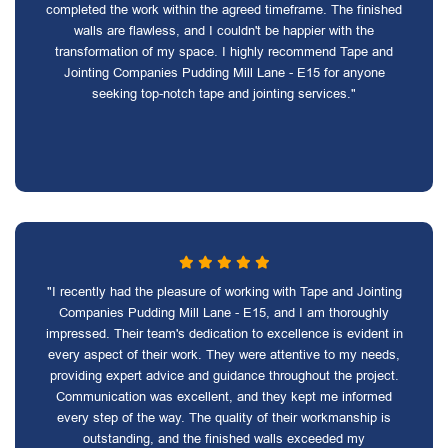
completed the work within the agreed timeframe. The finished
walls are flawless, and I couldn't be happier with the
transformation of my space. I highly recommend Tape and
Jointing Companies Pudding Mill Lane - E15 for anyone
seeking top-notch tape and jointing services."
"I recently had the pleasure of working with Tape and Jointing
Companies Pudding Mill Lane - E15, and I am thoroughly
impressed. Their team's dedication to excellence is evident in
every aspect of their work. They were attentive to my needs,
providing expert advice and guidance throughout the project.
Communication was excellent, and they kept me informed
every step of the way. The quality of their workmanship is
outstanding, and the finished walls exceeded my