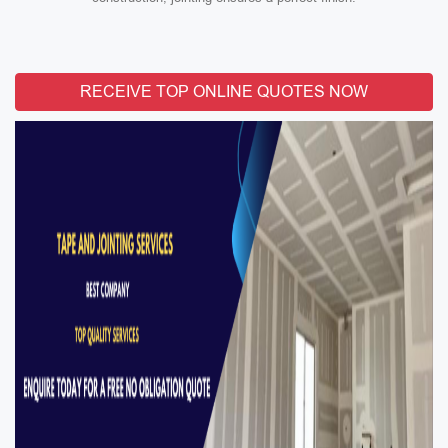
RECEIVE TOP ONLINE QUOTES NOW