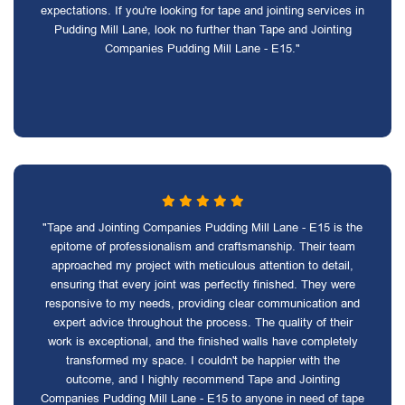
expectations. If you're looking for tape and jointing services in
Pudding Mill Lane, look no further than Tape and Jointing
Companies Pudding Mill Lane - E15."
"Tape and Jointing Companies Pudding Mill Lane - E15 is the
epitome of professionalism and craftsmanship. Their team
approached my project with meticulous attention to detail,
ensuring that every joint was perfectly finished. They were
responsive to my needs, providing clear communication and
expert advice throughout the process. The quality of their
work is exceptional, and the finished walls have completely
transformed my space. I couldn't be happier with the
outcome, and I highly recommend Tape and Jointing
Companies Pudding Mill Lane - E15 to anyone in need of tape