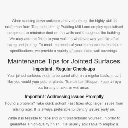
When sanding down surfaces and vacuuming, the highly skilled
craftsmen from Tape and jointing Pudding Mill Lane employ specialised
equipment to minimise dust on the walls and throughout the building.
We may add the finish to your walls in whatever way you like after
taping and jointing. To meet the needs of your business and particular
specifications, we provide a variety of specialised wall coverings.
Maintenance Tips for Jointed Surfaces
Important : Regular Check-ups
Your joined surfaces need to be cared after on a regular basis, much
like you would your pets or plants. To maintain lifespan, keep an eye
out for any cracks or wet areas.
Important : Addressing Issues Promptly
Found a problem? Take quick action! Fast fixes stop larger issues from
arising later. It is always preferable to identify issues early on.
While it is feasible to tape and joint plasterboard yourself, in order to
guarantee a high-quality finish, it is usually advisable to employ a