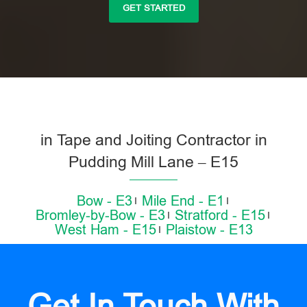
GET STARTED
in Tape and Joiting Contractor in
Pudding Mill Lane – E15
Bow - E3
Mile End - E1
Bromley-by-Bow - E3
Stratford - E15
West Ham - E15
Plaistow - E13
Get In Touch With