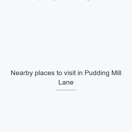
Nearby places to visit in Pudding Mill
Lane