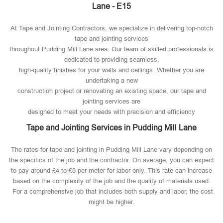
Lane - E15
At Tape and Jointing Contractors, we specialize in delivering top-notch
tape and jointing services
throughout Pudding Mill Lane area. Our team of skilled professionals is
dedicated to providing seamless,
high-quality finishes for your walls and ceilings. Whether you are
undertaking a new
construction project or renovating an existing space, our tape and
jointing services are
designed to meet your needs with precision and efficiency
Tape and Jointing Services in Pudding Mill Lane
The rates for tape and jointing in Pudding Mill Lane vary depending on
the specifics of the job and the contractor. On average, you can expect
to pay around £4 to £8 per meter for labor only. This rate can increase
based on the complexity of the job and the quality of materials used​.
For a comprehensive job that includes both supply and labor, the cost
might be higher.