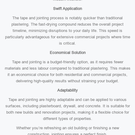
Swift Application
The tape and jointing process is notably quicker than traditional
plastering. The fast-drying compound reduces the overall project
timeline, minimizing disruptions to your daily life. This speed is
particularly advantageous for extensive commercial projects where time
is critical.
Economical Solution
Tape and jointing is a budget-friendly option, as it requires fewer
materials and less labour compared to traditional plastering. This makes
it an economical choice for both residential and commercial projects,
delivering high-quality results without straining your budget.
Adaptability
Tape and jointing are highly adaptable and can be applied to various
surfaces, including plasterboard, drywall, and concrete. It is suitable for
both new builds and renovation projects, making it a flexible choice for
different types of properties.
Whether you’re refreshing an old building or finishing a new
construction, jointing ensures a perfect finish.