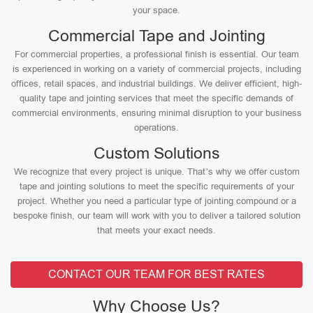
your space.
Commercial Tape and Jointing
For commercial properties, a professional finish is essential. Our team
is experienced in working on a variety of commercial projects, including
offices, retail spaces, and industrial buildings. We deliver efficient, high-
quality tape and jointing services that meet the specific demands of
commercial environments, ensuring minimal disruption to your business
operations.
Custom Solutions
We recognize that every project is unique. That’s why we offer custom
tape and jointing solutions to meet the specific requirements of your
project. Whether you need a particular type of jointing compound or a
bespoke finish, our team will work with you to deliver a tailored solution
that meets your exact needs.
CONTACT OUR TEAM FOR BEST RATES
Why Choose Us?