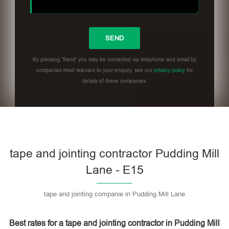
By pressing 'Send' you may be contacted via telephone and email by
companies most relevant to your enquiry, see our
privacy policy
for
details of these companies.
Please leave this field empty.
tape and jointing contractor Pudding Mill
Lane - E15
tape and jointing companie in Pudding Mill Lane
Best rates for a tape and jointing contractor in Pudding Mill