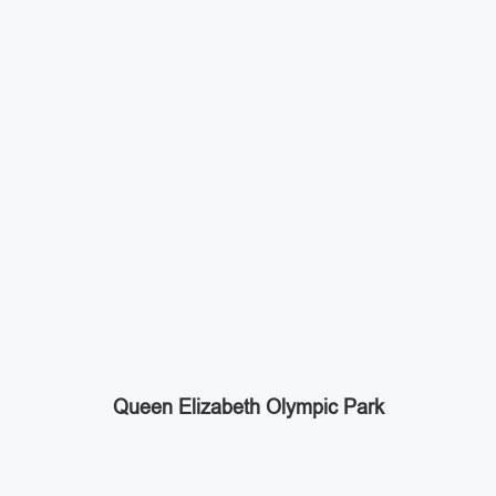
Queen Elizabeth Olympic Park