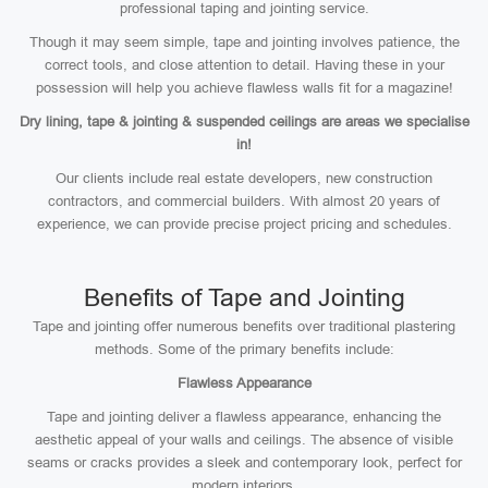
professional taping and jointing service.
Though it may seem simple, tape and jointing involves patience, the
correct tools, and close attention to detail. Having these in your
possession will help you achieve flawless walls fit for a magazine!
Dry lining, tape & jointing & suspended ceilings are areas we specialise
in!
Our clients include real estate developers, new construction
contractors, and commercial builders. With almost 20 years of
experience, we can provide precise project pricing and schedules.
Benefits of Tape and Jointing
Tape and jointing offer numerous benefits over traditional plastering
methods. Some of the primary benefits include:
Flawless Appearance
Tape and jointing deliver a flawless appearance, enhancing the
aesthetic appeal of your walls and ceilings. The absence of visible
seams or cracks provides a sleek and contemporary look, perfect for
modern interiors.