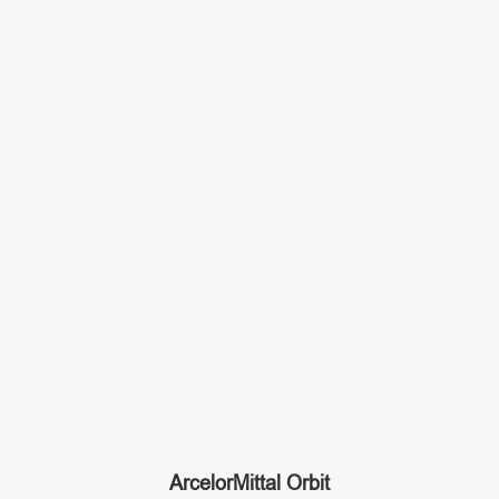
ArcelorMittal Orbit