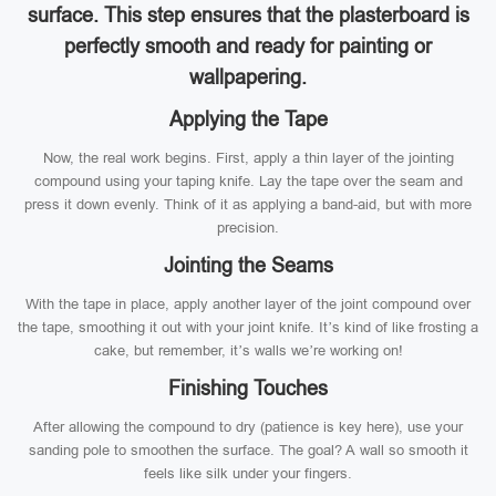
surface. This step ensures that the plasterboard is
perfectly smooth and ready for painting or
wallpapering.
Applying the Tape
Now, the real work begins. First, apply a thin layer of the jointing
compound using your taping knife. Lay the tape over the seam and
press it down evenly. Think of it as applying a band-aid, but with more
precision.
Jointing the Seams
With the tape in place, apply another layer of the joint compound over
the tape, smoothing it out with your joint knife. It’s kind of like frosting a
cake, but remember, it’s walls we’re working on!
Finishing Touches
After allowing the compound to dry (patience is key here), use your
sanding pole to smoothen the surface. The goal? A wall so smooth it
feels like silk under your fingers.