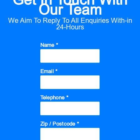
Our Team
We Aim To Reply To All Enquiries With-in
24-Hours
Name *
Email *
Telephone *
Zip / Postcode *