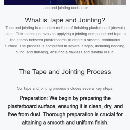
tape and jointing contractor
What is Tape and Jointing?
Tape and jointing is a modern method of finishing plasterboard (drywall)
joints. This technique involves applying a jointing compound and tape to
the seams between plasterboards to create a smooth, continuous
surface. The process is completed in several stages, including bedding,
filling, and finishing, ensuring a flawless and durable result.
The Tape and Jointing Process
Our tape and jointing process includes several key steps:
Preparation: We begin by preparing the
plasterboard surface, ensuring it is clean, dry, and
free from dust. Thorough preparation is crucial for
attaining a smooth and uniform finish.