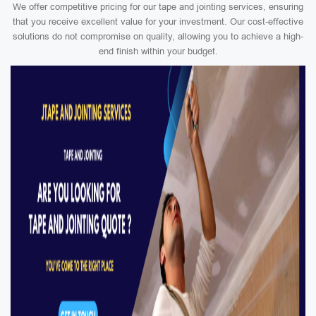
We offer competitive pricing for our tape and jointing services, ensuring
that you receive excellent value for your investment. Our cost-effective
solutions do not compromise on quality, allowing you to achieve a high-
end finish within your budget.