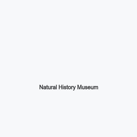
Natural History Museum