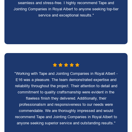
seamless and stress-free. I highly recommend Tape and
Jointing Companies in Royal Albert to anyone seeking top-tier
service and exceptional results."
"Working with Tape and Jointing Companies in Royal Albert -
E16 was a pleasure. The team demonstrated expertise and
reliability throughout the project. Their attention to detail and
commitment to quality craftsmanship were evident in the
flawless finish they delivered. Additionally, their
professionalism and responsiveness to our needs were
commendable. We are thoroughly impressed and would
recommend Tape and Jointing Companies in Royal Albert to
anyone seeking superior service and outstanding results."