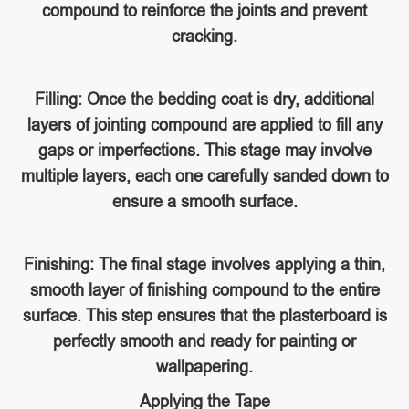
compound to reinforce the joints and prevent
cracking.
Filling: Once the bedding coat is dry, additional
layers of jointing compound are applied to fill any
gaps or imperfections. This stage may involve
multiple layers, each one carefully sanded down to
ensure a smooth surface.
Finishing: The final stage involves applying a thin,
smooth layer of finishing compound to the entire
surface. This step ensures that the plasterboard is
perfectly smooth and ready for painting or
wallpapering.
Applying the Tape