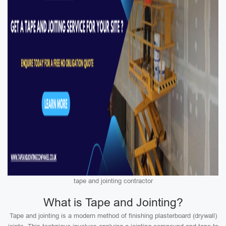
tape and jointing contractor
What is Tape and Jointing?
Tape and jointing is a modern method of finishing plasterboard (drywall)