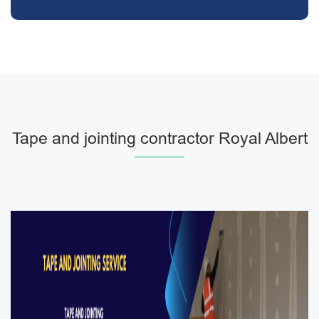
Tape and jointing contractor Royal Albert