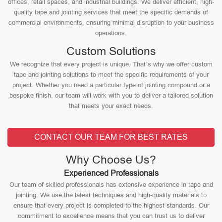
offices, retail spaces, and industrial buildings. We deliver efficient, high-
quality tape and jointing services that meet the specific demands of
commercial environments, ensuring minimal disruption to your business
operations.
Custom Solutions
We recognize that every project is unique. That’s why we offer custom
tape and jointing solutions to meet the specific requirements of your
project. Whether you need a particular type of jointing compound or a
bespoke finish, our team will work with you to deliver a tailored solution
that meets your exact needs.
CONTACT OUR TEAM FOR BEST RATES
Why Choose Us?
Experienced Professionals
Our team of skilled professionals has extensive experience in tape and
jointing. We use the latest techniques and high-quality materials to
ensure that every project is completed to the highest standards. Our
commitment to excellence means that you can trust us to deliver