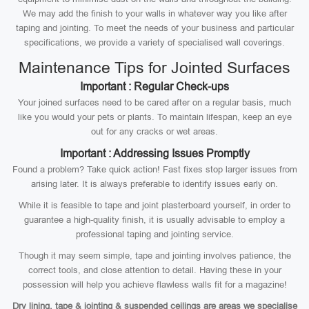
We may add the finish to your walls in whatever way you like after
taping and jointing. To meet the needs of your business and particular
specifications, we provide a variety of specialised wall coverings.
Maintenance Tips for Jointed Surfaces
Important : Regular Check-ups
Your joined surfaces need to be cared after on a regular basis, much
like you would your pets or plants. To maintain lifespan, keep an eye
out for any cracks or wet areas.
Important : Addressing Issues Promptly
Found a problem? Take quick action! Fast fixes stop larger issues from
arising later. It is always preferable to identify issues early on.
While it is feasible to tape and joint plasterboard yourself, in order to
guarantee a high-quality finish, it is usually advisable to employ a
professional taping and jointing service.
Though it may seem simple, tape and jointing involves patience, the
correct tools, and close attention to detail. Having these in your
possession will help you achieve flawless walls fit for a magazine!
Dry lining, tape & jointing & suspended ceilings are areas we specialise