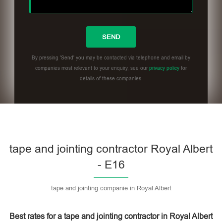
By pressing 'Send' you may be contacted via telephone and email by
companies most relevant to your enquiry, see our
privacy policy
for
details of these companies.
Please leave this field empty.
tape and jointing contractor Royal Albert
- E16
tape and jointing companie in Royal Albert
Best rates for a tape and jointing contractor in Royal Albert