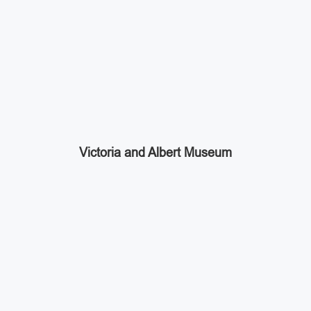
Victoria and Albert Museum