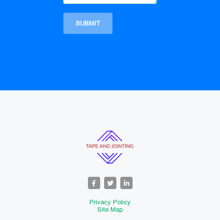
Privacy Policy
Site Map