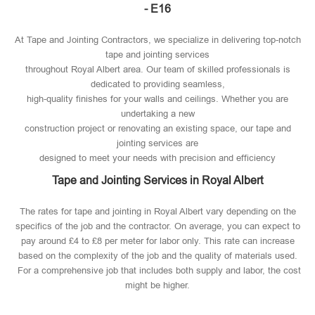
- E16
At Tape and Jointing Contractors, we specialize in delivering top-notch
tape and jointing services
throughout Royal Albert area. Our team of skilled professionals is
dedicated to providing seamless,
high-quality finishes for your walls and ceilings. Whether you are
undertaking a new
construction project or renovating an existing space, our tape and
jointing services are
designed to meet your needs with precision and efficiency
Tape and Jointing Services in Royal Albert
The rates for tape and jointing in Royal Albert vary depending on the
specifics of the job and the contractor. On average, you can expect to
pay around £4 to £8 per meter for labor only. This rate can increase
based on the complexity of the job and the quality of materials used​.
For a comprehensive job that includes both supply and labor, the cost
might be higher.