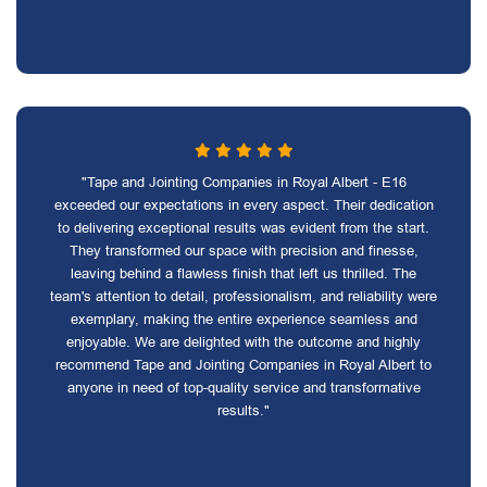
"Tape and Jointing Companies in Royal Albert - E16
exceeded our expectations in every aspect. Their dedication
to delivering exceptional results was evident from the start.
They transformed our space with precision and finesse,
leaving behind a flawless finish that left us thrilled. The
team's attention to detail, professionalism, and reliability were
exemplary, making the entire experience seamless and
enjoyable. We are delighted with the outcome and highly
recommend Tape and Jointing Companies in Royal Albert to
anyone in need of top-quality service and transformative
results."