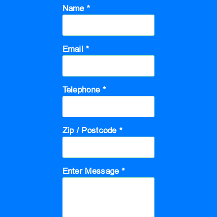
Name *
Email *
Telephone *
Zip / Postcode *
Enter Message *