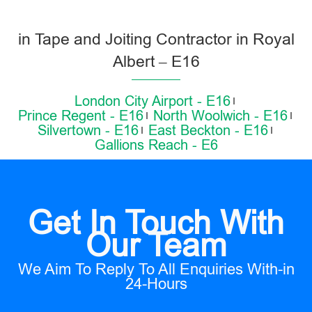
in Tape and Joiting Contractor in Royal
Albert – E16
London City Airport - E16
Prince Regent - E16
North Woolwich - E16
Silvertown - E16
East Beckton - E16
Gallions Reach - E6
Get In Touch With
Our Team
We Aim To Reply To All Enquiries With-in
24-Hours