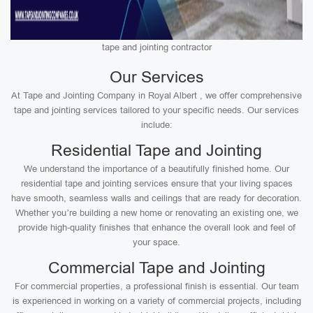
tape and jointing contractor
Our Services
At Tape and Jointing Company in Royal Albert , we offer comprehensive
tape and jointing services tailored to your specific needs. Our services
include:
Residential Tape and Jointing
We understand the importance of a beautifully finished home. Our
residential tape and jointing services ensure that your living spaces
have smooth, seamless walls and ceilings that are ready for decoration.
Whether you’re building a new home or renovating an existing one, we
provide high-quality finishes that enhance the overall look and feel of
your space.
Commercial Tape and Jointing
For commercial properties, a professional finish is essential. Our team
is experienced in working on a variety of commercial projects, including