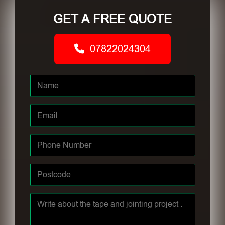
GET A FREE QUOTE
07822024304