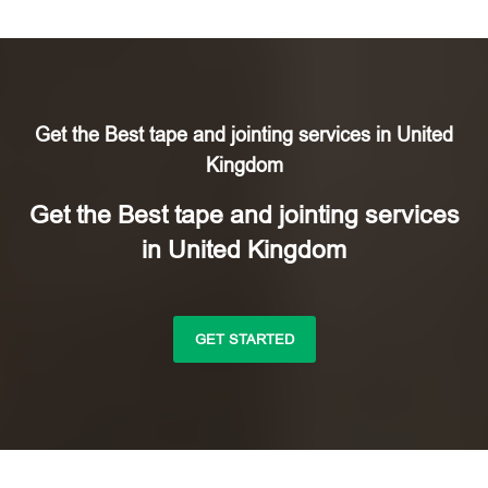
Get the Best tape and jointing services in United
Kingdom
Get the Best tape and jointing services
in United Kingdom
GET STARTED