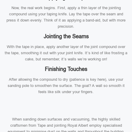
Now, the real work begins. First, apply a thin layer of the jointing
compound using your taping knife. Lay the tape over the seam and
press it down evenly. Think of it as applying a band-aid, but with more
precision.
Jointing the Seams
With the tape in place, apply another layer of the joint compound over
the tape, smoothing it out with your joint knife. It’s kind of like frosting a
cake, but remember, it’s walls we’re working on!
Finishing Touches
After allowing the compound to dry (patience is key here), use your
sanding pole to smoothen the surface. The goal? A wall so smooth it
feels like silk under your fingers.
When sanding down surfaces and vacuuming, the highly skilled
craftsmen from Tape and jointing Royal Albert employ specialised
equipment to minimise dust on the walls and throughout the building.