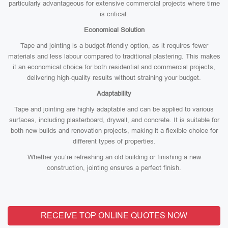
particularly advantageous for extensive commercial projects where time
is critical.
Economical Solution
Tape and jointing is a budget-friendly option, as it requires fewer
materials and less labour compared to traditional plastering. This makes
it an economical choice for both residential and commercial projects,
delivering high-quality results without straining your budget.
Adaptability
Tape and jointing are highly adaptable and can be applied to various
surfaces, including plasterboard, drywall, and concrete. It is suitable for
both new builds and renovation projects, making it a flexible choice for
different types of properties.
Whether you’re refreshing an old building or finishing a new
construction, jointing ensures a perfect finish.
RECEIVE TOP ONLINE QUOTES NOW