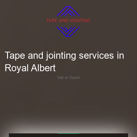
Tape and jointing services in
Royal Albert
Get in Touch