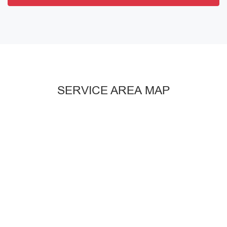
SERVICE AREA MAP