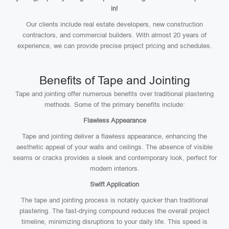
in!
Our clients include real estate developers, new construction
contractors, and commercial builders. With almost 20 years of
experience, we can provide precise project pricing and schedules.
Benefits of Tape and Jointing
Tape and jointing offer numerous benefits over traditional plastering
methods. Some of the primary benefits include:
Flawless Appearance
Tape and jointing deliver a flawless appearance, enhancing the
aesthetic appeal of your walls and ceilings. The absence of visible
seams or cracks provides a sleek and contemporary look, perfect for
modern interiors.
Swift Application
The tape and jointing process is notably quicker than traditional
plastering. The fast-drying compound reduces the overall project
timeline, minimizing disruptions to your daily life. This speed is