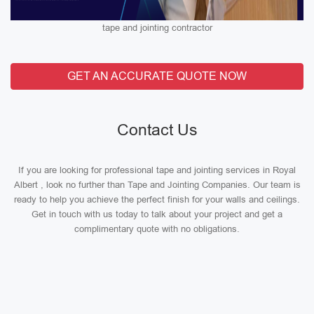
tape and jointing contractor
GET AN ACCURATE QUOTE NOW
Contact Us
If you are looking for professional tape and jointing services in Royal
Albert , look no further than Tape and Jointing Companies. Our team is
ready to help you achieve the perfect finish for your walls and ceilings.
Get in touch with us today to talk about your project and get a
complimentary quote with no obligations.