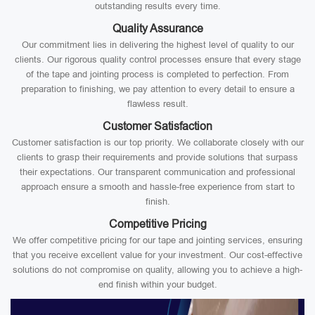
outstanding results every time.
Quality Assurance
Our commitment lies in delivering the highest level of quality to our
clients. Our rigorous quality control processes ensure that every stage
of the tape and jointing process is completed to perfection. From
preparation to finishing, we pay attention to every detail to ensure a
flawless result.
Customer Satisfaction
Customer satisfaction is our top priority. We collaborate closely with our
clients to grasp their requirements and provide solutions that surpass
their expectations. Our transparent communication and professional
approach ensure a smooth and hassle-free experience from start to
finish.
Competitive Pricing
We offer competitive pricing for our tape and jointing services, ensuring
that you receive excellent value for your investment. Our cost-effective
solutions do not compromise on quality, allowing you to achieve a high-
end finish within your budget.