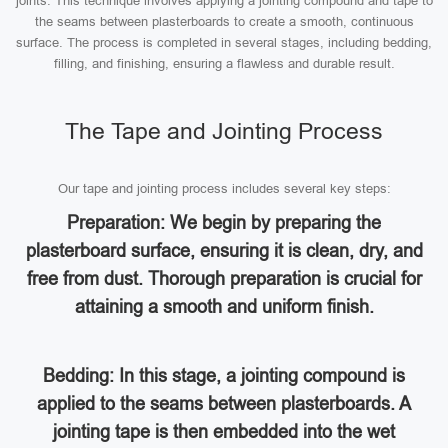
joints. This technique involves applying a jointing compound and tape to
the seams between plasterboards to create a smooth, continuous
surface. The process is completed in several stages, including bedding,
filling, and finishing, ensuring a flawless and durable result.
The Tape and Jointing Process
Our tape and jointing process includes several key steps:
Preparation: We begin by preparing the
plasterboard surface, ensuring it is clean, dry, and
free from dust. Thorough preparation is crucial for
attaining a smooth and uniform finish.
Bedding: In this stage, a jointing compound is
applied to the seams between plasterboards. A
jointing tape is then embedded into the wet