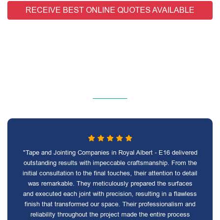
RECEIVE BEST ONLINE QUOTES AVAILABLE
"Tape and Jointing Companies in Royal Albert - E16 delivered
outstanding results with impeccable craftsmanship. From the
initial consultation to the final touches, their attention to detail
was remarkable. They meticulously prepared the surfaces
and executed each joint with precision, resulting in a flawless
finish that transformed our space. Their professionalism and
reliability throughout the project made the entire process