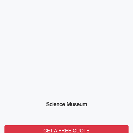
Science Museum
GET A FREE QUOTE