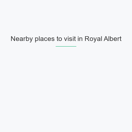
Nearby places to visit in Royal Albert