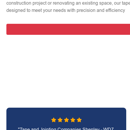
construction project or renovating an existing space, our tap
designed to meet your needs with precision and efficiency
"Tape and Jointing Companies Shenley - WD7,