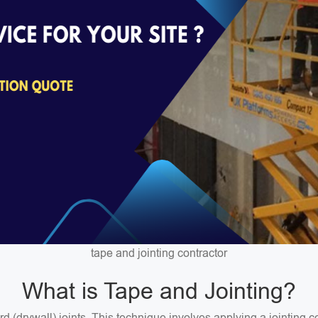
tape and jointing contractor
What is Tape and Jointing?
ard (drywall) joints. This technique involves applying a jointin