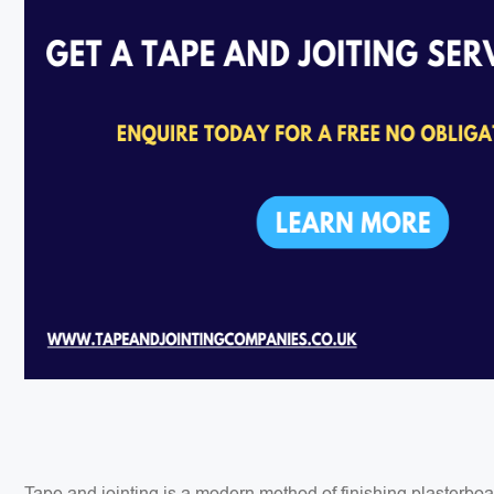
Tape and jointing is a modern method of finishing plasterbo