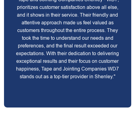
prioritizes customer satisfaction above all else,
and it shows in their service. Their friendly and
attentive approach made us feel valued as
customers throughout the entire process. They
took the time to understand our needs and
preferences, and the final result exceeded our
expectations. With their dedication to delivering
exceptional results and their focus on customer
happiness, Tape and Jointing Companies WD7
stands out as a top-tier provider in Shenley."