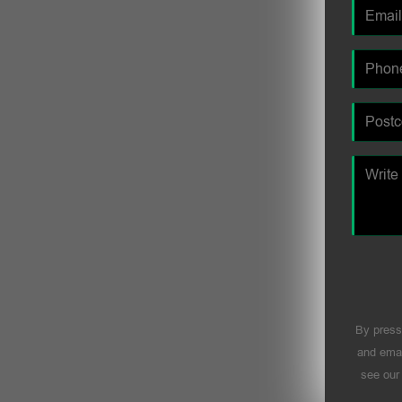
By press
and emai
see ou