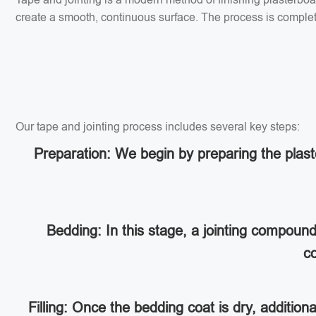
create a smooth, continuous surface. The process is completed
Our tape and jointing process includes several key steps:
Preparation: We begin by preparing the plaste
Bedding: In this stage, a jointing compoun
co
Filling: Once the bedding coat is dry, addition