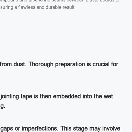
suring a flawless and durable result.
from dust. Thorough preparation is crucial for
jointing tape is then embedded into the wet
ng.
ny gaps or imperfections. This stage may involve