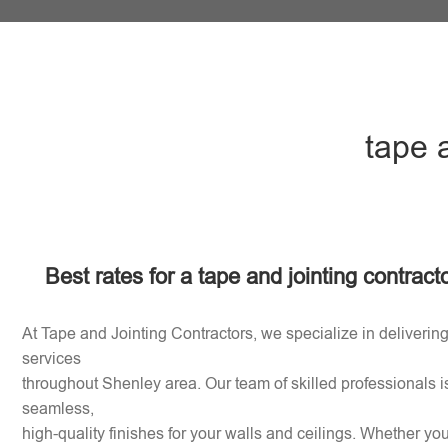
tape 
Best rates for a tape and jointing contrac
At Tape and Jointing Contractors, we specialize in delivering
services
throughout Shenley area. Our team of skilled professionals i
seamless,
high-quality finishes for your walls and ceilings. Whether y