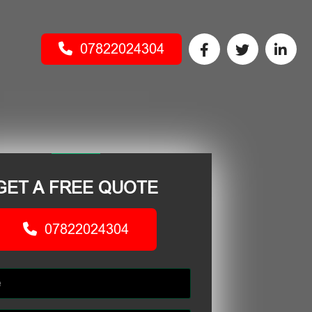
07822024304
GET A FREE QUOTE
07822024304