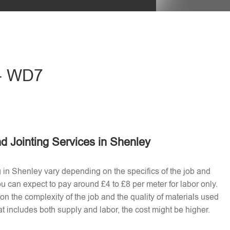
eave this field empty.
 - WD7
d Jointing Services in Shenley
g in Shenley vary depending on the specifics of the job and
u can expect to pay around £4 to £8 per meter for labor only.
n the complexity of the job and the quality of materials used​
t includes both supply and labor, the cost might be higher.