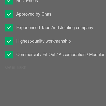
Best Prices
Approved by Chas
Experienced Tape And Jointing company
Highest-quality workmanship
Commercial / Fit Out / Accomodation / Modular
Get in Touch