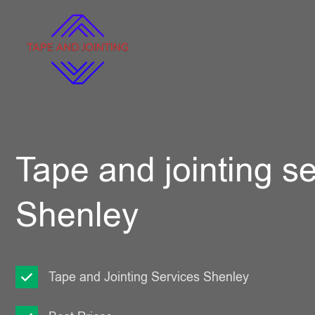
Tape and jointing se
Shenley
Tape and Jointing Services Shenley