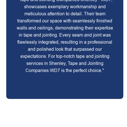
showcases exemplary workmanship and
meticulous attention to detail. Their team
transformed our space with seamlessly finished
walls and ceilings, demonstrating their expertise
in tape and jointing. Every seam and joint was
flawlessly integrated, resulting in a professional
and polished look that surpassed our
expectations. For top-notch tape and jointing
services in Shenley, Tape and Jointing
Companies WD7 is the perfect choice."