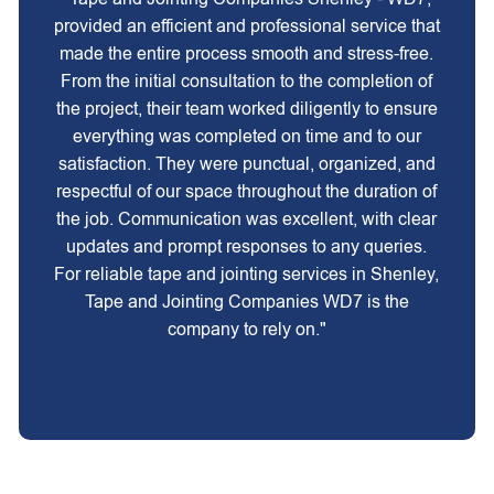
provided an efficient and professional service that
made the entire process smooth and stress-free.
From the initial consultation to the completion of
the project, their team worked diligently to ensure
everything was completed on time and to our
satisfaction. They were punctual, organized, and
respectful of our space throughout the duration of
the job. Communication was excellent, with clear
updates and prompt responses to any queries.
For reliable tape and jointing services in Shenley,
Tape and Jointing Companies WD7 is the
company to rely on."