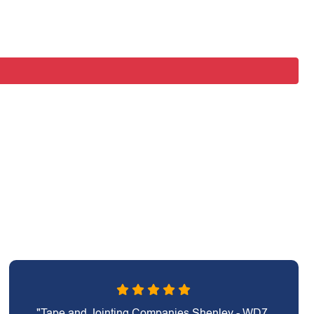
"Tape and Jointing Companies Shenley - WD7,