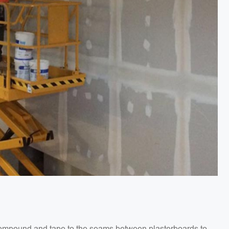
g compound and tape to the seams between plasterboards to