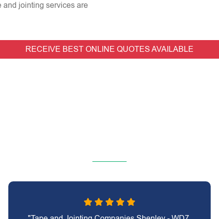
e and jointing services are
RECEIVE BEST ONLINE QUOTES AVAILABLE
"Tape and Jointing Companies Shenley - WD7,