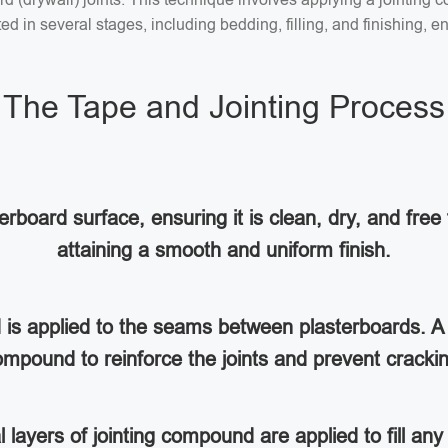
 in several stages, including bedding, filling, and finishing, en
The Tape and Jointing Process
rboard surface, ensuring it is clean, dry, and free 
attaining a smooth and uniform finish.
d is applied to the seams between plasterboards. A 
mpound to reinforce the joints and prevent cracki
al layers of jointing compound are applied to fill a