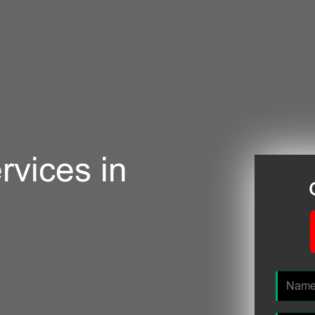
rvices in