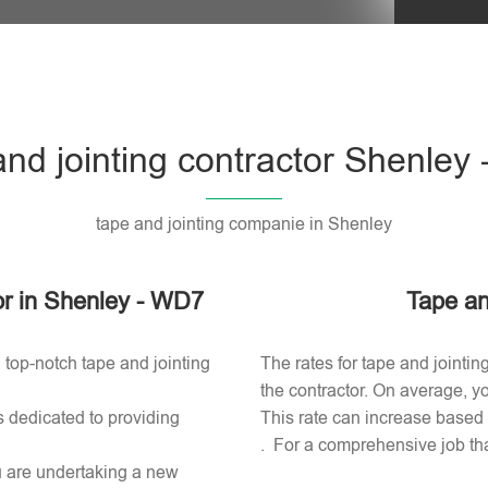
Please l
and jointing contractor Shenley
tape and jointing companie in Shenley
tor in Shenley - WD7
Tape an
 top-notch tape and jointing
The rates for tape and jointin
the contractor. On average, yo
s dedicated to providing
This rate can increase based o
. For a comprehensive job tha
ou are undertaking a new