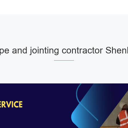
pe and jointing contractor Shen