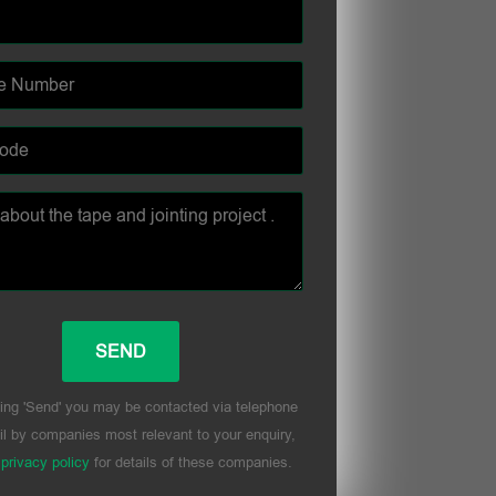
ing 'Send' you may be contacted via telephone
l by companies most relevant to your enquiry,
r
privacy policy
for details of these companies.