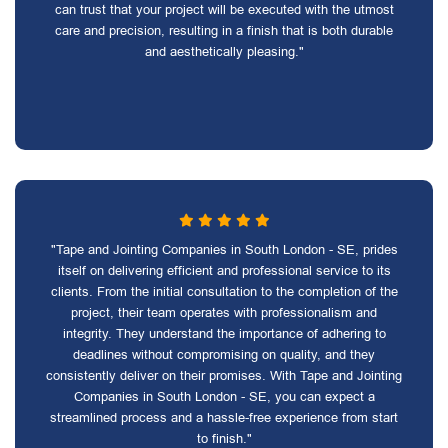
can trust that your project will be executed with the utmost
care and precision, resulting in a finish that is both durable
and aesthetically pleasing."
"Tape and Jointing Companies in South London - SE, prides
itself on delivering efficient and professional service to its
clients. From the initial consultation to the completion of the
project, their team operates with professionalism and
integrity. They understand the importance of adhering to
deadlines without compromising on quality, and they
consistently deliver on their promises. With Tape and Jointing
Companies in South London - SE, you can expect a
streamlined process and a hassle-free experience from start
to finish."