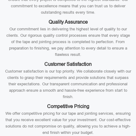
commitment to excellence means that you can trust us to deliver
outstanding results every time.
Quality Assurance
Our commitment lies in delivering the highest level of quality to our
clients. Our rigorous quality control processes ensure that every stage
of the tape and jointing process is completed to perfection. From
preparation to finishing, we pay attention to every detail to ensure a
flawless result.
Customer Satisfaction
Customer satisfaction is our top priority. We collaborate closely with our
clients to grasp their requirements and provide solutions that surpass
their expectations. Our transparent communication and professional
approach ensure a smooth and hassle-free experience from start to
finish.
Competitive Pricing
We offer competitive pricing for our tape and jointing services, ensuring
that you receive excellent value for your investment. Our cost-effective
solutions do not compromise on quality, allowing you to achieve a high-
end finish within your budget.