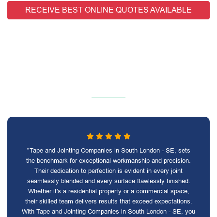
RECEIVE BEST ONLINE QUOTES AVAILABLE
"Tape and Jointing Companies in South London - SE, sets
the benchmark for exceptional workmanship and precision.
Their dedication to perfection is evident in every joint
seamlessly blended and every surface flawlessly finished.
Whether it's a residential property or a commercial space,
their skilled team delivers results that exceed expectations.
With Tape and Jointing Companies in South London - SE, you