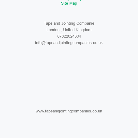
Site Map
Tape and Jointing Companie
London , United Kingdom
07822024304
info@tapeandjointingcompanies.co.uk
www.tapeandjointingcompanies.co.uk