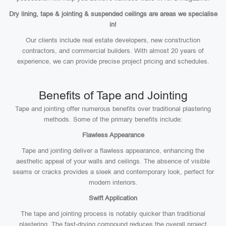
Dry lining, tape & jointing & suspended ceilings are areas we specialise
in!
Our clients include real estate developers, new construction
contractors, and commercial builders. With almost 20 years of
experience, we can provide precise project pricing and schedules.
Benefits of Tape and Jointing
Tape and jointing offer numerous benefits over traditional plastering
methods. Some of the primary benefits include:
Flawless Appearance
Tape and jointing deliver a flawless appearance, enhancing the
aesthetic appeal of your walls and ceilings. The absence of visible
seams or cracks provides a sleek and contemporary look, perfect for
modern interiors.
Swift Application
The tape and jointing process is notably quicker than traditional
plastering. The fast-drying compound reduces the overall project