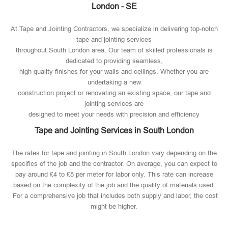
London - SE
At Tape and Jointing Contractors, we specialize in delivering top-notch
tape and jointing services
throughout South London area. Our team of skilled professionals is
dedicated to providing seamless,
high-quality finishes for your walls and ceilings. Whether you are
undertaking a new
construction project or renovating an existing space, our tape and
jointing services are
designed to meet your needs with precision and efficiency
Tape and Jointing Services in South London
The rates for tape and jointing in South London vary depending on the
specifics of the job and the contractor. On average, you can expect to
pay around £4 to £8 per meter for labor only. This rate can increase
based on the complexity of the job and the quality of materials used​.
For a comprehensive job that includes both supply and labor, the cost
might be higher.