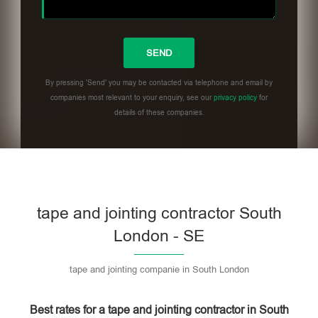
By pressing 'Send' you may be contacted via telephone and email by
companies most relevant to your enquiry, see our
privacy policy
for
details of these companies.
Please leave this field empty.
tape and jointing contractor South
London - SE
tape and jointing companie in South London
Best rates for a tape and jointing contractor in South