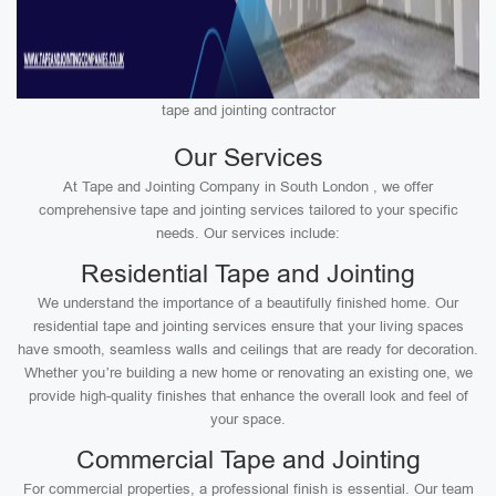
tape and jointing contractor
Our Services
At Tape and Jointing Company in South London , we offer
comprehensive tape and jointing services tailored to your specific
needs. Our services include:
Residential Tape and Jointing
We understand the importance of a beautifully finished home. Our
residential tape and jointing services ensure that your living spaces
have smooth, seamless walls and ceilings that are ready for decoration.
Whether you’re building a new home or renovating an existing one, we
provide high-quality finishes that enhance the overall look and feel of
your space.
Commercial Tape and Jointing
For commercial properties, a professional finish is essential. Our team