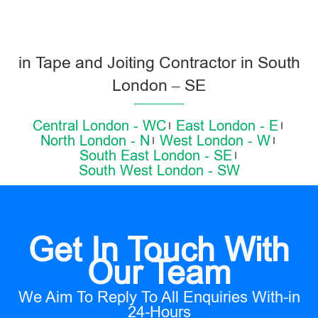
in Tape and Joiting Contractor in South
London – SE
Central London - WC
East London - E
North London - N
West London - W
South East London - SE
South West London - SW
Get In Touch With
Our Team
We Aim To Reply To All Enquiries With-in
24-Hours