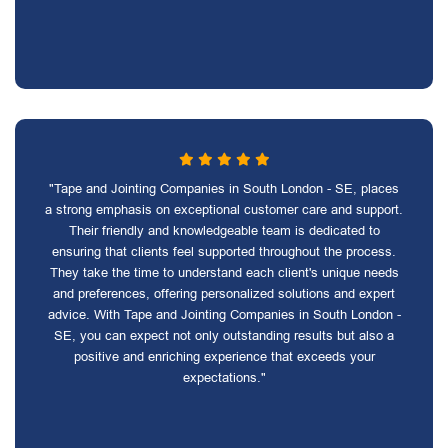
"Tape and Jointing Companies in South London - SE, places
a strong emphasis on exceptional customer care and support.
Their friendly and knowledgeable team is dedicated to
ensuring that clients feel supported throughout the process.
They take the time to understand each client's unique needs
and preferences, offering personalized solutions and expert
advice. With Tape and Jointing Companies in South London -
SE, you can expect not only outstanding results but also a
positive and enriching experience that exceeds your
expectations."