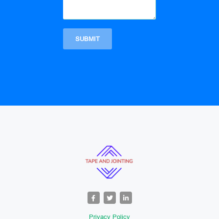
Privacy Policy