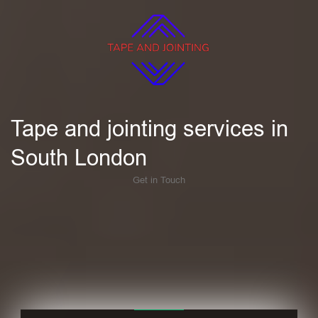
Tape and jointing services in
South London
Get in Touch