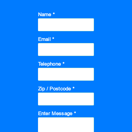
Name *
Email *
Telephone *
Zip / Postcode *
Enter Message *