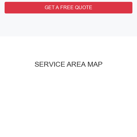
GET A FREE QUOTE
SERVICE AREA MAP