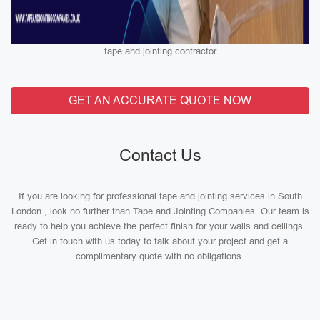
tape and jointing contractor
GET AN ACCURATE QUOTE NOW
Contact Us
If you are looking for professional tape and jointing services in South
London , look no further than Tape and Jointing Companies. Our team is
ready to help you achieve the perfect finish for your walls and ceilings.
Get in touch with us today to talk about your project and get a
complimentary quote with no obligations.