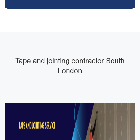
Tape and jointing contractor South
London