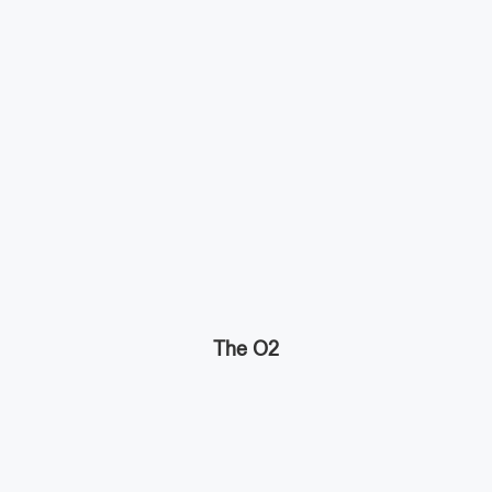
The O2