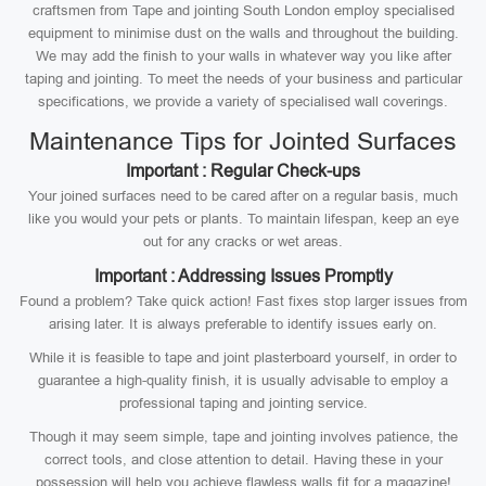
craftsmen from Tape and jointing South London employ specialised
equipment to minimise dust on the walls and throughout the building.
We may add the finish to your walls in whatever way you like after
taping and jointing. To meet the needs of your business and particular
specifications, we provide a variety of specialised wall coverings.
Maintenance Tips for Jointed Surfaces
Important : Regular Check-ups
Your joined surfaces need to be cared after on a regular basis, much
like you would your pets or plants. To maintain lifespan, keep an eye
out for any cracks or wet areas.
Important : Addressing Issues Promptly
Found a problem? Take quick action! Fast fixes stop larger issues from
arising later. It is always preferable to identify issues early on.
While it is feasible to tape and joint plasterboard yourself, in order to
guarantee a high-quality finish, it is usually advisable to employ a
professional taping and jointing service.
Though it may seem simple, tape and jointing involves patience, the
correct tools, and close attention to detail. Having these in your
possession will help you achieve flawless walls fit for a magazine!