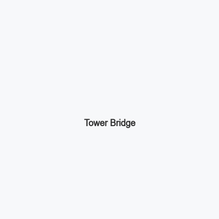
Tower Bridge