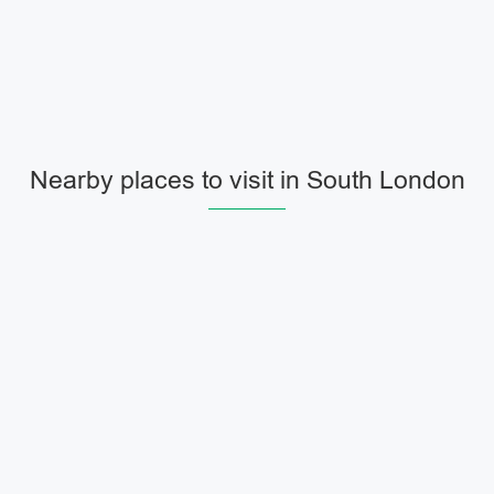
Nearby places to visit in South London