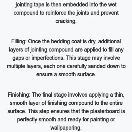
jointing tape is then embedded into the wet
compound to reinforce the joints and prevent
cracking.
Filling: Once the bedding coat is dry, additional
layers of jointing compound are applied to fill any
gaps or imperfections. This stage may involve
multiple layers, each one carefully sanded down to
ensure a smooth surface.
Finishing: The final stage involves applying a thin,
smooth layer of finishing compound to the entire
surface. This step ensures that the plasterboard is
perfectly smooth and ready for painting or
wallpapering.