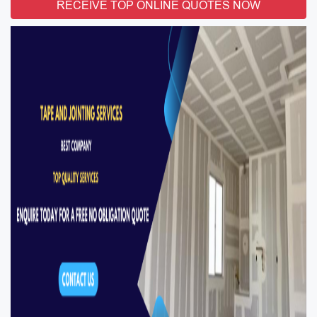
RECEIVE TOP ONLINE QUOTES NOW