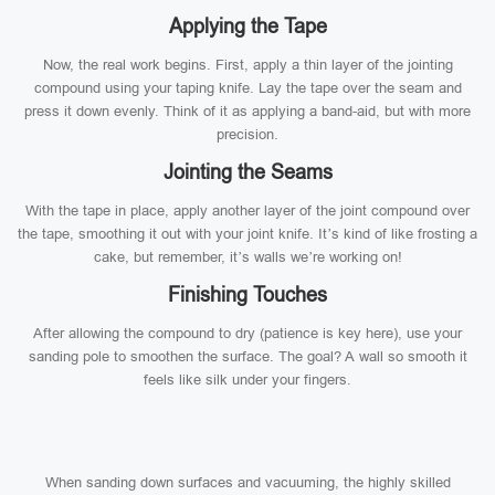
Applying the Tape
Now, the real work begins. First, apply a thin layer of the jointing
compound using your taping knife. Lay the tape over the seam and
press it down evenly. Think of it as applying a band-aid, but with more
precision.
Jointing the Seams
With the tape in place, apply another layer of the joint compound over
the tape, smoothing it out with your joint knife. It’s kind of like frosting a
cake, but remember, it’s walls we’re working on!
Finishing Touches
After allowing the compound to dry (patience is key here), use your
sanding pole to smoothen the surface. The goal? A wall so smooth it
feels like silk under your fingers.
When sanding down surfaces and vacuuming, the highly skilled