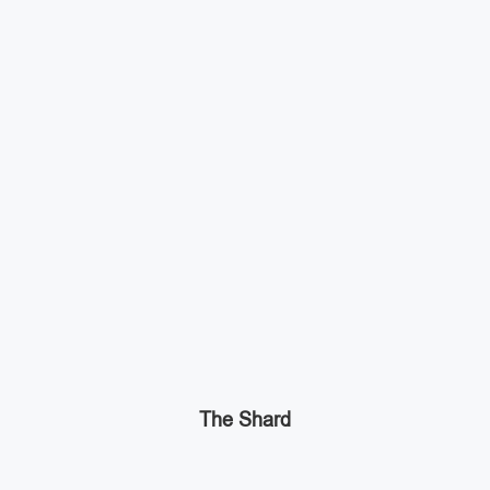
The Shard