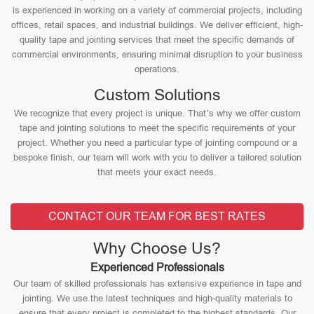
is experienced in working on a variety of commercial projects, including
offices, retail spaces, and industrial buildings. We deliver efficient, high-
quality tape and jointing services that meet the specific demands of
commercial environments, ensuring minimal disruption to your business
operations.
Custom Solutions
We recognize that every project is unique. That’s why we offer custom
tape and jointing solutions to meet the specific requirements of your
project. Whether you need a particular type of jointing compound or a
bespoke finish, our team will work with you to deliver a tailored solution
that meets your exact needs.
CONTACT OUR TEAM FOR BEST RATES
Why Choose Us?
Experienced Professionals
Our team of skilled professionals has extensive experience in tape and
jointing. We use the latest techniques and high-quality materials to
ensure that every project is completed to the highest standards. Our