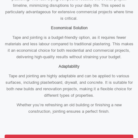
timeline, minimizing disruptions to your daily life. This speed is
particularly advantageous for extensive commercial projects where time
is critical.
Economical Solution
Tape and jointing is a budget-friendly option, as it requires fewer
materials and less labour compared to traditional plastering. This makes
it an economical choice for both residential and commercial projects,
delivering high-quality results without straining your budget.
Adaptability
Tape and jointing are highly adaptable and can be applied to various
surfaces, including plasterboard, drywall, and concrete. It is suitable for
both new builds and renovation projects, making it a flexible choice for
different types of properties.
Whether you’re refreshing an old building or finishing a new
construction, jointing ensures a perfect finish.