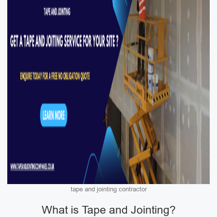
tape and jointing contractor
What is Tape and Jointing?