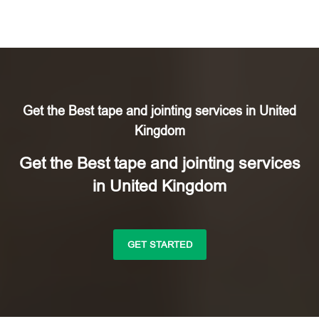
Get the Best tape and jointing services in United
Kingdom
Get the Best tape and jointing services
in United Kingdom
GET STARTED