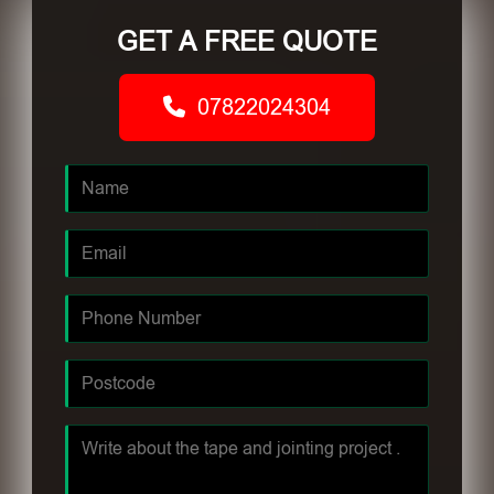
GET A FREE QUOTE
07822024304