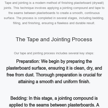
Tape and jointing is a modern method of finishing plasterboard (drywall)
joints. This technique involves applying a jointing compound and tape to
the seams between plasterboards to create a smooth, continuous
surface. The process is completed in several stages, including bedding,
filling, and finishing, ensuring a flawless and durable result.
The Tape and Jointing Process
Our tape and jointing process includes several key steps:
Preparation: We begin by preparing the
plasterboard surface, ensuring it is clean, dry, and
free from dust. Thorough preparation is crucial for
attaining a smooth and uniform finish.
Bedding: In this stage, a jointing compound is
applied to the seams between plasterboards. A