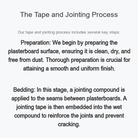
The Tape and Jointing Process
Our tape and jointing process includes several key steps:
Preparation: We begin by preparing the
plasterboard surface, ensuring it is clean, dry, and
free from dust. Thorough preparation is crucial for
attaining a smooth and uniform finish.
Bedding: In this stage, a jointing compound is
applied to the seams between plasterboards. A
jointing tape is then embedded into the wet
compound to reinforce the joints and prevent
cracking.