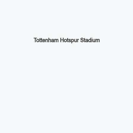
Tottenham Hotspur Stadium