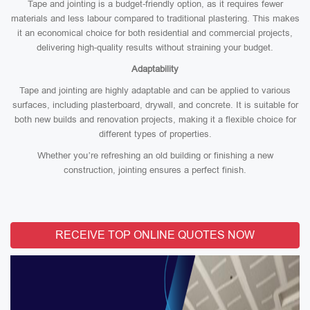
Tape and jointing is a budget-friendly option, as it requires fewer
materials and less labour compared to traditional plastering. This makes
it an economical choice for both residential and commercial projects,
delivering high-quality results without straining your budget.
Adaptability
Tape and jointing are highly adaptable and can be applied to various
surfaces, including plasterboard, drywall, and concrete. It is suitable for
both new builds and renovation projects, making it a flexible choice for
different types of properties.
Whether you’re refreshing an old building or finishing a new
construction, jointing ensures a perfect finish.
RECEIVE TOP ONLINE QUOTES NOW