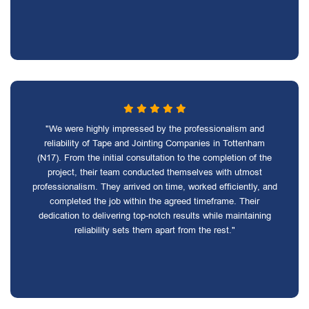
"We were highly impressed by the professionalism and
reliability of Tape and Jointing Companies in Tottenham
(N17). From the initial consultation to the completion of the
project, their team conducted themselves with utmost
professionalism. They arrived on time, worked efficiently, and
completed the job within the agreed timeframe. Their
dedication to delivering top-notch results while maintaining
reliability sets them apart from the rest."