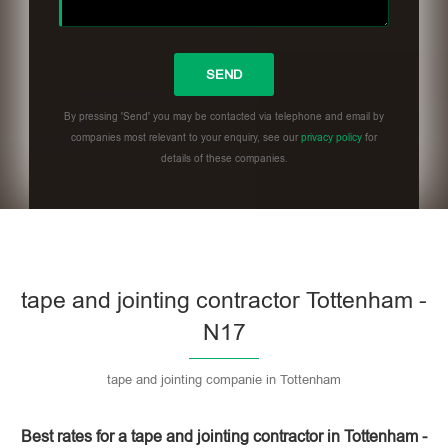
By pressing 'Send' you may be contacted via telephone and email by
companies most relevant to your enquiry, see our
privacy policy
for
details of these companies.
Please leave this field empty.
tape and jointing contractor Tottenham -
N17
tape and jointing companie in Tottenham
Best rates for a tape and jointing contractor in Tottenham -