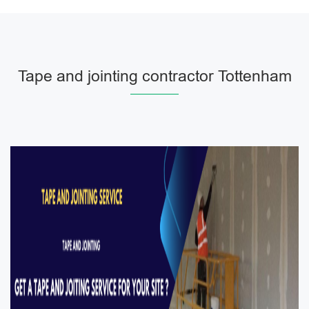
Tape and jointing contractor Tottenham