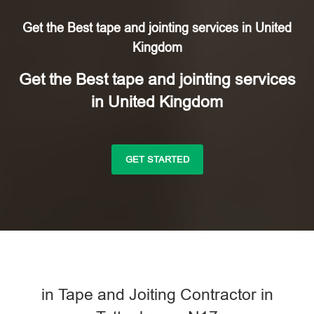
Get the Best tape and jointing services in United
Kingdom
Get the Best tape and jointing services
in United Kingdom
GET STARTED
in Tape and Joiting Contractor in