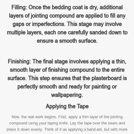
Filling: Once the bedding coat is dry, additional
layers of jointing compound are applied to fill any
gaps or imperfections. This stage may involve
multiple layers, each one carefully sanded down to
ensure a smooth surface.
Finishing: The final stage involves applying a thin,
smooth layer of finishing compound to the entire
surface. This step ensures that the plasterboard is
perfectly smooth and ready for painting or
wallpapering.
Applying the Tape
Now, the real work begins. First, apply a thin layer of the jointing
compound using your taping knife. Lay the tape over the seam and
press it down evenly. Think of it as applying a band-aid, but with more