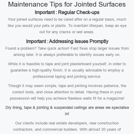
Maintenance Tips for Jointed Surfaces
Important : Regular Check-ups
Your joined surfaces need to be cared after on a regular basis, much
like you would your pets or plants. To maintain lifespan, keep an eye
out for any cracks or wet areas.
Important : Addressing Issues Promptly
Found a problem? Take quick action! Fast fixes stop larger issues from
arising later. It is always preferable to identify issues early on.
While it is feasible to tape and joint plasterboard yourself, in order to
guarantee a high-quality finish, it is usually advisable to employ a
professional taping and jointing service.
Though it may seem simple, tape and jointing involves patience, the
correct tools, and close attention to detail. Having these in your
possession will help you achieve flawless walls fit for a magazine!
Dry lining, tape & jointing & suspended ceilings are areas we specialise
in!
Our clients include real estate developers, new construction
contractors, and commercial builders. With almost 20 years of