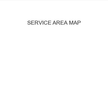
SERVICE AREA MAP