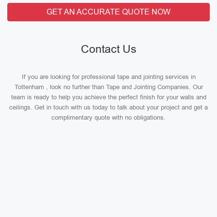
GET AN ACCURATE QUOTE NOW
Contact Us
If you are looking for professional tape and jointing services in
Tottenham , look no further than Tape and Jointing Companies. Our
team is ready to help you achieve the perfect finish for your walls and
ceilings. Get in touch with us today to talk about your project and get a
complimentary quote with no obligations.