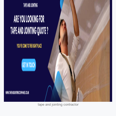
tape and jointing contractor