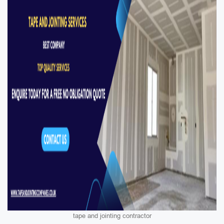
tape and jointing contractor