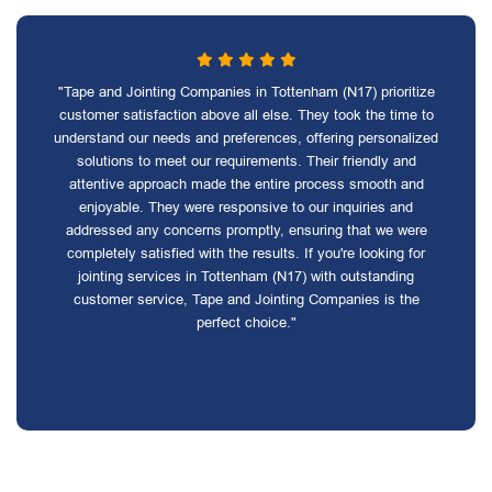
"Tape and Jointing Companies in Tottenham (N17) prioritize
customer satisfaction above all else. They took the time to
understand our needs and preferences, offering personalized
solutions to meet our requirements. Their friendly and
attentive approach made the entire process smooth and
enjoyable. They were responsive to our inquiries and
addressed any concerns promptly, ensuring that we were
completely satisfied with the results. If you're looking for
jointing services in Tottenham (N17) with outstanding
customer service, Tape and Jointing Companies is the
perfect choice."