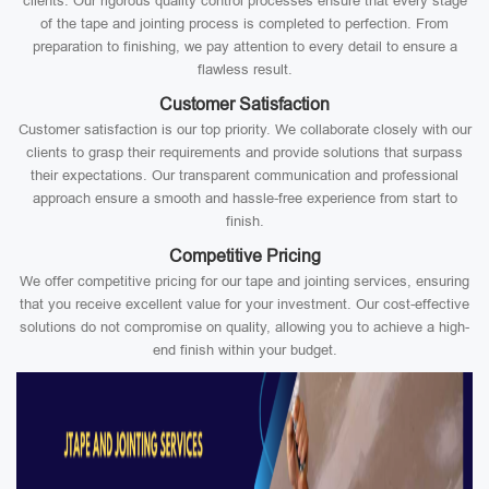
clients. Our rigorous quality control processes ensure that every stage
of the tape and jointing process is completed to perfection. From
preparation to finishing, we pay attention to every detail to ensure a
flawless result.
Customer Satisfaction
Customer satisfaction is our top priority. We collaborate closely with our
clients to grasp their requirements and provide solutions that surpass
their expectations. Our transparent communication and professional
approach ensure a smooth and hassle-free experience from start to
finish.
Competitive Pricing
We offer competitive pricing for our tape and jointing services, ensuring
that you receive excellent value for your investment. Our cost-effective
solutions do not compromise on quality, allowing you to achieve a high-
end finish within your budget.