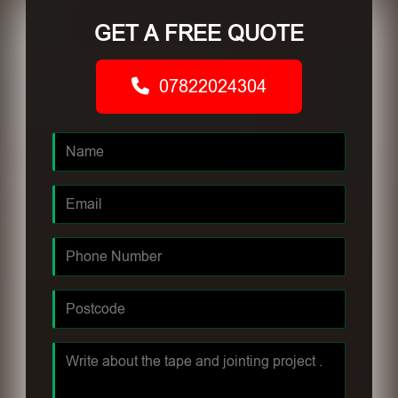
GET A FREE QUOTE
07822024304