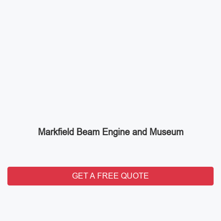
Markfield Beam Engine and Museum
GET A FREE QUOTE