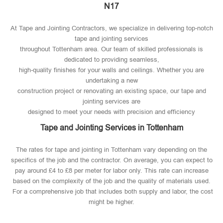
N17
At Tape and Jointing Contractors, we specialize in delivering top-notch
tape and jointing services
throughout Tottenham area. Our team of skilled professionals is
dedicated to providing seamless,
high-quality finishes for your walls and ceilings. Whether you are
undertaking a new
construction project or renovating an existing space, our tape and
jointing services are
designed to meet your needs with precision and efficiency
Tape and Jointing Services in Tottenham
The rates for tape and jointing in Tottenham vary depending on the
specifics of the job and the contractor. On average, you can expect to
pay around £4 to £8 per meter for labor only. This rate can increase
based on the complexity of the job and the quality of materials used​.
For a comprehensive job that includes both supply and labor, the cost
might be higher.