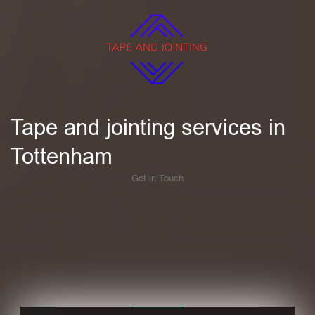
Tape and jointing services in
Tottenham
Get in Touch