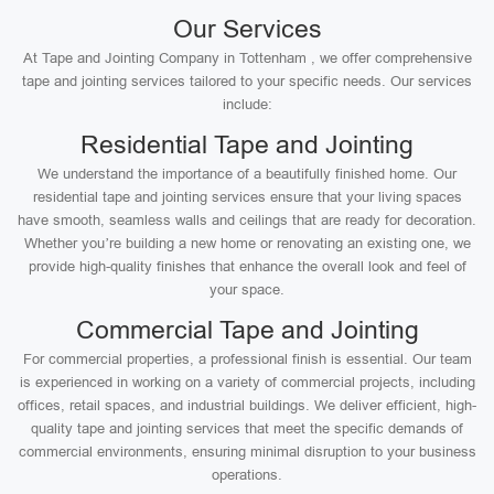
Our Services
At Tape and Jointing Company in Tottenham , we offer comprehensive
tape and jointing services tailored to your specific needs. Our services
include:
Residential Tape and Jointing
We understand the importance of a beautifully finished home. Our
residential tape and jointing services ensure that your living spaces
have smooth, seamless walls and ceilings that are ready for decoration.
Whether you’re building a new home or renovating an existing one, we
provide high-quality finishes that enhance the overall look and feel of
your space.
Commercial Tape and Jointing
For commercial properties, a professional finish is essential. Our team
is experienced in working on a variety of commercial projects, including
offices, retail spaces, and industrial buildings. We deliver efficient, high-
quality tape and jointing services that meet the specific demands of
commercial environments, ensuring minimal disruption to your business
operations.