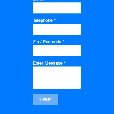
Telephone *
Zip / Postcode *
Enter Message *