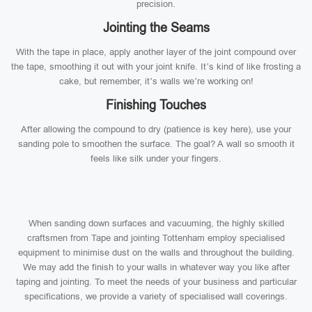
precision.
Jointing the Seams
With the tape in place, apply another layer of the joint compound over
the tape, smoothing it out with your joint knife. It’s kind of like frosting a
cake, but remember, it’s walls we’re working on!
Finishing Touches
After allowing the compound to dry (patience is key here), use your
sanding pole to smoothen the surface. The goal? A wall so smooth it
feels like silk under your fingers.
When sanding down surfaces and vacuuming, the highly skilled
craftsmen from Tape and jointing Tottenham employ specialised
equipment to minimise dust on the walls and throughout the building.
We may add the finish to your walls in whatever way you like after
taping and jointing. To meet the needs of your business and particular
specifications, we provide a variety of specialised wall coverings.