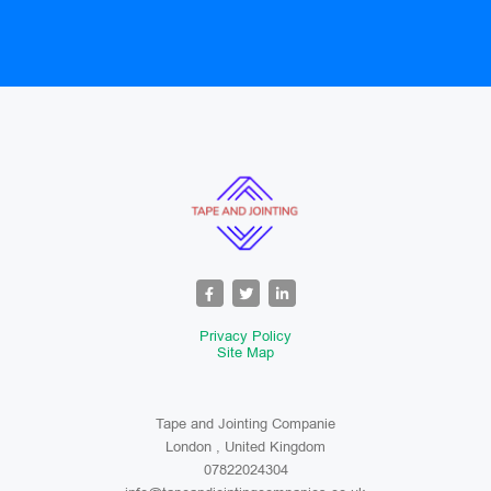
Privacy Policy
Site Map
Tape and Jointing Companie
London , United Kingdom
07822024304