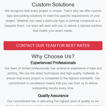
Custom Solutions
We recognize that every project is unique. That’s why we offer custom
tape and jointing solutions to meet the specific requirements of your
project. Whether you need a particular type of jointing compound or a
bespoke finish, our team will work with you to deliver a tailored solution
that meets your exact needs.
CONTACT OUR TEAM FOR BEST RATES
Why Choose Us?
Experienced Professionals
Our team of skilled professionals has extensive experience in tape and
jointing. We use the latest techniques and high-quality materials to
ensure that every project is completed to the highest standards. Our
commitment to excellence means that you can trust us to deliver
outstanding results every time.
Quality Assurance
Our commitment lies in delivering the highest level of quality to our