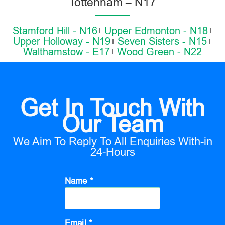
Tottenham – N17
Stamford Hill - N16
Upper Edmonton - N18
Upper Holloway - N19
Seven Sisters - N15
Walthamstow - E17
Wood Green - N22
Get In Touch With
Our Team
We Aim To Reply To All Enquiries With-in
24-Hours
Name *
Email *