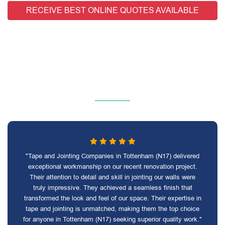
RECEIVE BEST ONLINE QUOTES AVAILABLE
"Tape and Jointing Companies in Tottenham (N17) delivered
exceptional workmanship on our recent renovation project.
Their attention to detail and skill in jointing our walls were
truly impressive. They achieved a seamless finish that
transformed the look and feel of our space. Their expertise in
tape and jointing is unmatched, making them the top choice
for anyone in Tottenham (N17) seeking superior quality work."