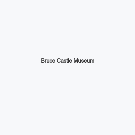
Bruce Castle Museum