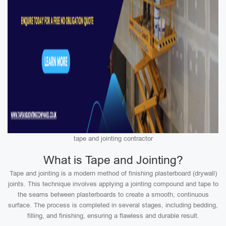
tape and jointing contractor
What is Tape and Jointing?
Tape and jointing is a modern method of finishing plasterboard (drywall)
joints. This technique involves applying a jointing compound and tape to
the seams between plasterboards to create a smooth, continuous
surface. The process is completed in several stages, including bedding,
filling, and finishing, ensuring a flawless and durable result.