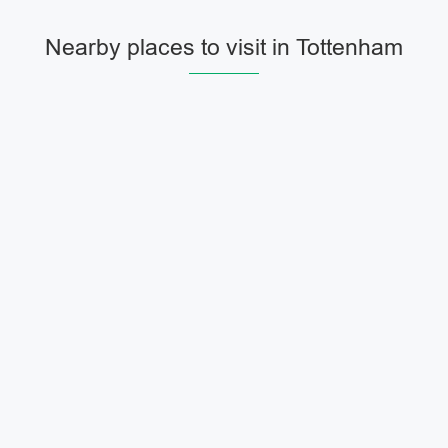
Nearby places to visit in Tottenham