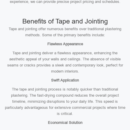
experience, we can provide precise project pricing and schedules.
Benefits of Tape and Jointing
Tape and jointing offer numerous benefits over traditional plastering
methods. Some of the primary benefits include:
Flawless Appearance
Tape and jointing deliver a flawless appearance, enhancing the
aesthetic appeal of your walls and ceilings. The absence of visible
seams or cracks provides a sleek and contemporary look, perfect for
modern interiors.
Swift Application
The tape and jointing process is notably quicker than traditional
plastering. The fast-drying compound reduces the overall project
timeline, minimizing disruptions to your daily life. This speed is
particularly advantageous for extensive commercial projects where time
is critical.
Economical Solution