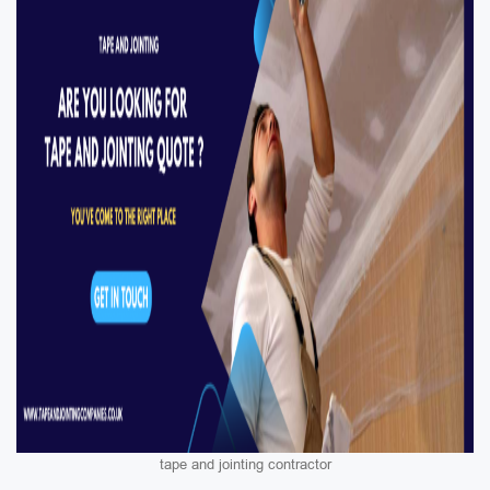
tape and jointing contractor