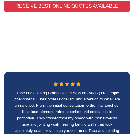
RECEIVE BEST ONLINE QUOTES AVAILABLE
"Tape and Jointing Companies in Woburn (MK17) are simply
phenomenal! Their professionalism and attention to detail are
unmatched. From the initial consultation to the final touches,
their team demonstrated expertise and dedication to
perfection. They transformed my space with their flawless
tape and jointing work, leaving behind walls that look
absolutely seamless. I highly recommend Tape and Jointing