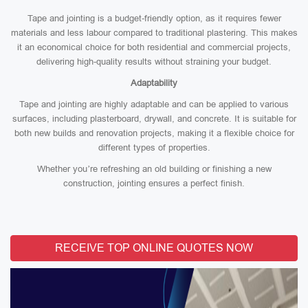
Tape and jointing is a budget-friendly option, as it requires fewer
materials and less labour compared to traditional plastering. This makes
it an economical choice for both residential and commercial projects,
delivering high-quality results without straining your budget.
Adaptability
Tape and jointing are highly adaptable and can be applied to various
surfaces, including plasterboard, drywall, and concrete. It is suitable for
both new builds and renovation projects, making it a flexible choice for
different types of properties.
Whether you’re refreshing an old building or finishing a new
construction, jointing ensures a perfect finish.
RECEIVE TOP ONLINE QUOTES NOW