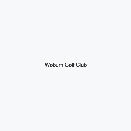
Woburn Golf Club