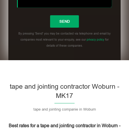
By pressing 'Send' you may be contacted via telephone and email by
companies most relevant to your enquiry, see our
privacy policy
for
details of these companies.
Please leave this field empty.
tape and jointing contractor Woburn -
MK17
tape and jointing companie in Woburn
Best rates for a tape and jointing contractor in Woburn -