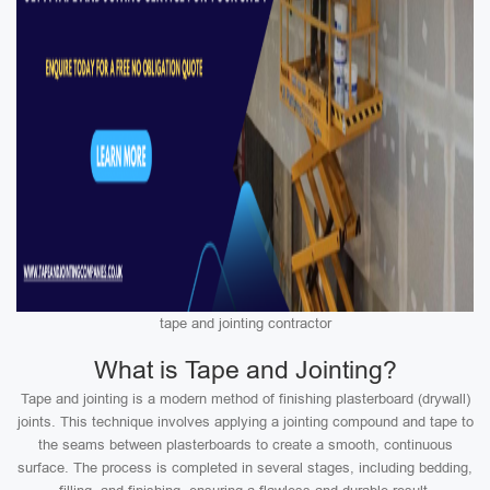
tape and jointing contractor
What is Tape and Jointing?
Tape and jointing is a modern method of finishing plasterboard (drywall)
joints. This technique involves applying a jointing compound and tape to
the seams between plasterboards to create a smooth, continuous
surface. The process is completed in several stages, including bedding,