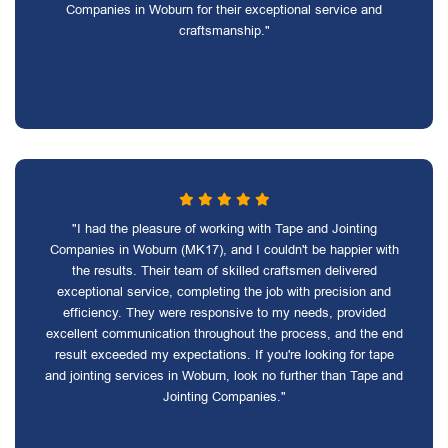
Companies in Woburn for their exceptional service and
craftsmanship."
"I had the pleasure of working with Tape and Jointing
Companies in Woburn (MK17), and I couldn't be happier with
the results. Their team of skilled craftsmen delivered
exceptional service, completing the job with precision and
efficiency. They were responsive to my needs, provided
excellent communication throughout the process, and the end
result exceeded my expectations. If you're looking for tape
and jointing services in Woburn, look no further than Tape and
Jointing Companies."