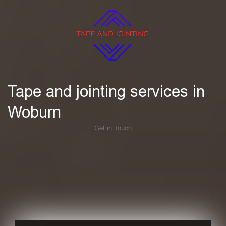
Tape and jointing services in
Woburn
Get in Touch