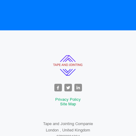
Privacy Policy
Site Map
Tape and Jointing Companie
London , United Kingdom