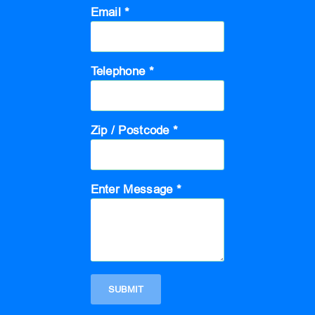
Email *
Telephone *
Zip / Postcode *
Enter Message *