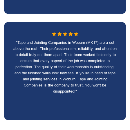
"Tape and Jointing Companies in Woburn (MK17) are a cut
above the rest! Their professionalism, reliability, and attention
to detail truly set them apart. Their team worked tirelessly to
ensure that every aspect of the job was completed to
perfection. The quality of their workmanship is outstanding,
and the finished walls look flawless. If you're in need of tape
and jointing services in Woburn, Tape and Jointing
Companies is the company to trust. You won't be
disappointed!"