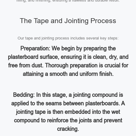
filling, and finishing, ensuring a flawless and durable result.
The Tape and Jointing Process
Our tape and jointing process includes several key steps:
Preparation: We begin by preparing the
plasterboard surface, ensuring it is clean, dry, and
free from dust. Thorough preparation is crucial for
attaining a smooth and uniform finish.
Bedding: In this stage, a jointing compound is
applied to the seams between plasterboards. A
jointing tape is then embedded into the wet
compound to reinforce the joints and prevent
cracking.