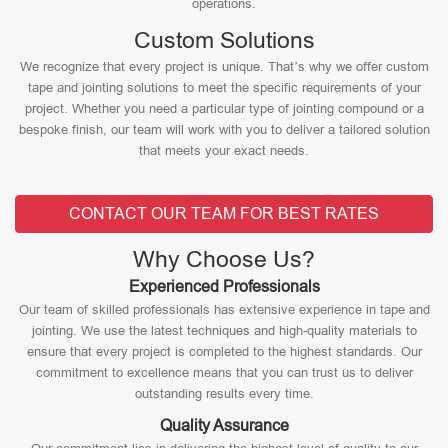
operations.
Custom Solutions
We recognize that every project is unique. That’s why we offer custom
tape and jointing solutions to meet the specific requirements of your
project. Whether you need a particular type of jointing compound or a
bespoke finish, our team will work with you to deliver a tailored solution
that meets your exact needs.
CONTACT OUR TEAM FOR BEST RATES
Why Choose Us?
Experienced Professionals
Our team of skilled professionals has extensive experience in tape and
jointing. We use the latest techniques and high-quality materials to
ensure that every project is completed to the highest standards. Our
commitment to excellence means that you can trust us to deliver
outstanding results every time.
Quality Assurance