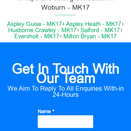
Woburn – MK17
Aspley Guise - MK17
Aspley Heath - MK17
Husborne Crawley - MK17
Salford - MK17
Eversholt - MK17
Milton Bryan - MK17
Get In Touch With
Our Team
We Aim To Reply To All Enquiries With-in
24-Hours
Name *