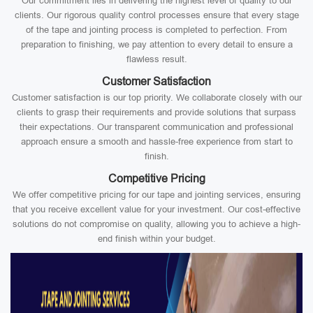
Our commitment lies in delivering the highest level of quality to our
clients. Our rigorous quality control processes ensure that every stage
of the tape and jointing process is completed to perfection. From
preparation to finishing, we pay attention to every detail to ensure a
flawless result.
Customer Satisfaction
Customer satisfaction is our top priority. We collaborate closely with our
clients to grasp their requirements and provide solutions that surpass
their expectations. Our transparent communication and professional
approach ensure a smooth and hassle-free experience from start to
finish.
Competitive Pricing
We offer competitive pricing for our tape and jointing services, ensuring
that you receive excellent value for your investment. Our cost-effective
solutions do not compromise on quality, allowing you to achieve a high-
end finish within your budget.