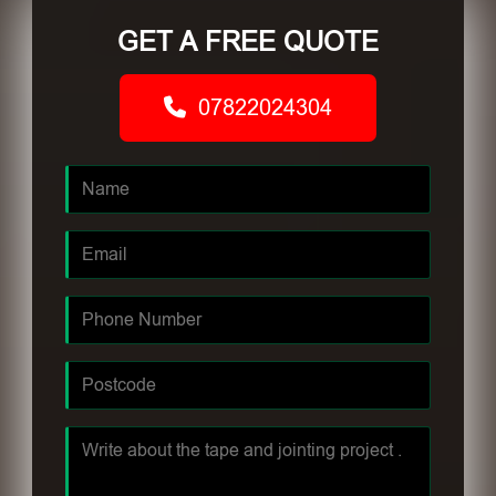
GET A FREE QUOTE
07822024304