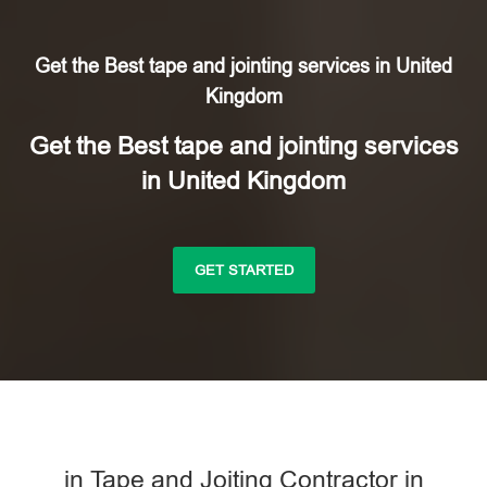
Get the Best tape and jointing services in United
Kingdom
Get the Best tape and jointing services
in United Kingdom
GET STARTED
in Tape and Joiting Contractor in