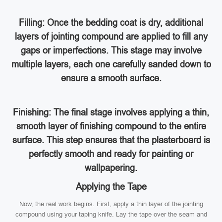
Filling: Once the bedding coat is dry, additional
layers of jointing compound are applied to fill any
gaps or imperfections. This stage may involve
multiple layers, each one carefully sanded down to
ensure a smooth surface.
Finishing: The final stage involves applying a thin,
smooth layer of finishing compound to the entire
surface. This step ensures that the plasterboard is
perfectly smooth and ready for painting or
wallpapering.
Applying the Tape
Now, the real work begins. First, apply a thin layer of the jointing
compound using your taping knife. Lay the tape over the seam and