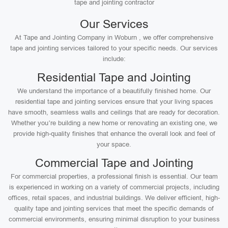
tape and jointing contractor
Our Services
At Tape and Jointing Company in Woburn , we offer comprehensive
tape and jointing services tailored to your specific needs. Our services
include:
Residential Tape and Jointing
We understand the importance of a beautifully finished home. Our
residential tape and jointing services ensure that your living spaces
have smooth, seamless walls and ceilings that are ready for decoration.
Whether you’re building a new home or renovating an existing one, we
provide high-quality finishes that enhance the overall look and feel of
your space.
Commercial Tape and Jointing
For commercial properties, a professional finish is essential. Our team
is experienced in working on a variety of commercial projects, including
offices, retail spaces, and industrial buildings. We deliver efficient, high-
quality tape and jointing services that meet the specific demands of
commercial environments, ensuring minimal disruption to your business