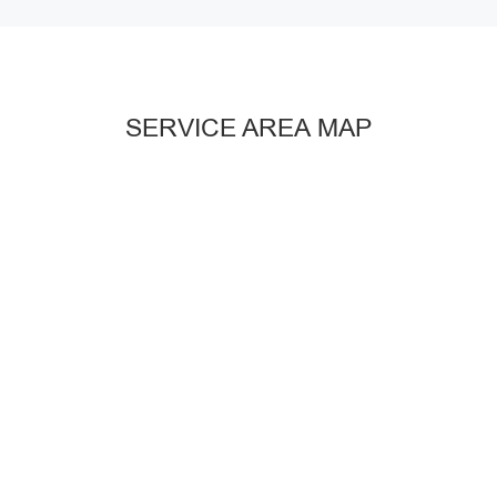
SERVICE AREA MAP