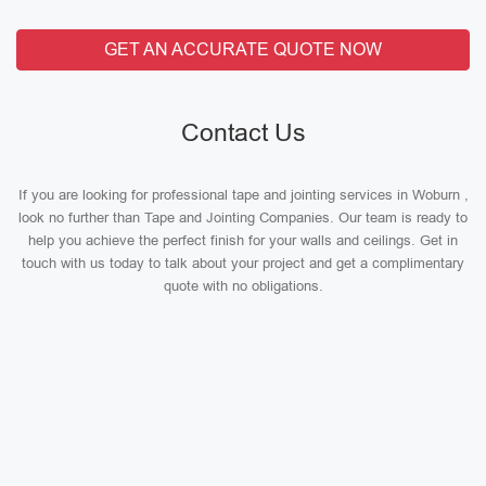
GET AN ACCURATE QUOTE NOW
Contact Us
If you are looking for professional tape and jointing services in Woburn ,
look no further than Tape and Jointing Companies. Our team is ready to
help you achieve the perfect finish for your walls and ceilings. Get in
touch with us today to talk about your project and get a complimentary
quote with no obligations.