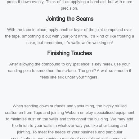
press it down evenly. Think of it as applying a band-aid, but with more
precision.
Jointing the Seams
With the tape in place, apply another layer of the joint compound over
the tape, smoothing it out with your joint knife. It’s kind of like frosting a
cake, but remember, it’s walls we’re working on!
Finishing Touches
After allowing the compound to dry (patience is key here), use your
sanding pole to smoothen the surface. The goal? A wall so smooth it
feels like silk under your fingers.
When sanding down surfaces and vacuuming, the highly skilled
craftsmen from Tape and jointing Woburn employ specialised equipment
to minimise dust on the walls and throughout the building. We may add
the finish to your walls in whatever way you like after taping and
jointing. To meet the needs of your business and particular
specifications, we provide a variety of specialised wall coverings.