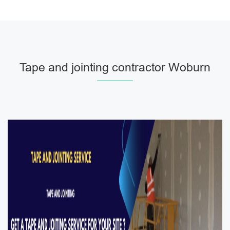
Tape and jointing contractor Woburn