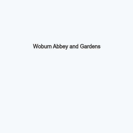
Woburn Abbey and Gardens