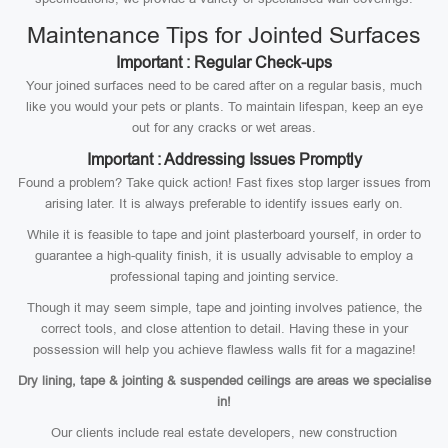
Maintenance Tips for Jointed Surfaces
Important : Regular Check-ups
Your joined surfaces need to be cared after on a regular basis, much
like you would your pets or plants. To maintain lifespan, keep an eye
out for any cracks or wet areas.
Important : Addressing Issues Promptly
Found a problem? Take quick action! Fast fixes stop larger issues from
arising later. It is always preferable to identify issues early on.
While it is feasible to tape and joint plasterboard yourself, in order to
guarantee a high-quality finish, it is usually advisable to employ a
professional taping and jointing service.
Though it may seem simple, tape and jointing involves patience, the
correct tools, and close attention to detail. Having these in your
possession will help you achieve flawless walls fit for a magazine!
Dry lining, tape & jointing & suspended ceilings are areas we specialise
in!
Our clients include real estate developers, new construction