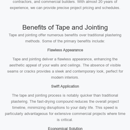
contractors, and commercial builders. With almost 20 years of
experience, we can provide precise project pricing and schedules.
Benefits of Tape and Jointing
Tape and jointing offer numerous benefits over traditional plastering
methods. Some of the primary benefits include:
Flawless Appearance
Tape and jointing deliver a flawless appearance, enhancing the
aesthetic appeal of your walls and ceilings. The absence of visible
seams or cracks provides a sleek and contemporary look, perfect for
modern interiors.
Swift Application
The tape and jointing process is notably quicker than traditional
plastering. The fast-drying compound reduces the overall project
timeline, minimizing disruptions to your daily life. This speed is
particularly advantageous for extensive commercial projects where time
is critical.
Economical Solution