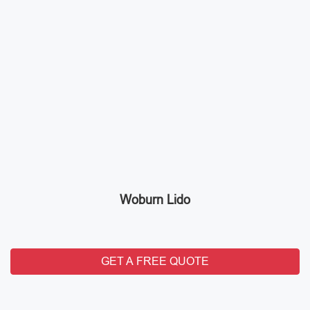
Woburn Lido
GET A FREE QUOTE