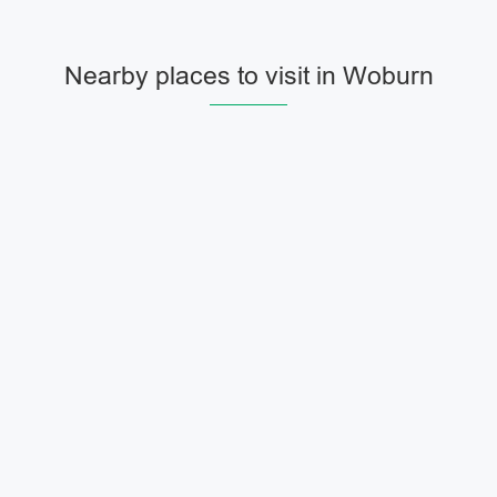
Nearby places to visit in Woburn