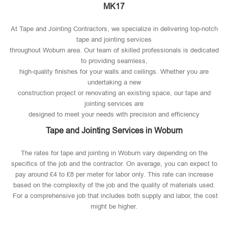
MK17
At Tape and Jointing Contractors, we specialize in delivering top-notch
tape and jointing services
throughout Woburn area. Our team of skilled professionals is dedicated
to providing seamless,
high-quality finishes for your walls and ceilings. Whether you are
undertaking a new
construction project or renovating an existing space, our tape and
jointing services are
designed to meet your needs with precision and efficiency
Tape and Jointing Services in Woburn
The rates for tape and jointing in Woburn vary depending on the
specifics of the job and the contractor. On average, you can expect to
pay around £4 to £8 per meter for labor only. This rate can increase
based on the complexity of the job and the quality of materials used​.
For a comprehensive job that includes both supply and labor, the cost
might be higher.