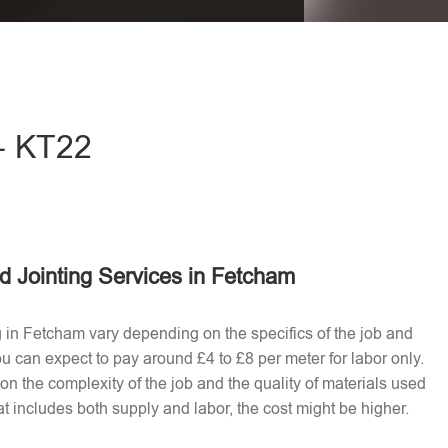
eave this field empty.
 - KT22
d Jointing Services in Fetcham
ng in Fetcham vary depending on the specifics of the job and
u can expect to pay around £4 to £8 per meter for labor only.
n the complexity of the job and the quality of materials used​
t includes both supply and labor, the cost might be higher.