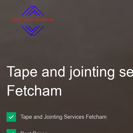
Tape and jointing se
Fetcham
Tape and Jointing Services Fetcham