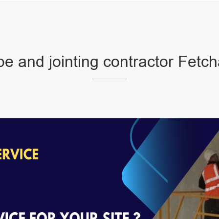
pe and jointing contractor Fetc