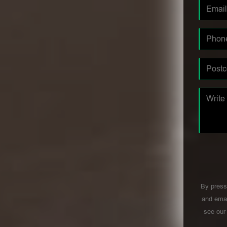
By press
and emai
see ou