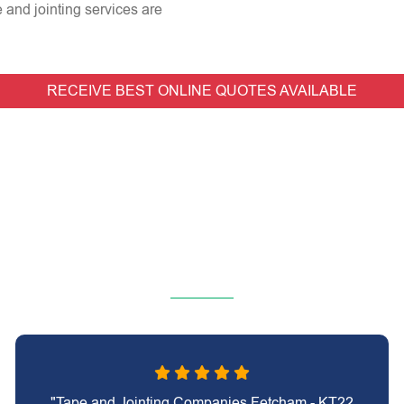
e and jointing services are
RECEIVE BEST ONLINE QUOTES AVAILABLE
"Tape and Jointing Companies Fetcham - KT22