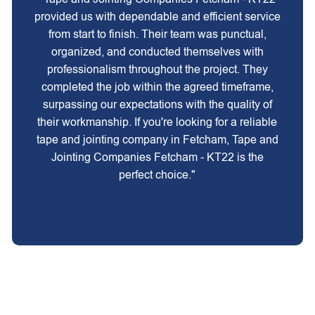
provided us with dependable and efficient service
from start to finish. Their team was punctual,
organized, and conducted themselves with
professionalism throughout the project. They
completed the job within the agreed timeframe,
surpassing our expectations with the quality of
their workmanship. If you're looking for a reliable
tape and jointing company in Fetcham, Tape and
Jointing Companies Fetcham - KT22 is the
perfect choice."