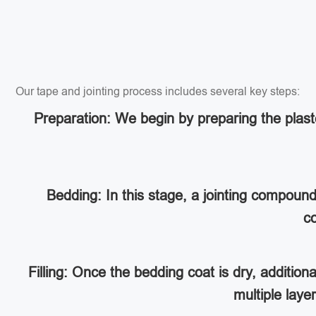
Our tape and jointing process includes several key steps:
Preparation: We begin by preparing the plaste
Bedding: In this stage, a jointing compoun
co
Filling: Once the bedding coat is dry, addition
multiple lay