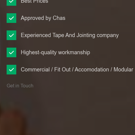
Best Prices
Approved by Chas
Experienced Tape And Jointing company
Highest-quality workmanship
Commercial / Fit Out / Accomodation / Modular
Get in Touch