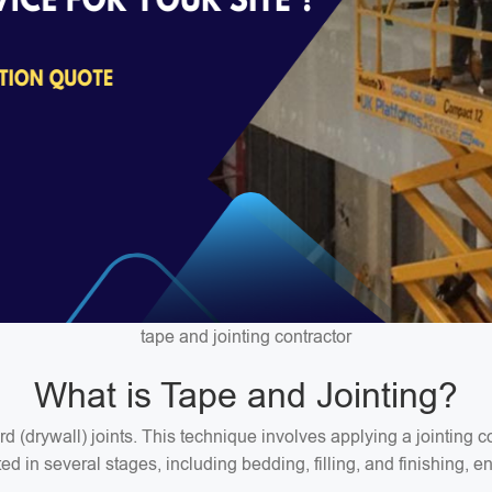
tape and jointing contractor
What is Tape and Jointing?
ard (drywall) joints. This technique involves applying a jointin
 in several stages, including bedding, filling, and finishing, en