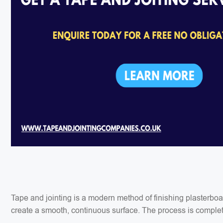
Tape and jointing is a modern method of finishing plasterbo
create a smooth, continuous surface. The process is completed