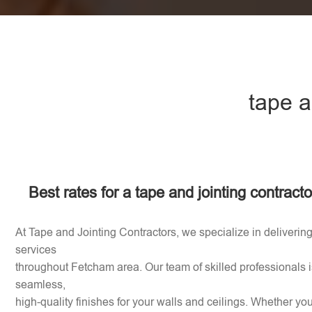
tape a
Best rates for a tape and jointing contrac
At Tape and Jointing Contractors, we specialize in delivering
services
throughout Fetcham area. Our team of skilled professionals i
seamless,
high-quality finishes for your walls and ceilings. Whether y