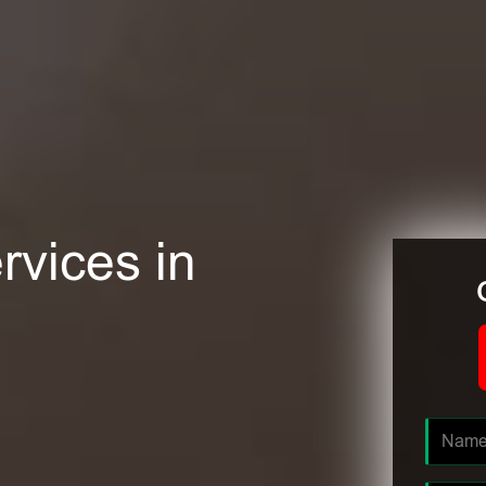
rvices in