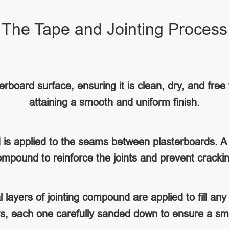
The Tape and Jointing Process
rboard surface, ensuring it is clean, dry, and free 
attaining a smooth and uniform finish.
d is applied to the seams between plasterboards. A 
mpound to reinforce the joints and prevent cracki
al layers of jointing compound are applied to fill a
ers, each one carefully sanded down to ensure a sm