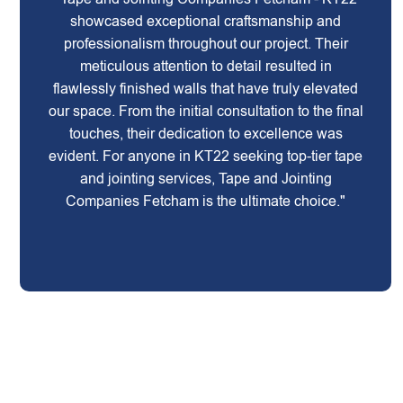
showcased exceptional craftsmanship and
professionalism throughout our project. Their
meticulous attention to detail resulted in
flawlessly finished walls that have truly elevated
our space. From the initial consultation to the final
touches, their dedication to excellence was
evident. For anyone in KT22 seeking top-tier tape
and jointing services, Tape and Jointing
Companies Fetcham is the ultimate choice."