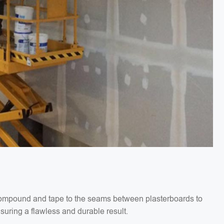
g compound and tape to the seams between plasterboards to
suring a flawless and durable result.