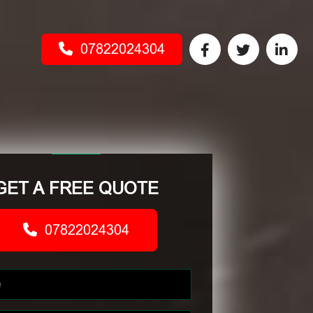
07822024304
GET A FREE QUOTE
07822024304