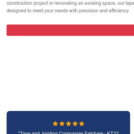
construction project or renovating an existing space, our tap
designed to meet your needs with precision and efficiency
"Tape and Jointing Companies Fetcham - KT22