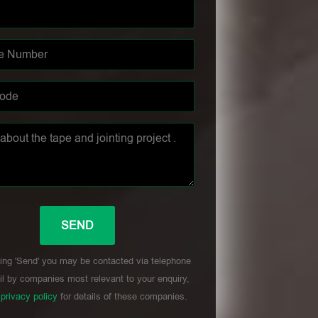
ing 'Send' you may be contacted via telephone
l by companies most relevant to your enquiry,
r
privacy policy
for details of these companies.