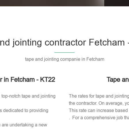
Please l
nd jointing contractor Fetcham
tape and jointing companie in Fetcham
tor in Fetcham - KT22
Tape an
 top-notch tape and jointing
The rates for tape and jointi
the contractor. On average, yo
s dedicated to providing
This rate can increase based o
. For a comprehensive job tha
ou are undertaking a new