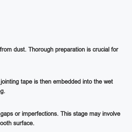
from dust. Thorough preparation is crucial for
jointing tape is then embedded into the wet
ng.
ny gaps or imperfections. This stage may involve
ooth surface.