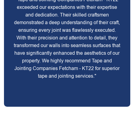
exceeded our expectations with their expertise
and dedication. Their skilled craftsmen
demonstrated a deep understanding of their craft,
ensuring every joint was flawlessly executed.
With their precision and attention to detail, they
transformed our walls into seamless surfaces that
have significantly enhanced the aesthetics of our
property. We highly recommend Tape and
Jointing Companies Fetcham - KT22 for superior
tape and jointing services."