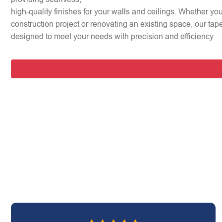
high-quality finishes for your walls and ceilings. Whether y
construction project or renovating an existing space, our tap
designed to meet your needs with precision and efficiency