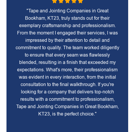
"Tape and Jointing Companies in Great
Bookham, KT23, truly stands out for their
exemplary craftsmanship and professionalism.
From the moment I engaged their services, I was
impressed by their attention to detail and
commitment to quality. The team worked diligently
to ensure that every seam was flawlessly
blended, resulting in a finish that exceeded my
expectations. What's more, their professionalism
was evident in every interaction, from the initial
consultation to the final walkthrough. If you're
looking for a company that delivers top-notch
results with a commitment to professionalism,
Tape and Jointing Companies in Great Bookham,
KT23, is the perfect choice."