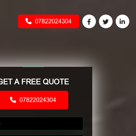
07822024304
GET A FREE QUOTE
07822024304