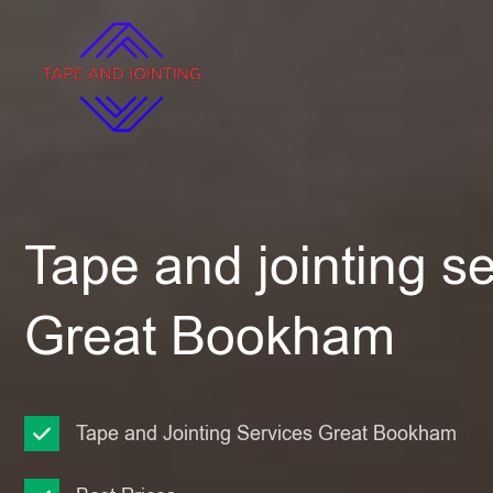
Tape and jointing se
Great Bookham
Tape and Jointing Services Great Bookham