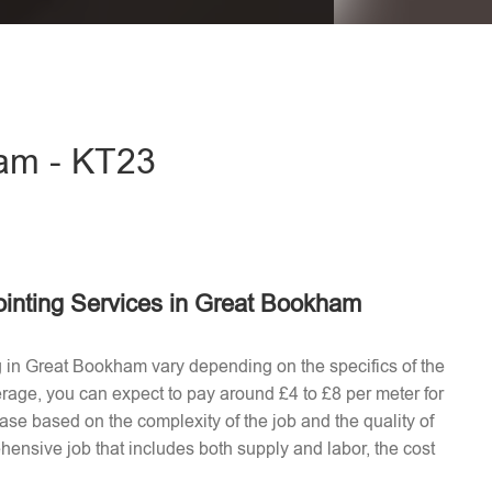
eave this field empty.
ham - KT23
ointing Services in Great Bookham
ng in Great Bookham vary depending on the specifics of the
erage, you can expect to pay around £4 to £8 per meter for
ease based on the complexity of the job and the quality of
hensive job that includes both supply and labor, the cost