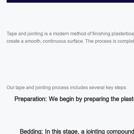
Tape and jointing is a modern method of finishing plasterbo
create a smooth, continuous surface. The process is completed
Our tape and jointing process includes several key steps:
Preparation: We begin by preparing the plaste
Bedding: In this stage, a jointing compoun