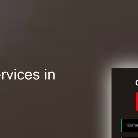
rvices in