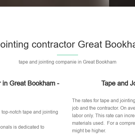
Please l
jointing contractor Great Book
tape and jointing companie in Great Bookham
or in Great Bookham -
Tape and J
The rates for tape and jointi
job and the contractor. On av
 top-notch tape and jointing
labor only. This rate can incr
materials used​. For a compre
onals is dedicated to
might be higher.