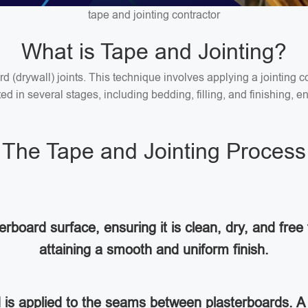
tape and jointing contractor
What is Tape and Jointing?
ard (drywall) joints. This technique involves applying a jointin
 in several stages, including bedding, filling, and finishing, en
The Tape and Jointing Process
rboard surface, ensuring it is clean, dry, and free 
attaining a smooth and uniform finish.
d is applied to the seams between plasterboards. A 