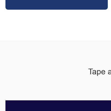
Tape a