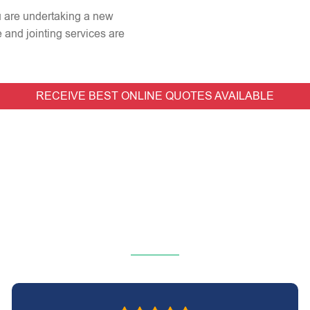
ou are undertaking a new
e and jointing services are
RECEIVE BEST ONLINE QUOTES AVAILABLE