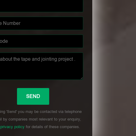
ing 'Send' you may be contacted via telephone
l by companies most relevant to your enquiry,
r
privacy policy
for details of these companies.