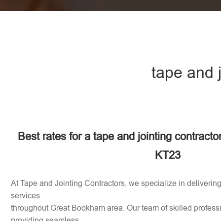
tape and 
Best rates for a tape and jointing contract
KT23
At Tape and Jointing Contractors, we specialize in delivering
services
throughout Great Bookham area. Our team of skilled professi
providing seamless,