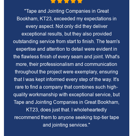
"Tape and Jointing Companies in Great
Bookham, KT23, exceeded my expectations in
every aspect. Not only did they deliver
exceptional results, but they also provided
outstanding service from start to finish. The team's
expertise and attention to detail were evident in
the flawless finish of every seam and joint. What's
more, their professionalism and communication
throughout the project were exemplary, ensuring
that I was kept informed every step of the way. It's
rare to find a company that combines such high-
quality workmanship with exceptional service, but
Tape and Jointing Companies in Great Bookham,
KT23, does just that. I wholeheartedly
recommend them to anyone seeking top-tier tape
and jointing services."