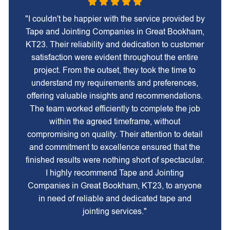
"I couldn't be happier with the service provided by
Tape and Jointing Companies in Great Bookham,
KT23. Their reliability and dedication to customer
satisfaction were evident throughout the entire
project. From the outset, they took the time to
understand my requirements and preferences,
offering valuable insights and recommendations.
The team worked efficiently to complete the job
within the agreed timeframe, without
compromising on quality. Their attention to detail
and commitment to excellence ensured that the
finished results were nothing short of spectacular.
I highly recommend Tape and Jointing
Companies in Great Bookham, KT23, to anyone
in need of reliable and dedicated tape and
jointing services."