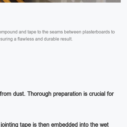
g compound and tape to the seams between plasterboards to
suring a flawless and durable result.
from dust. Thorough preparation is crucial for
jointing tape is then embedded into the wet