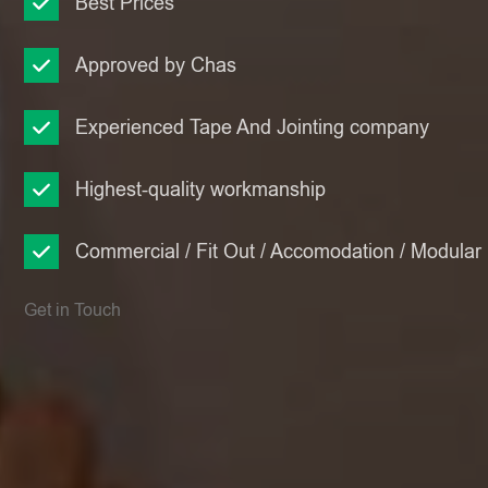
Best Prices
Approved by Chas
Experienced Tape And Jointing company
Highest-quality workmanship
Commercial / Fit Out / Accomodation / Modular
Get in Touch