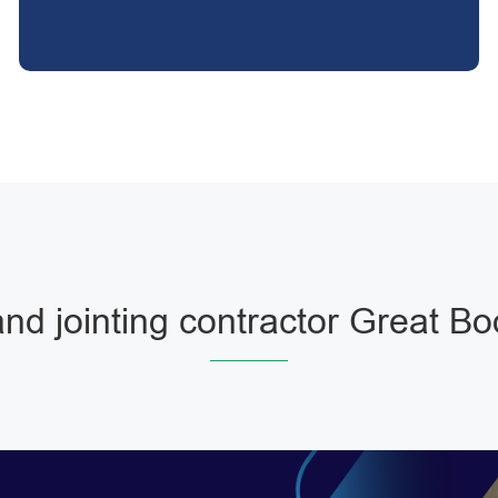
nd jointing contractor Great 