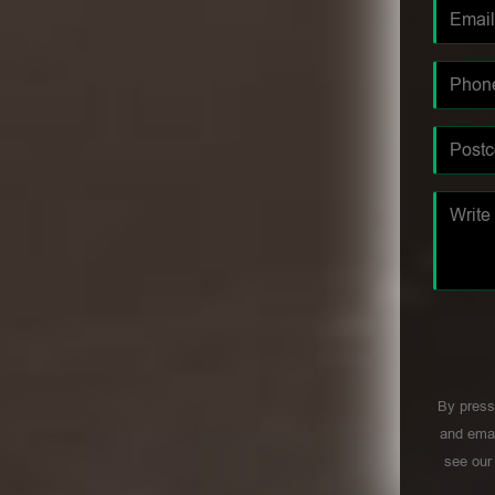
By press
and emai
see ou