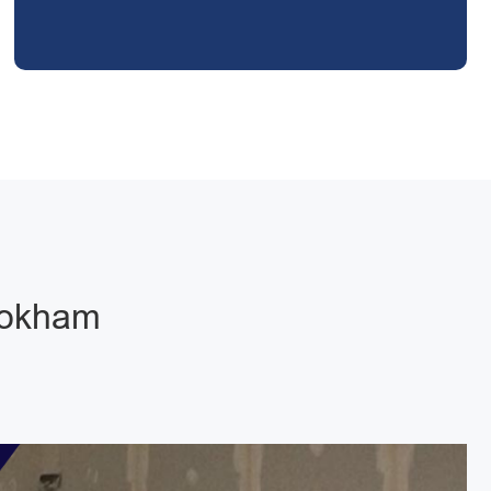
Bookham