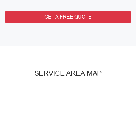
GET A FREE QUOTE
SERVICE AREA MAP