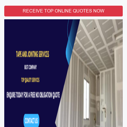
RECEIVE TOP ONLINE QUOTES NOW