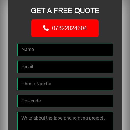
GET A FREE QUOTE
07822024304