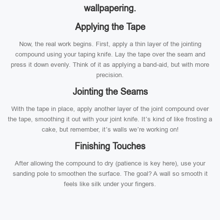
wallpapering.
Applying the Tape
Now, the real work begins. First, apply a thin layer of the jointing
compound using your taping knife. Lay the tape over the seam and
press it down evenly. Think of it as applying a band-aid, but with more
precision.
Jointing the Seams
With the tape in place, apply another layer of the joint compound over
the tape, smoothing it out with your joint knife. It’s kind of like frosting a
cake, but remember, it’s walls we’re working on!
Finishing Touches
After allowing the compound to dry (patience is key here), use your
sanding pole to smoothen the surface. The goal? A wall so smooth it
feels like silk under your fingers.