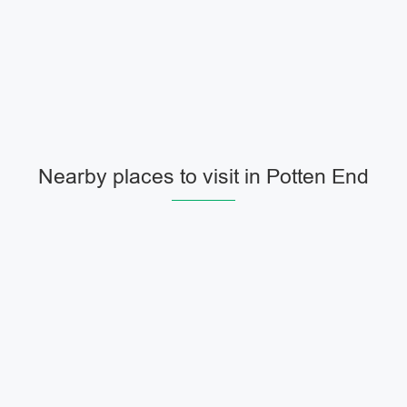
Nearby places to visit in Potten End