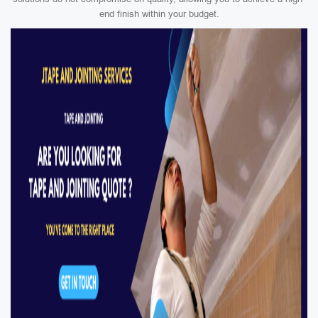
end finish within your budget.