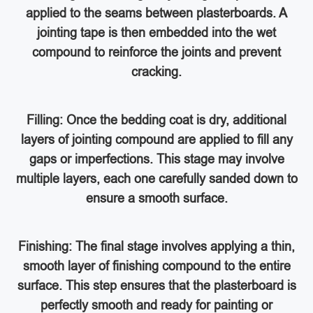
applied to the seams between plasterboards. A
jointing tape is then embedded into the wet
compound to reinforce the joints and prevent
cracking.
Filling: Once the bedding coat is dry, additional
layers of jointing compound are applied to fill any
gaps or imperfections. This stage may involve
multiple layers, each one carefully sanded down to
ensure a smooth surface.
Finishing: The final stage involves applying a thin,
smooth layer of finishing compound to the entire
surface. This step ensures that the plasterboard is
perfectly smooth and ready for painting or