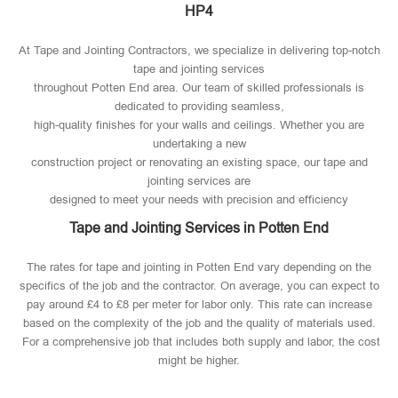
HP4
At Tape and Jointing Contractors, we specialize in delivering top-notch
tape and jointing services
throughout Potten End area. Our team of skilled professionals is
dedicated to providing seamless,
high-quality finishes for your walls and ceilings. Whether you are
undertaking a new
construction project or renovating an existing space, our tape and
jointing services are
designed to meet your needs with precision and efficiency
Tape and Jointing Services in Potten End
The rates for tape and jointing in Potten End vary depending on the
specifics of the job and the contractor. On average, you can expect to
pay around £4 to £8 per meter for labor only. This rate can increase
based on the complexity of the job and the quality of materials used​.
For a comprehensive job that includes both supply and labor, the cost
might be higher.