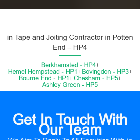
in Tape and Joiting Contractor in Potten
End – HP4
Berkhamsted - HP4
Hemel Hempstead - HP1
Bovingdon - HP3
Bourne End - HP1
Chesham - HP5
Ashley Green - HP5
Get In Touch With
Our Team