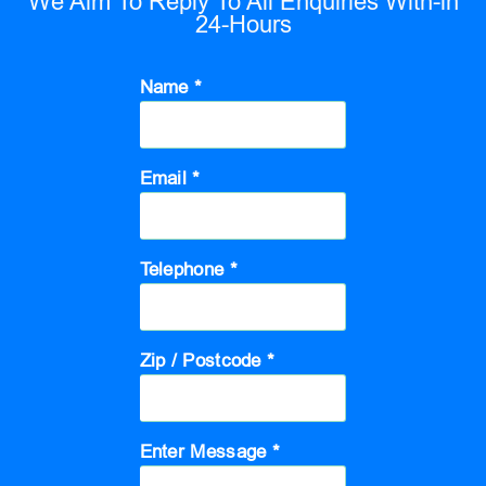
We Aim To Reply To All Enquiries With-in
24-Hours
Name *
Email *
Telephone *
Zip / Postcode *
Enter Message *