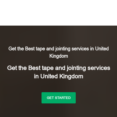
Get the Best tape and jointing services in United
Kingdom
Get the Best tape and jointing services
in United Kingdom
GET STARTED