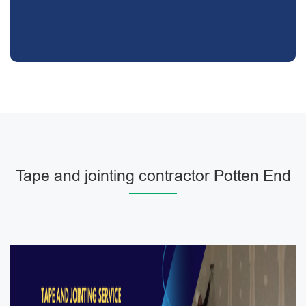
Tape and jointing contractor Potten End