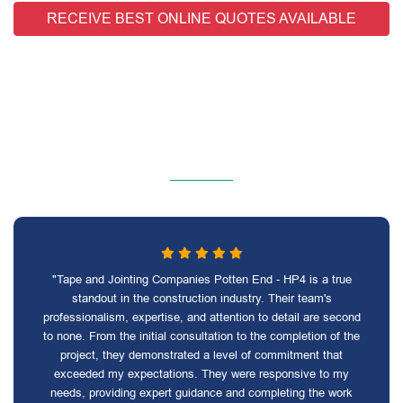
RECEIVE BEST ONLINE QUOTES AVAILABLE
"Tape and Jointing Companies Potten End - HP4 is a true
standout in the construction industry. Their team's
professionalism, expertise, and attention to detail are second
to none. From the initial consultation to the completion of the
project, they demonstrated a level of commitment that
exceeded my expectations. They were responsive to my
needs, providing expert guidance and completing the work