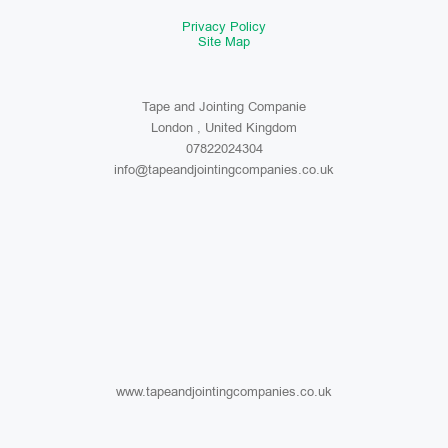
Privacy Policy
Site Map
Tape and Jointing Companie
London , United Kingdom
07822024304
info@tapeandjointingcompanies.co.uk
www.tapeandjointingcompanies.co.uk