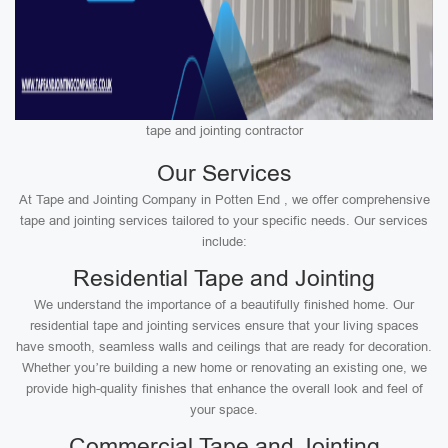
tape and jointing contractor
Our Services
At Tape and Jointing Company in Potten End , we offer comprehensive
tape and jointing services tailored to your specific needs. Our services
include:
Residential Tape and Jointing
We understand the importance of a beautifully finished home. Our
residential tape and jointing services ensure that your living spaces
have smooth, seamless walls and ceilings that are ready for decoration.
Whether you’re building a new home or renovating an existing one, we
provide high-quality finishes that enhance the overall look and feel of
your space.
Commercial Tape and Jointing