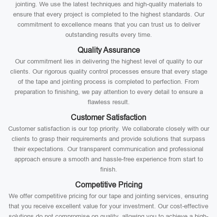
jointing. We use the latest techniques and high-quality materials to
ensure that every project is completed to the highest standards. Our
commitment to excellence means that you can trust us to deliver
outstanding results every time.
Quality Assurance
Our commitment lies in delivering the highest level of quality to our
clients. Our rigorous quality control processes ensure that every stage
of the tape and jointing process is completed to perfection. From
preparation to finishing, we pay attention to every detail to ensure a
flawless result.
Customer Satisfaction
Customer satisfaction is our top priority. We collaborate closely with our
clients to grasp their requirements and provide solutions that surpass
their expectations. Our transparent communication and professional
approach ensure a smooth and hassle-free experience from start to
finish.
Competitive Pricing
We offer competitive pricing for our tape and jointing services, ensuring
that you receive excellent value for your investment. Our cost-effective
solutions do not compromise on quality, allowing you to achieve a high-