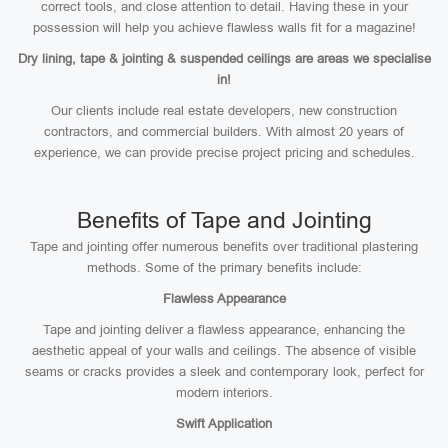
correct tools, and close attention to detail. Having these in your
possession will help you achieve flawless walls fit for a magazine!
Dry lining, tape & jointing & suspended ceilings are areas we specialise
in!
Our clients include real estate developers, new construction
contractors, and commercial builders. With almost 20 years of
experience, we can provide precise project pricing and schedules.
Benefits of Tape and Jointing
Tape and jointing offer numerous benefits over traditional plastering
methods. Some of the primary benefits include:
Flawless Appearance
Tape and jointing deliver a flawless appearance, enhancing the
aesthetic appeal of your walls and ceilings. The absence of visible
seams or cracks provides a sleek and contemporary look, perfect for
modern interiors.
Swift Application