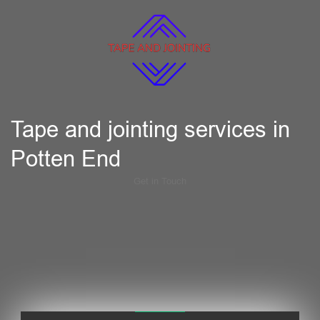
Tape and jointing services in
Potten End
Get in Touch