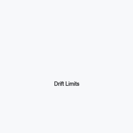
Drift Limits