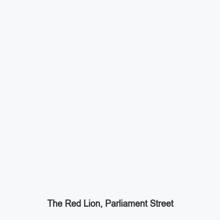
The Red Lion, Parliament Street