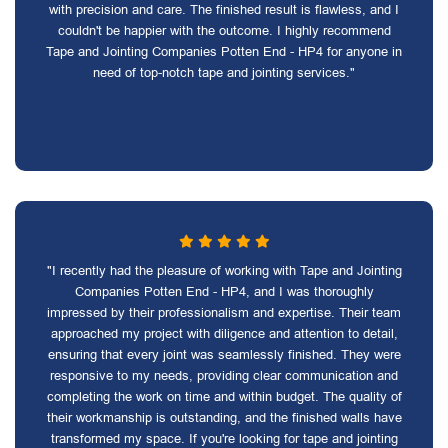
with precision and care. The finished result is flawless, and I
couldn't be happier with the outcome. I highly recommend
Tape and Jointing Companies Potten End - HP4 for anyone in
need of top-notch tape and jointing services."
"I recently had the pleasure of working with Tape and Jointing
Companies Potten End - HP4, and I was thoroughly
impressed by their professionalism and expertise. Their team
approached my project with diligence and attention to detail,
ensuring that every joint was seamlessly finished. They were
responsive to my needs, providing clear communication and
completing the work on time and within budget. The quality of
their workmanship is outstanding, and the finished walls have
transformed my space. If you're looking for tape and jointing