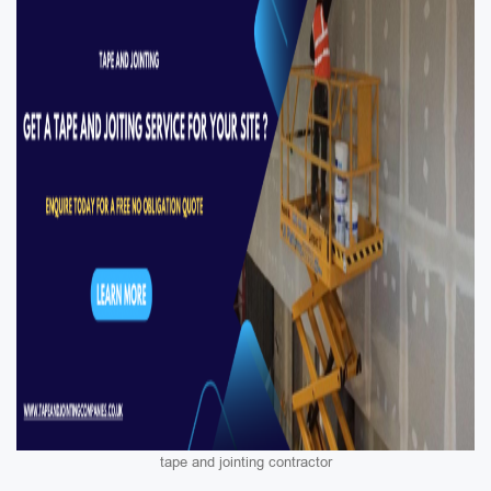
tape and jointing contractor