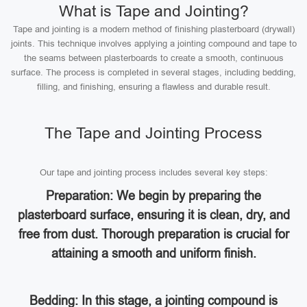
What is Tape and Jointing?
Tape and jointing is a modern method of finishing plasterboard (drywall)
joints. This technique involves applying a jointing compound and tape to
the seams between plasterboards to create a smooth, continuous
surface. The process is completed in several stages, including bedding,
filling, and finishing, ensuring a flawless and durable result.
The Tape and Jointing Process
Our tape and jointing process includes several key steps:
Preparation: We begin by preparing the
plasterboard surface, ensuring it is clean, dry, and
free from dust. Thorough preparation is crucial for
attaining a smooth and uniform finish.
Bedding: In this stage, a jointing compound is