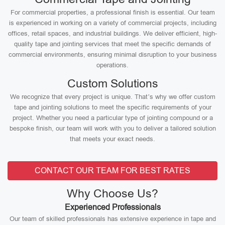
For commercial properties, a professional finish is essential. Our team
is experienced in working on a variety of commercial projects, including
offices, retail spaces, and industrial buildings. We deliver efficient, high-
quality tape and jointing services that meet the specific demands of
commercial environments, ensuring minimal disruption to your business
operations.
Custom Solutions
We recognize that every project is unique. That’s why we offer custom
tape and jointing solutions to meet the specific requirements of your
project. Whether you need a particular type of jointing compound or a
bespoke finish, our team will work with you to deliver a tailored solution
that meets your exact needs.
CONTACT OUR TEAM FOR BEST RATES
Why Choose Us?
Experienced Professionals
Our team of skilled professionals has extensive experience in tape and