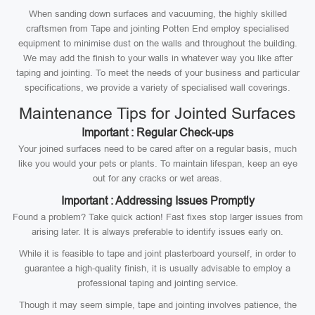
When sanding down surfaces and vacuuming, the highly skilled
craftsmen from Tape and jointing Potten End employ specialised
equipment to minimise dust on the walls and throughout the building.
We may add the finish to your walls in whatever way you like after
taping and jointing. To meet the needs of your business and particular
specifications, we provide a variety of specialised wall coverings.
Maintenance Tips for Jointed Surfaces
Important : Regular Check-ups
Your joined surfaces need to be cared after on a regular basis, much
like you would your pets or plants. To maintain lifespan, keep an eye
out for any cracks or wet areas.
Important : Addressing Issues Promptly
Found a problem? Take quick action! Fast fixes stop larger issues from
arising later. It is always preferable to identify issues early on.
While it is feasible to tape and joint plasterboard yourself, in order to
guarantee a high-quality finish, it is usually advisable to employ a
professional taping and jointing service.
Though it may seem simple, tape and jointing involves patience, the