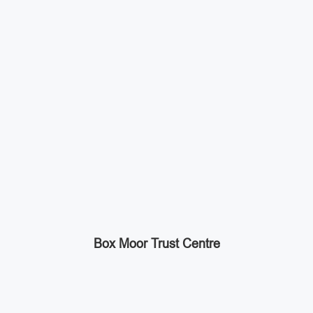
Box Moor Trust Centre