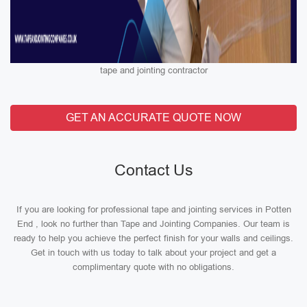
tape and jointing contractor
GET AN ACCURATE QUOTE NOW
Contact Us
If you are looking for professional tape and jointing services in Potten
End , look no further than Tape and Jointing Companies. Our team is
ready to help you achieve the perfect finish for your walls and ceilings.
Get in touch with us today to talk about your project and get a
complimentary quote with no obligations.