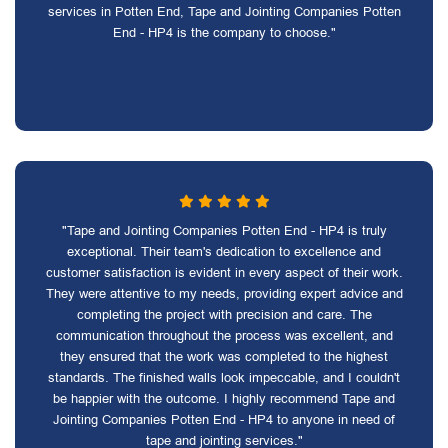
services in Potten End, Tape and Jointing Companies Potten
End - HP4 is the company to choose."
"Tape and Jointing Companies Potten End - HP4 is truly
exceptional. Their team's dedication to excellence and
customer satisfaction is evident in every aspect of their work.
They were attentive to my needs, providing expert advice and
completing the project with precision and care. The
communication throughout the process was excellent, and
they ensured that the work was completed to the highest
standards. The finished walls look impeccable, and I couldn't
be happier with the outcome. I highly recommend Tape and
Jointing Companies Potten End - HP4 to anyone in need of
tape and jointing services."