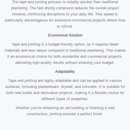
The tape and jointing process is notably quicker than traditional
plastering. The fast-drying compound reduces the overall project
timeline, minimizing disruptions to your daily life. This speed is
particularly advantageous for extensive commercial projects where time
is critical.
Economical Solution
Tape and jointing is a budget-friendly option, as it requires fewer
materials and less labour compared to traditional plastering. This makes
it an economical choice for both residential and commercial projects,
delivering high-quality results without straining your budget.
Adaptability
Tape and jointing are highly adaptable and can be applied to various
surfaces, including plasterboard, drywall, and concrete. It is suitable for
both new builds and renovation projects, making it a flexible choice for
different types of properties.
Whether you’re refreshing an old building or finishing a new
construction, jointing ensures a perfect finish.