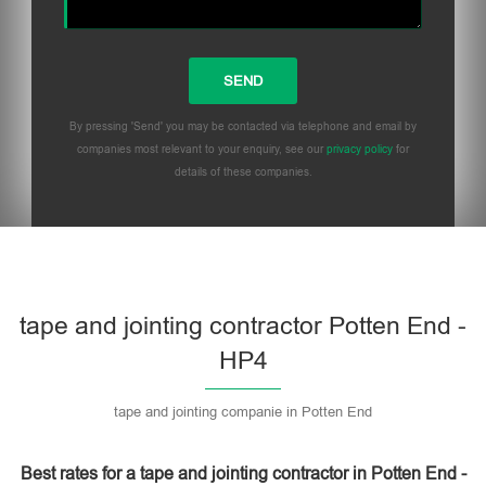
By pressing 'Send' you may be contacted via telephone and email by
companies most relevant to your enquiry, see our
privacy policy
for
details of these companies.
Please leave this field empty.
tape and jointing contractor Potten End -
HP4
tape and jointing companie in Potten End
Best rates for a tape and jointing contractor in Potten End -